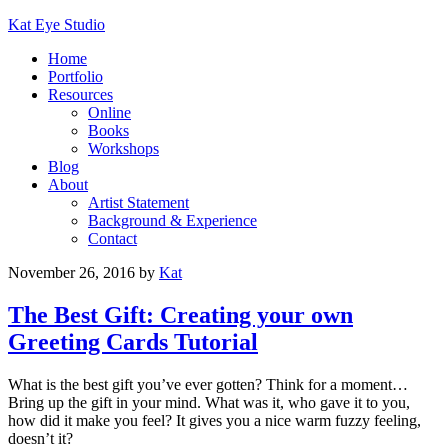
Kat Eye Studio
Home
Portfolio
Resources
Online
Books
Workshops
Blog
About
Artist Statement
Background & Experience
Contact
November 26, 2016
by
Kat
The Best Gift: Creating your own
Greeting Cards Tutorial
What is the best gift you’ve ever gotten? Think for a moment…
Bring up the gift in your mind. What was it, who gave it to you,
how did it make you feel? It gives you a nice warm fuzzy feeling,
doesn’t it?