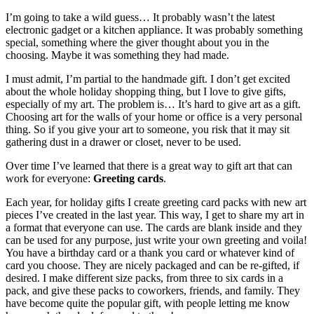
I’m going to take a wild guess… It probably wasn’t the latest
electronic gadget or a kitchen appliance. It was probably something
special, something where the giver thought about you in the
choosing. Maybe it was something they had made.
I must admit, I’m partial to the handmade gift. I don’t get excited
about the whole holiday shopping thing, but I love to give gifts,
especially of my art. The problem is… It’s hard to give art as a gift.
Choosing art for the walls of your home or office is a very personal
thing. So if you give your art to someone, you risk that it may sit
gathering dust in a drawer or closet, never to be used.
Over time I’ve learned that there is a great way to gift art that can
work for everyone:
Greeting cards
.
Each year, for holiday gifts I create greeting card packs with new art
pieces I’ve created in the last year. This way, I get to share my art in
a format that everyone can use. The cards are blank inside and they
can be used for any purpose, just write your own greeting and voila!
You have a birthday card or a thank you card or whatever kind of
card you choose. They are nicely packaged and can be re-gifted, if
desired. I make different size packs, from three to six cards in a
pack, and give these packs to coworkers, friends, and family. They
have become quite the popular gift, with people letting me know