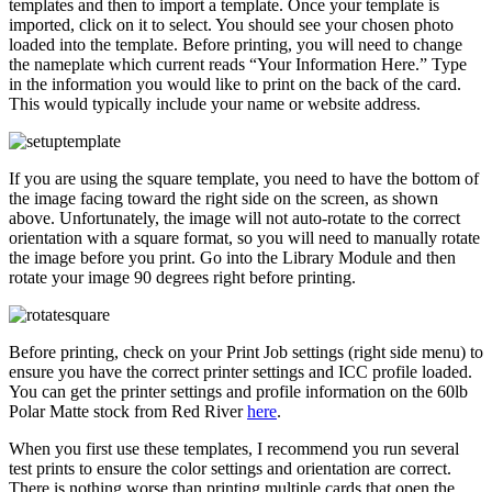
templates and then to import a template. Once your template is
imported, click on it to select. You should see your chosen photo
loaded into the template. Before printing, you will need to change
the nameplate which current reads “Your Information Here.” Type
in the information you would like to print on the back of the card.
This would typically include your name or website address.
If you are using the square template, you need to have the bottom of
the image facing toward the right side on the screen, as shown
above. Unfortunately, the image will not auto-rotate to the correct
orientation with a square format, so you will need to manually rotate
the image before you print. Go into the Library Module and then
rotate your image 90 degrees right before printing.
Before printing, check on your Print Job settings (right side menu) to
ensure you have the correct printer settings and ICC profile loaded.
You can get the printer settings and profile information on the 60lb
Polar Matte stock from Red River
here
.
When you first use these templates, I recommend you run several
test prints to ensure the color settings and orientation are correct.
There is nothing worse than printing multiple cards that open the