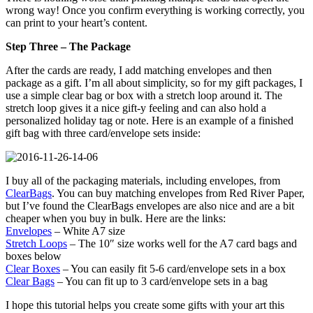
wrong way! Once you confirm everything is working correctly, you
can print to your heart’s content.
Step Three – The Package
After the cards are ready, I add matching envelopes and then
package as a gift. I’m all about simplicity, so for my gift packages, I
use a simple clear bag or box with a stretch loop around it. The
stretch loop gives it a nice gift-y feeling and can also hold a
personalized holiday tag or note. Here is an example of a finished
gift bag with three card/envelope sets inside:
I buy all of the packaging materials, including envelopes, from
ClearBags
. You can buy matching envelopes from Red River Paper,
but I’ve found the ClearBags envelopes are also nice and are a bit
cheaper when you buy in bulk. Here are the links:
Envelopes
– White A7 size
Stretch Loops
– The 10″ size works well for the A7 card bags and
boxes below
Clear Boxes
– You can easily fit 5-6 card/envelope sets in a box
Clear Bags
– You can fit up to 3 card/envelope sets in a bag
I hope this tutorial helps you create some gifts with your art this