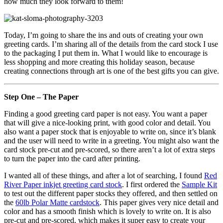
how much they look forward to them!
Today, I’m going to share the ins and outs of creating your own
greeting cards. I’m sharing all of the details from the card stock I use
to the packaging I put them in. What I would like to encourage is
less shopping and more creating this holiday season, because
creating connections through art is one of the best gifts you can give.
Step One – The Paper
Finding a good greeting card paper is not easy. You want a paper
that will give a nice-looking print, with good color and detail. You
also want a paper stock that is enjoyable to write on, since it’s blank
and the user will need to write in a greeting. You might also want the
card stock pre-cut and pre-scored, so there aren’t a lot of extra steps
to turn the paper into the card after printing.
I wanted all of these things, and after a lot of searching, I found
Red
River Paper inkjet greeting card stock
. I first ordered the
Sample Kit
to test out the different paper stocks they offered, and then settled on
the
60lb Polar Matte cardstock
. This paper gives very nice detail and
color and has a smooth finish which is lovely to write on. It is also
pre-cut and pre-scored, which makes it super easy to create your