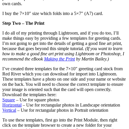
own cards.
I buy the 7×10″ size which folds into a 5×7″ (A7) card.
Step Two – The Print
I do all of my printing through Lightroom, and if you do too, I’ll
make things easy by providing a few templates for greeting cards.
I’m not going to get into the details of getting a good fine art print,
because that goes beyond this simple tutorial.
(If you want to learn
how to make a good fine art print using Lightroom or Photoshop, I
recommend the eBook
Making the Print
by Martin Bailey.)
I’ve created three templates for the 7×10″ greeting card stock from
Red River which you can download for import into Lightroom.
These templates have a photo on one side and your name or website
on the back. You will need to choose the correct template to ensure
your image is oriented such that the card will open correctly.
Download the templates here:
Square
– Use for square photos
Horizontal
– Use for rectangular photos in Landscape orientation
Vertical
– Use for rectangular photos in Portrait orientation
To use these templates, first go into the Print Module, then right
click on the template browser to create a new folder for your