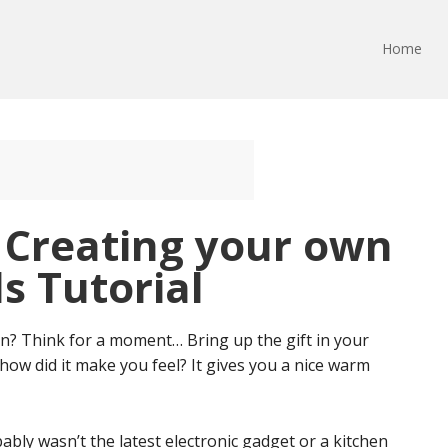
Home
: Creating your own
s Tutorial
ten? Think for a moment… Bring up the gift in your
 how did it make you feel? It gives you a nice warm
ably wasn’t the latest electronic gadget or a kitchen