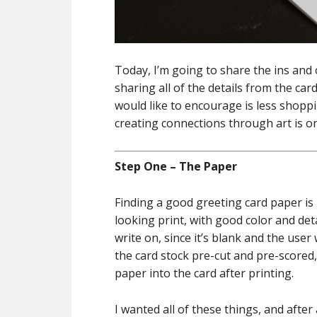
Today, I’m going to share the ins and 
sharing all of the details from the car
would like to encourage is less shopp
creating connections through art is on
Step One – The Paper
Finding a good greeting card paper is 
looking print, with good color and deta
write on, since it’s blank and the user
the card stock pre-cut and pre-scored, 
paper into the card after printing.
I wanted all of these things, and after