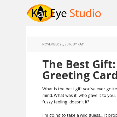
NOVEMBER 26, 2016
BY
KAT
The Best Gift
Greeting Card
What is the best gift you’ve ever got
mind. What was it, who gave it to you,
fuzzy feeling, doesn’t it?
I’m going to take a wild guess… It prob