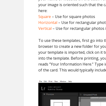
your image is oriented such that the c
here:
Square
– Use for square photos
Horizontal
– Use for rectangular phot
Vertical
– Use for rectangular photos i
To use these templates, first go into 
browser to create a new folder for yo
your template is imported, click on it
into the template. Before printing, y
reads “Your Information Here.” Type i
of the card. This would typically incl