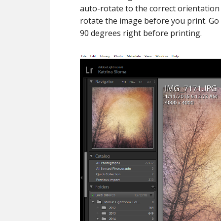
auto-rotate to the correct orientation
rotate the image before you print. Go
90 degrees right before printing.