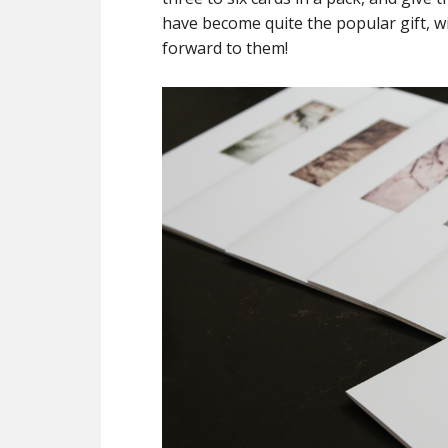
have become quite the popular gift, 
forward to them!