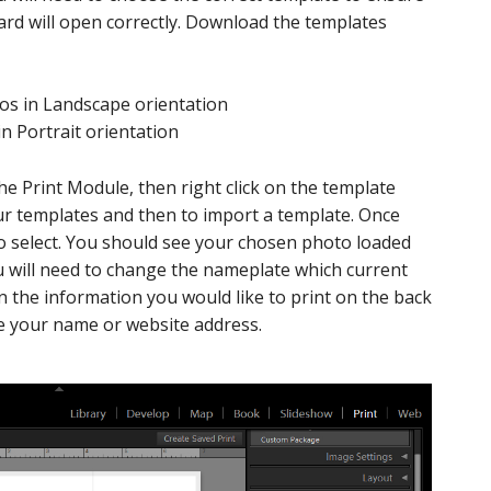
ard will open correctly. Download the templates
os in Landscape orientation
n Portrait orientation
the Print Module, then right click on the template
ur templates and then to import a template. Once
 to select. You should see your chosen photo loaded
ou will need to change the nameplate which current
n the information you would like to print on the back
ude your name or website address.