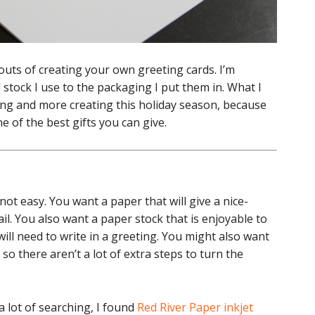
outs of creating your own greeting cards. I’m
d stock I use to the packaging I put them in. What I
ing and more creating this holiday season, because
e of the best gifts you can give.
not easy. You want a paper that will give a nice-
il. You also want a paper stock that is enjoyable to
 will need to write in a greeting. You might also want
so there aren’t a lot of extra steps to turn the
 a lot of searching, I found
Red River Paper inkjet