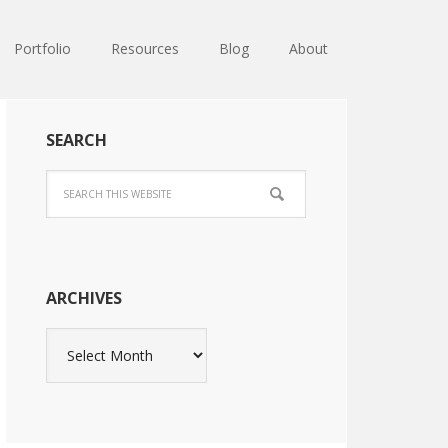
Portfolio
Resources
Blog
About
SEARCH
ARCHIVES
Archives