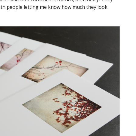
with people letting me know how much they look