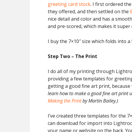
greeting card stock
. I first ordered th
they offered, and then settled on the
nice detail and color and has a smooth f
and pre-scored, which makes it super 
I buy the 7×10″ size which folds into a 
Step Two – The Print
I do all of my printing through Lightro
providing a few templates for greeting 
getting a good fine art print, because
learn how to make a good fine art print
Making the Print
by Martin Bailey.)
I’ve created three templates for the 7
can download for import into Lightro
your name or website on the back. You