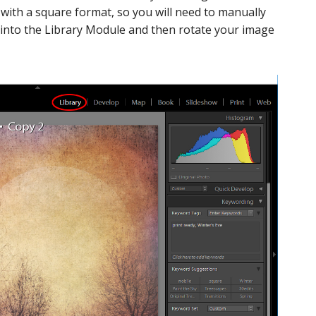
 with a square format, so you will need to manually
 into the Library Module and then rotate your image