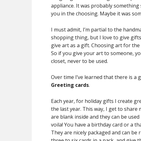
appliance. It was probably something
you in the choosing. Maybe it was so
I must admit, I’m partial to the handma
shopping thing, but I love to give gifts
give art as a gift. Choosing art for the
So if you give your art to someone, you
closet, never to be used.
Over time I’ve learned that there is a 
Greeting cards
.
Each year, for holiday gifts I create g
the last year. This way, I get to share
are blank inside and they can be used
voila! You have a birthday card or a t
They are nicely packaged and can be re-
three to six cards in a pack, and give 