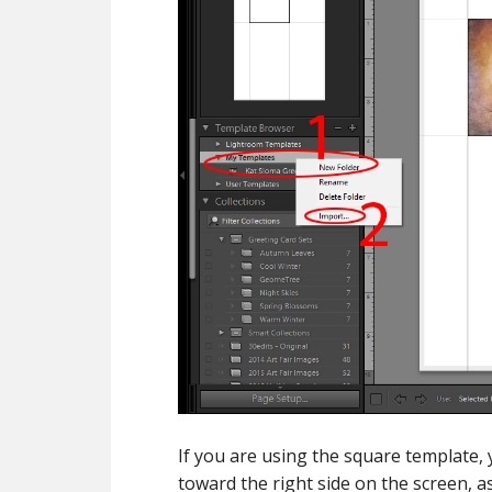
If you are using the square template,
toward the right side on the screen, 