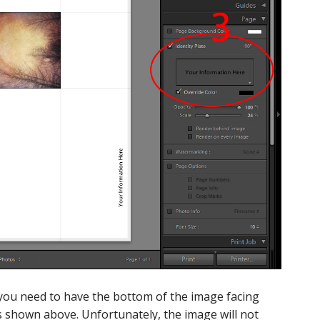
 you need to have the bottom of the image facing
as shown above. Unfortunately, the image will not