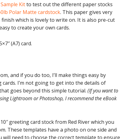
e
Sample Kit
to test out the different paper stocks
60lb Polar Matte cardstock
. This paper gives very
inish which is lovely to write on. It is also pre-cut
easy to create your own cards.
5×7″ (A7) card.
om, and if you do too, I’ll make things easy by
cards. I’m not going to get into the details of
 that goes beyond this simple tutorial.
(If you want to
 using Lightroom or Photoshop, I recommend the eBook
×10″ greeting card stock from Red River which you
om. These templates have a photo on one side and
 will need to choose the correct template to ensure