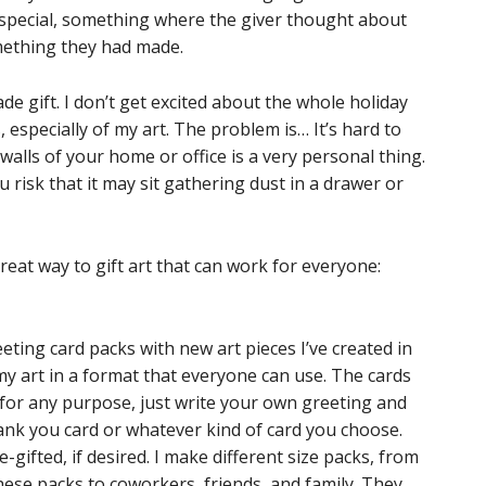
 special, something where the giver thought about
mething they had made.
de gift. I don’t get excited about the whole holiday
, especially of my art. The problem is… It’s hard to
 walls of your home or office is a very personal thing.
 risk that it may sit gathering dust in a drawer or
great way to gift art that can work for everyone:
reeting card packs with new art pieces I’ve created in
 my art in a format that everyone can use. The cards
 for any purpose, just write your own greeting and
hank you card or whatever kind of card you choose.
gifted, if desired. I make different size packs, from
these packs to coworkers, friends, and family. They