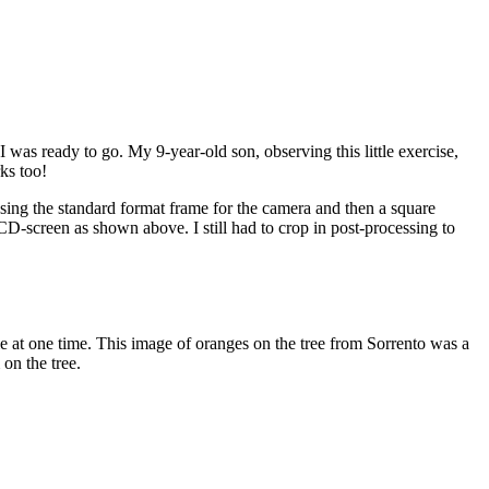
 was ready to go. My 9-year-old son, observing this little exercise,
ks too!
sing the standard format frame for the camera and then a square
screen as shown above. I still had to crop in post-processing to
le at one time. This image of oranges on the tree from Sorrento was a
on the tree.