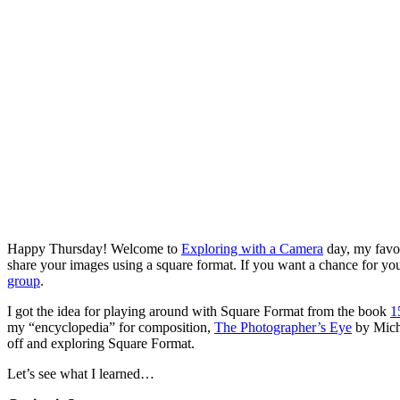
Happy Thursday! Welcome to
Exploring with a Camera
day, my favor
share your images using a square format. If you want a chance for yo
group
.
I got the idea for playing around with Square Format from the book
1
my “encyclopedia” for composition,
The Photographer’s Eye
by Micha
off and exploring Square Format.
Let’s see what I learned…