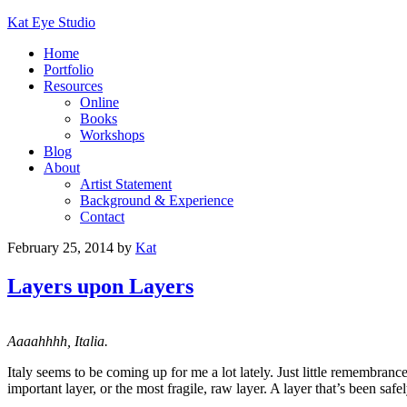
Kat Eye Studio
Home
Portfolio
Resources
Online
Books
Workshops
Blog
About
Artist Statement
Background & Experience
Contact
February 25, 2014
by
Kat
Layers upon Layers
Aaaahhhh, Italia.
Italy seems to be coming up for me a lot lately. Just little remembrance
important layer, or the most fragile, raw layer. A layer that’s been saf