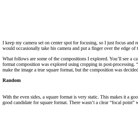
I keep my camera set on center spot for focusing, so I just focus and 
would occasionally take his camera and put a finger over the edge of
What follows are some of the compositions I explored. You’ll see a c
format composition was explored using cropping in post-processing.
make the image a true square format, but the composition was decide
Random
With the even sides, a square format is very static. This makes it a 
good candidate for square format. There wasn’t a clear “focal point” w