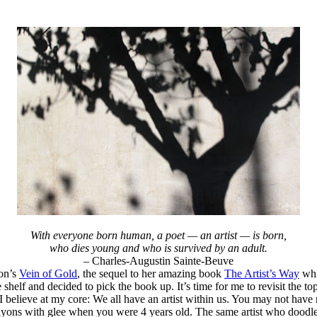
With everyone born human, a poet — an artist — is born,
who dies young and who is survived by an adult.
– Charles-Augustin Sainte-Beuve
ron’s
Vein of Gold
, the sequel to her amazing book
The Artist’s Way
whi
e shelf and decided to pick the book up. It’s time for me to revisit the to
I believe at my core: We all have an artist within us. You may not have r
f crayons with glee when you were 4 years old. The same artist who doo