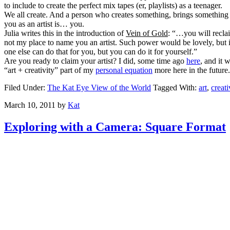
to include to create the perfect mix tapes (er, playlists) as a teenager.
We all create. And a person who creates something, brings something ne
you as an artist is… you.
Julia writes this in the introduction of
Vein of Gold
: “…you will reclai
not my place to name you an artist. Such power would be lovely, but 
one else can do that for you, but you can do it for yourself.”
Are you ready to claim your artist? I did, some time ago
here
, and it
“art + creativity” part of my
personal equation
more here in the future
Filed Under:
The Kat Eye View of the World
Tagged With:
art
,
creati
March 10, 2011
by
Kat
Exploring with a Camera: Square Format