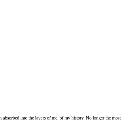
been absorbed into the layers of me, of my history. No longer the most