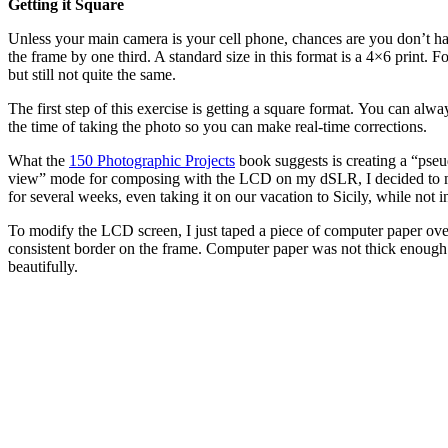
Getting it Square
Unless your main camera is your cell phone, chances are you don’t hav
the frame by one third. A standard size in this format is a 4×6 print. F
but still not quite the same.
The first step of this exercise is getting a square format. You can alw
the time of taking the photo so you can make real-time corrections.
What the
150 Photographic Projects
book suggests is creating a “pseu
view” mode for composing with the LCD on my dSLR, I decided to modif
for several weeks, even taking it on our vacation to Sicily, while n
To modify the LCD screen, I just taped a piece of computer paper over
consistent border on the frame. Computer paper was not thick enough 
beautifully.