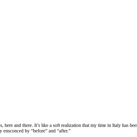
s, here and there. It’s like a soft realization that my time in Italy has 
ely ensconced by “before” and “after.”