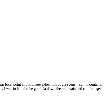
focal point in this image either, it is of the scene – sun, mountains,
de. I was in line for the gondola down the mountain and couldn’t get a