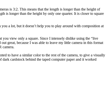
ras is 3:2. This means that the length is longer than the height of
th is longer than the height by only one quarter. It is closer to square
h you a lot, but it doesn’t help you to play around with composition at
 you view only a square. Since I intensely dislike using the “live
 great, because I was able to leave my little camera in this format
LR camera.
 to have a similar color to the rest of the camera, to give a visually
of dark cardstock behind the taped computer paper and it worked