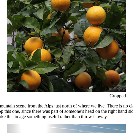
Cropped
tain scene from the Alps just north of where we live. There is no clear 
p this one, since there was part of someone’s head on the right hand si
ke this image something useful rather than throw it away.