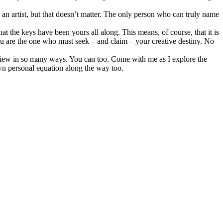
 an artist, but that doesn’t matter. The only person who can truly name
at the keys have been yours all along. This means, of course, that it is
u are the one who must seek – and claim – your creative destiny. No
view in so many ways. You can too. Come with me as I explore the
own personal equation along the way too.