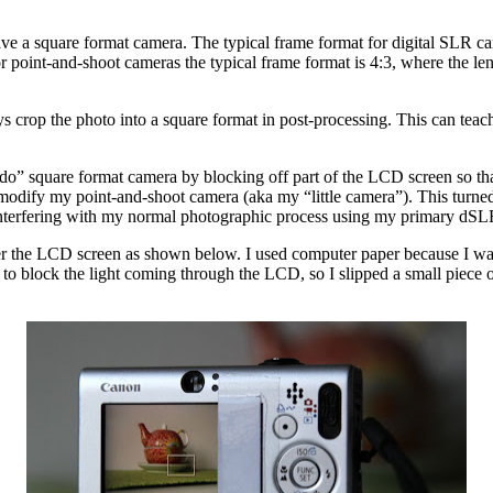
e a square format camera. The typical frame format for digital SLR came
or point-and-shoot cameras the typical frame format is 4:3, where the leng
ays crop the photo into a square format in post-processing. This can teac
do” square format camera by blocking off part of the LCD screen so that
y my point-and-shoot camera (aka my “little camera”). This turned out
ot interfering with my normal photographic process using my primary dS
 the LCD screen as shown below. I used computer paper because I wanted
to block the light coming through the LCD, so I slipped a small piece 