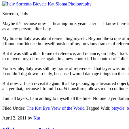
Sorrento, Italy
Maybe it’s because now — heading on 3 years later — I know there is a
as a new person, after Italy.
My time in Italy was about reinventing myself. Beyond the scope of my 
I found confidence in myself outside of my previous frames of referen
But it was still with a frame of reference, and reliance, on Italy. I t
to reinvent myself once again, in a new context. The context of “after.
For a while, Italy was still my frame of reference. That layer was on t
I couldn’t dig down to Italy, because I would damage things on the sur
But now… I can revisit it again. It’s like picking up a treasured obje
a layer that, because I found I
could
transform, allows me to continue 
I am all layers. I am adding to myself all the time. No one layer domi
Filed Under:
The Kat Eye View of the World
Tagged With:
bicycle
,
b
April 2, 2011
by
Kat