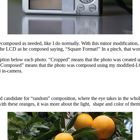
recomposed as needed, like I do normally. With this minor modification, I
 the LCD as he composed saying, “Square Format!” In a pinch, that wor
aption below each photo. “Cropped” means that the photo was created u
 “Composed” means that the photo was composed using my modified-LCD-
d in-camera.
good candidate for “random” composition, where the eye takes in the who
ith these oranges, it was more about the light, shape and color of them 