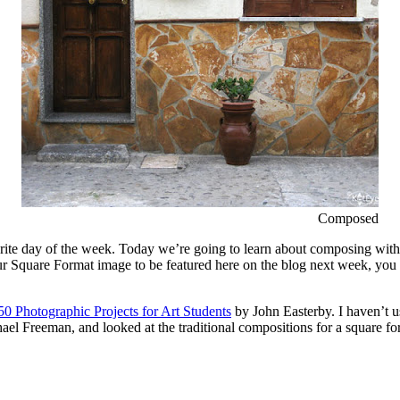
Composed
ite day of the week. Today we’re going to learn about composing with a 
ur Square Format image to be featured here on the blog next week, you 
50 Photographic Projects for Art Students
by John Easterby. I haven’t u
el Freeman, and looked at the traditional compositions for a square for