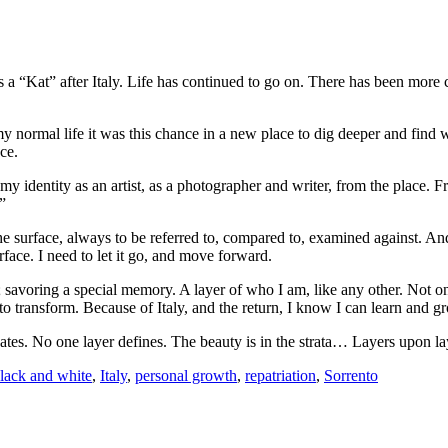
 “Kat” after Italy. Life has continued to go on. There has been more c
normal life it was this chance in a new place to dig deeper and find wh
ce.
ook my identity as an artist, as a photographer and writer, from the plac
”
he surface, always to be referred to, compared to, examined against. And 
face. I need to let it go, and move forward.
ct; savoring a special memory. A layer of who I am, like any other. Not 
to transform. Because of Italy, and the return, I know I can learn and 
nates. No one layer defines. The beauty is in the strata… Layers upon la
lack and white
,
Italy
,
personal growth
,
repatriation
,
Sorrento