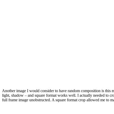
Another image I would consider to have random composition is this moun
light, shadow – and square format works well. I actually needed to cro
full frame image unobstructed. A square format crop allowed me to ma