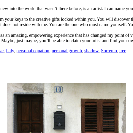
w into the world that wasn’t there before, is an artist. I can name you
m your keys to the creative gifts locked within you. You will discover th
it does not reside with me. You are the one who must name yourself. Yo
 was an amazing, empowering experience that has changed my point of 
. Maybe, just maybe, you’ll be able to claim your artist and find your 
ve
,
Italy
,
personal equation
,
personal growth
,
shadow
,
Sorrento
,
tree