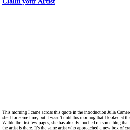
Claim your Artist
This morning I came across this quote in the introduction Julia Came
shelf for some time, but it wasn’t until this morning that I looked at th
Within the first few pages, she has already touched on something that 
the artist is there. It’s the same artist who approached a new box o