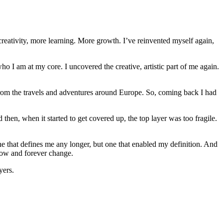
reativity, more learning. More growth. I’ve reinvented myself again,
o I am at my core. I uncovered the creative, artistic part of me again.
e. From the travels and adventures around Europe. So, coming back I had
then, when it started to get covered up, the top layer was too fragile.
one that defines me any longer, but one that enabled my definition. And
grow and forever change.
yers.