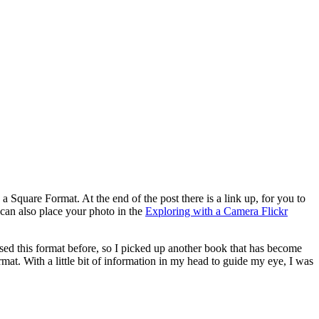
Square Format. At the end of the post there is a link up, for you to
can also place your photo in the
Exploring with a Camera Flickr
sed this format before, so I picked up another book that has become
mat. With a little bit of information in my head to guide my eye, I was