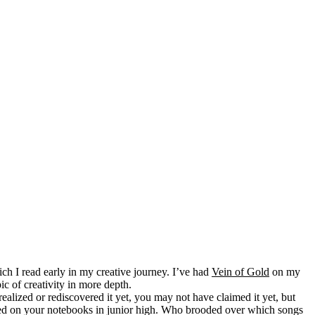
ch I read early in my creative journey. I’ve had
Vein of Gold
on my
pic of creativity in more depth.
ealized or rediscovered it yet, you may not have claimed it yet, but
dled on your notebooks in junior high. Who brooded over which songs