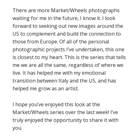
There are more Market/Wheels photographs
waiting for me in the future, I know it. I look
forward to seeking out new images around the
US to complement and build the connection to
those from Europe. Of all of the personal
photographic projects I’ve undertaken, this one
is closest to my heart. This is the series that tells
me we are all the same, regardless of where we
live. It has helped me with my emotional
transition between Italy and the US, and has
helped me grow as an artist.
I hope you’ve enjoyed this look at the
Market/Wheels series over the last week! I’ve
truly enjoyed the opportunity to share it with
you.