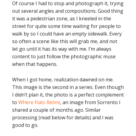
Of course I had to stop and photograph it, trying
out several angles and compositions. Good thing
it was a pedestrian zone, as I kneeled in the
street for quite some time waiting for people to
walk by so I could have an empty sidewalk. Every
so often a scene like this will grab me, and not
let go until it has its way with me. I’m always
content to just follow the photographic muse
when that happens.
When I got home, realization dawned on me.
This image is the second in a series. Even though
I didn’t plan it, the photo is a perfect complement
to
Where Fiats Retire
, an image from Sorrento I
shared a couple of months ago. Similar
processing (read below for details) and I was
good to go.