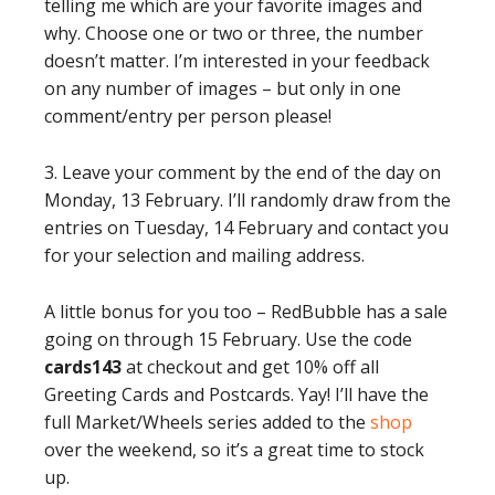
telling me which are your favorite images and
why. Choose one or two or three, the number
doesn’t matter. I’m interested in your feedback
on any number of images – but only in one
comment/entry per person please!
3. Leave your comment by the end of the day on
Monday, 13 February. I’ll randomly draw from the
entries on Tuesday, 14 February and contact you
for your selection and mailing address.
A little bonus for you too – RedBubble has a sale
going on through 15 February. Use the code
cards143
at checkout and get 10% off all
Greeting Cards and Postcards. Yay! I’ll have the
full Market/Wheels series added to the
shop
over the weekend, so it’s a great time to stock
up.