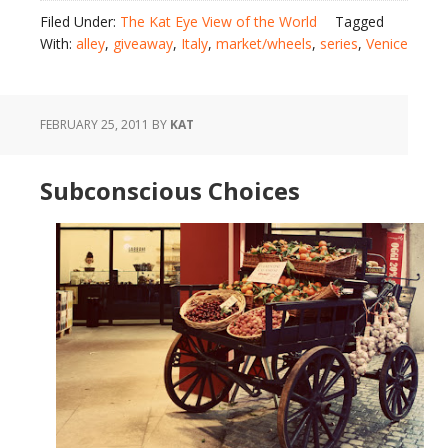
Filed Under:
The Kat Eye View of the World
Tagged
With:
alley
,
giveaway
,
Italy
,
market/wheels
,
series
,
Venice
FEBRUARY 25, 2011
BY
KAT
Subconscious Choices