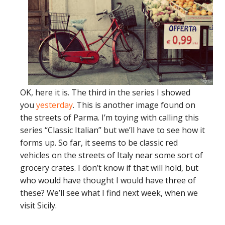
OK, here it is. The third in the series I showed
you
yesterday
. This is another image found on
the streets of Parma. I’m toying with calling this
series “Classic Italian” but we’ll have to see how it
forms up. So far, it seems to be classic red
vehicles on the streets of Italy near some sort of
grocery crates. I don’t know if that will hold, but
who would have thought I would have three of
these? We’ll see what I find next week, when we
visit Sicily.