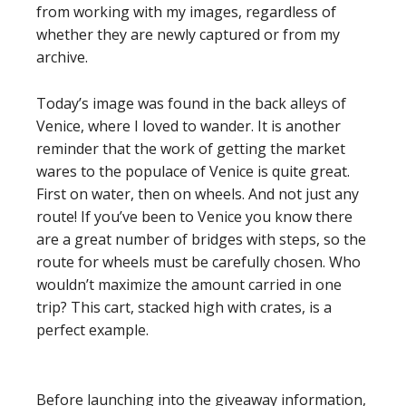
from working with my images, regardless of
whether they are newly captured or from my
archive.
Today’s image was found in the back alleys of
Venice, where I loved to wander. It is another
reminder that the work of getting the market
wares to the populace of Venice is quite great.
First on water, then on wheels. And not just any
route! If you’ve been to Venice you know there
are a great number of bridges with steps, so the
route for wheels must be carefully chosen. Who
wouldn’t maximize the amount carried in one
trip? This cart, stacked high with crates, is a
perfect example.
Before launching into the giveaway information,