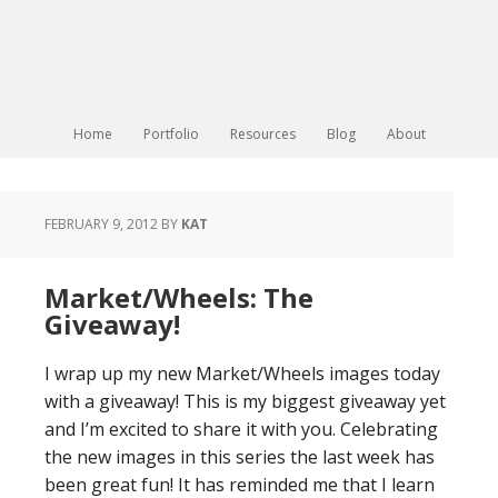
Home
Portfolio
Resources
Blog
About
FEBRUARY 9, 2012
BY
KAT
Market/Wheels: The
Giveaway!
I wrap up my new Market/Wheels images today
with a giveaway! This is my biggest giveaway yet
and I’m excited to share it with you. Celebrating
the new images in this series the last week has
been great fun! It has reminded me that I learn