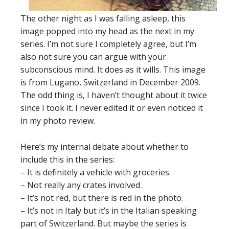
The other night as I was falling asleep, this
image popped into my head as the next in my
series. I’m not sure I completely agree, but I’m
also not sure you can argue with your
subconscious mind. It does as it wills. This image
is from Lugano, Switzerland in December 2009.
The odd thing is, I haven’t thought about it twice
since I took it. I never edited it or even noticed it
in my photo review.
Here’s my internal debate about whether to
include this in the series:
– It is definitely a vehicle with groceries.
– Not really any crates involved .
– It’s not red, but there is red in the photo.
– It’s not in Italy but it’s in the Italian speaking
part of Switzerland. But maybe the series is