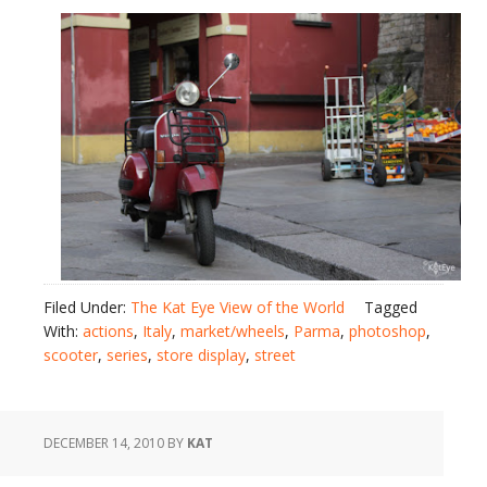
Filed Under:
The Kat Eye View of the World
Tagged
With:
actions
,
Italy
,
market/wheels
,
Parma
,
photoshop
,
scooter
,
series
,
store display
,
street
DECEMBER 14, 2010
BY
KAT