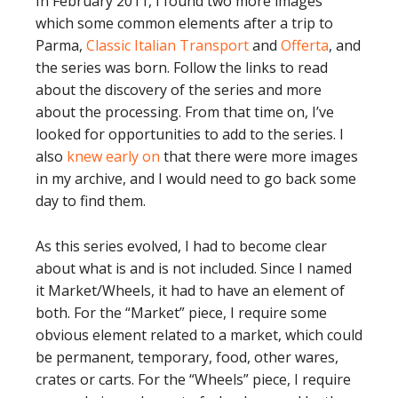
In February 2011, I found two more images
which some common elements after a trip to
Parma,
Classic Italian Transport
and
Offerta
, and
the series was born. Follow the links to read
about the discovery of the series and more
about the processing. From that time on, I’ve
looked for opportunities to add to the series. I
also
knew early on
that there were more images
in my archive, and I would need to go back some
day to find them.
As this series evolved, I had to become clear
about what is and is not included. Since I named
it Market/Wheels, it had to have an element of
both. For the “Market” piece, I require some
obvious element related to a market, which could
be permanent, temporary, food, other wares,
crates or carts. For the “Wheels” piece, I require