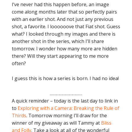
I’ve never had this happen before, an image
come along months later that so perfectly pairs
with an earlier shot. And not just any previous
shot, a favorite. I loooooove that Fiat shot. Guess
what? I looked through my images and there is
another shot in the series, which I’ll share
tomorrow. I wonder how many more are hidden
there? Will they start appearing to me more
often?
I guess this is how a series is born. I had no idea!
…………………………
A quick reminder – today is the last day to link in
to
Exploring with a Camera: Breaking the Rule of
Thirds
. Tomorrow morning I’ll draw for the
winner of my giveaway as will Tammy at
Bliss
and Folly
. Take a look at all of the wonderful