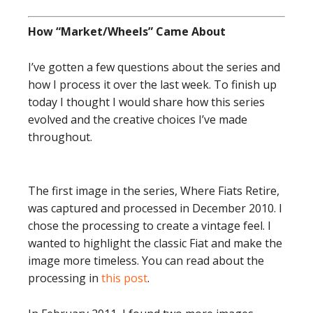
How “Market/Wheels” Came About
I’ve gotten a few questions about the series and
how I process it over the last week. To finish up
today I thought I would share how this series
evolved and the creative choices I’ve made
throughout.
The first image in the series, Where Fiats Retire,
was captured and processed in December 2010. I
chose the processing to create a vintage feel. I
wanted to highlight the classic Fiat and make the
image more timeless. You can read about the
processing in
this post
.