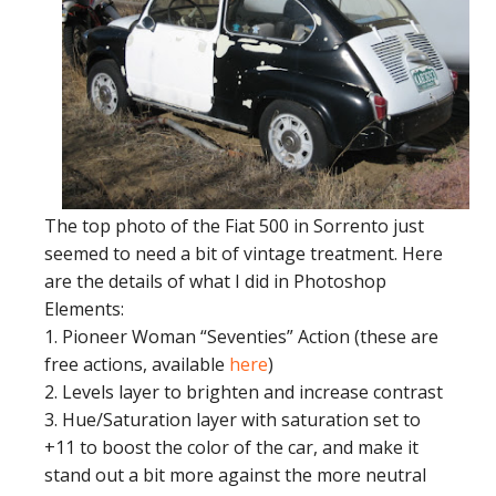
The top photo of the Fiat 500 in Sorrento just
seemed to need a bit of vintage treatment. Here
are the details of what I did in Photoshop
Elements:
1. Pioneer Woman “Seventies” Action (these are
free actions, available
here
)
2. Levels layer to brighten and increase contrast
3. Hue/Saturation layer with saturation set to
+11 to boost the color of the car, and make it
stand out a bit more against the more neutral