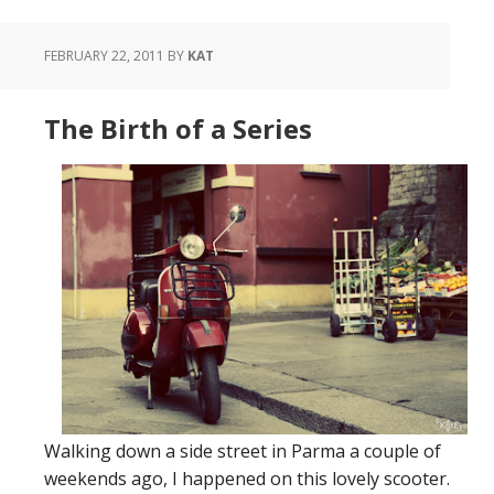
FEBRUARY 22, 2011
BY
KAT
The Birth of a Series
Walking down a side street in Parma a couple of
weekends ago, I happened on this lovely scooter.