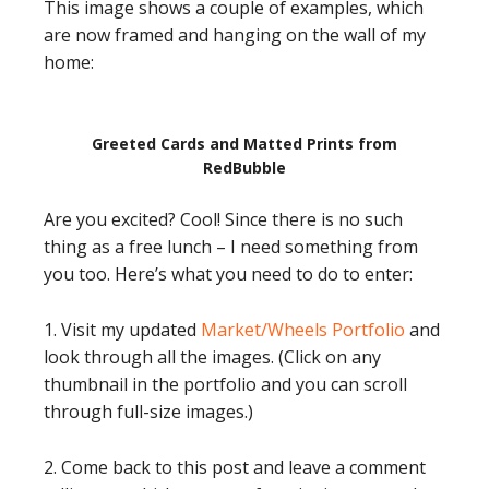
This image shows a couple of examples, which
are now framed and hanging on the wall of my
home:
Greeted Cards and Matted Prints from
RedBubble
Are you excited? Cool! Since there is no such
thing as a free lunch – I need something from
you too. Here’s what you need to do to enter:
1. Visit my updated
Market/Wheels Portfolio
and
look through all the images. (Click on any
thumbnail in the portfolio and you can scroll
through full-size images.)
2. Come back to this post and leave a comment