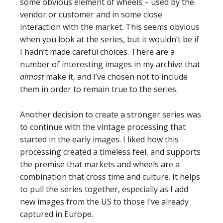
some obvious element of wheels – used by the
vendor or customer and in some close
interaction with the market. This seems obvious
when you look at the series, but it wouldn’t be if
I hadn’t made careful choices. There are a
number of interesting images in my archive that
almost
make it, and I’ve chosen not to include
them in order to remain true to the series.
Another decision to create a stronger series was
to continue with the vintage processing that
started in the early images. I liked how this
processing created a timeless feel, and supports
the premise that markets and wheels are a
combination that cross time and culture. It helps
to pull the series together, especially as I add
new images from the US to those I’ve already
captured in Europe.