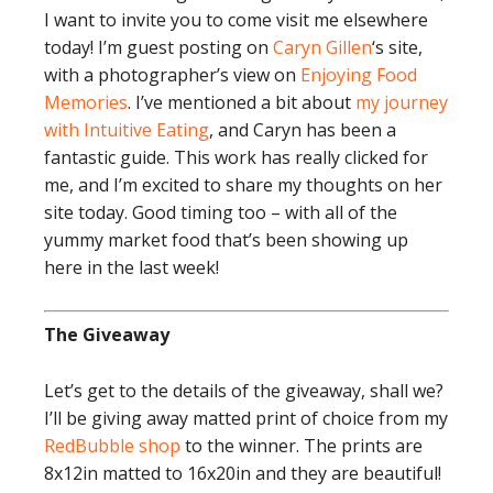
I want to invite you to come visit me elsewhere
today! I’m guest posting on
Caryn Gillen
‘s site,
with a photographer’s view on
Enjoying Food
Memories
. I’ve mentioned a bit about
my journey
with Intuitive Eating
, and Caryn has been a
fantastic guide. This work has really clicked for
me, and I’m excited to share my thoughts on her
site today. Good timing too – with all of the
yummy market food that’s been showing up
here in the last week!
The Giveaway
Let’s get to the details of the giveaway, shall we?
I’ll be giving away matted print of choice from my
RedBubble shop
to the winner. The prints are
8x12in matted to 16x20in and they are beautiful!