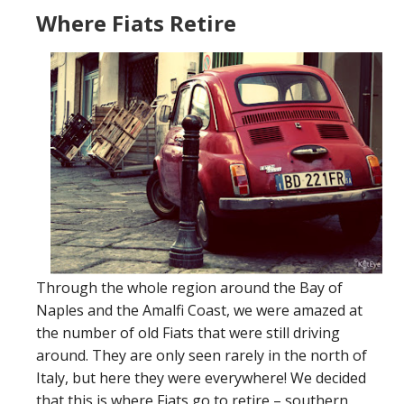
Where Fiats Retire
Through the whole region around the Bay of
Naples and the Amalfi Coast, we were amazed at
the number of old Fiats that were still driving
around. They are only seen rarely in the north of
Italy, but here they were everywhere! We decided
that this is where Fiats go to retire – southern