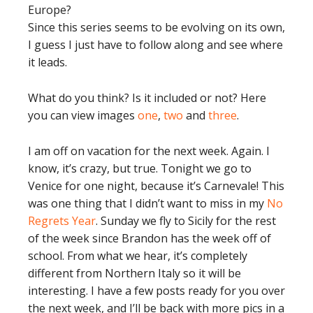
Europe?
Since this series seems to be evolving on its own,
I guess I just have to follow along and see where
it leads.
What do you think? Is it included or not? Here
you can view images
one
,
two
and
three
.
I am off on vacation for the next week. Again. I
know, it’s crazy, but true. Tonight we go to
Venice for one night, because it’s Carnevale! This
was one thing that I didn’t want to miss in my
No
Regrets Year
. Sunday we fly to Sicily for the rest
of the week since Brandon has the week off of
school. From what we hear, it’s completely
different from Northern Italy so it will be
interesting. I have a few posts ready for you over
the next week, and I’ll be back with more pics in a