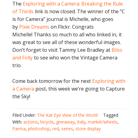
The
Exploring with a Camera: Breaking the Rule
of Thirds
link is now closed. The winner of the “C
is for Camera” journal is Michelle, who goes
by
Pixie Dreams
on Flickr. Congrats
Michelle! Thanks so much to all who linked in, it
was great to see all of these wonderful images.
Don’t forget to visit Tammy Lee Bradley at
Bliss
and Folly
to see who won the Vintage Camera
trio.
Come back tomorrow for the next
Exploring with
a Camera
post, this week we’re going to Capture
the Sky!
Filed Under:
The Kat Eye View of the World
Tagged
With:
actions
,
bicycle
,
giveaway
,
Italy
,
market/wheels
,
Parma
,
photoshop
,
red
,
series
,
store display