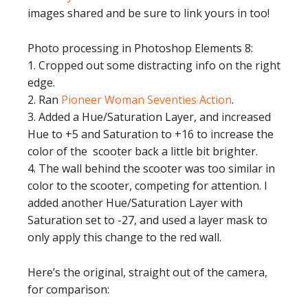
images shared and be sure to link yours in too!
Photo processing in Photoshop Elements 8:
1. Cropped out some distracting info on the right
edge.
2. Ran
Pioneer Woman Seventies Action
.
3. Added a Hue/Saturation Layer, and increased
Hue to +5 and Saturation to +16 to increase the
color of the scooter back a little bit brighter.
4. The wall behind the scooter was too similar in
color to the scooter, competing for attention. I
added another Hue/Saturation Layer with
Saturation set to -27, and used a layer mask to
only apply this change to the red wall.
Here’s the original, straight out of the camera,
for comparison: