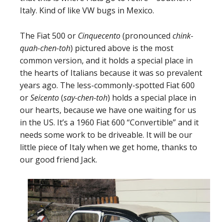
Italy. Kind of like VW bugs in Mexico.
The Fiat 500 or
Cinquecento
(pronounced
chink-
quah-chen-toh
) pictured above is the most
common version, and it holds a special place in
the hearts of Italians because it was so prevalent
years ago. The less-commonly-spotted Fiat 600
or
Seicento
(
say-chen-toh
) holds a special place in
our hearts, because we have one waiting for us
in the US. It’s a 1960 Fiat 600 “Convertible” and it
needs some work to be driveable. It will be our
little piece of Italy when we get home, thanks to
our good friend Jack.