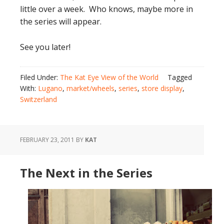
little over a week. Who knows, maybe more in
the series will appear.
See you later!
Filed Under:
The Kat Eye View of the World
Tagged
With:
Lugano
,
market/wheels
,
series
,
store display
,
Switzerland
FEBRUARY 23, 2011
BY
KAT
The Next in the Series