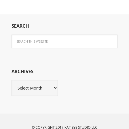
SEARCH
ARCHIVES
Archives
© COPYRIGHT 2017 KAT EYE STUDIO LLC