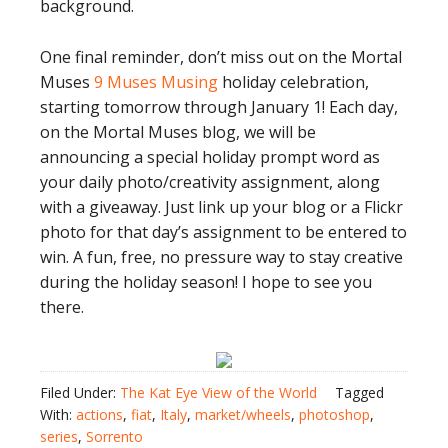
background.
One final reminder, don’t miss out on the Mortal
Muses
9 Muses Musing
holiday celebration,
starting tomorrow through January 1! Each day,
on the Mortal Muses blog, we will be
announcing a special holiday prompt word as
your daily photo/creativity assignment, along
with a giveaway. Just link up your blog or a Flickr
photo for that day’s assignment to be entered to
win. A fun, free, no pressure way to stay creative
during the holiday season! I hope to see you
there.
Filed Under:
The Kat Eye View of the World
Tagged
With:
actions
,
fiat
,
Italy
,
market/wheels
,
photoshop
,
series
,
Sorrento