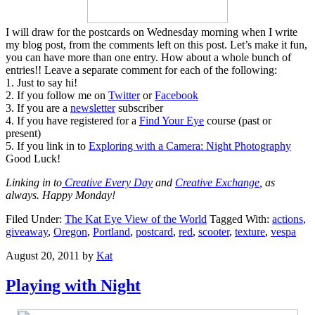
I will draw for the postcards on Wednesday morning when I write
my blog post, from the comments left on this post. Let’s make it fun,
you can have more than one entry. How about a whole bunch of
entries!! Leave a separate comment for each of the following:
1. Just to say hi!
2. If you follow me on
Twitter
or
Facebook
3. If you are a
newsletter
subscriber
4. If you have registered for a
Find Your Eye
course (past or
present)
5. If you link in to
Exploring with a Camera: Night Photography
Good Luck!
Linking in to
Creative Every Day
and
Creative Exchange
, as
always. Happy Monday!
Filed Under:
The Kat Eye View of the World
Tagged With:
actions
,
giveaway
,
Oregon
,
Portland
,
postcard
,
red
,
scooter
,
texture
,
vespa
August 20, 2011
by
Kat
Playing with Night