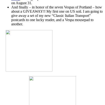
on August 31.
And finally – in honor of the seven Vespas of Portland – how
about a GIVEAWAY!! My first one on US soil. I am going to
give away a set of my new “Classic Italian Transport”
postcards to one lucky reader, and a Vespa mousepad to
another.