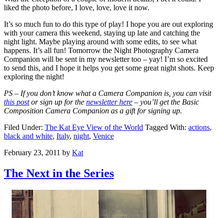
liked the photo before, I love, love, love it now.
It’s so much fun to do this type of play! I hope you are out exploring
with your camera this weekend, staying up late and catching the
night light. Maybe playing around with some edits, to see what
happens. It’s all fun! Tomorrow the Night Photography Camera
Companion will be sent in my newsletter too – yay! I’m so excited
to send this, and I hope it helps you get some great night shots. Keep
exploring the night!
PS – If you don’t know what a Camera Companion is, you can visit
this post
or sign up for the
newsletter here
– you’ll get the Basic
Composition Camera Companion as a gift for signing up.
Filed Under:
The Kat Eye View of the World
Tagged With:
actions
,
black and white
,
Italy
,
night
,
Venice
February 23, 2011
by
Kat
The Next in the Series