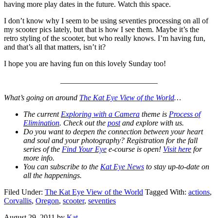
having more play dates in the future. Watch this space.
I don’t know why I seem to be using seventies processing on all of
my scooter pics lately, but that is how I see them. Maybe it’s the
retro styling of the scooter, but who really knows. I’m having fun,
and that’s all that matters, isn’t it?
I hope you are having fun on this lovely Sunday too!
_________________________
What’s going on around
The Kat Eye View of the World
…
The current
Exploring with a Camera
theme is
Process of
Elimination
. Check out the
post
and explore with us.
Do you want to deepen the connection between your heart
and soul and your photography? Registration for the fall
series of the
Find Your Eye
e-course is open!
Visit here
for
more info.
You can subscribe to the
Kat Eye News
to stay up-to-date on
all the happenings.
Filed Under:
The Kat Eye View of the World
Tagged With:
actions
,
Corvallis
,
Oregon
,
scooter
,
seventies
August 29, 2011
by
Kat