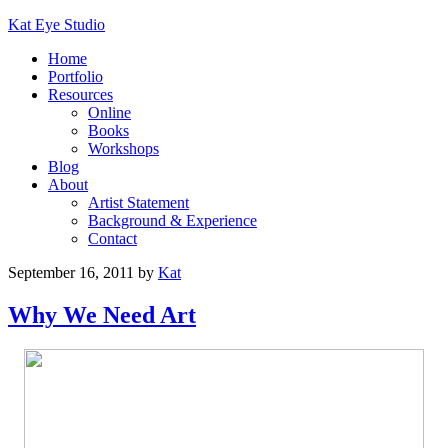
Kat Eye Studio
Home
Portfolio
Resources
Online
Books
Workshops
Blog
About
Artist Statement
Background & Experience
Contact
September 16, 2011
by
Kat
Why We Need Art