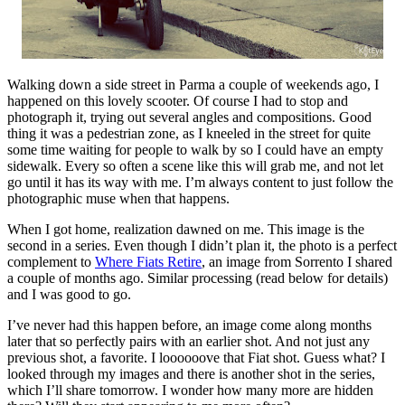
Walking down a side street in Parma a couple of weekends ago, I
happened on this lovely scooter. Of course I had to stop and
photograph it, trying out several angles and compositions. Good
thing it was a pedestrian zone, as I kneeled in the street for quite
some time waiting for people to walk by so I could have an empty
sidewalk. Every so often a scene like this will grab me, and not let
go until it has its way with me. I’m always content to just follow the
photographic muse when that happens.
When I got home, realization dawned on me. This image is the
second in a series. Even though I didn’t plan it, the photo is a perfect
complement to
Where Fiats Retire
, an image from Sorrento I shared
a couple of months ago. Similar processing (read below for details)
and I was good to go.
I’ve never had this happen before, an image come along months
later that so perfectly pairs with an earlier shot. And not just any
previous shot, a favorite. I loooooove that Fiat shot. Guess what? I
looked through my images and there is another shot in the series,
which I’ll share tomorrow. I wonder how many more are hidden