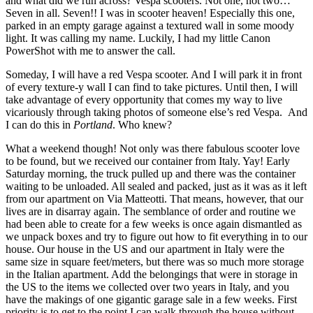
and what did we run across? Vespa scooters. Not one, not two…
Seven in all. Seven!! I was in scooter heaven! Especially this one,
parked in an empty garage against a textured wall in some moody
light. It was calling my name. Luckily, I had my little Canon
PowerShot with me to answer the call.
Someday, I will have a red Vespa scooter. And I will park it in front
of every texture-y wall I can find to take pictures. Until then, I will
take advantage of every opportunity that comes my way to live
vicariously through taking photos of someone else’s red Vespa. And
I can do this in
Portland
. Who knew?
What a weekend though! Not only was there fabulous scooter love
to be found, but we received our container from Italy. Yay! Early
Saturday morning, the truck pulled up and there was the container
waiting to be unloaded. All sealed and packed, just as it was as it left
from our apartment on Via Matteotti. That means, however, that our
lives are in disarray again. The semblance of order and routine we
had been able to create for a few weeks is once again dismantled as
we unpack boxes and try to figure out how to fit everything in to our
house. Our house in the US and our apartment in Italy were the
same size in square feet/meters, but there was so much more storage
in the Italian apartment. Add the belongings that were in storage in
the US to the items we collected over two years in Italy, and you
have the makings of one gigantic garage sale in a few weeks. First
priority is to get to the point I can walk through the house without