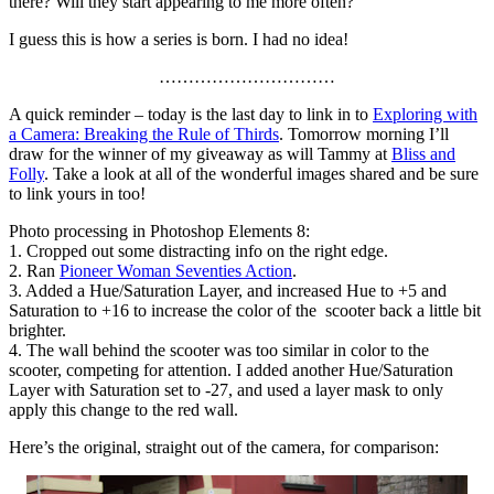
there? Will they start appearing to me more often?
I guess this is how a series is born. I had no idea!
…………………………
A quick reminder – today is the last day to link in to
Exploring with
a Camera: Breaking the Rule of Thirds
. Tomorrow morning I’ll
draw for the winner of my giveaway as will Tammy at
Bliss and
Folly
. Take a look at all of the wonderful images shared and be sure
to link yours in too!
Photo processing in Photoshop Elements 8:
1. Cropped out some distracting info on the right edge.
2. Ran
Pioneer Woman Seventies Action
.
3. Added a Hue/Saturation Layer, and increased Hue to +5 and
Saturation to +16 to increase the color of the scooter back a little bit
brighter.
4. The wall behind the scooter was too similar in color to the
scooter, competing for attention. I added another Hue/Saturation
Layer with Saturation set to -27, and used a layer mask to only
apply this change to the red wall.
Here’s the original, straight out of the camera, for comparison: