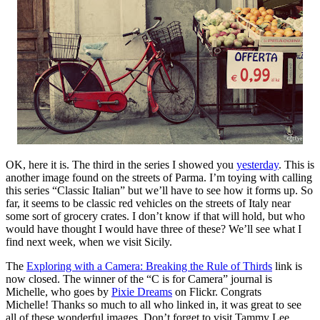
OK, here it is. The third in the series I showed you
yesterday
. This is
another image found on the streets of Parma. I’m toying with calling
this series “Classic Italian” but we’ll have to see how it forms up. So
far, it seems to be classic red vehicles on the streets of Italy near
some sort of grocery crates. I don’t know if that will hold, but who
would have thought I would have three of these? We’ll see what I
find next week, when we visit Sicily.
The
Exploring with a Camera: Breaking the Rule of Thirds
link is
now closed. The winner of the “C is for Camera” journal is
Michelle, who goes by
Pixie Dreams
on Flickr. Congrats
Michelle! Thanks so much to all who linked in, it was great to see
all of these wonderful images. Don’t forget to visit Tammy Lee