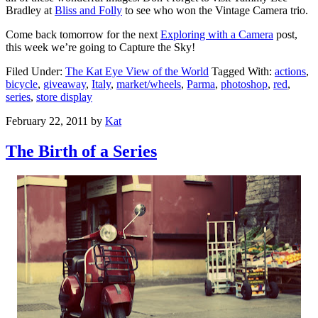
Bradley at
Bliss and Folly
to see who won the Vintage Camera trio.
Come back tomorrow for the next
Exploring with a Camera
post,
this week we’re going to Capture the Sky!
Filed Under:
The Kat Eye View of the World
Tagged With:
actions
,
bicycle
,
giveaway
,
Italy
,
market/wheels
,
Parma
,
photoshop
,
red
,
series
,
store display
February 22, 2011
by
Kat
The Birth of a Series