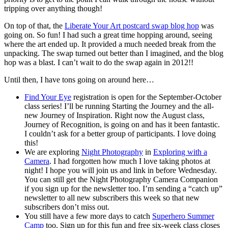
tripping over anything though!
On top of that, the
Liberate Your Art postcard swap blog hop
was
going on. So fun! I had such a great time hopping around, seeing
where the art ended up. It provided a much needed break from the
unpacking. The swap turned out better than I imagined, and the blog
hop was a blast. I can’t wait to do the swap again in 2012!!
Until then, I have tons going on around here…
Find Your Eye
registration is open for the September-October
class series! I’ll be running Starting the Journey and the all-
new Journey of Inspiration. Right now the August class,
Journey of Recognition, is going on and has it been fantastic.
I couldn’t ask for a better group of participants. I love doing
this!
We are exploring
Night Photography
in
Exploring with a
Camera
. I had forgotten how much I love taking photos at
night! I hope you will join us and link in before Wednesday.
You can still get the Night Photography Camera Companion
if you sign up for the newsletter too. I’m sending a “catch up”
newsletter to all new subscribers this week so that new
subscribers don’t miss out.
You still have a few more days to catch
Superhero Summer
Camp
too. Sign up for this fun and free six-week class closes