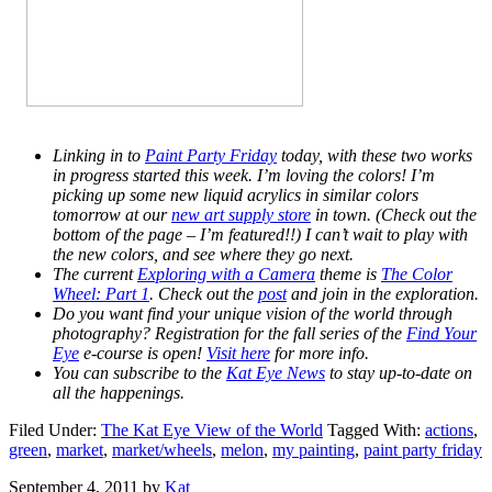
Linking in to
Paint Party Friday
today, with these two works
in progress started this week. I’m loving the colors! I’m
picking up some new liquid acrylics in similar colors
tomorrow at our
new art supply store
in town. (Check out the
bottom of the page – I’m featured!!) I can’t wait to play with
the new colors, and see where they go next.
The current
Exploring with a Camera
theme is
The Color
Wheel: Part 1
. Check out the
post
and join in the exploration.
Do you want find your unique vision of the world through
photography? Registration for the fall series of the
Find Your
Eye
e-course is open!
Visit here
for more info.
You can subscribe to the
Kat Eye News
to stay up-to-date on
all the happenings.
Filed Under:
The Kat Eye View of the World
Tagged With:
actions
,
green
,
market
,
market/wheels
,
melon
,
my painting
,
paint party friday
September 4, 2011
by
Kat