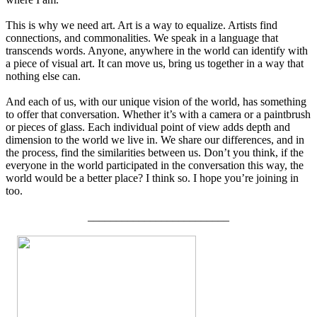
This is why we need art. Art is a way to equalize. Artists find
connections, and commonalities. We speak in a language that
transcends words. Anyone, anywhere in the world can identify with
a piece of visual art. It can move us, bring us together in a way that
nothing else can.
And each of us, with our unique vision of the world, has something
to offer that conversation. Whether it’s with a camera or a paintbrush
or pieces of glass. Each individual point of view adds depth and
dimension to the world we live in. We share our differences, and in
the process, find the similarities between us. Don’t you think, if the
everyone in the world participated in the conversation this way, the
world would be a better place? I think so. I hope you’re joining in
too.
_________________________