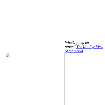
What’s going on
around
The Kat Eye View
of the World
…