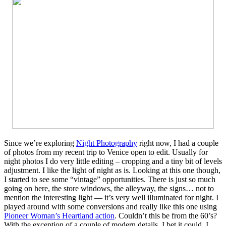
Since we’re exploring
Night Photography
right now, I had a couple
of photos from my recent trip to Venice open to edit. Usually for
night photos I do very little editing – cropping and a tiny bit of levels
adjustment. I like the light of night as is. Looking at this one though,
I started to see some “vintage” opportunities. There is just so much
going on here, the store windows, the alleyway, the signs… not to
mention the interesting light — it’s very well illuminated for night. I
played around with some conversions and really like this one using
Pioneer Woman’s Heartland action
. Couldn’t this be from the 60’s?
With the exception of a couple of modern details, I bet it could. I