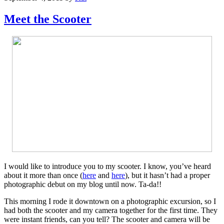
Meet the Scooter
I would like to introduce you to my scooter. I know, you’ve heard
about it more than once (
here
and
here
), but it hasn’t had a proper
photographic debut on my blog until now. Ta-da!!
This morning I rode it downtown on a photographic excursion, so I
had both the scooter and my camera together for the first time. They
were instant friends, can you tell? The scooter and camera will be