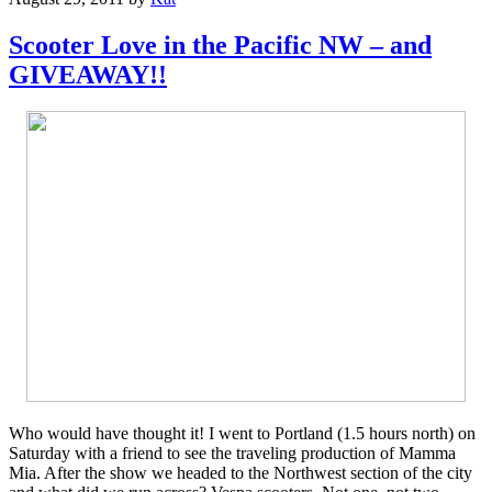
Scooter Love in the Pacific NW – and
GIVEAWAY!!
Who would have thought it! I went to Portland (1.5 hours north) on
Saturday with a friend to see the traveling production of Mamma
Mia. After the show we headed to the Northwest section of the city