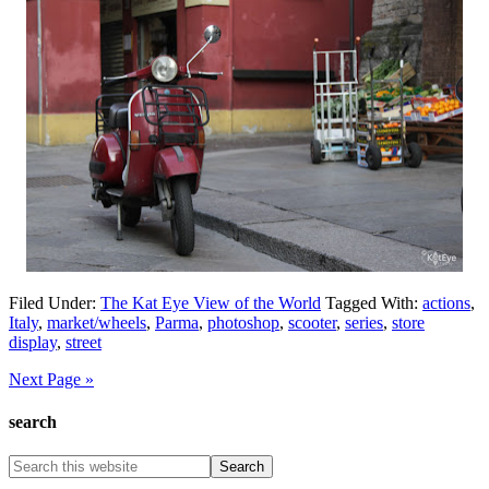
Filed Under:
The Kat Eye View of the World
Tagged With:
actions
,
Italy
,
market/wheels
,
Parma
,
photoshop
,
scooter
,
series
,
store
display
,
street
Next Page »
search