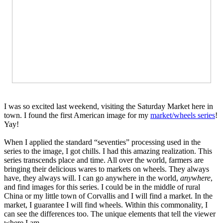
I was so excited last weekend, visiting the Saturday Market here in
town. I found the first American image for my
market/wheels series
!
Yay!
When I applied the standard “seventies” processing used in the
series to the image, I got chills. I had this amazing realization. This
series transcends place and time. All over the world, farmers are
bringing their delicious wares to markets on wheels. They always
have, they always will. I can go anywhere in the world,
anywhere
,
and find images for this series. I could be in the middle of rural
China or my little town of Corvallis and I will find a market. In the
market, I guarantee I will find wheels. Within this commonality, I
can see the differences too. The unique elements that tell the viewer
where I am.