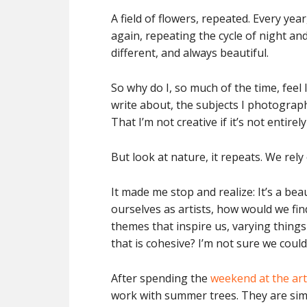
A field of flowers, repeated. Every ye
again, repeating the cycle of night and d
different, and always beautiful.
So why do I, so much of the time, feel
write about, the subjects I photograph
That I’m not creative if it’s not entire
But look at nature, it repeats. We rely 
It made me stop and realize: It’s a bea
ourselves as artists, how would we find
themes that inspire us, varying things 
that is cohesive? I’m not sure we could
After spending the
weekend at the art
work with summer trees. They are simila