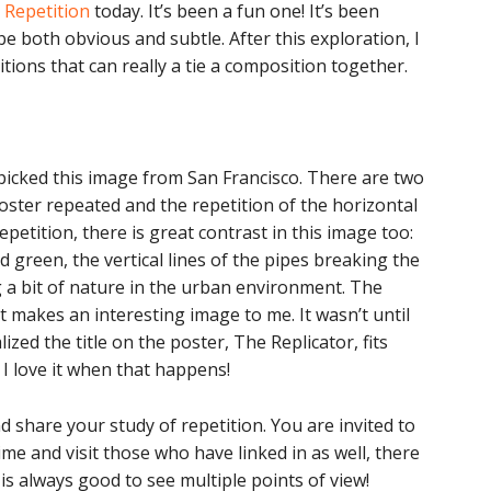
 Repetition
today. It’s been a fun one! It’s been
be both obvious and subtle. After this exploration, I
tions that can really a tie a composition together.
I picked this image from San Francisco. There are two
oster repeated and the repetition of the horizontal
epetition, there is great contrast in this image too:
 green, the vertical lines of the pipes breaking the
g a bit of nature in the urban environment. The
 makes an interesting image to me. It wasn’t until
ized the title on the poster, The Replicator, fits
 I love it when that happens!
nd share your study of repetition. You are invited to
me and visit those who have linked in as well, there
s always good to see multiple points of view!