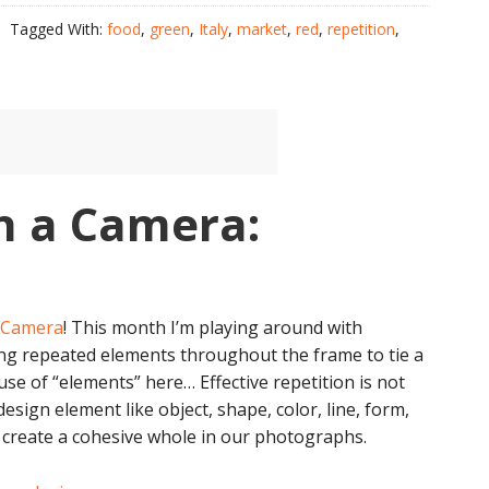
Tagged With:
food
,
green
,
Italy
,
market
,
red
,
repetition
,
h a Camera:
a Camera
! This month I’m playing around with
ng repeated elements throughout the frame to tie a
use of “elements” here… Effective repetition is not
esign element like object, shape, color, line, form,
s create a cohesive whole in our photographs.