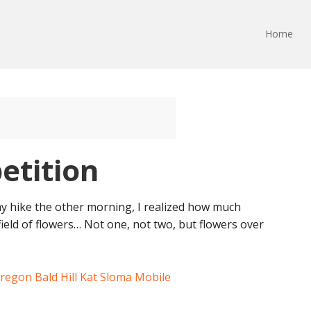
Home
etition
y hike the other morning, I realized how much
s field of flowers… Not one, not two, but flowers over