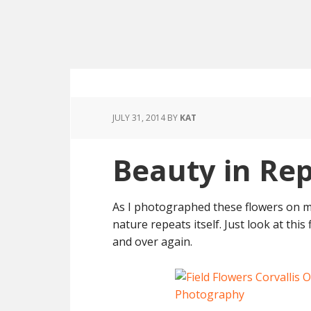
JULY 31, 2014
BY
KAT
Beauty in Rep
As I photographed these flowers on m
nature repeats itself. Just look at thi
and over again.