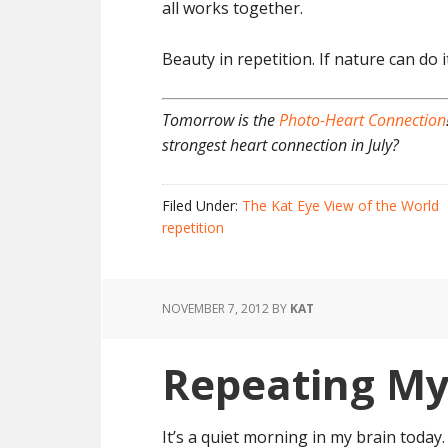
all works together.
Beauty in repetition. If nature can do it
Tomorrow is the
Photo-Heart Connection
strongest heart connection in July?
Filed Under:
The Kat Eye View of the World
repetition
NOVEMBER 7, 2012
BY
KAT
Repeating My
It’s a quiet morning in my brain today