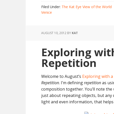
Filed Under:
The Kat Eye View of the World
Venice
AUGUST 10, 2012
BY
KAT
Exploring wit
Repetition
Welcome to August’s
Exploring with 
Repetition
. I’m defining
repetition
as usi
composition together. You’ll note the 
just about repeating objects, but any d
light and even information, that help