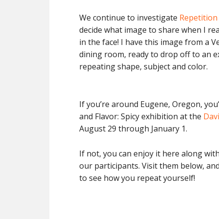
We continue to investigate
Repetition
decide what image to share when I rea
in the face! I have this image from a V
dining room, ready to drop off to an ex
repeating shape, subject and color.
If you’re around Eugene, Oregon, you’ll
and Flavor: Spicy exhibition at the
Davi
August 29 through January 1.
If not, you can enjoy it here along w
our participants. Visit them below, and
to see how you repeat yourself!