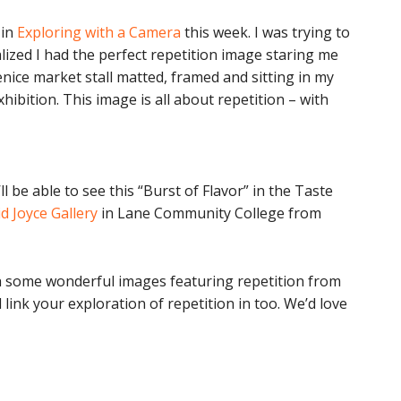
in
Exploring with a Camera
this week. I was trying to
lized I had the perfect repetition image staring me
enice market stall matted, framed and sitting in my
hibition. This image is all about repetition – with
 be able to see this “Burst of Flavor” in the Taste
d Joyce Gallery
in Lane Community College from
ith some wonderful images featuring repetition from
 link your exploration of repetition in too. We’d love