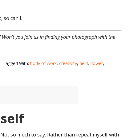
, so can I.
! Won’t you join us in finding your photograph with the
Tagged With:
body of work
,
creativity
,
field
,
flower
,
self
. Not so much to say. Rather than repeat myself with