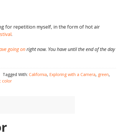
ng for repetition myself, in the form of hot air
stival
.
ave going on
right now. You have until the end of the day
Tagged With:
California
,
Exploring with a Camera
,
green
,
c color
or