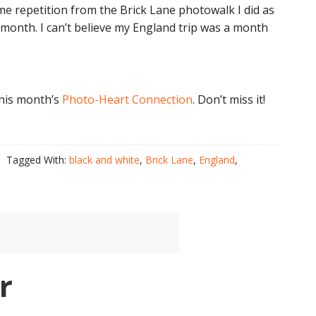
ome repetition from the Brick Lane photowalk I did as
 month. I can’t believe my England trip was a month
 this month’s
Photo-Heart Connection
. Don’t miss it!
Tagged With:
black and white
,
Brick Lane
,
England
,
r