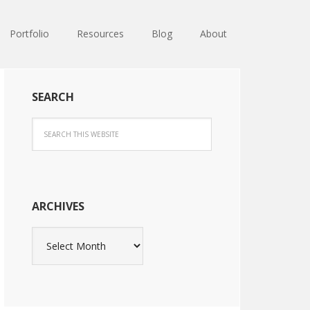
Portfolio
Resources
Blog
About
SEARCH
ARCHIVES
Archives