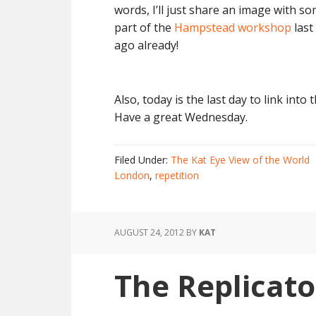
words, I’ll just share an image with s
part of the
Hampstead workshop
last
ago already!
Also, today is the last day to link into
Have a great Wednesday.
Filed Under:
The Kat Eye View of the World
London
,
repetition
AUGUST 24, 2012
BY
KAT
The Replicato