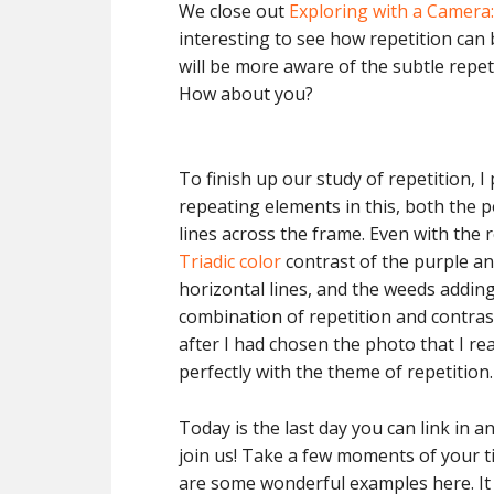
We close out
Exploring with a Camera:
interesting to see how repetition can 
will be more aware of the subtle repeti
How about you?
To finish up our study of repetition, 
repeating elements in this, both the p
lines across the frame. Even with the r
Triadic color
contrast of the purple and
horizontal lines, and the weeds addin
combination of repetition and contrast
after I had chosen the photo that I real
perfectly with the theme of repetition.
Today is the last day you can link in a
join us! Take a few moments of your ti
are some wonderful examples here. It i