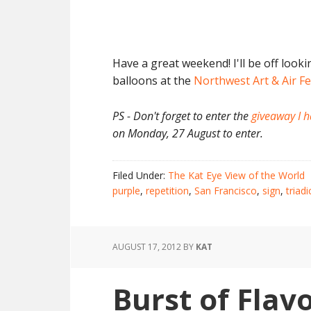
Have a great weekend! I'll be off looki
balloons at the
Northwest Art & Air Fe
PS - Don't forget to enter the
giveaway I h
on Monday, 27 August to enter.
Filed Under:
The Kat Eye View of the World
purple
,
repetition
,
San Francisco
,
sign
,
triadi
AUGUST 17, 2012
BY
KAT
Burst of Flav