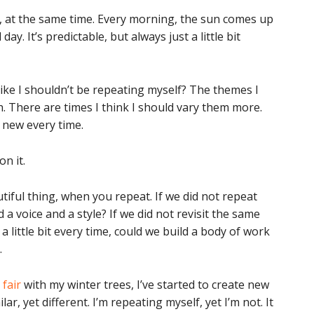
ar, at the same time. Every morning, the sun comes up
ay. It’s predictable, but always just a little bit
 like I shouldn’t be repeating myself? The themes I
. There are times I think I should vary them more.
ly new every time.
on it.
utiful thing, when you repeat. If we did not repeat
 a voice and a style? If we did not revisit the same
a little bit every time, could we build a body of work
.
 fair
with my winter trees, I’ve started to create new
r, yet different. I’m repeating myself, yet I’m not. It