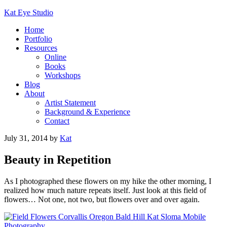
Kat Eye Studio
Home
Portfolio
Resources
Online
Books
Workshops
Blog
About
Artist Statement
Background & Experience
Contact
July 31, 2014
by
Kat
Beauty in Repetition
As I photographed these flowers on my hike the other morning, I
realized how much nature repeats itself. Just look at this field of
flowers… Not one, not two, but flowers over and over again.