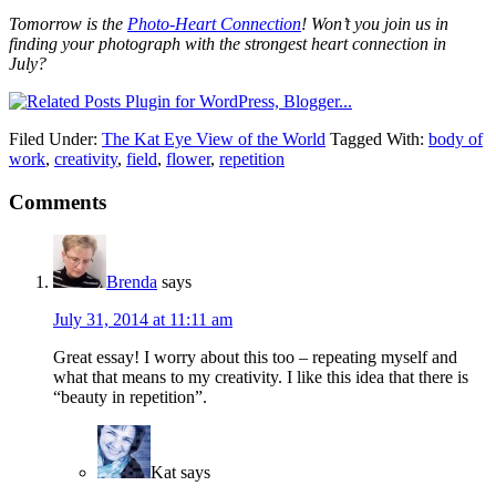
Tomorrow is the
Photo-Heart Connection
! Won’t you join us in
finding your photograph with the strongest heart connection in
July?
Filed Under:
The Kat Eye View of the World
Tagged With:
body of
work
,
creativity
,
field
,
flower
,
repetition
Comments
Brenda
says
July 31, 2014 at 11:11 am
Great essay! I worry about this too – repeating myself and
what that means to my creativity. I like this idea that there is
“beauty in repetition”.
Kat
says