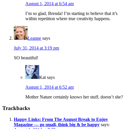
August 1, 2014 at 6:54 am
I’m so glad, Brenda! I’m starting to believe that it’s
within repetition where true creativity happens.
Leanne
says
July 31, 2014 at 3:19 pm
SO beautiful!
Kat
says
August 1, 2014 at 6:52 am
Mother Nature certainly knows her stuff, doesn’t she?
Trackbacks
Happy Links: From The August Break to Enjoy
Magazine — go small, think big & be happy
says: