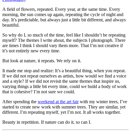
A field of flowers, repeated. Every year, at the same time. Every
morning, the sun comes up again, repeating the cycle of night and
day. It’s predictable, but always just a little bit different, and always
beautiful.
So why do I, so much of the time, feel like I shouldn’t be repeating
myself? The themes I write about, the subjects I photograph. There
are times I think I should vary them more. That I’m not creative if
it’s not entirely new every time.
But look at nature, it repeats. We rely on it.
It made me stop and realize: It’s a beautiful thing, when you repeat.
If we did not repeat ourselves as artists, how would we find a voice
and a style? If we did not revisit the same themes that inspire us,
varying things a little bit every time, could we build a body of work
that is cohesive? I’m not sure we could.
After spending the
weekend at the art fair
with my winter trees, I’ve
started to create new work with summer trees. They are similar, yet
different. I’m repeating myself, yet I’m not. It all works together.
Beauty in repetition. If nature can do it, so can I.