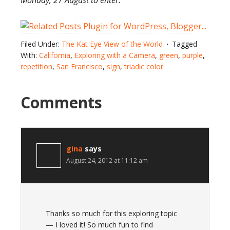
Monday, 27 August to enter.
Filed Under:
The Kat Eye View of the World
Tagged
With:
California
,
Exploring with a Camera
,
green
,
purple
,
repetition
,
San Francisco
,
sign
,
triadic color
Comments
gina
says
August 24, 2012 at 11:12 am
Thanks so much for this exploring topic
— I loved it! So much fun to find