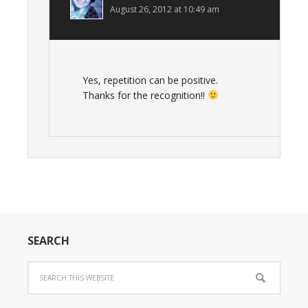
August 26, 2012 at 10:49 am
Yes, repetition can be positive.
Thanks for the recognition!!
SEARCH