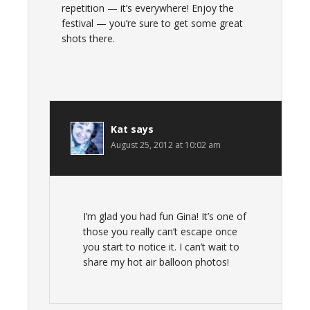
repetition — it’s everywhere! Enjoy the
festival — you’re sure to get some great
shots there.
Kat
says
August 25, 2012 at 10:02 am
I’m glad you had fun Gina! It’s one of
those you really can’t escape once
you start to notice it. I can’t wait to
share my hot air balloon photos!