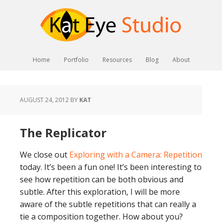
Home
Portfolio
Resources
Blog
About
AUGUST 24, 2012
BY
KAT
The Replicator
We close out
Exploring with a Camera: Repetition
today. It’s been a fun one! It’s been interesting to
see how repetition can be both obvious and
subtle. After this exploration, I will be more
aware of the subtle repetitions that can really a
tie a composition together. How about you?