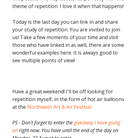
theme of repetition. I love it when that happens!
Today is the last day you can link in and share
your study of repetition. You are invited to join
us! Take a few moments of your time and visit
those who have linked in as well, there are some
wonderful examples here. It is always good to
see multiple points of view!
Have a great weekend! I'll be off looking for
repetition myself, in the form of hot air balloons
at the
Northwest Art & Air Festival
.
PS - Don't forget to enter the
giveaway I have going
on
right now. You have until the end of the day on