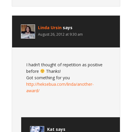
Linda Ursin
says
August 26, 2012 at 9:30 am
I hadn’t thought of repetition as positive
before
Thanks!
Got something for you
http://heksebua.com/linda/another-
award/
Kat
says