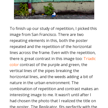
To finish up our study of repetition, I picked this
image from San Francisco. There are two
repeating elements in this, both the poster
repeated and the repetition of the horizontal
lines across the frame. Even with the repetition,
there is great contrast in this image too:
Triadic
color
contrast of the purple and green, the
vertical lines of the pipes breaking the
horizontal lines, and the weeds adding a bit of
nature in the urban environment. The
combination of repetition and contrast makes an
interesting image to me. It wasn’t until after I
had chosen the photo that I realized the title on
the poster, The Replicator, fits perfectly with the