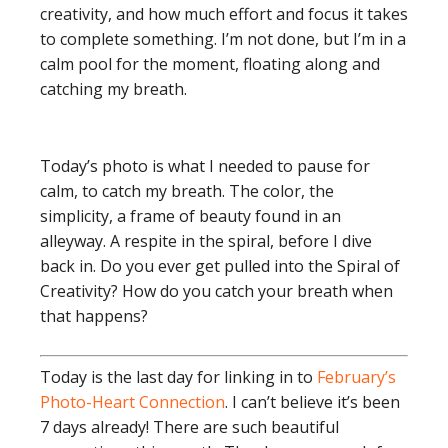
creativity, and how much effort and focus it takes
to complete something. I’m not done, but I’m in a
calm pool for the moment, floating along and
catching my breath.
Today’s photo is what I needed to pause for
calm, to catch my breath. The color, the
simplicity, a frame of beauty found in an
alleyway. A respite in the spiral, before I dive
back in. Do you ever get pulled into the Spiral of
Creativity? How do you catch your breath when
that happens?
Today is the last day for linking in to
February’s
Photo-Heart Connection
. I can’t believe it’s been
7 days already! There are such beautiful