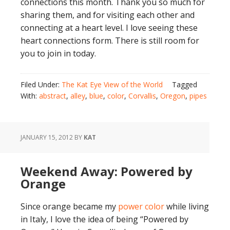
connections this month. Thank you so much for
sharing them, and for visiting each other and
connecting at a heart level. I love seeing these
heart connections form. There is still room for
you to join in today.
Filed Under:
The Kat Eye View of the World
Tagged
With:
abstract
,
alley
,
blue
,
color
,
Corvallis
,
Oregon
,
pipes
JANUARY 15, 2012
BY
KAT
Weekend Away: Powered by
Orange
Since orange became my
power color
while living
in Italy, I love the idea of being “Powered by