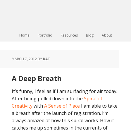
Home
Portfolio
Resources
Blog
About
MARCH 7, 2012
BY
KAT
A Deep Breath
It’s funny, I feel as if I am surfacing for air today.
After being pulled down into the
Spiral of
Creativity
with
A Sense of Place
I am able to take
a breath after the launch of registration. I’m
always amazed at how this spiral works. How it
catches me up sometimes in the currents of