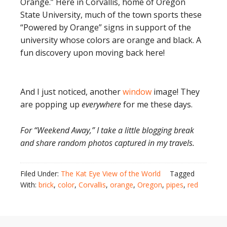
Orange.” Here in Corvallis, home of Oregon
State University, much of the town sports these
“Powered by Orange” signs in support of the
university whose colors are orange and black. A
fun discovery upon moving back here!
And I just noticed, another
window
image! They
are popping up
everywhere
for me these days.
For “Weekend Away,” I take a little blogging break
and share random photos captured in my travels.
Filed Under:
The Kat Eye View of the World
Tagged
With:
brick
,
color
,
Corvallis
,
orange
,
Oregon
,
pipes
,
red