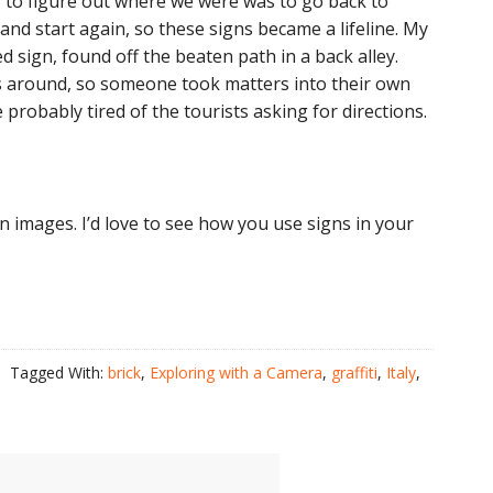
 to figure out where we were was to go back to
and start again, so these signs became a lifeline. My
d sign, found off the beaten path in a back alley.
ns around, so someone took matters into their own
probably tired of the tourists asking for directions.
ign images. I’d love to see how you use signs in your
Tagged With:
brick
,
Exploring with a Camera
,
graffiti
,
Italy
,