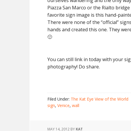
ourselves wandering and the only way
Piazza San Marco or the Rialto bridge 
favorite sign image is this hand-painte
There were none of the “official” sig
hands and created this one. They were 
🙂
You can still link in today with your s
photography! Do share.
Filed Under:
The Kat Eye View of the World
sign
,
Venice
,
wall
MAY 14, 2012
BY
KAT