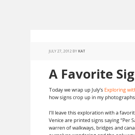
JULY 27, 2012
BY
KAT
A Favorite Si
Today we wrap up July’s
Exploring wit
how signs crop up in my photographs 
I’ll leave this exploration with a favor
Venice are printed signs saying “Per Sa
warren of walkways, bridges and canals