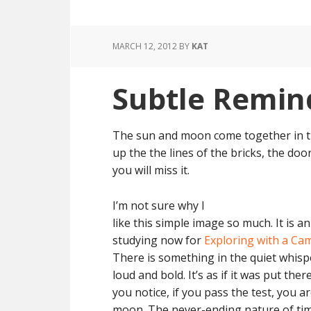
MARCH 12, 2012
BY
KAT
Subtle Remin
The sun and moon come together in this 
up the the lines of the bricks, the doo
you will miss it.
I’m not sure why I
like this simple image so much. It is a
studying now for
Exploring with a Ca
There is something in the quiet whispe
loud and bold. It’s as if it was put ther
you notice, if you pass the test, you 
moon. The never-ending nature of tim