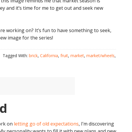
ng this image reminds me that market season is
ley and it’s time for me to get out and seek new
e working on? It’s fun to have something to seek,
ew image for the series!
Tagged With:
brick
,
California
,
fruit
,
market
,
market/wheels
,
id
 work on
letting go of old expectations
, I’m discovering
 My personality wants to fill it with new plans and new