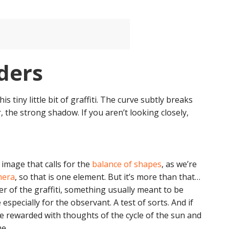
ders
tiny little bit of graffiti. The curve subtly breaks
r, the strong shadow. If you aren’t looking closely,
n image that calls for the
balance of shapes
, as we’re
mera
, so that is one element. But it’s more than that…
r of the graffiti, something usually meant to be
e especially for the observant. A test of sorts. And if
are rewarded with thoughts of the cycle of the sun and
e.