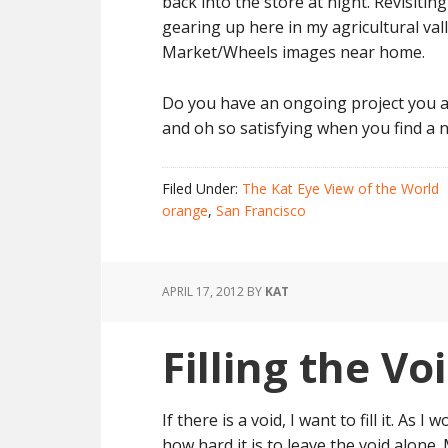
back into the store at night. Revisiti
gearing up here in my agricultural val
Market/Wheels images near home.
Do you have an ongoing project you ar
and oh so satisfying when you find a n
Filed Under:
The Kat Eye View of the World
orange
,
San Francisco
APRIL 17, 2012
BY
KAT
Filling the Vo
If there is a void, I want to fill it. As I
how hard it is to leave the void alone.