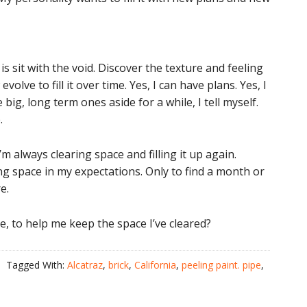
s sit with the void. Discover the texture and feeling
lve to fill it over time. Yes, I can have plans. Yes, I
 big, long term ones aside for a while, I tell myself.
.
I’m always clearing space and filling it up again.
ng space in my expectations. Only to find a month or
e.
, to help me keep the space I’ve cleared?
Tagged With:
Alcatraz
,
brick
,
California
,
peeling paint. pipe
,