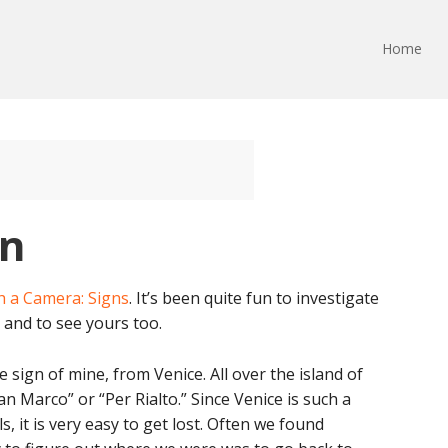
Home
gn
h a Camera: Signs
. It’s been quite fun to investigate
and to see yours too.
ite sign of mine, from Venice. All over the island of
n Marco” or “Per Rialto.” Since Venice is such a
, it is very easy to get lost. Often we found