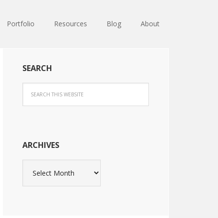
Portfolio
Resources
Blog
About
SEARCH
ARCHIVES
Archives