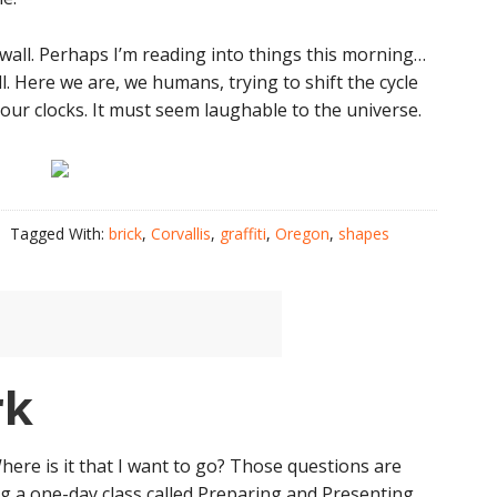
ck wall. Perhaps I’m reading into things this morning…
ll. Here we are, we humans, trying to shift the cycle
ur clocks. It must seem laughable to the universe.
Tagged With:
brick
,
Corvallis
,
graffiti
,
Oregon
,
shapes
rk
Where is it that I want to go? Those questions are
ng a one-day class called Preparing and Presenting