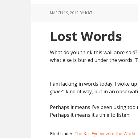
MARCH 19, 2012
BY
KAT
Lost Words
What do you think this wall once said? 
what else is buried under the words. T
I am lacking in words today. I woke up
gone?”
kind of way, but in an observat
Perhaps it means I’ve been using too m
Perhaps it means it’s time to listen.
Filed Under:
The Kat Eye View of the World