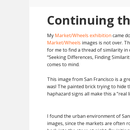
Continuing t
My
Market/Wheels exhibition
came dow
Market/Wheels
images is not over. Th
for me to find a thread of similarity i
“Seeking Differences, Finding Similarit
comes to mind.
This image from San Francisco is a gre
was! The painted brick trying to hide 
haphazard signs all make this a “real li
I found the urban environment of San
images, since the markets are often r