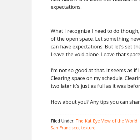
expectations.
What I recognize I need to do though, i
of the open space. Let something new evo
can have expectations. But let’s set the
Leave the void alone. Leave that space
I’m not so good at that. It seems as if 
Clearing space on my schedule. Cleari
two later it’s just as full as it was befor
How about you? Any tips you can share
Filed Under:
The Kat Eye View of the World
San Francisco
,
texture