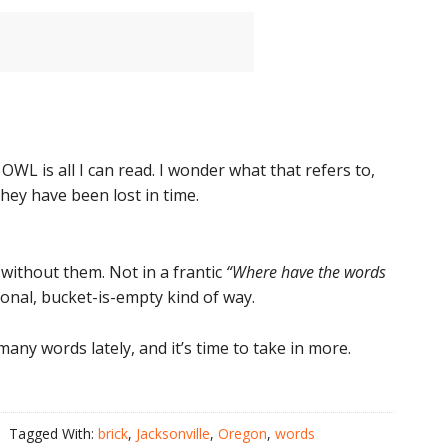
OWL is all I can read. I wonder what that refers to,
hey have been lost in time.
 without them. Not in a frantic
“Where have the words
ional, bucket-is-empty kind of way.
any words lately, and it’s time to take in more.
Tagged With:
brick
,
Jacksonville
,
Oregon
,
words