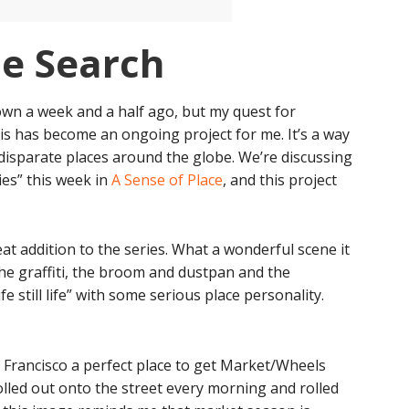
he Search
n a week and a half ago, but my quest for
is has become an ongoing project for me. It’s a way
n disparate places around the globe. We’re discussing
ies” this week in
A Sense of Place
, and this project
at addition to the series. What a wonderful scene it
the graffiti, the broom and dustpan and the
fe still life” with some serious place personality.
 Francisco a perfect place to get Market/Wheels
olled out onto the street every morning and rolled