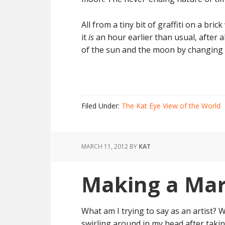
All from a tiny bit of graffiti on a bri
it
is
an hour earlier than usual, after a
of the sun and the moon by changing o
Filed Under:
The Kat Eye View of the World
MARCH 11, 2012
BY
KAT
Making a Ma
What am I trying to say as an artist? 
swirling around in my head after taki