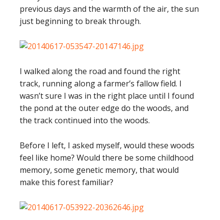
previous days and the warmth of the air, the sun
just beginning to break through.
I walked along the road and found the right
track, running along a farmer’s fallow field. I
wasn’t sure I was in the right place until I found
the pond at the outer edge do the woods, and
the track continued into the woods.
Before I left, I asked myself, would these woods
feel like home? Would there be some childhood
memory, some genetic memory, that would
make this forest familiar?