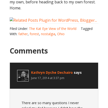
my own, before heading back to my own forest.
Home.
Filed Under:
The Kat Eye View of the World
Tagged
With:
father
,
forest
,
nostalgia
,
Ohio
Comments
Kathryn Dyche Dechairo
says
June 17, 2014 at 3:37 pm
There are so many questions I never