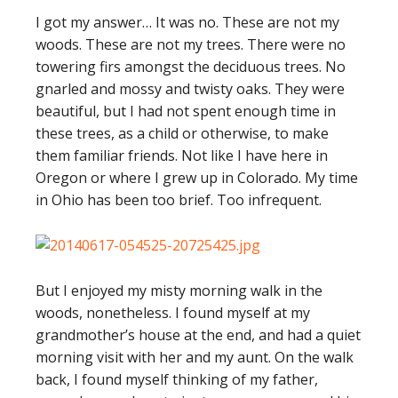
I got my answer… It was no. These are not my
woods. These are not my trees. There were no
towering firs amongst the deciduous trees. No
gnarled and mossy and twisty oaks. They were
beautiful, but I had not spent enough time in
these trees, as a child or otherwise, to make
them familiar friends. Not like I have here in
Oregon or where I grew up in Colorado. My time
in Ohio has been too brief. Too infrequent.
But I enjoyed my misty morning walk in the
woods, nonetheless. I found myself at my
grandmother’s house at the end, and had a quiet
morning visit with her and my aunt. On the walk
back, I found myself thinking of my father,