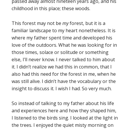
passed away almost nineteen years ago, and his
childhood in this place; these woods.
This forest may not be
my
forest, but it is a
familiar landscape to my heart nonetheless. It is
where my father spent time and developed his
love of the outdoors. What he was looking for in
those times, solace or solitude or something
else, I’ll never know. I never talked to him about
it. I didn’t realize we had this in common, that I
also had this need for the forest in me, when he
was still alive. I didn’t have the vocabulary or the
insight to discuss it. I wish I had. So very much.
So instead of talking to my father about his life
and experiences here and how they shaped him,
I listened to the birds sing. I looked at the light in
the trees. I enjoyed the quiet misty morning on