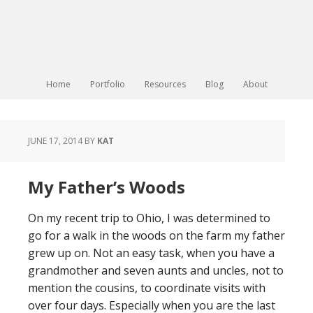
Home
Portfolio
Resources
Blog
About
JUNE 17, 2014
BY
KAT
My Father’s Woods
On my recent trip to Ohio, I was determined to
go for a walk in the woods on the farm my father
grew up on. Not an easy task, when you have a
grandmother and seven aunts and uncles, not to
mention the cousins, to coordinate visits with
over four days. Especially when you are the last