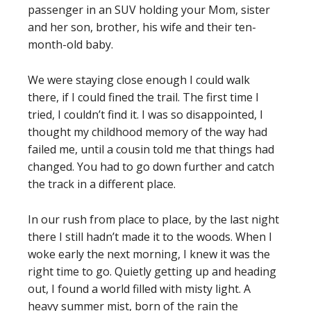
passenger in an SUV holding your Mom, sister
and her son, brother, his wife and their ten-
month-old baby.
We were staying close enough I could walk
there, if I could fined the trail. The first time I
tried, I couldn’t find it. I was so disappointed, I
thought my childhood memory of the way had
failed me, until a cousin told me that things had
changed. You had to go down further and catch
the track in a different place.
In our rush from place to place, by the last night
there I still hadn’t made it to the woods. When I
woke early the next morning, I knew it was the
right time to go. Quietly getting up and heading
out, I found a world filled with misty light. A
heavy summer mist, born of the rain the