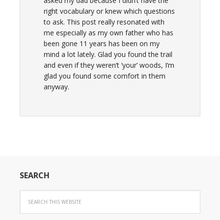
asked my dad because I didn’t have the
right vocabulary or knew which questions
to ask. This post really resonated with
me especially as my own father who has
been gone 11 years has been on my
mind a lot lately. Glad you found the trail
and even if they weren’t ‘your’ woods, I’m
glad you found some comfort in them
anyway.
SEARCH