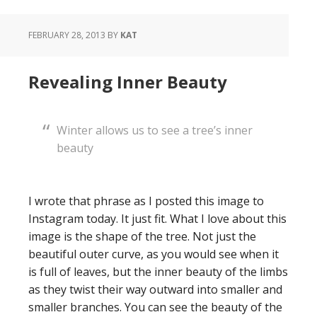
FEBRUARY 28, 2013
BY
KAT
Revealing Inner Beauty
Winter allows us to see a tree’s inner
beauty
I wrote that phrase as I posted this image to
Instagram today. It just fit. What I love about this
image is the shape of the tree. Not just the
beautiful outer curve, as you would see when it
is full of leaves, but the inner beauty of the limbs
as they twist their way outward into smaller and
smaller branches. You can see the beauty of the