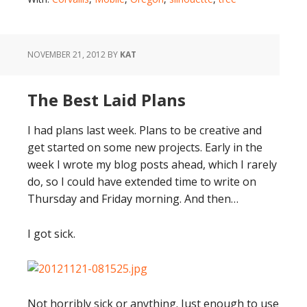
NOVEMBER 21, 2012
BY
KAT
The Best Laid Plans
I had plans last week. Plans to be creative and
get started on some new projects. Early in the
week I wrote my blog posts ahead, which I rarely
do, so I could have extended time to write on
Thursday and Friday morning. And then…
I got sick.
Not horribly sick or anything. Just enough to use