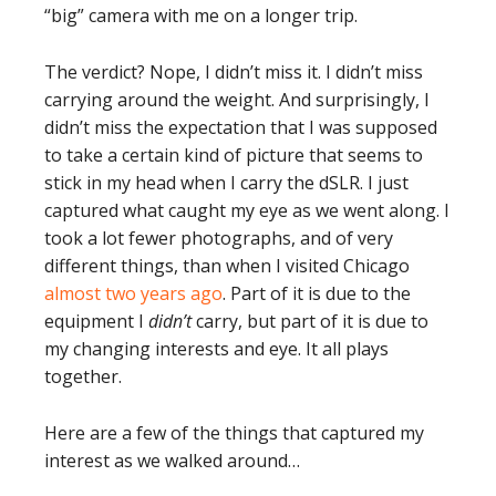
“big” camera with me on a longer trip.
The verdict? Nope, I didn’t miss it. I didn’t miss
carrying around the weight. And surprisingly, I
didn’t miss the expectation that I was supposed
to take a certain kind of picture that seems to
stick in my head when I carry the dSLR. I just
captured what caught my eye as we went along. I
took a lot fewer photographs, and of very
different things, than when I visited Chicago
almost two years ago
. Part of it is due to the
equipment I
didn’t
carry, but part of it is due to
my changing interests and eye. It all plays
together.
Here are a few of the things that captured my
interest as we walked around…