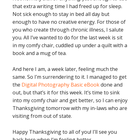
that extra writing time I had freed up for sleep.
Not sick enough to stay in bed all day but
enough to have no creative energy. For those of
you who create through chronic illness, I salute
you. All I’ve wanted to do for the last week is sit
in my comfy chair, cuddled up under a quilt with a
book and a mug of tea.
And here I am, a week later, feeling much the
same. So I’m surrendering to it. I managed to get
the
Digital Photography Basic eBook
done and
out, but that’s it for this week. It’s time to sink
into my comfy chair and get better, so I can enjoy
Thanksgiving tomorrow with my in-laws who are
visiting from out of state.
Happy Thanksgiving to all of you! I’ll see you
back here when I’m feeling better.