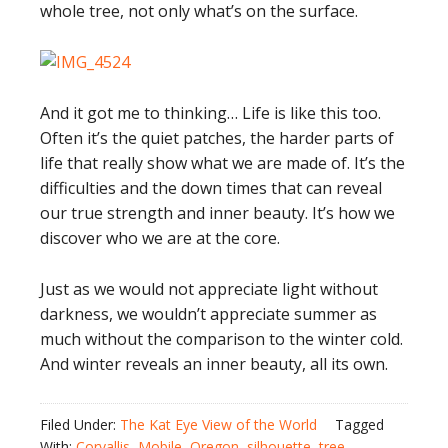
whole tree, not only what’s on the surface.
And it got me to thinking… Life is like this too.
Often it’s the quiet patches, the harder parts of
life that really show what we are made of. It’s the
difficulties and the down times that can reveal
our true strength and inner beauty. It’s how we
discover who we are at the core.
Just as we would not appreciate light without
darkness, we wouldn’t appreciate summer as
much without the comparison to the winter cold.
And winter reveals an inner beauty, all its own.
Filed Under:
The Kat Eye View of the World
Tagged
With:
Corvallis
,
Mobile
,
Oregon
,
silhouette
,
tree