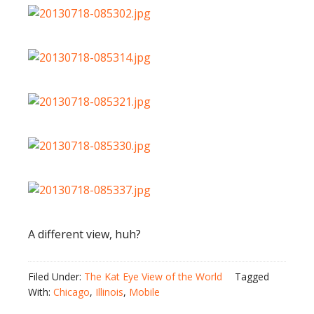
A different view, huh?
Filed Under:
The Kat Eye View of the World
Tagged
With:
Chicago
,
Illinois
,
Mobile