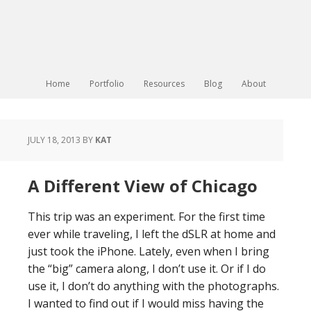
Home
Portfolio
Resources
Blog
About
JULY 18, 2013
BY
KAT
A Different View of Chicago
This trip was an experiment. For the first time
ever while traveling, I left the dSLR at home and
just took the iPhone. Lately, even when I bring
the “big” camera along, I don’t use it. Or if I do
use it, I don’t do anything with the photographs.
I wanted to find out if I would miss having the