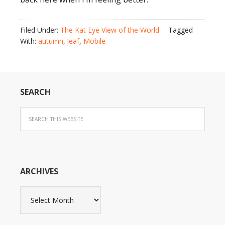
Filed Under:
The Kat Eye View of the World
Tagged
With:
autumn
,
leaf
,
Mobile
SEARCH
ARCHIVES
Archives