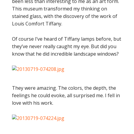
been less than interesting to me as an art form.
This museum transformed my thinking on
stained glass, with the discovery of the work of
Louis Comfort Tiffany.
Of course I’ve heard of Tiffany lamps before, but
they’ve never really caught my eye. But did you
know that he did incredible landscape windows?
They were amazing. The colors, the depth, the
feelings he could evoke, all surprised me. I fell in
love with his work.