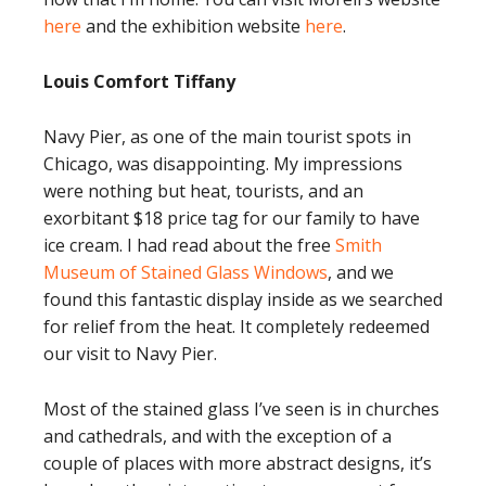
here
and the exhibition website
here
.
Louis Comfort Tiffany
Navy Pier, as one of the main tourist spots in
Chicago, was disappointing. My impressions
were nothing but heat, tourists, and an
exorbitant $18 price tag for our family to have
ice cream. I had read about the free
Smith
Museum of Stained Glass Windows
, and we
found this fantastic display inside as we searched
for relief from the heat. It completely redeemed
our visit to Navy Pier.
Most of the stained glass I’ve seen is in churches
and cathedrals, and with the exception of a
couple of places with more abstract designs, it’s