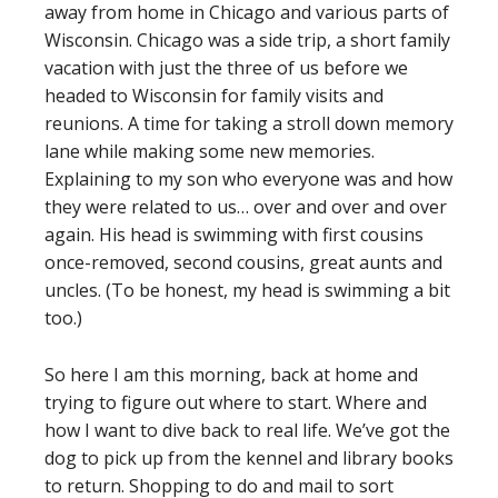
away from home in Chicago and various parts of
Wisconsin. Chicago was a side trip, a short family
vacation with just the three of us before we
headed to Wisconsin for family visits and
reunions. A time for taking a stroll down memory
lane while making some new memories.
Explaining to my son who everyone was and how
they were related to us… over and over and over
again. His head is swimming with first cousins
once-removed, second cousins, great aunts and
uncles. (To be honest, my head is swimming a bit
too.)
So here I am this morning, back at home and
trying to figure out where to start. Where and
how I want to dive back to real life. We’ve got the
dog to pick up from the kennel and library books
to return. Shopping to do and mail to sort