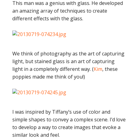
This man was a genius with glass. He developed
an amazing array of techniques to create
different effects with the glass.
We think of photography as the art of capturing
light, but stained glass is an art of capturing
light in a completely different way. (
Kim
, these
poppies made me think of you!)
I was inspired by Tiffany’s use of color and
simple shapes to convey a complex scene. I’d love
to develop a way to create images that evoke a
similar look and feel.