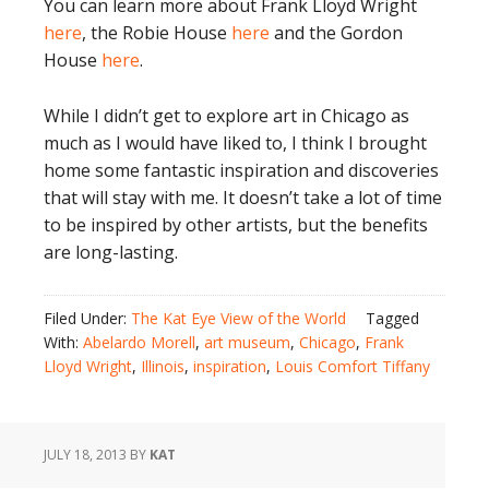
You can learn more about Frank Lloyd Wright
here
, the Robie House
here
and the Gordon
House
here
.
While I didn’t get to explore art in Chicago as
much as I would have liked to, I think I brought
home some fantastic inspiration and discoveries
that will stay with me. It doesn’t take a lot of time
to be inspired by other artists, but the benefits
are long-lasting.
Filed Under:
The Kat Eye View of the World
Tagged
With:
Abelardo Morell
,
art museum
,
Chicago
,
Frank
Lloyd Wright
,
Illinois
,
inspiration
,
Louis Comfort Tiffany
JULY 18, 2013
BY
KAT