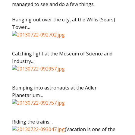
managed to see and do a few things.
Hanging out over the city, at the Willis (Sears)
Tower…
Catching light at the Museum of Science and
Industry…
Bumping into astronauts at the Adler
Planetarium…
Riding the trains…
(Vacation is one of the