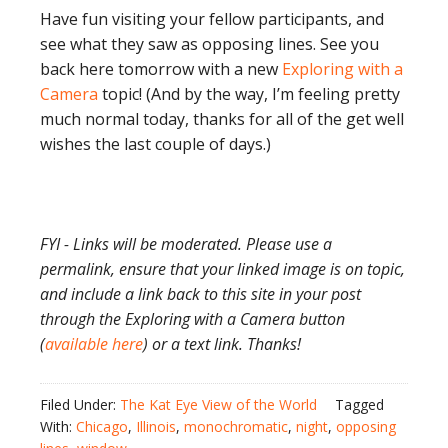
Have fun visiting your fellow participants, and
see what they saw as opposing lines. See you
back here tomorrow with a new
Exploring with a
Camera
topic! (And by the way, I’m feeling pretty
much normal today, thanks for all of the get well
wishes the last couple of days.)
FYI - Links will be moderated. Please use a
permalink, ensure that your linked image is on topic,
and include a link back to this site in your post
through the Exploring with a Camera button
(
available here
) or a text link. Thanks!
Filed Under:
The Kat Eye View of the World
Tagged
With:
Chicago
,
Illinois
,
monochromatic
,
night
,
opposing