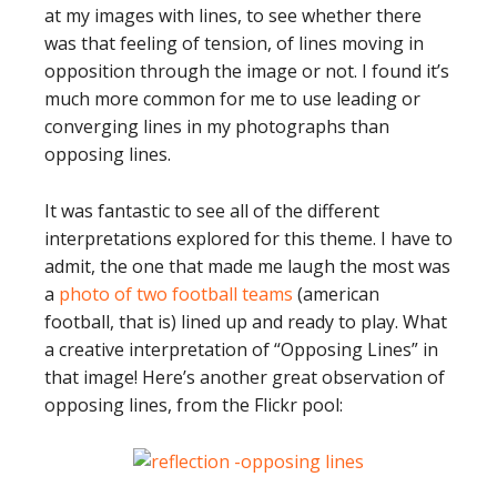
at my images with lines, to see whether there
was that feeling of tension, of lines moving in
opposition through the image or not. I found it’s
much more common for me to use leading or
converging lines in my photographs than
opposing lines.
It was fantastic to see all of the different
interpretations explored for this theme. I have to
admit, the one that made me laugh the most was
a
photo of two football teams
(american
football, that is) lined up and ready to play. What
a creative interpretation of “Opposing Lines” in
that image! Here’s another great observation of
opposing lines, from the Flickr pool: