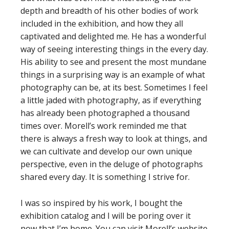
depth and breadth of his other bodies of work
included in the exhibition, and how they all
captivated and delighted me. He has a wonderful
way of seeing interesting things in the every day.
His ability to see and present the most mundane
things in a surprising way is an example of what
photography can be, at its best. Sometimes I feel
a little jaded with photography, as if everything
has already been photographed a thousand
times over. Morell’s work reminded me that
there is always a fresh way to look at things, and
we can cultivate and develop our own unique
perspective, even in the deluge of photographs
shared every day. It is something I strive for.
I was so inspired by his work, I bought the
exhibition catalog and I will be poring over it
now that I’m home. You can visit Morell’s website