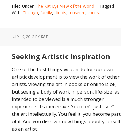
Filed Under:
The Kat Eye View of the World
Tagged
With:
Chicago
,
family
,
Illinois
,
museum
,
tourist
JULY 19, 2013
BY
KAT
Seeking Artistic Inspiration
One of the best things we can do for our own
artistic development is to view the work of other
artists. Viewing the art in books or online is ok,
but seeing a body of work in person, life-size, as
intended to be viewed is a much stronger
experience. It’s immersive. You don’t just “see”
the art intellectually. You feel it, you become part
of it. And you discover new things about yourself
as an artist.