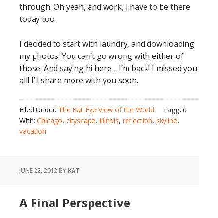
through. Oh yeah, and work, I have to be there
today too.
I decided to start with laundry, and downloading
my photos. You can’t go wrong with either of
those. And saying hi here… I’m back! I missed you
all! I’ll share more with you soon.
Filed Under:
The Kat Eye View of the World
Tagged
With:
Chicago
,
cityscape
,
Illinois
,
reflection
,
skyline
,
vacation
JUNE 22, 2012
BY
KAT
A Final Perspective