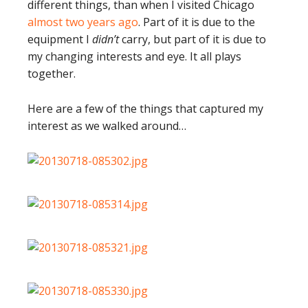
different things, than when I visited Chicago
almost two years ago
. Part of it is due to the
equipment I
didn’t
carry, but part of it is due to
my changing interests and eye. It all plays
together.
Here are a few of the things that captured my
interest as we walked around…