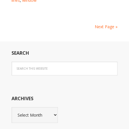
lines
,
window
Next Page »
SEARCH
ARCHIVES
Archives