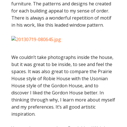
furniture. The patterns and designs he created
for each building appeal to my sense of order.
There is always a wonderful repetition of motif
in his work, like this leaded window pattern.
We couldn’t take photographs inside the house,
but it was great to be inside, to see and feel the
spaces. It was also great to compare the Prairie
House style of Robie House with the Usonian
House style of the Gordon House, and to
discover I liked the Gordon House better. In
thinking through why, I learn more about myself
and my preferences. It’s all good artistic
inspiration.