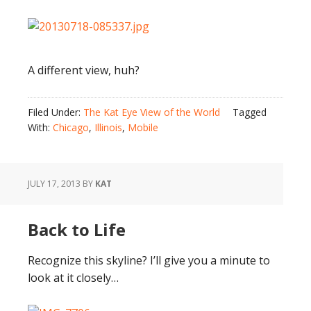
A different view, huh?
Filed Under:
The Kat Eye View of the World
Tagged
With:
Chicago
,
Illinois
,
Mobile
JULY 17, 2013
BY
KAT
Back to Life
Recognize this skyline? I’ll give you a minute to
look at it closely…