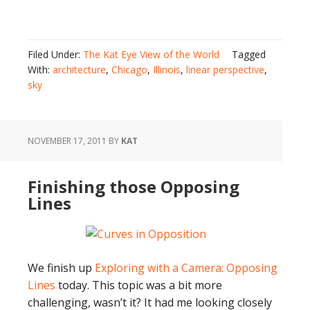
Filed Under:
The Kat Eye View of the World
Tagged
With:
architecture
,
Chicago
,
Illinois
,
linear perspective
,
sky
NOVEMBER 17, 2011
BY
KAT
Finishing those Opposing
Lines
We finish up
Exploring with a Camera: Opposing
Lines
today. This topic was a bit more
challenging, wasn’t it? It had me looking closely