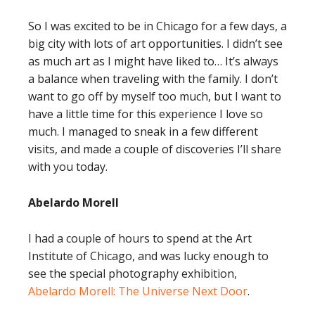
So I was excited to be in Chicago for a few days, a
big city with lots of art opportunities. I didn’t see
as much art as I might have liked to… It’s always
a balance when traveling with the family. I don’t
want to go off by myself too much, but I want to
have a little time for this experience I love so
much. I managed to sneak in a few different
visits, and made a couple of discoveries I’ll share
with you today.
Abelardo Morell
I had a couple of hours to spend at the Art
Institute of Chicago, and was lucky enough to
see the special photography exhibition,
Abelardo Morell: The Universe Next Door
.