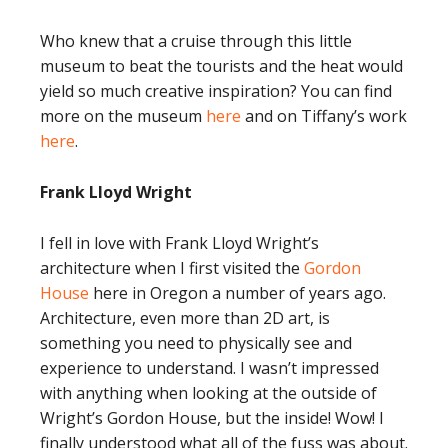
Who knew that a cruise through this little
museum to beat the tourists and the heat would
yield so much creative inspiration? You can find
more on the museum
here
and on Tiffany’s work
here
.
Frank Lloyd Wright
I fell in love with Frank Lloyd Wright’s
architecture when I first visited the
Gordon
House
here in Oregon a number of years ago.
Architecture, even more than 2D art, is
something you need to physically see and
experience to understand. I wasn’t impressed
with anything when looking at the outside of
Wright’s Gordon House, but the inside! Wow! I
finally understood what all of the fuss was about.