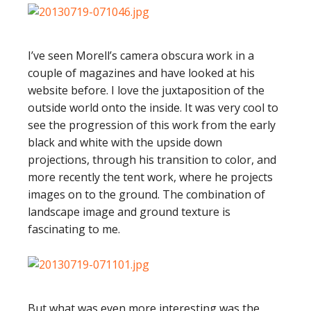
I’ve seen Morell’s camera obscura work in a
couple of magazines and have looked at his
website before. I love the juxtaposition of the
outside world onto the inside. It was very cool to
see the progression of this work from the early
black and white with the upside down
projections, through his transition to color, and
more recently the tent work, where he projects
images on to the ground. The combination of
landscape image and ground texture is
fascinating to me.
But what was even more interesting was the