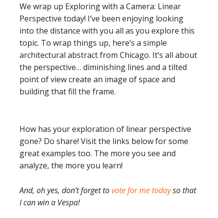
We wrap up Exploring with a Camera: Linear
Perspective today! I’ve been enjoying looking
into the distance with you all as you explore this
topic. To wrap things up, here’s a simple
architectural abstract from Chicago. It’s all about
the perspective… diminishing lines and a tilted
point of view create an image of space and
building that fill the frame.
How has your exploration of linear perspective
gone? Do share! Visit the links below for some
great examples too. The more you see and
analyze, the more you learn!
And, oh yes, don’t forget to
vote for me today
so that
I can win a Vespa!