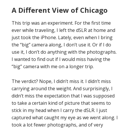
A Different View of Chicago
This trip was an experiment. For the first time
ever while traveling, I left the dSLR at home and
just took the iPhone. Lately, even when I bring
the “big” camera along, I don’t use it. Or if I do
use it, I don’t do anything with the photographs.
I wanted to find out if I would miss having the
“big” camera with me on a longer trip.
The verdict? Nope, I didn’t miss it. I didn’t miss
carrying around the weight. And surprisingly, I
didn’t miss the expectation that I was supposed
to take a certain kind of picture that seems to
stick in my head when I carry the dSLR. I just
captured what caught my eye as we went along. I
took a lot fewer photographs, and of very