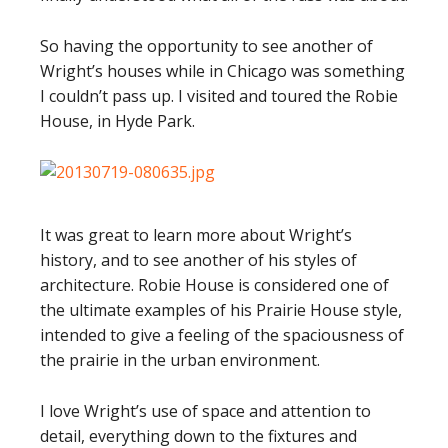
So having the opportunity to see another of
Wright’s houses while in Chicago was something
I couldn’t pass up. I visited and toured the Robie
House, in Hyde Park.
It was great to learn more about Wright’s
history, and to see another of his styles of
architecture. Robie House is considered one of
the ultimate examples of his Prairie House style,
intended to give a feeling of the spaciousness of
the prairie in the urban environment.
I love Wright’s use of space and attention to
detail, everything down to the fixtures and