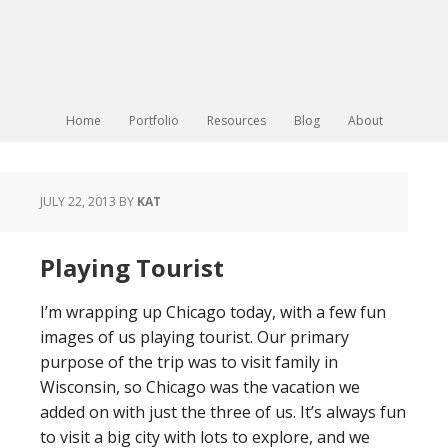
Home
Portfolio
Resources
Blog
About
JULY 22, 2013
BY
KAT
Playing Tourist
I’m wrapping up Chicago today, with a few fun
images of us playing tourist. Our primary
purpose of the trip was to visit family in
Wisconsin, so Chicago was the vacation we
added on with just the three of us. It’s always fun
to visit a big city with lots to explore, and we