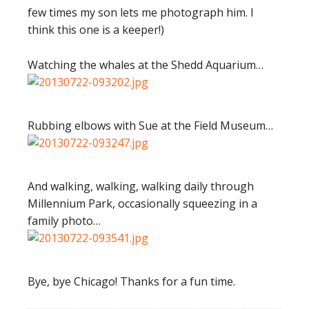
few times my son lets me photograph him. I
think this one is a keeper!)
Watching the whales at the Shedd Aquarium…
Rubbing elbows with Sue at the Field Museum…
And walking, walking, walking daily through
Millennium Park, occasionally squeezing in a
family photo…
Bye, bye Chicago! Thanks for a fun time.