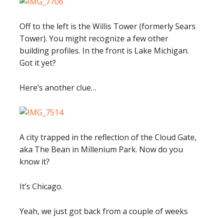
Off to the left is the Willis Tower (formerly Sears
Tower). You might recognize a few other
building profiles. In the front is Lake Michigan.
Got it yet?
Here’s another clue…
A city trapped in the reflection of the Cloud Gate,
aka The Bean in Millenium Park. Now do you
know it?
It’s Chicago.
Yeah, we just got back from a couple of weeks