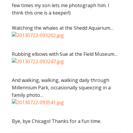
few times my son lets me photograph him. I
think this one is a keeper!)
Watching the whales at the Shedd Aquarium…
Rubbing elbows with Sue at the Field Museum…
And walking, walking, walking daily through
Millennium Park, occasionally squeezing in a
family photo…
Bye, bye Chicago! Thanks for a fun time.