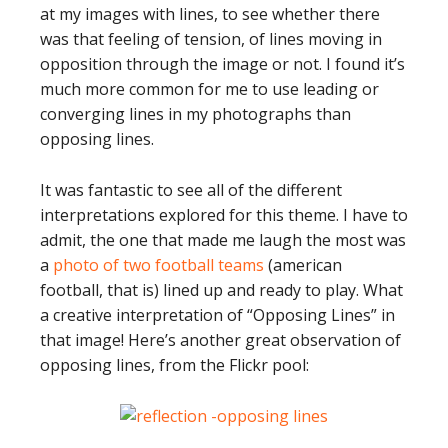
at my images with lines, to see whether there
was that feeling of tension, of lines moving in
opposition through the image or not. I found it’s
much more common for me to use leading or
converging lines in my photographs than
opposing lines.
It was fantastic to see all of the different
interpretations explored for this theme. I have to
admit, the one that made me laugh the most was
a
photo of two football teams
(american
football, that is) lined up and ready to play. What
a creative interpretation of “Opposing Lines” in
that image! Here’s another great observation of
opposing lines, from the Flickr pool: