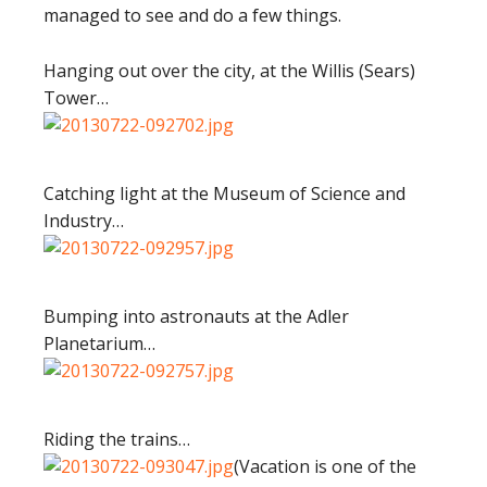
managed to see and do a few things.
Hanging out over the city, at the Willis (Sears)
Tower…
Catching light at the Museum of Science and
Industry…
Bumping into astronauts at the Adler
Planetarium…
Riding the trains…
(Vacation is one of the