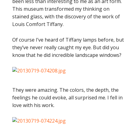
been less than interesting to me as an art form.
This museum transformed my thinking on
stained glass, with the discovery of the work of
Louis Comfort Tiffany.
Of course I’ve heard of Tiffany lamps before, but
they’ve never really caught my eye. But did you
know that he did incredible landscape windows?
They were amazing. The colors, the depth, the
feelings he could evoke, all surprised me. I fell in
love with his work.