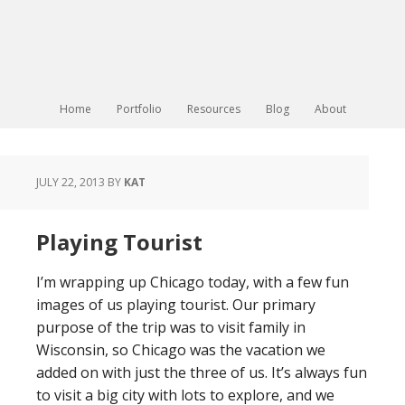
Home
Portfolio
Resources
Blog
About
JULY 22, 2013
BY
KAT
Playing Tourist
I’m wrapping up Chicago today, with a few fun
images of us playing tourist. Our primary
purpose of the trip was to visit family in
Wisconsin, so Chicago was the vacation we
added on with just the three of us. It’s always fun
to visit a big city with lots to explore, and we