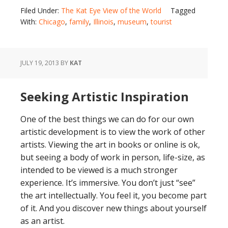
Filed Under:
The Kat Eye View of the World
Tagged
With:
Chicago
,
family
,
Illinois
,
museum
,
tourist
JULY 19, 2013
BY
KAT
Seeking Artistic Inspiration
One of the best things we can do for our own
artistic development is to view the work of other
artists. Viewing the art in books or online is ok,
but seeing a body of work in person, life-size, as
intended to be viewed is a much stronger
experience. It’s immersive. You don’t just “see”
the art intellectually. You feel it, you become part
of it. And you discover new things about yourself
as an artist.