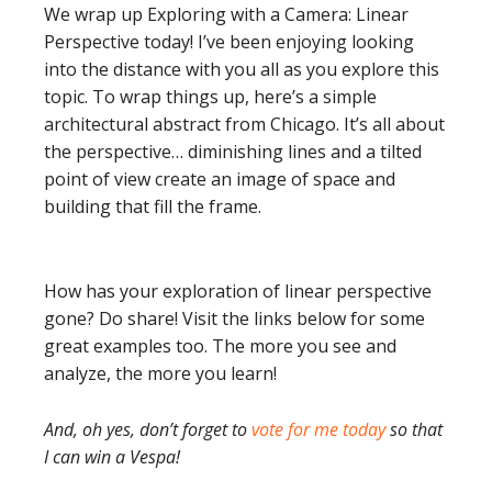
We wrap up Exploring with a Camera: Linear
Perspective today! I’ve been enjoying looking
into the distance with you all as you explore this
topic. To wrap things up, here’s a simple
architectural abstract from Chicago. It’s all about
the perspective… diminishing lines and a tilted
point of view create an image of space and
building that fill the frame.
How has your exploration of linear perspective
gone? Do share! Visit the links below for some
great examples too. The more you see and
analyze, the more you learn!
And, oh yes, don’t forget to
vote for me today
so that
I can win a Vespa!