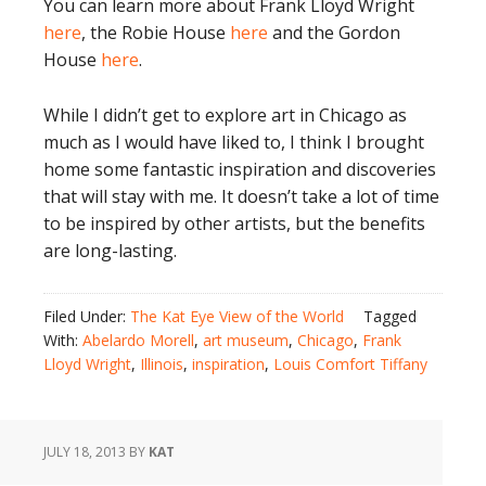
You can learn more about Frank Lloyd Wright
here
, the Robie House
here
and the Gordon
House
here
.
While I didn’t get to explore art in Chicago as
much as I would have liked to, I think I brought
home some fantastic inspiration and discoveries
that will stay with me. It doesn’t take a lot of time
to be inspired by other artists, but the benefits
are long-lasting.
Filed Under:
The Kat Eye View of the World
Tagged
With:
Abelardo Morell
,
art museum
,
Chicago
,
Frank
Lloyd Wright
,
Illinois
,
inspiration
,
Louis Comfort Tiffany
JULY 18, 2013
BY
KAT