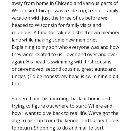
away from home in Chicago and various parts of
Wisconsin. Chicago was a side trip, a short family
vacation with just the three of us before we
headed to Wisconsin for family visits and
reunions. A time for taking a stroll down memory
lane while making some new memories.
Explaining to my son who everyone was and how
they were related to us… over and over and over
again. His head is swimming with first cousins
once-removed, second cousins, great aunts and
uncles. (To be honest, my head is swimming a bit
too.)
So here I am this morning, back at home and
trying to figure out where to start. Where and
how I want to dive back to real life. We’ve got the
dog to pick up from the kennel and library books
to return. Shopping to do and mail to sort