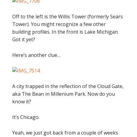
Off to the left is the Willis Tower (formerly Sears
Tower). You might recognize a few other
building profiles. In the front is Lake Michigan.
Got it yet?
Here’s another clue…
A city trapped in the reflection of the Cloud Gate,
aka The Bean in Millenium Park. Now do you
know it?
It’s Chicago.
Yeah, we just got back from a couple of weeks