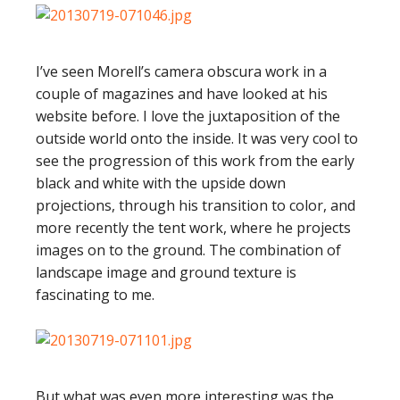
I’ve seen Morell’s camera obscura work in a
couple of magazines and have looked at his
website before. I love the juxtaposition of the
outside world onto the inside. It was very cool to
see the progression of this work from the early
black and white with the upside down
projections, through his transition to color, and
more recently the tent work, where he projects
images on to the ground. The combination of
landscape image and ground texture is
fascinating to me.
But what was even more interesting was the