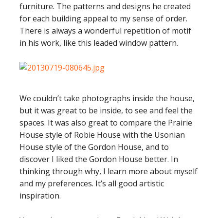
furniture. The patterns and designs he created
for each building appeal to my sense of order.
There is always a wonderful repetition of motif
in his work, like this leaded window pattern.
We couldn’t take photographs inside the house,
but it was great to be inside, to see and feel the
spaces. It was also great to compare the Prairie
House style of Robie House with the Usonian
House style of the Gordon House, and to
discover I liked the Gordon House better. In
thinking through why, I learn more about myself
and my preferences. It’s all good artistic
inspiration.