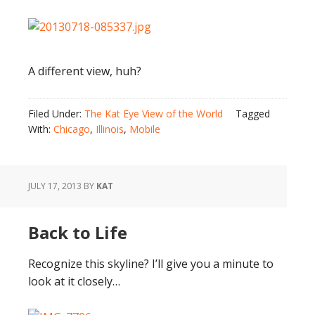
A different view, huh?
Filed Under:
The Kat Eye View of the World
Tagged
With:
Chicago
,
Illinois
,
Mobile
JULY 17, 2013
BY
KAT
Back to Life
Recognize this skyline? I’ll give you a minute to
look at it closely…