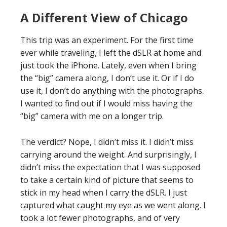
A Different View of Chicago
This trip was an experiment. For the first time
ever while traveling, I left the dSLR at home and
just took the iPhone. Lately, even when I bring
the “big” camera along, I don’t use it. Or if I do
use it, I don’t do anything with the photographs.
I wanted to find out if I would miss having the
“big” camera with me on a longer trip.
The verdict? Nope, I didn’t miss it. I didn’t miss
carrying around the weight. And surprisingly, I
didn’t miss the expectation that I was supposed
to take a certain kind of picture that seems to
stick in my head when I carry the dSLR. I just
captured what caught my eye as we went along. I
took a lot fewer photographs, and of very