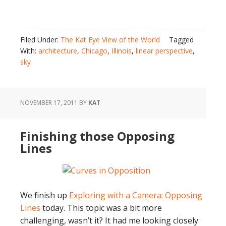
Filed Under:
The Kat Eye View of the World
Tagged
With:
architecture
,
Chicago
,
Illinois
,
linear perspective
,
sky
NOVEMBER 17, 2011
BY
KAT
Finishing those Opposing
Lines
We finish up
Exploring with a Camera: Opposing
Lines
today. This topic was a bit more
challenging, wasn’t it? It had me looking closely