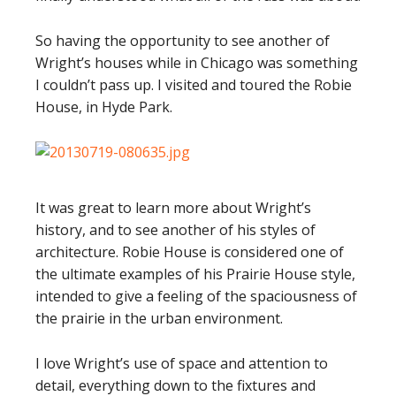
So having the opportunity to see another of
Wright’s houses while in Chicago was something
I couldn’t pass up. I visited and toured the Robie
House, in Hyde Park.
It was great to learn more about Wright’s
history, and to see another of his styles of
architecture. Robie House is considered one of
the ultimate examples of his Prairie House style,
intended to give a feeling of the spaciousness of
the prairie in the urban environment.
I love Wright’s use of space and attention to
detail, everything down to the fixtures and