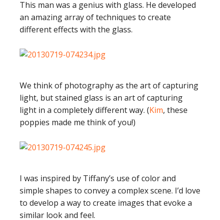
This man was a genius with glass. He developed
an amazing array of techniques to create
different effects with the glass.
We think of photography as the art of capturing
light, but stained glass is an art of capturing
light in a completely different way. (
Kim
, these
poppies made me think of you!)
I was inspired by Tiffany’s use of color and
simple shapes to convey a complex scene. I’d love
to develop a way to create images that evoke a
similar look and feel.