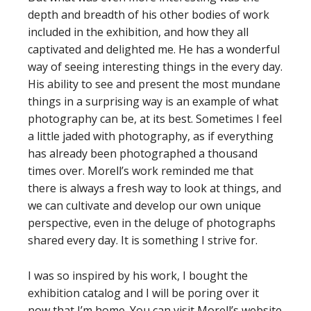
depth and breadth of his other bodies of work
included in the exhibition, and how they all
captivated and delighted me. He has a wonderful
way of seeing interesting things in the every day.
His ability to see and present the most mundane
things in a surprising way is an example of what
photography can be, at its best. Sometimes I feel
a little jaded with photography, as if everything
has already been photographed a thousand
times over. Morell’s work reminded me that
there is always a fresh way to look at things, and
we can cultivate and develop our own unique
perspective, even in the deluge of photographs
shared every day. It is something I strive for.
I was so inspired by his work, I bought the
exhibition catalog and I will be poring over it
now that I’m home. You can visit Morell’s website