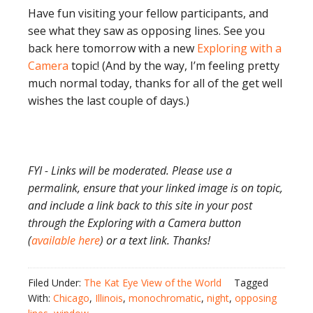
Have fun visiting your fellow participants, and
see what they saw as opposing lines. See you
back here tomorrow with a new
Exploring with a
Camera
topic! (And by the way, I’m feeling pretty
much normal today, thanks for all of the get well
wishes the last couple of days.)
FYI - Links will be moderated. Please use a
permalink, ensure that your linked image is on topic,
and include a link back to this site in your post
through the Exploring with a Camera button
(
available here
) or a text link. Thanks!
Filed Under:
The Kat Eye View of the World
Tagged
With:
Chicago
,
Illinois
,
monochromatic
,
night
,
opposing