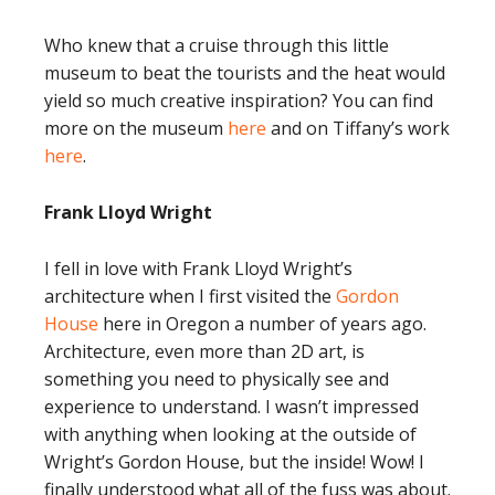
Who knew that a cruise through this little
museum to beat the tourists and the heat would
yield so much creative inspiration? You can find
more on the museum
here
and on Tiffany’s work
here
.
Frank Lloyd Wright
I fell in love with Frank Lloyd Wright’s
architecture when I first visited the
Gordon
House
here in Oregon a number of years ago.
Architecture, even more than 2D art, is
something you need to physically see and
experience to understand. I wasn’t impressed
with anything when looking at the outside of
Wright’s Gordon House, but the inside! Wow! I
finally understood what all of the fuss was about.