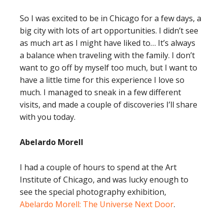
So I was excited to be in Chicago for a few days, a
big city with lots of art opportunities. I didn’t see
as much art as I might have liked to… It’s always
a balance when traveling with the family. I don’t
want to go off by myself too much, but I want to
have a little time for this experience I love so
much. I managed to sneak in a few different
visits, and made a couple of discoveries I’ll share
with you today.
Abelardo Morell
I had a couple of hours to spend at the Art
Institute of Chicago, and was lucky enough to
see the special photography exhibition,
Abelardo Morell: The Universe Next Door
.