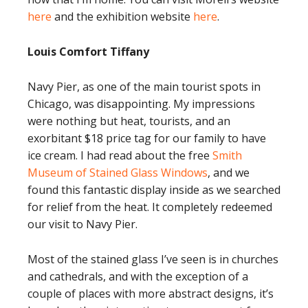
here
and the exhibition website
here
.
Louis Comfort Tiffany
Navy Pier, as one of the main tourist spots in
Chicago, was disappointing. My impressions
were nothing but heat, tourists, and an
exorbitant $18 price tag for our family to have
ice cream. I had read about the free
Smith
Museum of Stained Glass Windows
, and we
found this fantastic display inside as we searched
for relief from the heat. It completely redeemed
our visit to Navy Pier.
Most of the stained glass I’ve seen is in churches
and cathedrals, and with the exception of a
couple of places with more abstract designs, it’s