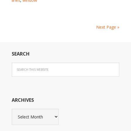
lines
,
window
Next Page »
SEARCH
ARCHIVES
Archives