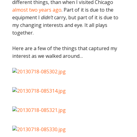
different things, than when I visited Chicago
almost two years ago
. Part of it is due to the
equipment I
didn’t
carry, but part of it is due to
my changing interests and eye. It all plays
together.
Here are a few of the things that captured my
interest as we walked around…