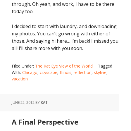
through. Oh yeah, and work, I have to be there
today too.
I decided to start with laundry, and downloading
my photos. You can’t go wrong with either of
those. And saying hi here… I’m back! I missed you
all! I’ll share more with you soon.
Filed Under:
The Kat Eye View of the World
Tagged
With:
Chicago
,
cityscape
,
Illinois
,
reflection
,
skyline
,
vacation
JUNE 22, 2012
BY
KAT
A Final Perspective