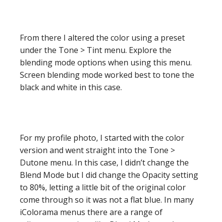
From there I altered the color using a preset
under the Tone > Tint menu. Explore the
blending mode options when using this menu.
Screen blending mode worked best to tone the
black and white in this case.
For my profile photo, I started with the color
version and went straight into the Tone >
Dutone menu. In this case, I didn’t change the
Blend Mode but I did change the Opacity setting
to 80%, letting a little bit of the original color
come through so it was not a flat blue. In many
iColorama menus there are a range of