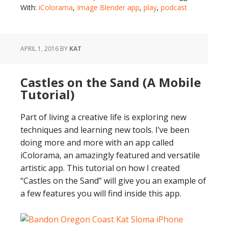
With:
iColorama
,
Image Blender app
,
play
,
podcast
APRIL 1, 2016
BY
KAT
Castles on the Sand (A Mobile
Tutorial)
Part of living a creative life is exploring new
techniques and learning new tools. I’ve been
doing more and more with an app called
iColorama, an amazingly featured and versatile
artistic app. This tutorial on how I created
“Castles on the Sand” will give you an example of
a few features you will find inside this app.