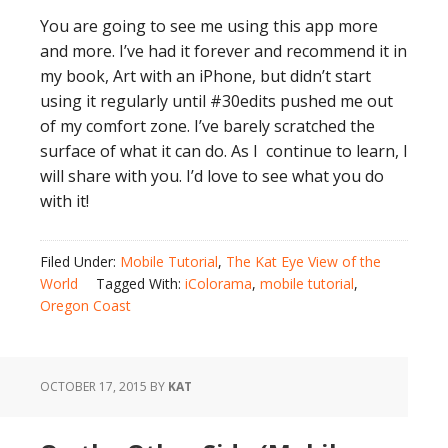
You are going to see me using this app more
and more. I’ve had it forever and recommend it in
my book, Art with an iPhone, but didn’t start
using it regularly until #30edits pushed me out
of my comfort zone. I’ve barely scratched the
surface of what it can do. As I continue to learn, I
will share with you. I’d love to see what you do
with it!
Filed Under:
Mobile Tutorial
,
The Kat Eye View of the
World
Tagged With:
iColorama
,
mobile tutorial
,
Oregon Coast
OCTOBER 17, 2015
BY
KAT