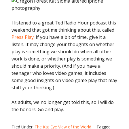
I listened to a great Ted Radio Hour podcast this
weekend that got me thinking about this, called
Press Play
. If you have a bit of time, give it a
listen. It may change your thoughts on whether
play is something we should do when all other
work is done, or whether play is something we
should make a priority. (And if you have a
teenager who loves video games, it includes
some good insights on video game play that may
shift your thinking.)
As adults, we no longer get told this, so I will do
the honors: Go and play.
Filed Under:
The Kat Eye View of the World
Tagged