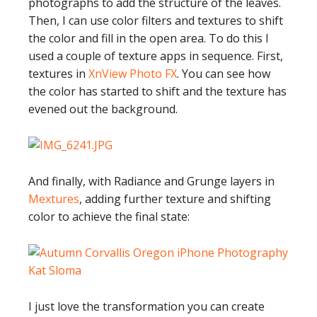
photographs to add the structure of the leaves.
Then, I can use color filters and textures to shift
the color and fill in the open area. To do this I
used a couple of texture apps in sequence. First,
textures in
XnView Photo FX
. You can see how
the color has started to shift and the texture has
evened out the background.
And finally, with Radiance and Grunge layers in
Mextures
, adding further texture and shifting
color to achieve the final state:
I just love the transformation you can create