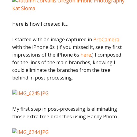
Here is how I created it…
I started with an image captured in
ProCamera
with the iPhone 6s. (If you missed it, see my first
impressions of the iPhone 6s
here
.) I composed
for the lines of the main branches, knowing I
could eliminate the branches from the tree
behind in post processing.
My first step in post-processing is eliminating
those extra tree branches using Handy Photo.