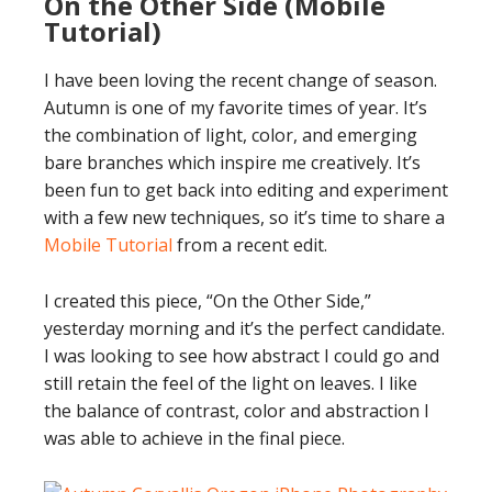
On the Other Side (Mobile
Tutorial)
I have been loving the recent change of season.
Autumn is one of my favorite times of year. It’s
the combination of light, color, and emerging
bare branches which inspire me creatively. It’s
been fun to get back into editing and experiment
with a few new techniques, so it’s time to share a
Mobile Tutorial
from a recent edit.
I created this piece, “On the Other Side,”
yesterday morning and it’s the perfect candidate.
I was looking to see how abstract I could go and
still retain the feel of the light on leaves. I like
the balance of contrast, color and abstraction I
was able to achieve in the final piece.