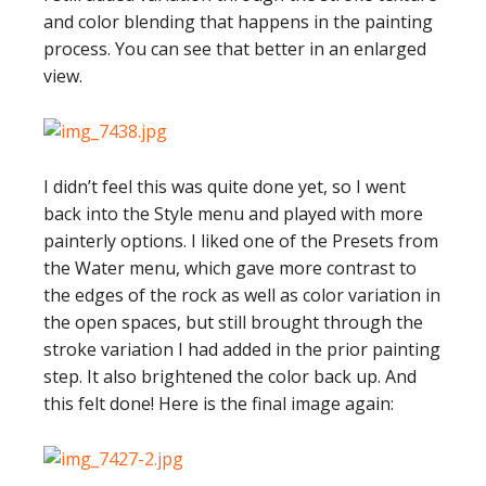
and color blending that happens in the painting
process. You can see that better in an enlarged
view.
I didn’t feel this was quite done yet, so I went
back into the Style menu and played with more
painterly options. I liked one of the Presets from
the Water menu, which gave more contrast to
the edges of the rock as well as color variation in
the open spaces, but still brought through the
stroke variation I had added in the prior painting
step. It also brightened the color back up. And
this felt done! Here is the final image again: