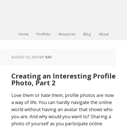
Home
Portfolio
Resources
Blog
About
AUGUST 20, 2016
BY
KAT
Creating an Interesting Profile
Photo, Part 2
Love them or hate them, profile photos are now
a way of life. You can hardly navigate the online
world without having an avatar that shows who
you are. And why would you want to? Sharing a
photo of yourself as you participate online