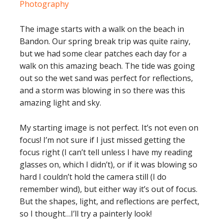
The image starts with a walk on the beach in
Bandon. Our spring break trip was quite rainy,
but we had some clear patches each day for a
walk on this amazing beach. The tide was going
out so the wet sand was perfect for reflections,
and a storm was blowing in so there was this
amazing light and sky.
My starting image is not perfect. It’s not even on
focus! I’m not sure if I just missed getting the
focus right (I can’t tell unless I have my reading
glasses on, which I didn’t), or if it was blowing so
hard I couldn’t hold the camera still (I do
remember wind), but either way it’s out of focus.
But the shapes, light, and reflections are perfect,
so I thought…I’ll try a painterly look!