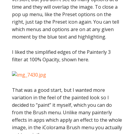
time and they will overlap the image. To close a
pop up menu, like the Preset options on the
right, just tap the Preset icon again. You can tell
which menus and options are on at any given
moment by the blue text and highlighting.
I liked the simplified edges of the Painterly 3
filter at 100% Opacity, shown here.
That was a good start, but I wanted more
variation in the feel of the painted look so I
decided to “paint” it myself, which you can do
from the Brush menu. Unlike many painterly
effects in apps which apply an effect to the whole
image, in the iColorama Brush menu you actually