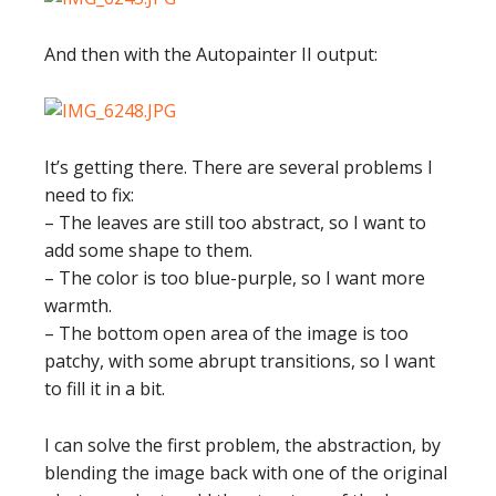
And then with the Autopainter II output:
It’s getting there. There are several problems I
need to fix:
– The leaves are still too abstract, so I want to
add some shape to them.
– The color is too blue-purple, so I want more
warmth.
– The bottom open area of the image is too
patchy, with some abrupt transitions, so I want
to fill it in a bit.
I can solve the first problem, the abstraction, by
blending the image back with one of the original