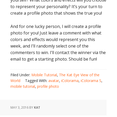
yourself? What colors and effects will you choose
to represent your personality? It’s your turn to
create a profile photo that shows the true you!
And for one lucky person, I will create a profile
photo for you! Just leave a comment with what
colors and effects would represent you this
week, and I’ll randomly select one of the
commenters to win. I’ll contact the winner via the
email to get a starting photo. Should be fun!
Filed Under:
Mobile Tutorial
,
The Kat Eye View of the
World
Tagged With:
avatar
,
iColorama
,
iColorama S
,
mobile tutorial
,
profile photo
MAY 3, 2016
BY
KAT