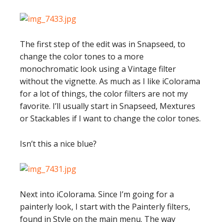
The first step of the edit was in Snapseed, to
change the color tones to a more
monochromatic look using a Vintage filter
without the vignette. As much as I like iColorama
for a lot of things, the color filters are not my
favorite. I’ll usually start in Snapseed, Mextures
or Stackables if I want to change the color tones.
Isn’t this a nice blue?
Next into iColorama. Since I’m going for a
painterly look, I start with the Painterly filters,
found in Style on the main menu. The way