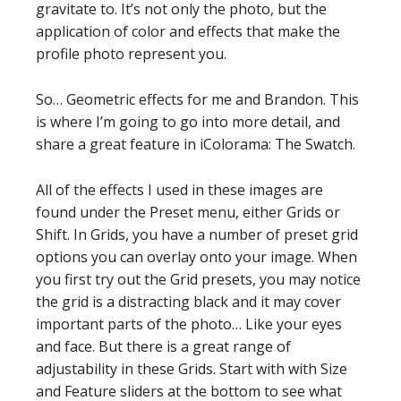
gravitate to. It’s not only the photo, but the
application of color and effects that make the
profile photo represent you.
So… Geometric effects for me and Brandon. This
is where I’m going to go into more detail, and
share a great feature in iColorama: The Swatch.
All of the effects I used in these images are
found under the Preset menu, either Grids or
Shift. In Grids, you have a number of preset grid
options you can overlay onto your image. When
you first try out the Grid presets, you may notice
the grid is a distracting black and it may cover
important parts of the photo… Like your eyes
and face. But there is a great range of
adjustability in these Grids. Start with with Size
and Feature sliders at the bottom to see what