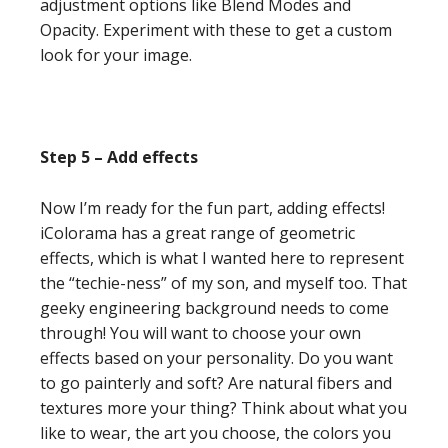
adjustment options like Blend Modes and
Opacity. Experiment with these to get a custom
look for your image.
Step 5 – Add effects
Now I’m ready for the fun part, adding effects!
iColorama has a great range of geometric
effects, which is what I wanted here to represent
the “techie-ness” of my son, and myself too. That
geeky engineering background needs to come
through! You will want to choose your own
effects based on your personality. Do you want
to go painterly and soft? Are natural fibers and
textures more your thing? Think about what you
like to wear, the art you choose, the colors you