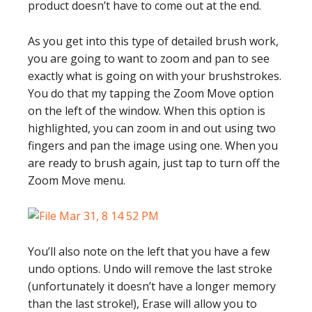
product doesn’t have to come out at the end.
As you get into this type of detailed brush work,
you are going to want to zoom and pan to see
exactly what is going on with your brushstrokes.
You do that my tapping the Zoom Move option
on the left of the window. When this option is
highlighted, you can zoom in and out using two
fingers and pan the image using one. When you
are ready to brush again, just tap to turn off the
Zoom Move menu.
You’ll also note on the left that you have a few
undo options. Undo will remove the last stroke
(unfortunately it doesn’t have a longer memory
than the last stroke!), Erase will allow you to