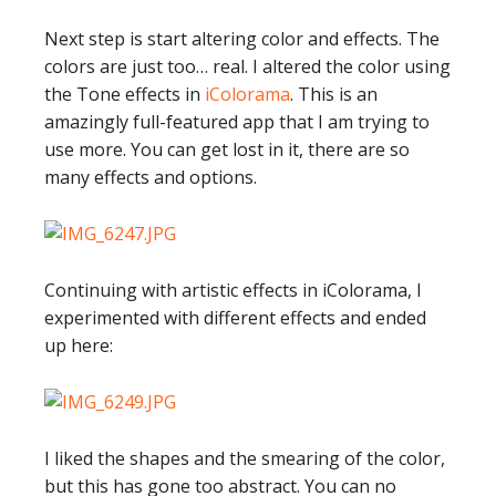
Next step is start altering color and effects. The
colors are just too… real. I altered the color using
the Tone effects in
iColorama
. This is an
amazingly full-featured app that I am trying to
use more. You can get lost in it, there are so
many effects and options.
Continuing with artistic effects in iColorama, I
experimented with different effects and ended
up here:
I liked the shapes and the smearing of the color,
but this has gone too abstract. You can no