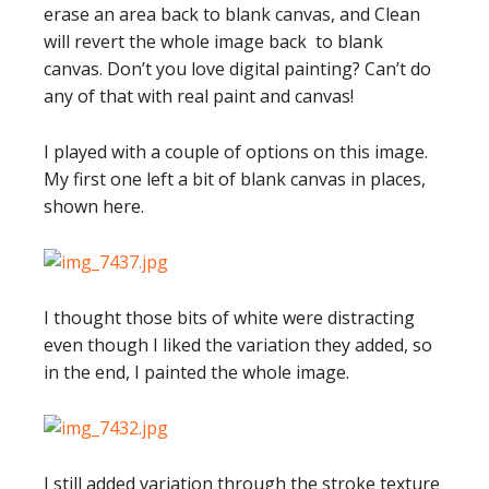
erase an area back to blank canvas, and Clean
will revert the whole image back to blank
canvas. Don’t you love digital painting? Can’t do
any of that with real paint and canvas!
I played with a couple of options on this image.
My first one left a bit of blank canvas in places,
shown here.
I thought those bits of white were distracting
even though I liked the variation they added, so
in the end, I painted the whole image.
I still added variation through the stroke texture