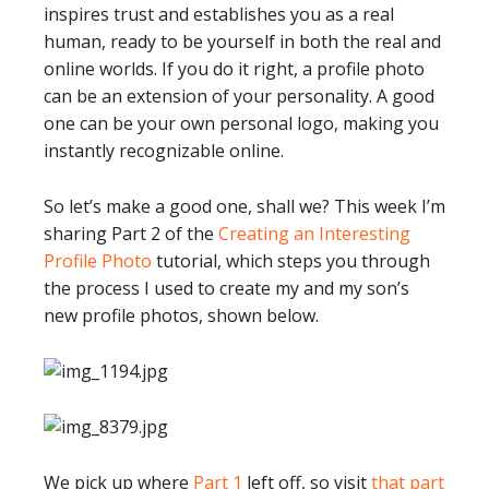
inspires trust and establishes you as a real
human, ready to be yourself in both the real and
online worlds. If you do it right, a profile photo
can be an extension of your personality. A good
one can be your own personal logo, making you
instantly recognizable online.
So let’s make a good one, shall we? This week I’m
sharing Part 2 of the
Creating an Interesting
Profile Photo
tutorial, which steps you through
the process I used to create my and my son’s
new profile photos, shown below.
We pick up where
Part 1
left off, so visit
that part