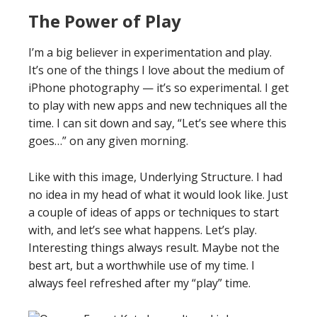
The Power of Play
I’m a big believer in experimentation and play.
It’s one of the things I love about the medium of
iPhone photography — it’s so experimental. I get
to play with new apps and new techniques all the
time. I can sit down and say, “Let’s see where this
goes…” on any given morning.
Like with this image, Underlying Structure. I had
no idea in my head of what it would look like. Just
a couple of ideas of apps or techniques to start
with, and let’s see what happens. Let’s play.
Interesting things always result. Maybe not the
best art, but a worthwhile use of my time. I
always feel refreshed after my “play” time.