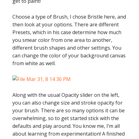
get to paint!
Choose a type of Brush, I chose Bristle here, and
then look at your options. There are different
Presets, which in his case determine how much
you smear color from one area to another,
different brush shapes and other settings. You
can change the color of your background canvas
from white as well.
Along with the usual Opacity slider on the left,
you can also change size and stroke opacity for
your brush. There are so many options it can be
overwhelming, so to get started stick with the
defaults and play around. You know me, I’m all
about learning from experimentation! A finished