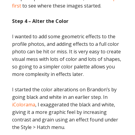
first
to see where these images started.
Step 4 – Alter the Color
I wanted to add some geometric effects to the
profile photos, and adding effects to a full color
photo can be hit or miss. It is very easy to create
visual mess with lots of color and lots of shapes,
so going to a simpler color palette allows you
more complexity in effects later.
I started the color alterations on Brandon’s by
going black and white in an earlier step. In
iColorama
, I exaggerated the black and white,
giving it a more graphic feel by increasing
contrast and grain using an effect found under
the Style > Hatch menu.