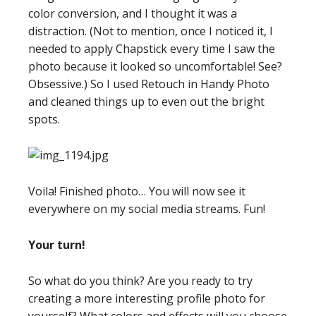
color conversion, and I thought it was a
distraction. (Not to mention, once I noticed it, I
needed to apply Chapstick every time I saw the
photo because it looked so uncomfortable! See?
Obsessive.) So I used Retouch in Handy Photo
and cleaned things up to even out the bright
spots.
Voila! Finished photo… You will now see it
everywhere on my social media streams. Fun!
Your turn!
So what do you think? Are you ready to try
creating a more interesting profile photo for