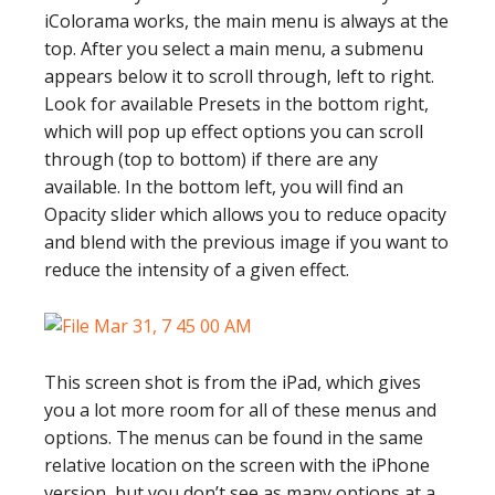
iColorama works, the main menu is always at the
top. After you select a main menu, a submenu
appears below it to scroll through, left to right.
Look for available Presets in the bottom right,
which will pop up effect options you can scroll
through (top to bottom) if there are any
available. In the bottom left, you will find an
Opacity slider which allows you to reduce opacity
and blend with the previous image if you want to
reduce the intensity of a given effect.
This screen shot is from the iPad, which gives
you a lot more room for all of these menus and
options. The menus can be found in the same
relative location on the screen with the iPhone
version, but you don’t see as many options at a