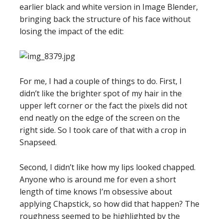
earlier black and white version in Image Blender,
bringing back the structure of his face without
losing the impact of the edit:
For me, I had a couple of things to do. First, I
didn’t like the brighter spot of my hair in the
upper left corner or the fact the pixels did not
end neatly on the edge of the screen on the
right side. So I took care of that with a crop in
Snapseed.
Second, I didn’t like how my lips looked chapped.
Anyone who is around me for even a short
length of time knows I’m obsessive about
applying Chapstick, so how did that happen? The
roughness seemed to be highlighted by the