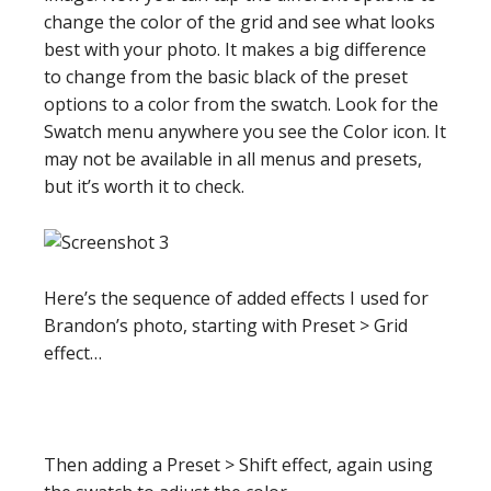
change the color of the grid and see what looks
best with your photo. It makes a big difference
to change from the basic black of the preset
options to a color from the swatch. Look for the
Swatch menu anywhere you see the Color icon. It
may not be available in all menus and presets,
but it’s worth it to check.
Here’s the sequence of added effects I used for
Brandon’s photo, starting with Preset > Grid
effect…
Then adding a Preset > Shift effect, again using