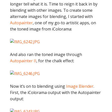
longer tell what it is. Time to reign it back in by
blending with other images. To create some
alternate images for blending, I started with
Autopainter
, one of my go-to artistic apps, on
the toned image from iColorama:
And also ran the toned image through
Autopainter II
, for the chalk effect:
Now it’s on to blending using
Image Blender
.
First, the iColorama output with the Autopainter
output: