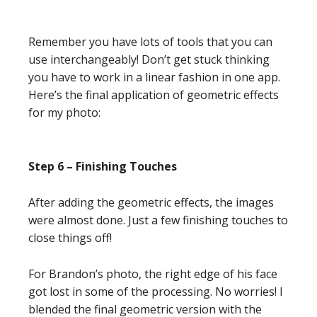
Remember you have lots of tools that you can
use interchangeably! Don’t get stuck thinking
you have to work in a linear fashion in one app.
Here’s the final application of geometric effects
for my photo:
Step 6 – Finishing Touches
After adding the geometric effects, the images
were almost done. Just a few finishing touches to
close things off!
For Brandon’s photo, the right edge of his face
got lost in some of the processing. No worries! I
blended the final geometric version with the