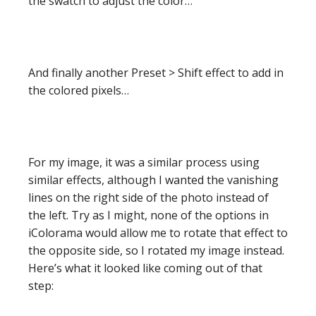
the swatch to adjust the color…
And finally another Preset > Shift effect to add in
the colored pixels…
For my image, it was a similar process using
similar effects, although I wanted the vanishing
lines on the right side of the photo instead of
the left. Try as I might, none of the options in
iColorama would allow me to rotate that effect to
the opposite side, so I rotated my image instead.
Here’s what it looked like coming out of that
step: