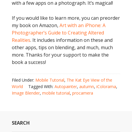
with a few apps on a photograph. It’s magical!
If you would like to learn more, you can preorder
my book on Amazon,
Art with an iPhone: A
Photographer’s Guide to Creating Altered
Realities
. It includes information on these and
other apps, tips on blending, and much, much
more. Thanks for your support to make the
book a success!
Filed Under:
Mobile Tutorial
,
The Kat Eye View of the
World
Tagged With:
Autopainter
,
autumn
,
iColorama
,
Image Blender
,
mobile tutorial
,
procamera
SEARCH