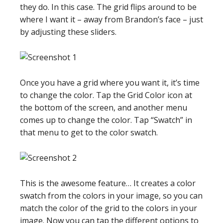
they do. In this case. The grid flips around to be
where I want it – away from Brandon’s face – just
by adjusting these sliders.
Once you have a grid where you want it, it’s time
to change the color. Tap the Grid Color icon at
the bottom of the screen, and another menu
comes up to change the color. Tap “Swatch” in
that menu to get to the color swatch.
This is the awesome feature… It creates a color
swatch from the colors in your image, so you can
match the color of the grid to the colors in your
image. Now you can tap the different options to