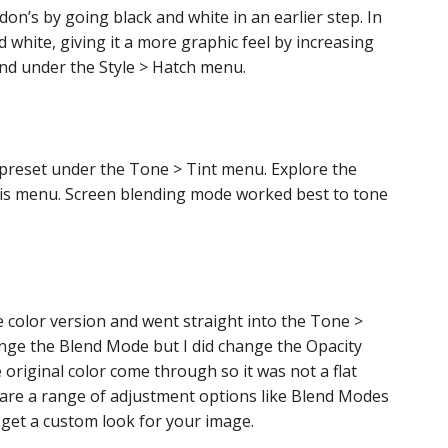
don’s by going black and white in an earlier step. In
d white, giving it a more graphic feel by increasing
und under the Style > Hatch menu.
a preset under the Tone > Tint menu. Explore the
is menu. Screen blending mode worked best to tone
he color version and went straight into the Tone >
hange the Blend Mode but I did change the Opacity
the original color come through so it was not a flat
are a range of adjustment options like Blend Modes
 get a custom look for your image.