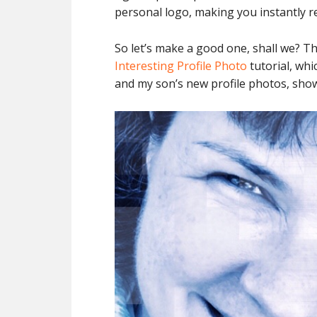
personal logo, making you instantly r
So let’s make a good one, shall we? Th
Interesting Profile Photo
tutorial, whi
and my son’s new profile photos, sho