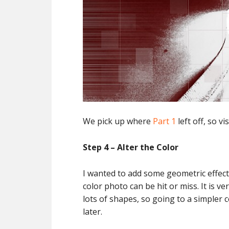
We pick up where
Part 1
left off, so vi
Step 4 – Alter the Color
I wanted to add some geometric effects 
color photo can be hit or miss. It is ve
lots of shapes, so going to a simpler 
later.