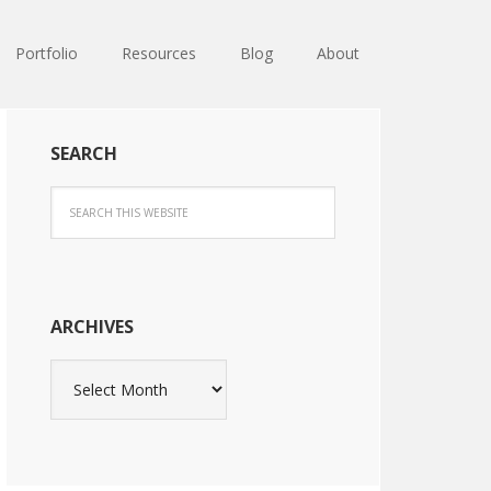
Portfolio
Resources
Blog
About
SEARCH
ARCHIVES
Archives