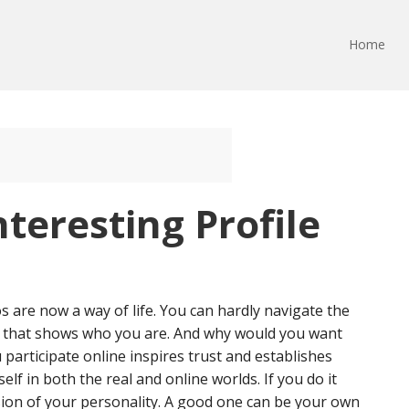
Home
nteresting Profile
 are now a way of life. You can hardly navigate the
r that shows who you are. And why would you want
 participate online inspires trust and establishes
lf in both the real and online worlds. If you do it
nsion of your personality. A good one can be your own