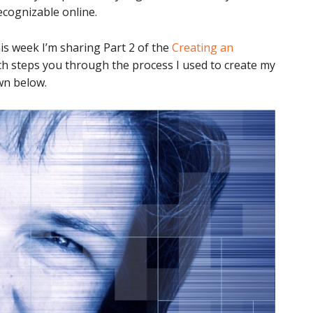
ecognizable online.
is week I’m sharing Part 2 of the
Creating an
ch steps you through the process I used to create my
wn below.