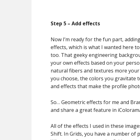
Step 5 – Add effects
Now I’m ready for the fun part, addin
effects, which is what I wanted here t
too. That geeky engineering backgrou
your own effects based on your person
natural fibers and textures more your
you choose, the colors you gravitate to
and effects that make the profile pho
So… Geometric effects for me and Bran
and share a great feature in iColoram
All of the effects I used in these ima
Shift. In Grids, you have a number of 