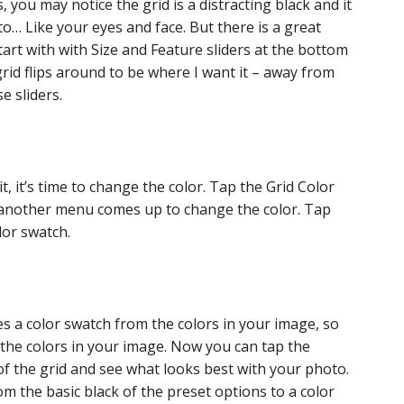
, you may notice the grid is a distracting black and it
o… Like your eyes and face. But there is a great
Start with with Size and Feature sliders at the bottom
grid flips around to be where I want it – away from
e sliders.
, it’s time to change the color. Tap the Grid Color
d another menu comes up to change the color. Tap
lor swatch.
s a color swatch from the colors in your image, so
 the colors in your image. Now you can tap the
of the grid and see what looks best with your photo.
om the basic black of the preset options to a color