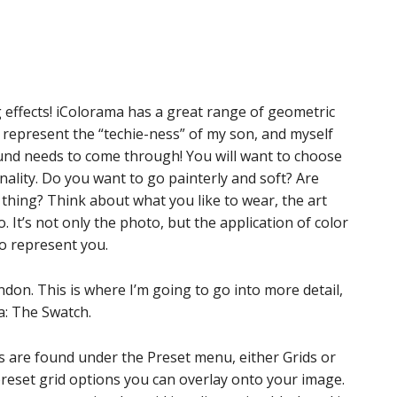
g effects! iColorama has a great range of geometric
o represent the “techie-ness” of my son, and myself
nd needs to come through! You will want to choose
ality. Do you want to go painterly and soft? Are
 thing? Think about what you like to wear, the art
. It’s not only the photo, but the application of color
to represent you.
don. This is where I’m going to go into more detail,
a: The Swatch.
ges are found under the Preset menu, either Grids or
preset grid options you can overlay onto your image.