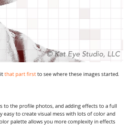
sit
that part first
to see where these images started.
to the profile photos, and adding effects to a full
ry easy to create visual mess with lots of color and
color palette allows you more complexity in effects