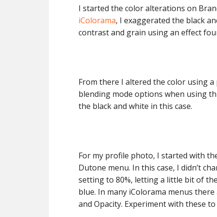
I started the color alterations on Bran
iColorama
, I exaggerated the black an
contrast and grain using an effect fo
From there I altered the color using 
blending mode options when using th
the black and white in this case.
For my profile photo, I started with t
Dutone menu. In this case, I didn’t c
setting to 80%, letting a little bit of 
blue. In many iColorama menus there 
and Opacity. Experiment with these to