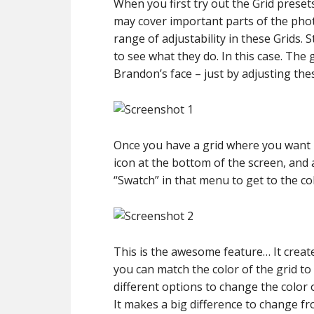
When you first try out the Grid presets
may cover important parts of the phot
range of adjustability in these Grids. 
to see what they do. In this case. The 
Brandon’s face – just by adjusting thes
Once you have a grid where you want it
icon at the bottom of the screen, an
“Swatch” in that menu to get to the co
This is the awesome feature… It create
you can match the color of the grid to
different options to change the color 
It makes a big difference to change fr