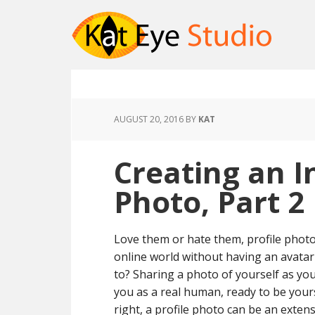
AUGUST 20, 2016
BY
KAT
Creating an I
Photo, Part 2
Love them or hate them, profile photos
online world without having an avata
to? Sharing a photo of yourself as you
you as a real human, ready to be yourse
right, a profile photo can be an exte