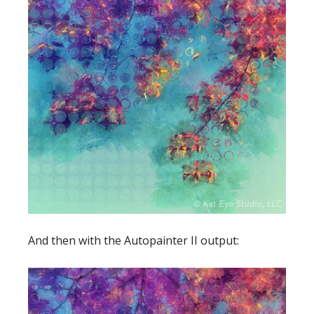
And then with the Autopainter II output: