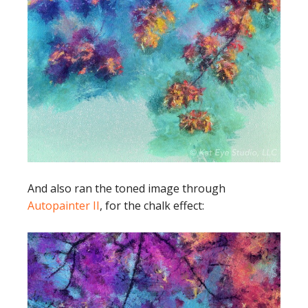
And also ran the toned image through
Autopainter II
, for the chalk effect: