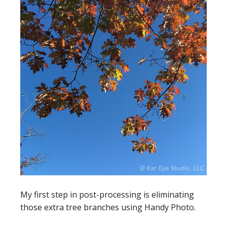
My first step in post-processing is eliminating
those extra tree branches using Handy Photo.