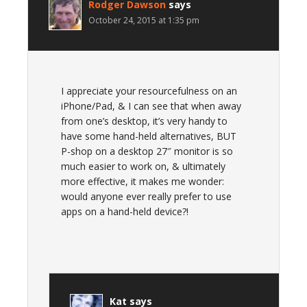
Rodger Dawson
says
October 24, 2015 at 1:35 pm
I appreciate your resourcefulness on an
iPhone/Pad, & I can see that when away
from one’s desktop, it’s very handy to
have some hand-held alternatives, BUT
P-shop on a desktop 27″ monitor is so
much easier to work on, & ultimately
more effective, it makes me wonder:
would anyone ever really prefer to use
apps on a hand-held device?!
Kat
says