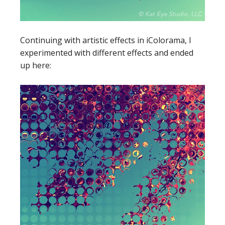
Continuing with artistic effects in iColorama, I
experimented with different effects and ended
up here: