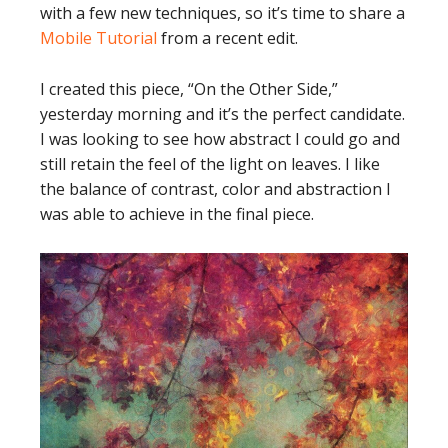
with a few new techniques, so it’s time to share a
Mobile Tutorial
from a recent edit.
I created this piece, “On the Other Side,”
yesterday morning and it’s the perfect candidate.
I was looking to see how abstract I could go and
still retain the feel of the light on leaves. I like
the balance of contrast, color and abstraction I
was able to achieve in the final piece.