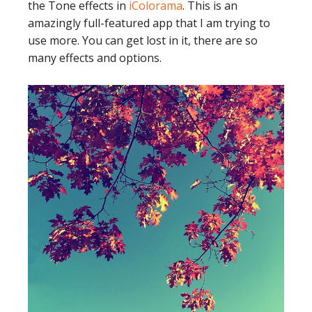
the Tone effects in
iColorama
. This is an
amazingly full-featured app that I am trying to
use more. You can get lost in it, there are so
many effects and options.