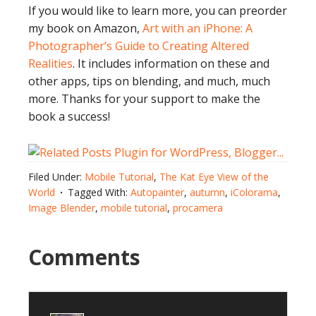
If you would like to learn more, you can preorder
my book on Amazon,
Art with an iPhone: A
Photographer’s Guide to Creating Altered
Realities
. It includes information on these and
other apps, tips on blending, and much, much
more. Thanks for your support to make the
book a success!
Filed Under:
Mobile Tutorial
,
The Kat Eye View of the
World
Tagged With:
Autopainter
,
autumn
,
iColorama
,
Image Blender
,
mobile tutorial
,
procamera
Comments