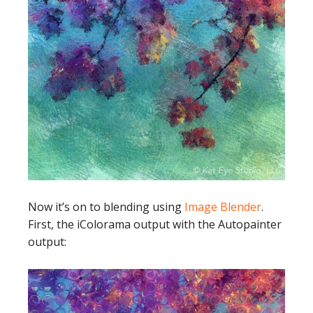
Now it’s on to blending using
Image Blender
.
First, the iColorama output with the Autopainter
output: