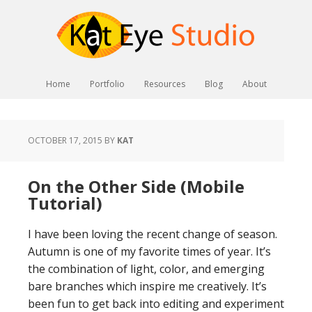
Home
Portfolio
Resources
Blog
About
OCTOBER 17, 2015
BY
KAT
On the Other Side (Mobile
Tutorial)
I have been loving the recent change of season.
Autumn is one of my favorite times of year. It’s
the combination of light, color, and emerging
bare branches which inspire me creatively. It’s
been fun to get back into editing and experiment