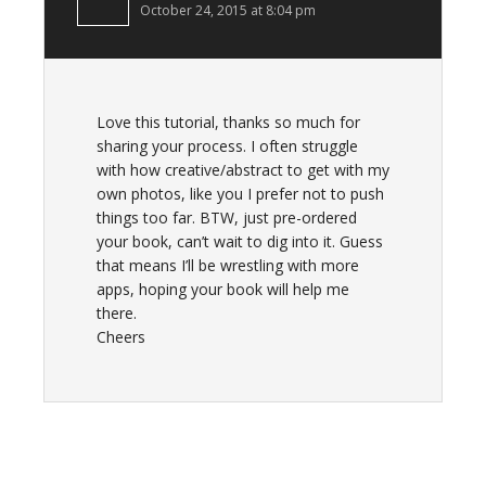
October 24, 2015 at 8:04 pm
Love this tutorial, thanks so much for
sharing your process. I often struggle
with how creative/abstract to get with my
own photos, like you I prefer not to push
things too far. BTW, just pre-ordered
your book, can’t wait to dig into it. Guess
that means I’ll be wrestling with more
apps, hoping your book will help me
there.
Cheers