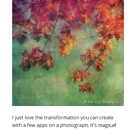
I just love the transformation you can create
with a few apps on a photograph. It’s magical!