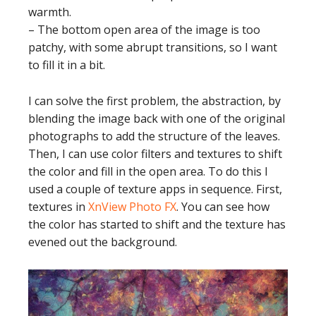
warmth.
– The bottom open area of the image is too
patchy, with some abrupt transitions, so I want
to fill it in a bit.
I can solve the first problem, the abstraction, by
blending the image back with one of the original
photographs to add the structure of the leaves.
Then, I can use color filters and textures to shift
the color and fill in the open area. To do this I
used a couple of texture apps in sequence. First,
textures in
XnView Photo FX
. You can see how
the color has started to shift and the texture has
evened out the background.