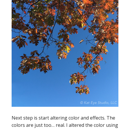
Next step is start altering color and effects. The
colors are just too… real. I altered the color using