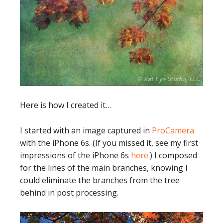
Here is how I created it…
I started with an image captured in
ProCamera
with the iPhone 6s. (If you missed it, see my first
impressions of the iPhone 6s
here
.) I composed
for the lines of the main branches, knowing I
could eliminate the branches from the tree
behind in post processing.