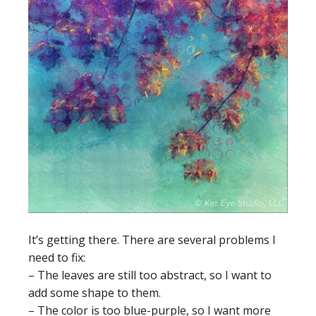
It’s getting there. There are several problems I
need to fix:
– The leaves are still too abstract, so I want to
add some shape to them.
– The color is too blue-purple, so I want more