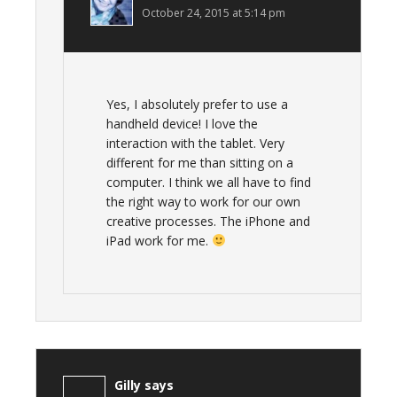
October 24, 2015 at 5:14 pm
Yes, I absolutely prefer to use a
handheld device! I love the
interaction with the tablet. Very
different for me than sitting on a
computer. I think we all have to find
the right way to work for our own
creative processes. The iPhone and
iPad work for me.
Gilly
says