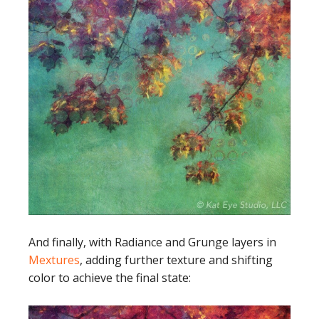
And finally, with Radiance and Grunge layers in
Mextures
, adding further texture and shifting
color to achieve the final state: