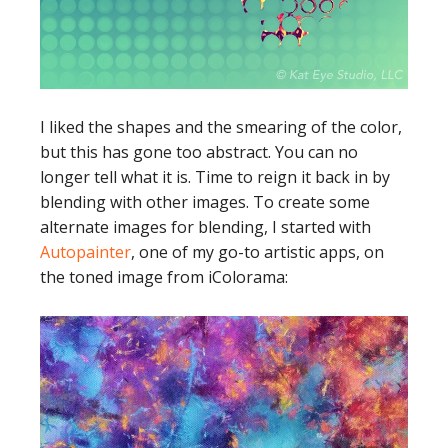
I liked the shapes and the smearing of the color,
but this has gone too abstract. You can no
longer tell what it is. Time to reign it back in by
blending with other images. To create some
alternate images for blending, I started with
Autopainter
, one of my go-to artistic apps, on
the toned image from iColorama: