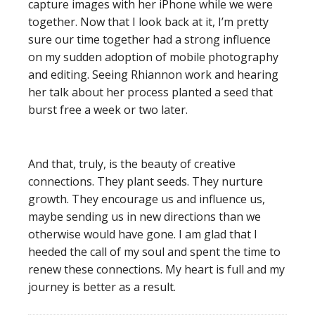
capture images with her iPhone while we were
together. Now that I look back at it, I’m pretty
sure our time together had a strong influence
on my sudden adoption of mobile photography
and editing. Seeing Rhiannon work and hearing
her talk about her process planted a seed that
burst free a week or two later.
And that, truly, is the beauty of creative
connections. They plant seeds. They nurture
growth. They encourage us and influence us,
maybe sending us in new directions than we
otherwise would have gone. I am glad that I
heeded the call of my soul and spent the time to
renew these connections. My heart is full and my
journey is better as a result.