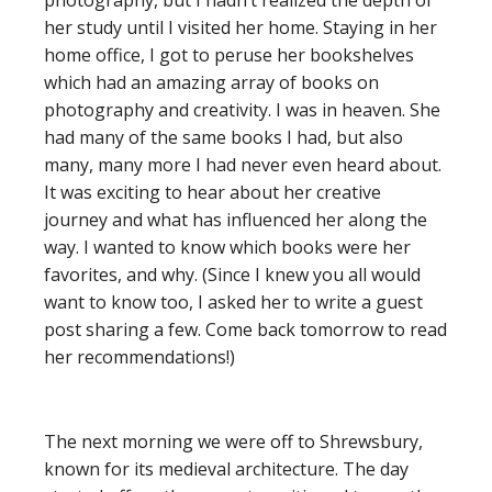
photography, but I hadn’t realized the depth of
her study until I visited her home. Staying in her
home office, I got to peruse her bookshelves
which had an amazing array of books on
photography and creativity. I was in heaven. She
had many of the same books I had, but also
many, many more I had never even heard about.
It was exciting to hear about her creative
journey and what has influenced her along the
way. I wanted to know which books were her
favorites, and why. (Since I knew you all would
want to know too, I asked her to write a guest
post sharing a few. Come back tomorrow to read
her recommendations!)
The next morning we were off to Shrewsbury,
known for its medieval architecture. The day