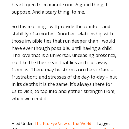
heart open from minute one. A good thing, I
suppose. And a scary thing, to me.
So this morning I will provide the comfort and
stability of a mother. Another relationship with
those invisible ties that run deeper than I would
have ever though possible, until having a child.
The love that is a universal, unceasing presence,
not like the the ocean that lies an hour away
from us. There may be storms on the surface –
frustrations and stresses of the day-to-day – but
in its depths it is the same. It’s always there for
us to visit, to tap into and gather strength from,
when we need it.
Filed Under:
The Kat Eye View of the World
Tagged