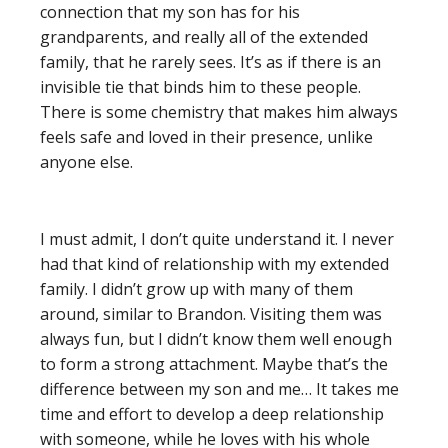
connection that my son has for his
grandparents, and really all of the extended
family, that he rarely sees. It’s as if there is an
invisible tie that binds him to these people.
There is some chemistry that makes him always
feels safe and loved in their presence, unlike
anyone else.
I must admit, I don’t quite understand it. I never
had that kind of relationship with my extended
family. I didn’t grow up with many of them
around, similar to Brandon. Visiting them was
always fun, but I didn’t know them well enough
to form a strong attachment. Maybe that’s the
difference between my son and me… It takes me
time and effort to develop a deep relationship
with someone, while he loves with his whole