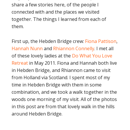
share a few stories here, of the people I
connected with and the places we visited
together. The things I learned from each of
them.
First up, the Hebden Bridge crew:
Fiona Pattison
,
Hannah Nunn
and
Rhiannon Connelly
. I met all
of these lovely ladies at the
Do What You Love
Retreat
in May 2011. Fiona and Hannah both live
in Hebden Bridge, and Rhiannon came to visit
from Holland via Scotland. I spent most of my
time in Hebden Bridge with them in some
combination, and we took a walk together in the
woods one morning of my visit. All of the photos
in this post are from that lovely walk in the hills
around Hebden Bridge.