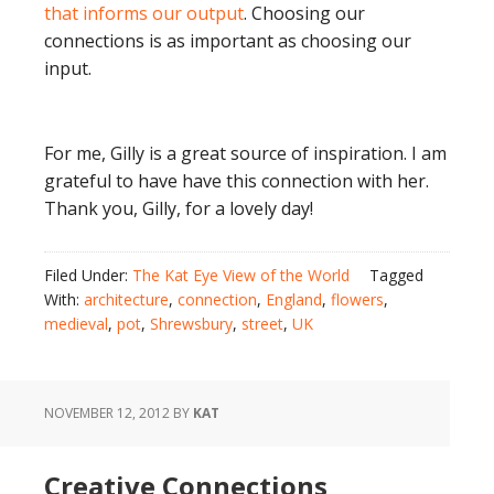
that informs our output
. Choosing our
connections is as important as choosing our
input.
For me, Gilly is a great source of inspiration. I am
grateful to have have this connection with her.
Thank you, Gilly, for a lovely day!
Filed Under:
The Kat Eye View of the World
Tagged
With:
architecture
,
connection
,
England
,
flowers
,
medieval
,
pot
,
Shrewsbury
,
street
,
UK
NOVEMBER 12, 2012
BY
KAT
Creative Connections