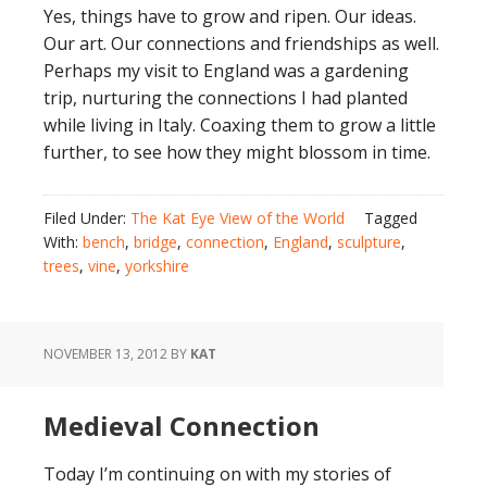
Yes, things have to grow and ripen. Our ideas.
Our art. Our connections and friendships as well.
Perhaps my visit to England was a gardening
trip, nurturing the connections I had planted
while living in Italy. Coaxing them to grow a little
further, to see how they might blossom in time.
Filed Under:
The Kat Eye View of the World
Tagged
With:
bench
,
bridge
,
connection
,
England
,
sculpture
,
trees
,
vine
,
yorkshire
NOVEMBER 13, 2012
BY
KAT
Medieval Connection
Today I’m continuing on with my stories of