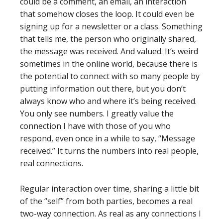
could be a comment, an email, an interaction
that somehow closes the loop. It could even be
signing up for a newsletter or a class. Something
that tells me, the person who originally shared,
the message was received. And valued. It’s weird
sometimes in the online world, because there is
the potential to connect with so many people by
putting information out there, but you don’t
always know who and where it’s being received.
You only see numbers. I greatly value the
connection I have with those of you who
respond, even once in a while to say, “Message
received.” It turns the numbers into real people,
real connections.
Regular interaction over time, sharing a little bit
of the “self” from both parties, becomes a real
two-way connection. As real as any connections I