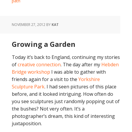
path
NOVEMBER 27, 2012
BY
KAT
Growing a Garden
Today it’s back to England, continuing my stories
of
creative connection
. The day after my
Hebden
Bridge workshop
I was able to gather with
friends again for a visit to the
Yorkshire
Sculpture Park
. I had seen pictures of this place
before, and it looked intriguing. How often do
you see sculptures just randomly popping out of
the bushes? Not very often. It’s a
photographer’s dream, this kind of interesting
juxtaposition.