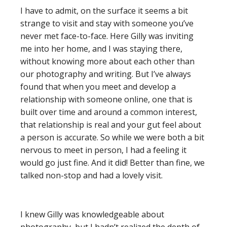
I have to admit, on the surface it seems a bit
strange to visit and stay with someone you’ve
never met face-to-face. Here Gilly was inviting
me into her home, and I was staying there,
without knowing more about each other than
our photography and writing. But I’ve always
found that when you meet and develop a
relationship with someone online, one that is
built over time and around a common interest,
that relationship is real and your gut feel about
a person is accurate. So while we were both a bit
nervous to meet in person, I had a feeling it
would go just fine. And it did! Better than fine, we
talked non-stop and had a lovely visit.
I knew Gilly was knowledgeable about