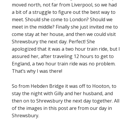
moved north, not far from Liverpool, so we had
a bit of a struggle to figure out the best way to
meet. Should she come to London? Should we
meet in the middle? Finally she just invited me to
come stay at her house, and then we could visit
Shrewsbury the next day. Perfect! She
apologized that it was a two hour train ride, but I
assured her, after traveling 12 hours to get to
England, a two hour train ride was no problem.
That’s why I was there!
So from Hebden Bridge it was off to Hooton, to
stay the night with Gilly and her husband, and
then on to Shrewsbury the next day together. All
of the images in this post are from our day in
Shrewsbury.