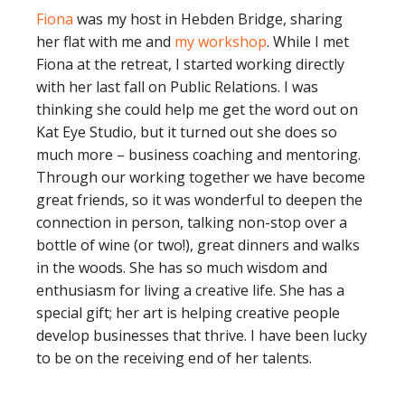
Fiona
was my host in Hebden Bridge, sharing
her flat with me and
my workshop
. While I met
Fiona at the retreat, I started working directly
with her last fall on Public Relations. I was
thinking she could help me get the word out on
Kat Eye Studio, but it turned out she does so
much more – business coaching and mentoring.
Through our working together we have become
great friends, so it was wonderful to deepen the
connection in person, talking non-stop over a
bottle of wine (or two!), great dinners and walks
in the woods. She has so much wisdom and
enthusiasm for living a creative life. She has a
special gift; her art is helping creative people
develop businesses that thrive. I have been lucky
to be on the receiving end of her talents.