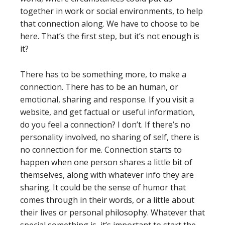
together in work or social environments, to help
that connection along. We have to choose to be
here. That’s the first step, but it’s not enough is
it?
There has to be something more, to make a
connection. There has to be an human, or
emotional, sharing and response. If you visit a
website, and get factual or useful information,
do you feel a connection? I don’t. If there’s no
personality involved, no sharing of self, there is
no connection for me. Connection starts to
happen when one person shares a little bit of
themselves, along with whatever info they are
sharing. It could be the sense of humor that
comes through in their words, or a little about
their lives or personal philosophy. Whatever that