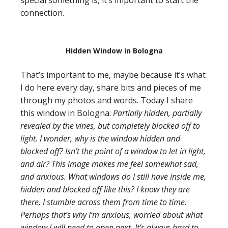
special something is, it’s important to start the
connection.
Hidden Window in Bologna
That’s important to me, maybe because it’s what
I do here every day, share bits and pieces of me
through my photos and words. Today I share
this window in Bologna:
Partially hidden, partially
revealed by the vines, but completely blocked off to
light. I wonder, why is the window hidden and
blocked off? Isn’t the point of a window to let in light,
and air? This image makes me feel somewhat sad,
and anxious. What windows do I still have inside me,
hidden and blocked off like this? I know they are
there, I stumble across them from time to time.
Perhaps that’s why I’m anxious, worried about what
window I will need to open next. It’s always hard to