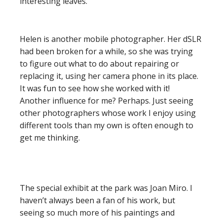
interesting leaves.
Helen is another mobile photographer. Her dSLR
had been broken for a while, so she was trying
to figure out what to do about repairing or
replacing it, using her camera phone in its place.
It was fun to see how she worked with it!
Another influence for me? Perhaps. Just seeing
other photographers whose work I enjoy using
different tools than my own is often enough to
get me thinking.
The special exhibit at the park was Joan Miro. I
haven’t always been a fan of his work, but
seeing so much more of his paintings and