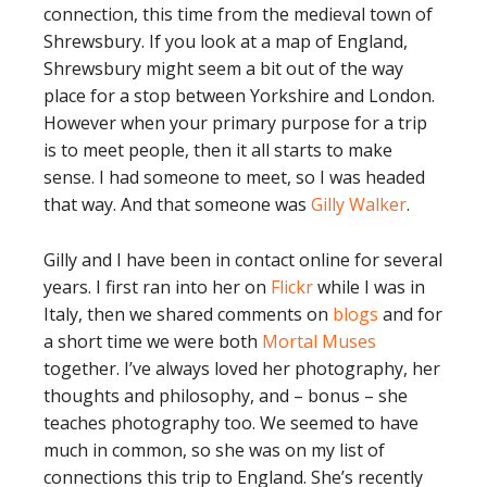
connection, this time from the medieval town of
Shrewsbury. If you look at a map of England,
Shrewsbury might seem a bit out of the way
place for a stop between Yorkshire and London.
However when your primary purpose for a trip
is to meet people, then it all starts to make
sense. I had someone to meet, so I was headed
that way. And that someone was
Gilly Walker
.
Gilly and I have been in contact online for several
years. I first ran into her on
Flickr
while I was in
Italy, then we shared comments on
blogs
and for
a short time we were both
Mortal Muses
together. I’ve always loved her photography, her
thoughts and philosophy, and – bonus – she
teaches photography too. We seemed to have
much in common, so she was on my list of
connections this trip to England. She’s recently