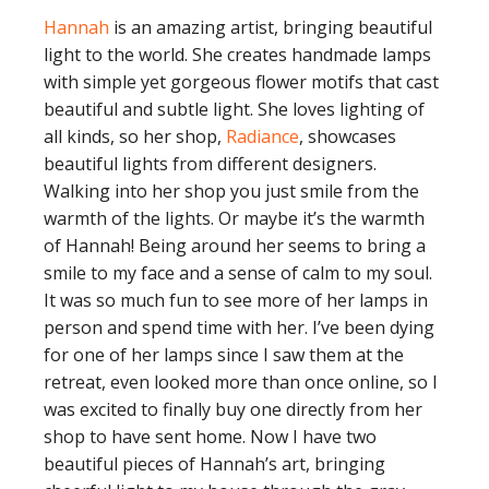
Hannah
is an amazing artist, bringing beautiful
light to the world. She creates handmade lamps
with simple yet gorgeous flower motifs that cast
beautiful and subtle light. She loves lighting of
all kinds, so her shop,
Radiance
, showcases
beautiful lights from different designers.
Walking into her shop you just smile from the
warmth of the lights. Or maybe it’s the warmth
of Hannah! Being around her seems to bring a
smile to my face and a sense of calm to my soul.
It was so much fun to see more of her lamps in
person and spend time with her. I’ve been dying
for one of her lamps since I saw them at the
retreat, even looked more than once online, so I
was excited to finally buy one directly from her
shop to have sent home. Now I have two
beautiful pieces of Hannah’s art, bringing