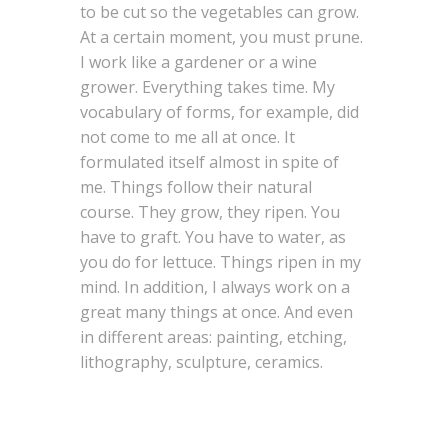
to be cut so the vegetables can grow.
At a certain moment, you must prune.
I work like a gardener or a wine
grower. Everything takes time. My
vocabulary of forms, for example, did
not come to me all at once. It
formulated itself almost in spite of
me. Things follow their natural
course. They grow, they ripen. You
have to graft. You have to water, as
you do for lettuce. Things ripen in my
mind. In addition, I always work on a
great many things at once. And even
in different areas: painting, etching,
lithography, sculpture, ceramics.