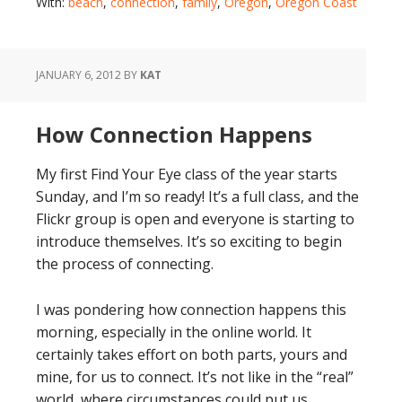
With:
beach
,
connection
,
family
,
Oregon
,
Oregon Coast
JANUARY 6, 2012
BY
KAT
How Connection Happens
My first Find Your Eye class of the year starts
Sunday, and I’m so ready! It’s a full class, and the
Flickr group is open and everyone is starting to
introduce themselves. It’s so exciting to begin
the process of connecting.
I was pondering how connection happens this
morning, especially in the online world. It
certainly takes effort on both parts, yours and
mine, for us to connect. It’s not like in the “real”
world, where circumstances could put us