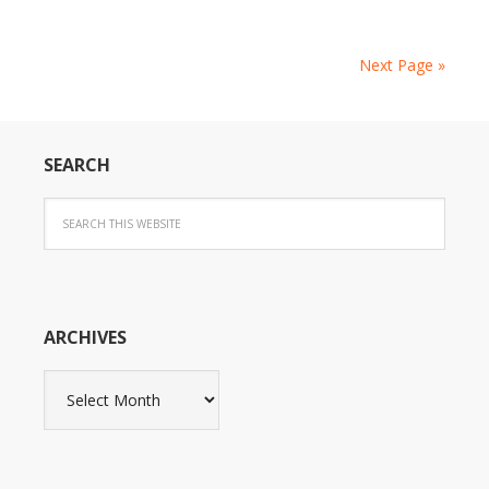
Next Page »
SEARCH
ARCHIVES
Archives