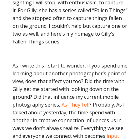
sighting I will stop, with enthusiasm, to capture
it. For Gilly, she has a series called “Fallen Things”
and she stopped often to capture things fallen
on the ground. I couldn’t help but capture one or
two as well, and here’s my homage to Gilly’s
Fallen Things series.
As I write this I start to wonder, if you spend time
learning about another photographer’s point of
view, does that affect you too? Did the time with
Gilly get me started with looking down on the
ground? Did that influence my current mobile
photography series,
As They Fell
? Probably. As I
talked about yesterday, the time spend with
another in creative connection influences us in
ways we don’t always realize. Everything we see
and everyone we connect with becomes
input