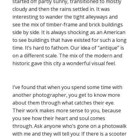
started off partly sunny, transitioned to mostly
cloudy and then the rains settled in. It was
interesting to wander the tight alleyways and
see the mix of timber-frame and brick buildings
side by side. It is always shocking as an American
to see buildings that have existed for such a long
time. It’s hard to fathom. Our idea of “antique” is
on a different scale. The mix of the modern and
historic gave this city a wonderful visual feel.
I’ve found that when you spend some time with
another photographer, you get to know more
about them through what catches their eye.
Their work makes more sense to you, because
you see how their heart and soul comes
through. Ask anyone who’s gone on a photowalk
with me and they will tell you: If there is a scooter