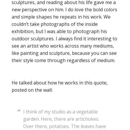
sculptures, and reading about his life gave me a
new perspective on him. I do love the bold colors
and simple shapes he repeats in his work. We
couldn’t take photographs of the inside
exhibition, but I was able to photograph his
outdoor sculptures. I always find it interesting to
see an artist who works across many mediums,
like painting and sculpture, because you can see
their style come through regardless of medium.
He talked about how he works in this quote,
posted on the wall:
I think of my studio as a vegetable
garden. Here, there are artichokes.
Over there, potatoes. The leaves have