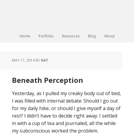
Home
Portfolio
Resources
Blog
About
MAY 17, 2014
BY
KAT
Beneath Perception
Yesterday, as I pulled my creaky body out of bed,
I was filled with internal debate: Should I go out
for my daily hike, or should I give myself a day of
rest? I didn’t have to decide right away. I settled
in with a cup of tea and journaled, all the while
my subconscious worked the problem.