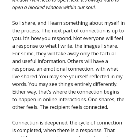
open a blocked window within our soul.
So I share, and I learn something about myself in
the process. The next part of connection is up to
you. It’s how you respond. Not everyone will feel
a response to what I write, the images I share.
For some, they will take away only the factual
and useful information. Others will have a
response, an emotional connection, with what
I’ve shared. You may see yourself reflected in my
words. You may see things entirely differently.
Either way, that’s where the connection begins
to happen in online interactions. One shares, the
other feels. The recipient feels connected.
Connection is deepened, the cycle of connection
is completed, when there is a response. That