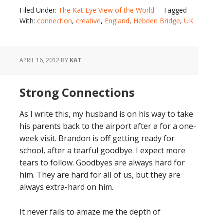
Filed Under:
The Kat Eye View of the World
Tagged
With:
connection
,
creative
,
England
,
Hebden Bridge
,
UK
APRIL 16, 2012
BY
KAT
Strong Connections
As I write this, my husband is on his way to take
his parents back to the airport after a for a one-
week visit. Brandon is off getting ready for
school, after a tearful goodbye. I expect more
tears to follow. Goodbyes are always hard for
him. They are hard for all of us, but they are
always extra-hard on him.
It never fails to amaze me the depth of