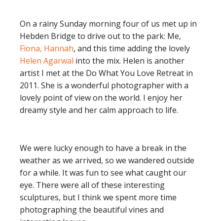
On a rainy Sunday morning four of us met up in
Hebden Bridge to drive out to the park: Me,
Fiona, Hannah
, and this time adding the lovely
Helen Agarwal
into the mix. Helen is another
artist I met at the Do What You Love Retreat in
2011. She is a wonderful photographer with a
lovely point of view on the world. I enjoy her
dreamy style and her calm approach to life.
We were lucky enough to have a break in the
weather as we arrived, so we wandered outside
for a while. It was fun to see what caught our
eye. There were all of these interesting
sculptures, but I think we spent more time
photographing the beautiful vines and