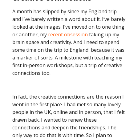
A month has slipped by since my England trip
and I’ve barely written a word about it. I’ve barely
looked at the images. I’ve moved on to one thing
or another, my
recent obsession
taking up my
brain space and creativity. And I need to spend
some time on the trip to England, because it was
a marker of sorts. A milestone with teaching my
first in-person workshops, but a trip of creative
connections too.
In fact, the creative connections are the reason I
went in the first place. I had met so many lovely
people in the UK, online and in person, that I felt
drawn back. I wanted to renew these
connections and deepen the friendships. The
only way to do that is with time. So I plan to