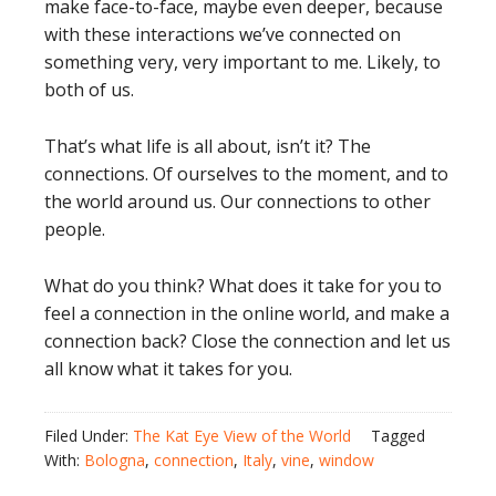
make face-to-face, maybe even deeper, because
with these interactions we’ve connected on
something very, very important to me. Likely, to
both of us.
That’s what life is all about, isn’t it? The
connections. Of ourselves to the moment, and to
the world around us. Our connections to other
people.
What do you think? What does it take for you to
feel a connection in the online world, and make a
connection back? Close the connection and let us
all know what it takes for you.
Filed Under:
The Kat Eye View of the World
Tagged
With:
Bologna
,
connection
,
Italy
,
vine
,
window