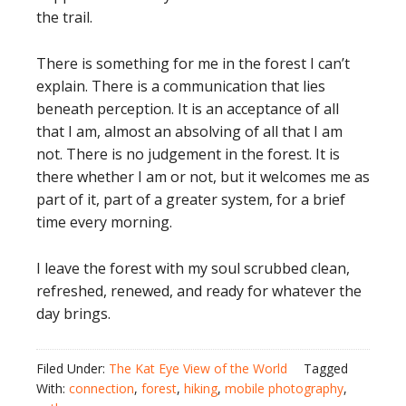
the trail.
There is something for me in the forest I can’t
explain. There is a communication that lies
beneath perception. It is an acceptance of all
that I am, almost an absolving of all that I am
not. There is no judgement in the forest. It is
there whether I am or not, but it welcomes me as
part of it, part of a greater system, for a brief
time every morning.
I leave the forest with my soul scrubbed clean,
refreshed, renewed, and ready for whatever the
day brings.
Filed Under:
The Kat Eye View of the World
Tagged
With:
connection
,
forest
,
hiking
,
mobile photography
,