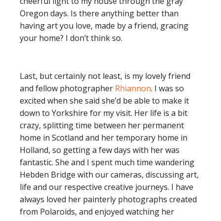
cheerful light to my house through the gray
Oregon days. Is there anything better than
having art you love, made by a friend, gracing
your home? I don’t think so.
Last, but certainly not least, is my lovely friend
and fellow photographer
Rhiannon
. I was so
excited when she said she’d be able to make it
down to Yorkshire for my visit. Her life is a bit
crazy, splitting time between her permanent
home in Scotland and her temporary home in
Holland, so getting a few days with her was
fantastic. She and I spent much time wandering
Hebden Bridge with our cameras, discussing art,
life and our respective creative journeys. I have
always loved her painterly photographs created
from Polaroids, and enjoyed watching her