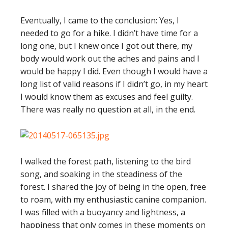
Eventually, I came to the conclusion: Yes, I
needed to go for a hike. I didn’t have time for a
long one, but I knew once I got out there, my
body would work out the aches and pains and I
would be happy I did. Even though I would have a
long list of valid reasons if I didn’t go, in my heart
I would know them as excuses and feel guilty.
There was really no question at all, in the end.
I walked the forest path, listening to the bird
song, and soaking in the steadiness of the
forest. I shared the joy of being in the open, free
to roam, with my enthusiastic canine companion.
I was filled with a buoyancy and lightness, a
happiness that only comes in these moments on