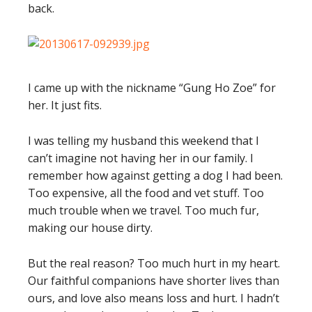
back.
I came up with the nickname “Gung Ho Zoe” for
her. It just fits.
I was telling my husband this weekend that I
can’t imagine not having her in our family. I
remember how against getting a dog I had been.
Too expensive, all the food and vet stuff. Too
much trouble when we travel. Too much fur,
making our house dirty.
But the real reason? Too much hurt in my heart.
Our faithful companions have shorter lives than
ours, and love also means loss and hurt. I hadn’t