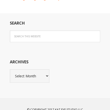
SEARCH
ARCHIVES
Archives
© COPYRIGHT 2017 KAT EYE STUDIO LLC