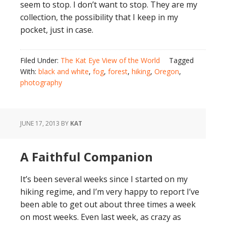
seem to stop. I don’t want to stop. They are my
collection, the possibility that I keep in my
pocket, just in case.
Filed Under:
The Kat Eye View of the World
Tagged
With:
black and white
,
fog
,
forest
,
hiking
,
Oregon
,
photography
JUNE 17, 2013
BY
KAT
A Faithful Companion
It’s been several weeks since I started on my
hiking regime, and I’m very happy to report I’ve
been able to get out about three times a week
on most weeks. Even last week, as crazy as