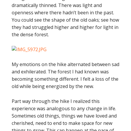
dramatically thinned. There was light and
openness where there hadn’t been in the past.
You could see the shape of the old oaks; see how
they had struggled higher and higher for light in
the dense forest.
My emotions on the hike alternated between sad
and exhilerated. The forest I had known was
becoming something different. I felt a loss of the
old while being energized by the new.
Part way through the hike I realized this
experience was analogous to any change in life.
Sometimes old things, things we have loved and
cherished, need to end to make space for new
things to grow. This can happen at the pace of