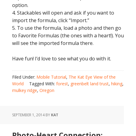
option.
4. Stackables will open and ask if you want to
import the formula, click “Import.”
5. To use the formula, load a photo and then go
to Favorite Formulas (the ones with a heart!). You
will see the imported formula there.
Have fun! I’d love to see what you do with it.
Filed Under:
Mobile Tutorial
,
The Kat Eye View of the
World
Tagged With:
forest
,
greenbelt land trust
,
hiking
,
mulkey ridge
,
Oregon
SEPTEMBER 1, 2014
BY
KAT
Photo-Heart Connection: