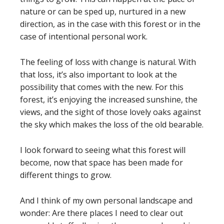
nature or can be sped up, nurtured in a new
direction, as in the case with this forest or in the
case of intentional personal work.
The feeling of loss with change is natural. With
that loss, it’s also important to look at the
possibility that comes with the new. For this
forest, it’s enjoying the increased sunshine, the
views, and the sight of those lovely oaks against
the sky which makes the loss of the old bearable.
I look forward to seeing what this forest will
become, now that space has been made for
different things to grow.
And I think of my own personal landscape and
wonder: Are there places I need to clear out