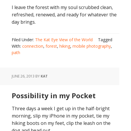
I leave the forest with my soul scrubbed clean,
refreshed, renewed, and ready for whatever the
day brings.
Filed Under:
The Kat Eye View of the World
Tagged
With:
connection
,
forest
,
hiking
,
mobile photography
,
path
JUNE 26, 2013
BY
KAT
Possibility in my Pocket
Three days a week I get up in the half-bright
morning, slip my iPhone in my pocket, tie my
hiking boots on my feet, clip the leash on the
dog and head out.