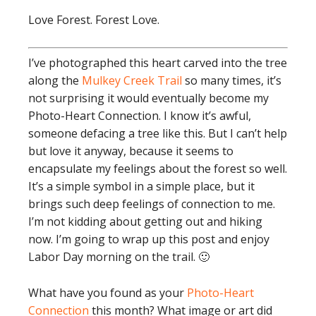
Love Forest. Forest Love.
I’ve photographed this heart carved into the tree
along the
Mulkey Creek Trail
so many times, it’s
not surprising it would eventually become my
Photo-Heart Connection. I know it’s awful,
someone defacing a tree like this. But I can’t help
but love it anyway, because it seems to
encapsulate my feelings about the forest so well.
It’s a simple symbol in a simple place, but it
brings such deep feelings of connection to me.
I’m not kidding about getting out and hiking
now. I’m going to wrap up this post and enjoy
Labor Day morning on the trail. 🙂
What have you found as your
Photo-Heart
Connection
this month? What image or art did