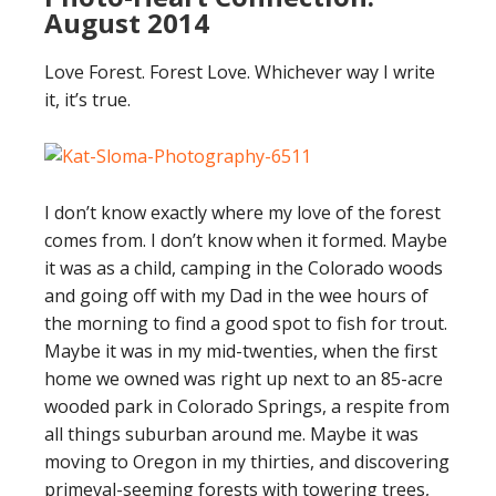
August 2014
Love Forest. Forest Love. Whichever way I write
it, it’s true.
I don’t know exactly where my love of the forest
comes from. I don’t know when it formed. Maybe
it was as a child, camping in the Colorado woods
and going off with my Dad in the wee hours of
the morning to find a good spot to fish for trout.
Maybe it was in my mid-twenties, when the first
home we owned was right up next to an 85-acre
wooded park in Colorado Springs, a respite from
all things suburban around me. Maybe it was
moving to Oregon in my thirties, and discovering
primeval-seeming forests with towering trees,