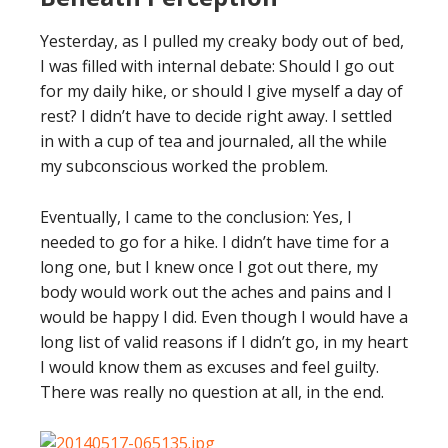
Yesterday, as I pulled my creaky body out of bed,
I was filled with internal debate: Should I go out
for my daily hike, or should I give myself a day of
rest? I didn’t have to decide right away. I settled
in with a cup of tea and journaled, all the while
my subconscious worked the problem.
Eventually, I came to the conclusion: Yes, I
needed to go for a hike. I didn’t have time for a
long one, but I knew once I got out there, my
body would work out the aches and pains and I
would be happy I did. Even though I would have a
long list of valid reasons if I didn’t go, in my heart
I would know them as excuses and feel guilty.
There was really no question at all, in the end.