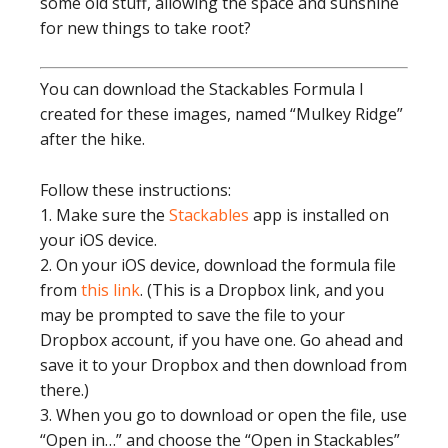
some old stuff, allowing the space and sunshine
for new things to take root?
You can download the Stackables Formula I
created for these images, named “Mulkey Ridge”
after the hike.
Follow these instructions:
1. Make sure the
Stackables
app is installed on
your iOS device.
2. On your iOS device, download the formula file
from
this link
. (This is a Dropbox link, and you
may be prompted to save the file to your
Dropbox account, if you have one. Go ahead and
save it to your Dropbox and then download from
there.)
3. When you go to download or open the file, use
“Open in…” and choose the “Open in Stackables”