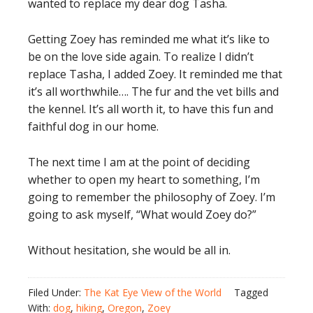
wanted to replace my dear dog Tasha.
Getting Zoey has reminded me what it’s like to
be on the love side again. To realize I didn’t
replace Tasha, I added Zoey. It reminded me that
it’s all worthwhile…. The fur and the vet bills and
the kennel. It’s all worth it, to have this fun and
faithful dog in our home.
The next time I am at the point of deciding
whether to open my heart to something, I’m
going to remember the philosophy of Zoey. I’m
going to ask myself, “What would Zoey do?”
Without hesitation, she would be all in.
Filed Under:
The Kat Eye View of the World
Tagged
With:
dog
,
hiking
,
Oregon
,
Zoey