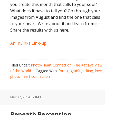
you create this month that calls to your soul?
What does it have to tell you? Go through your
images from August and find the one that calls
to your heart. Write about it and learn from it.
Share the results with us here.
An InLinkz Link-up
Filed Under:
Photo-Heart Connection
,
The Kat Eye View
of the World
Tagged With:
forest
,
graffiti
,
hiking
,
love
,
photo-heart connection
MAY 17, 2014
BY
KAT
Beneath Perception