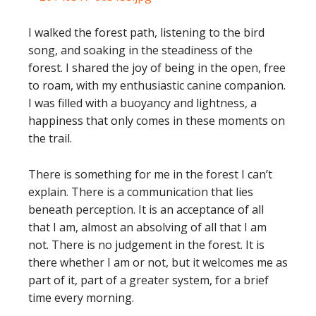
I walked the forest path, listening to the bird
song, and soaking in the steadiness of the
forest. I shared the joy of being in the open, free
to roam, with my enthusiastic canine companion.
I was filled with a buoyancy and lightness, a
happiness that only comes in these moments on
the trail.
There is something for me in the forest I can’t
explain. There is a communication that lies
beneath perception. It is an acceptance of all
that I am, almost an absolving of all that I am
not. There is no judgement in the forest. It is
there whether I am or not, but it welcomes me as
part of it, part of a greater system, for a brief
time every morning.