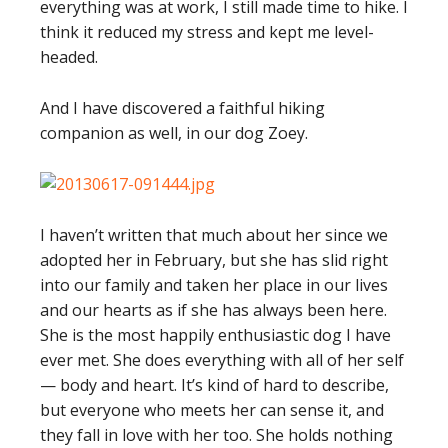
everything was at work, I still made time to hike. I
think it reduced my stress and kept me level-
headed.
And I have discovered a faithful hiking
companion as well, in our dog Zoey.
I haven’t written that much about her since we
adopted her in February, but she has slid right
into our family and taken her place in our lives
and our hearts as if she has always been here.
She is the most happily enthusiastic dog I have
ever met. She does everything with all of her self
— body and heart. It’s kind of hard to describe,
but everyone who meets her can sense it, and
they fall in love with her too. She holds nothing