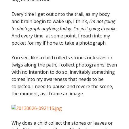
Every time I get out onto the trail, as my body
and brain begin to wake up, I think,
I’m not going
to photograph anything today. I’m just going to walk.
And every time, at some point, I reach into my
pocket for my iPhone to take a photograph.
You see, like a child collects stones or leaves or
twigs along the path, I collect photographs. Even
with no intention to do so, inevitably something
comes into my awareness that needs to be
collected. I need to pause and revere the scene,
the moment, as I frame an image.
Why does a child collect the stones or leaves or