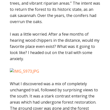
trees, and vibrant riparian areas.” The intent was
to return the forest to its historic state, as an
oak savannah. Over the years, the conifers had
overrun the oaks.
I was a little worried. After a few months of
hearing wood chippers in the distance, would my
favorite place even exist? What was it going to
look like? I headed out on the trail with some
anxiety.
What I discovered was a mix of completely
unchanged trail, followed by surprising views to
the south. It was a stark contrast entering the
areas which had undergone forest restoration.
The ground cover was gone and the forest