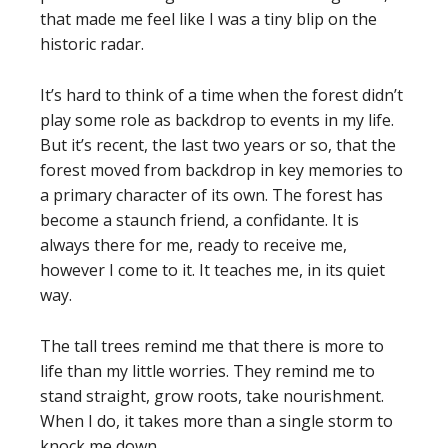
that made me feel like I was a tiny blip on the
historic radar.
It’s hard to think of a time when the forest didn’t
play some role as backdrop to events in my life.
But it’s recent, the last two years or so, that the
forest moved from backdrop in key memories to
a primary character of its own. The forest has
become a staunch friend, a confidante. It is
always there for me, ready to receive me,
however I come to it. It teaches me, in its quiet
way.
The tall trees remind me that there is more to
life than my little worries. They remind me to
stand straight, grow roots, take nourishment.
When I do, it takes more than a single storm to
knock me down.