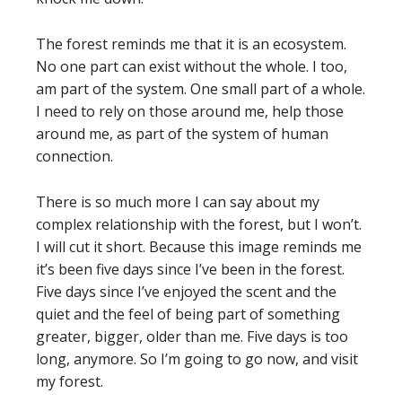
The forest reminds me that it is an ecosystem.
No one part can exist without the whole. I too,
am part of the system. One small part of a whole.
I need to rely on those around me, help those
around me, as part of the system of human
connection.
There is so much more I can say about my
complex relationship with the forest, but I won’t.
I will cut it short. Because this image reminds me
it’s been five days since I’ve been in the forest.
Five days since I’ve enjoyed the scent and the
quiet and the feel of being part of something
greater, bigger, older than me. Five days is too
long, anymore. So I’m going to go now, and visit
my forest.