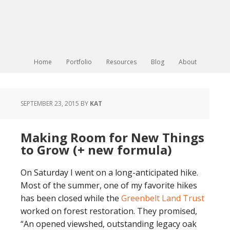
Home
Portfolio
Resources
Blog
About
SEPTEMBER 23, 2015
BY
KAT
Making Room for New Things
to Grow (+ new formula)
On Saturday I went on a long-anticipated hike.
Most of the summer, one of my favorite hikes
has been closed while the
Greenbelt Land Trust
worked on forest restoration. They promised,
“An opened viewshed, outstanding legacy oak