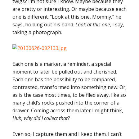
twigs? I’m not sure I know. Maybe because they
are pretty or interesting. Or maybe because each
one is different. “Look at this one, Mommy,” he
says, holding out his hand.
Look at this one
, I say,
taking a photograph.
Each one is a marker, a reminder, a special
moment to later be pulled out and cherished.
Each one has the possibility to be compared,
contrasted, transformed into something new. Or,
as is the case most times, to be filed away, like so
many child’s rocks pushed into the corner of a
drawer. Coming across them later I might think,
Huh, why did I collect that?
Even so, I capture them and I keep them. I can’t