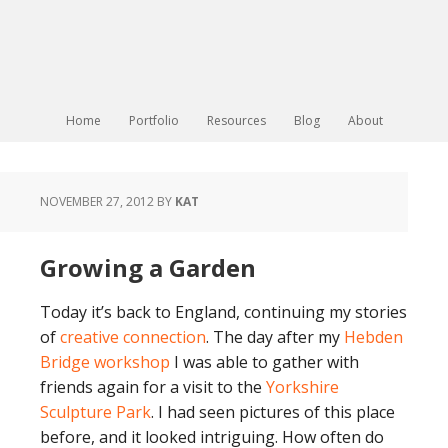
Home
Portfolio
Resources
Blog
About
NOVEMBER 27, 2012
BY
KAT
Growing a Garden
Today it’s back to England, continuing my stories
of
creative connection
. The day after my
Hebden
Bridge workshop
I was able to gather with
friends again for a visit to the
Yorkshire
Sculpture Park
. I had seen pictures of this place
before, and it looked intriguing. How often do