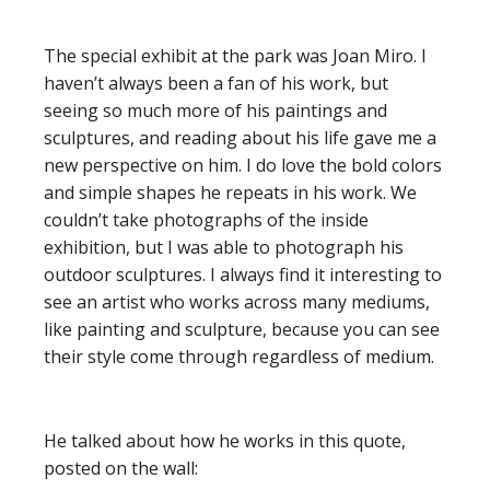
The special exhibit at the park was Joan Miro. I
haven’t always been a fan of his work, but
seeing so much more of his paintings and
sculptures, and reading about his life gave me a
new perspective on him. I do love the bold colors
and simple shapes he repeats in his work. We
couldn’t take photographs of the inside
exhibition, but I was able to photograph his
outdoor sculptures. I always find it interesting to
see an artist who works across many mediums,
like painting and sculpture, because you can see
their style come through regardless of medium.
He talked about how he works in this quote,
posted on the wall: