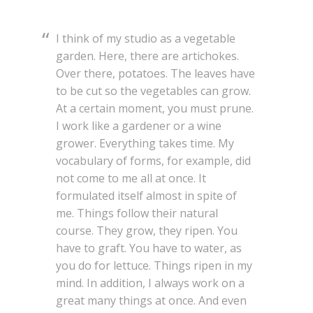
I think of my studio as a vegetable
garden. Here, there are artichokes.
Over there, potatoes. The leaves have
to be cut so the vegetables can grow.
At a certain moment, you must prune.
I work like a gardener or a wine
grower. Everything takes time. My
vocabulary of forms, for example, did
not come to me all at once. It
formulated itself almost in spite of
me. Things follow their natural
course. They grow, they ripen. You
have to graft. You have to water, as
you do for lettuce. Things ripen in my
mind. In addition, I always work on a
great many things at once. And even