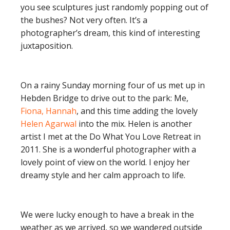
you see sculptures just randomly popping out of
the bushes? Not very often. It’s a
photographer’s dream, this kind of interesting
juxtaposition.
On a rainy Sunday morning four of us met up in
Hebden Bridge to drive out to the park: Me,
Fiona, Hannah
, and this time adding the lovely
Helen Agarwal
into the mix. Helen is another
artist I met at the Do What You Love Retreat in
2011. She is a wonderful photographer with a
lovely point of view on the world. I enjoy her
dreamy style and her calm approach to life.
We were lucky enough to have a break in the
weather as we arrived, so we wandered outside