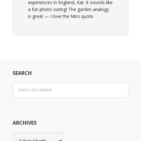
experiences in England, Kat. It sounds like
a fun photo outing! The garden analogy
is great — I love the Miro quote.
SEARCH
ARCHIVES
Archives