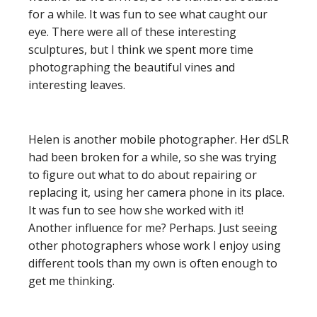
for a while. It was fun to see what caught our
eye. There were all of these interesting
sculptures, but I think we spent more time
photographing the beautiful vines and
interesting leaves.
Helen is another mobile photographer. Her dSLR
had been broken for a while, so she was trying
to figure out what to do about repairing or
replacing it, using her camera phone in its place.
It was fun to see how she worked with it!
Another influence for me? Perhaps. Just seeing
other photographers whose work I enjoy using
different tools than my own is often enough to
get me thinking.