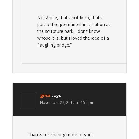
No, Annie, that’s not Miro, that’s
part of the permanent installation at
the sculpture park. I don’t know
whose it is, but I loved the idea of a
“laughing bridge.”
gina
says
November 27, 2012 at 4:50 pm
Thanks for sharing more of your