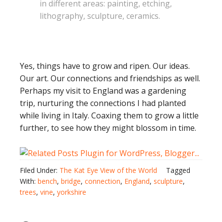
in different areas: painting, etching,
lithography, sculpture, ceramics.
Yes, things have to grow and ripen. Our ideas.
Our art. Our connections and friendships as well.
Perhaps my visit to England was a gardening
trip, nurturing the connections I had planted
while living in Italy. Coaxing them to grow a little
further, to see how they might blossom in time.
Filed Under:
The Kat Eye View of the World
Tagged
With:
bench
,
bridge
,
connection
,
England
,
sculpture
,
trees
,
vine
,
yorkshire