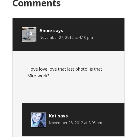
Comments
Annie
says
November 27, 2012 at 4:10 pm
I love love love that last photo! Is that
Miro work?
Kat
says
November 28, 2012 at 8:05 am