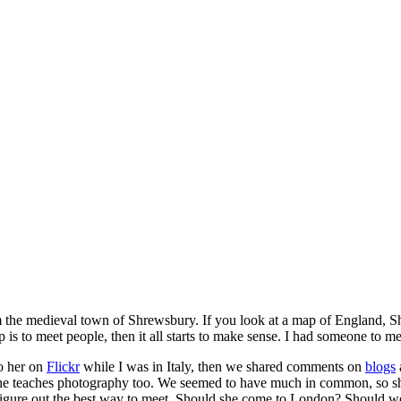
m the medieval town of Shrewsbury. If you look at a map of England, S
s to meet people, then it all starts to make sense. I had someone to 
to her on
Flickr
while I was in Italy, then we shared comments on
blogs
he teaches photography too. We seemed to have much in common, so she 
 figure out the best way to meet. Should she come to London? Should we 