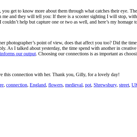
 you get to know more about them through what catches their eye. The
d they will tell you: If there is a scooter sighting I will stop, with e
I couldn’t help but capture one or two as well, and here’s my homage to
other photographer’s point of view, does that affect you too? Did the ti
bly. As I talked about yesterday, the time spend with another in creativ
 informs our output
. Choosing our connections is as important as choosi
ve this connection with her. Thank you, Gilly, for a lovely day!
re
,
connection
,
England
,
flowers
,
medieval
,
pot
,
Shrewsbury
,
street
,
U