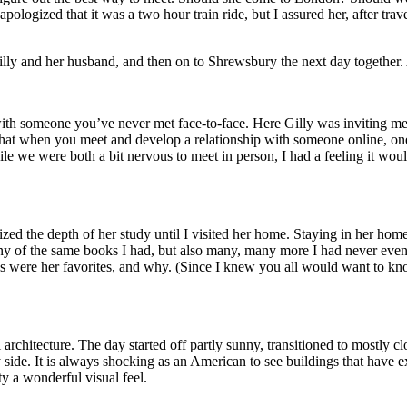
ologized that it was a two hour train ride, but I assured her, after tra
lly and her husband, and then on to Shrewsbury the next day together. 
tay with someone you’ve never met face-to-face. Here Gilly was inviting
hat when you meet and develop a relationship with someone online, one 
hile we were both a bit nervous to meet in person, I had a feeling it woul
ed the depth of her study until I visited her home. Staying in her hom
y of the same books I had, but also many, many more I had never even h
 were her favorites, and why. (Since I knew you all would want to know
hitecture. The day started off partly sunny, transitioned to mostly cloud
side. It is always shocking as an American to see buildings that have ex
ty a wonderful visual feel.