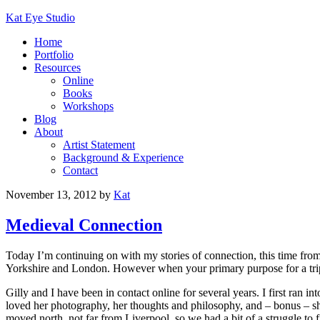
Kat Eye Studio
Home
Portfolio
Resources
Online
Books
Workshops
Blog
About
Artist Statement
Background & Experience
Contact
November 13, 2012
by
Kat
Medieval Connection
Today I’m continuing on with my stories of connection, this time fro
Yorkshire and London. However when your primary purpose for a trip i
Gilly and I have been in contact online for several years. I first ran in
loved her photography, her thoughts and philosophy, and – bonus – s
moved north, not far from Liverpool, so we had a bit of a struggle to