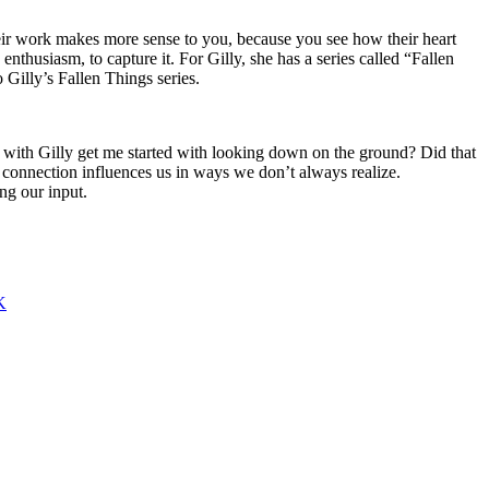
ir work makes more sense to you, because you see how their heart
nthusiasm, to capture it. For Gilly, she has a series called “Fallen
 Gilly’s Fallen Things series.
me with Gilly get me started with looking down on the ground? Did that
e connection influences us in ways we don’t always realize.
ng our input.
K