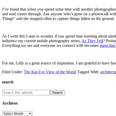
I’ve found that when you spend some time with another photographer,
and soul comes through. Ask anyone who’s gone on a photowalk with me an
Things” and she stopped often to capture things fallen on the ground. 
As I write this I start to wonder, if you spend time learning about an
influence my current mobile photography series,
As They Fell
? Proba
Everything we see and everyone we connect with becomes
input that
For me, Gilly is a great source of inspiration. I am grateful to have ha
Filed Under:
The Kat Eye View of the World
Tagged With:
architectu
search
Archives
Archives