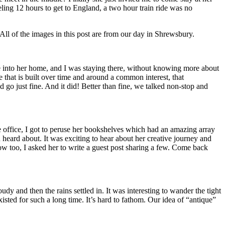
veling 12 hours to get to England, a two hour train ride was no
All of the images in this post are from our day in Shrewsbury.
 me into her home, and I was staying there, without knowing more about
that is built over time and around a common interest, that
d go just fine. And it did! Better than fine, we talked non-stop and
e office, I got to peruse her bookshelves which had an amazing array
eard about. It was exciting to hear about her creative journey and
 too, I asked her to write a guest post sharing a few. Come back
y and then the rains settled in. It was interesting to wander the tight
isted for such a long time. It’s hard to fathom. Our idea of “antique”