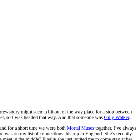
hrewsbury might seem a bit out of the way place for a stop between
meet, so I was headed that way. And that someone was
Gilly Walker
.
and for a short time we were both
Mortal Muses
together. I’ve always
was on my list of connections this trip to England. She’s recently
meet in the middle? Finally she just invited me to come stay at her