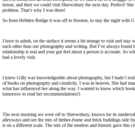
house, and then we could visit Shrewsbury the next day. Perfect! She ap
problem. That’s why I was there!
So from Hebden Bridge it was off to Hooton, to stay the night with Gi
I have to admit, on the surface it seems a bit strange to visit and s
each other than our photography and writing. But I’ve always found t
relationship is real and your gut feel about a person is accurate. So w
had a lovely visit.
I knew Gilly was knowledgeable about photography, but I hadn’t realiz
of books on photography and creativity. I was in heaven. She had man
what has influenced her along the way. I wanted to know which books
tomorrow to read her recommendations!)
The next morning we were off to Shrewsbury, known for its medieval arc
alleyways and see the mix of timber-frame and brick buildings side by 
is on a different scale. The mix of the modern and historic gave this ci