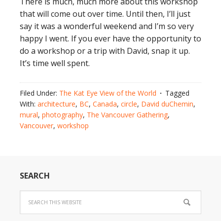
There is much, much more about this workshop
that will come out over time. Until then, I’ll just
say it was a wonderful weekend and I’m so very
happy I went. If you ever have the opportunity to
do a workshop or a trip with David, snap it up.
It’s time well spent.
Filed Under:
The Kat Eye View of the World
Tagged
With:
architecture
,
BC
,
Canada
,
circle
,
David duChemin
,
mural
,
photography
,
The Vancouver Gathering
,
Vancouver
,
workshop
SEARCH