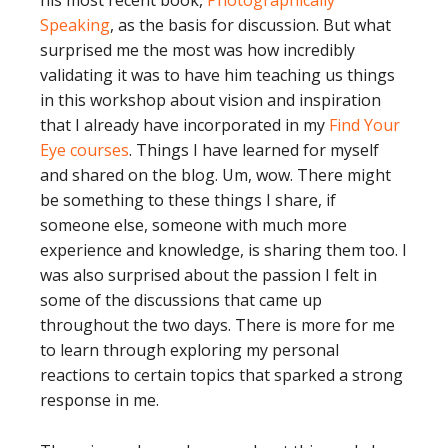
his most recent book,
Photographically
Speaking
, as the basis for discussion. But what
surprised me the most was how incredibly
validating it was to have him teaching us things
in this workshop about vision and inspiration
that I already have incorporated in my
Find Your
Eye courses
. Things I have learned for myself
and shared on the blog. Um, wow. There might
be something to these things I share, if
someone else, someone with much more
experience and knowledge, is sharing them too. I
was also surprised about the passion I felt in
some of the discussions that came up
throughout the two days. There is more for me
to learn through exploring my personal
reactions to certain topics that sparked a strong
response in me.