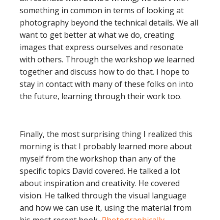
something in common in terms of looking at
photography beyond the technical details. We all
want to get better at what we do, creating
images that express ourselves and resonate
with others. Through the workshop we learned
together and discuss how to do that. I hope to
stay in contact with many of these folks on into
the future, learning through their work too.
Finally, the most surprising thing I realized this
morning is that I probably learned more about
myself from the workshop than any of the
specific topics David covered. He talked a lot
about inspiration and creativity. He covered
vision. He talked through the visual language
and how we can use it, using the material from