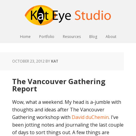
Home
Portfolio
Resources
Blog
About
OCTOBER 23, 2012
BY
KAT
The Vancouver Gathering
Report
Wow, what a weekend. My head is a-jumble with
thoughts and ideas after The Vancouver
Gathering workshop with
David duChemin
. I’ve
been jotting notes and journaling the last couple
of days to sort things out. A few things are