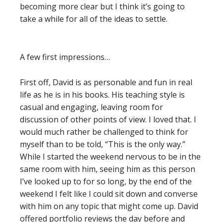
becoming more clear but I think it’s going to
take a while for all of the ideas to settle.
A few first impressions…
First off, David is as personable and fun in real
life as he is in his books. His teaching style is
casual and engaging, leaving room for
discussion of other points of view. I loved that. I
would much rather be challenged to think for
myself than to be told, “This is the only way.”
While I started the weekend nervous to be in the
same room with him, seeing him as this person
I’ve looked up to for so long, by the end of the
weekend I felt like I could sit down and converse
with him on any topic that might come up. David
offered portfolio reviews the day before and