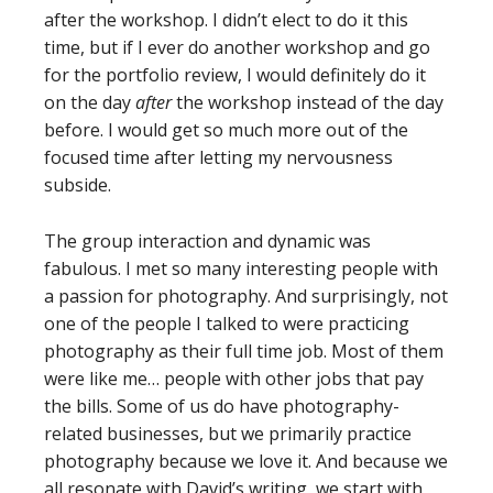
after the workshop. I didn’t elect to do it this
time, but if I ever do another workshop and go
for the portfolio review, I would definitely do it
on the day
after
the workshop instead of the day
before. I would get so much more out of the
focused time after letting my nervousness
subside.
The group interaction and dynamic was
fabulous. I met so many interesting people with
a passion for photography. And surprisingly, not
one of the people I talked to were practicing
photography as their full time job. Most of them
were like me… people with other jobs that pay
the bills. Some of us do have photography-
related businesses, but we primarily practice
photography because we love it. And because we
all resonate with David’s writing, we start with