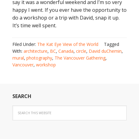
say it was a wonderful weekend and I’m so very
happy I went. If you ever have the opportunity to
do a workshop or a trip with David, snap it up.
It’s time well spent.
Filed Under:
The Kat Eye View of the World
Tagged
With:
architecture
,
BC
,
Canada
,
circle
,
David duChemin
,
mural
,
photography
,
The Vancouver Gathering
,
Vancouver
,
workshop
SEARCH