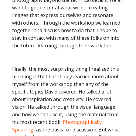
photography beyond the technical details. We all
want to get better at what we do, creating
images that express ourselves and resonate
with others. Through the workshop we learned
together and discuss how to do that. I hope to
stay in contact with many of these folks on into
the future, learning through their work too.
Finally, the most surprising thing I realized this
morning is that I probably learned more about
myself from the workshop than any of the
specific topics David covered. He talked a lot
about inspiration and creativity. He covered
vision. He talked through the visual language
and how we can use it, using the material from
his most recent book,
Photographically
Speaking
, as the basis for discussion. But what