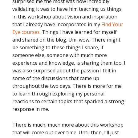
surprised me the most was how incredibly
validating it was to have him teaching us things
in this workshop about vision and inspiration
that I already have incorporated in my
Find Your
Eye courses
. Things I have learned for myself
and shared on the blog. Um, wow. There might
be something to these things I share, if
someone else, someone with much more
experience and knowledge, is sharing them too. I
was also surprised about the passion I felt in
some of the discussions that came up
throughout the two days. There is more for me
to learn through exploring my personal
reactions to certain topics that sparked a strong
response in me.
There is much, much more about this workshop
that will come out over time. Until then, I’ll just