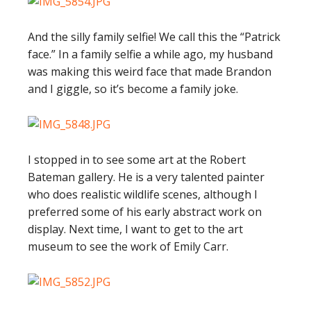
And the silly family selfie! We call this the “Patrick
face.” In a family selfie a while ago, my husband
was making this weird face that made Brandon
and I giggle, so it’s become a family joke.
I stopped in to see some art at the Robert
Bateman gallery. He is a very talented painter
who does realistic wildlife scenes, although I
preferred some of his early abstract work on
display. Next time, I want to get to the art
museum to see the work of Emily Carr.