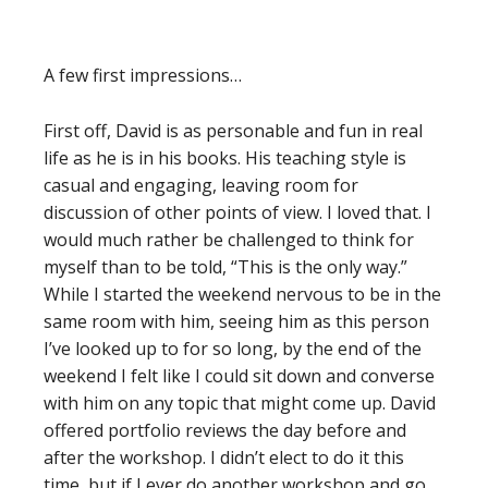
A few first impressions…
First off, David is as personable and fun in real
life as he is in his books. His teaching style is
casual and engaging, leaving room for
discussion of other points of view. I loved that. I
would much rather be challenged to think for
myself than to be told, “This is the only way.”
While I started the weekend nervous to be in the
same room with him, seeing him as this person
I’ve looked up to for so long, by the end of the
weekend I felt like I could sit down and converse
with him on any topic that might come up. David
offered portfolio reviews the day before and
after the workshop. I didn’t elect to do it this
time, but if I ever do another workshop and go