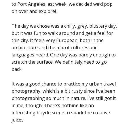
to Port Angeles last week, we decided we’d pop
on over and explore!
The day we chose was a chilly, grey, blustery day,
but it was fun to walk around and get a feel for
this city. It feels very European, both in the
architecture and the mix of cultures and
languages heard. One day was barely enough to
scratch the surface. We definitely need to go
back!
It was a good chance to practice my urban travel
photography, which is a bit rusty since I’ve been
photographing so much in nature. I’ve still got it
in me, though! There’s nothing like an
interesting bicycle scene to spark the creative
juices.