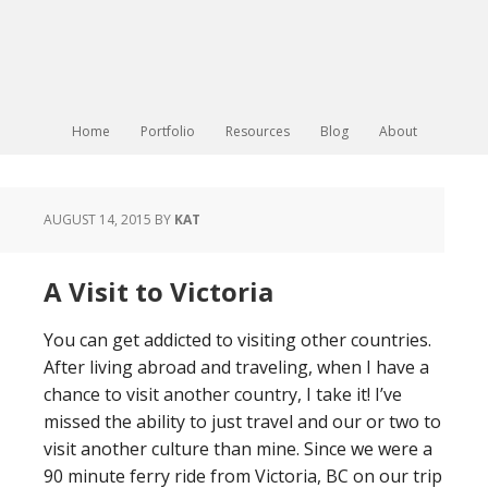
Home
Portfolio
Resources
Blog
About
AUGUST 14, 2015
BY
KAT
A Visit to Victoria
You can get addicted to visiting other countries.
After living abroad and traveling, when I have a
chance to visit another country, I take it! I’ve
missed the ability to just travel and our or two to
visit another culture than mine. Since we were a
90 minute ferry ride from Victoria, BC on our trip