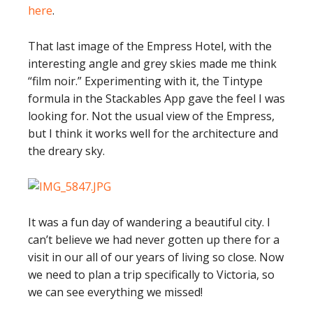
here
.
That last image of the Empress Hotel, with the
interesting angle and grey skies made me think
“film noir.” Experimenting with it, the Tintype
formula in the Stackables App gave the feel I was
looking for. Not the usual view of the Empress,
but I think it works well for the architecture and
the dreary sky.
It was a fun day of wandering a beautiful city. I
can’t believe we had never gotten up there for a
visit in our all of our years of living so close. Now
we need to plan a trip specifically to Victoria, so
we can see everything we missed!