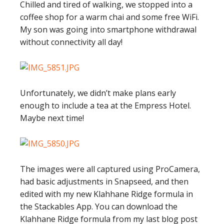
Chilled and tired of walking, we stopped into a
coffee shop for a warm chai and some free WiFi.
My son was going into smartphone withdrawal
without connectivity all day!
Unfortunately, we didn’t make plans early
enough to include a tea at the Empress Hotel.
Maybe next time!
The images were all captured using ProCamera,
had basic adjustments in Snapseed, and then
edited with my new Klahhane Ridge formula in
the Stackables App. You can download the
Klahhane Ridge formula from my last blog post