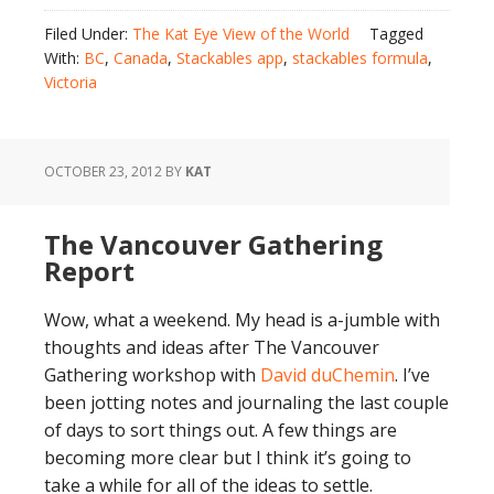
Filed Under:
The Kat Eye View of the World
Tagged
With:
BC
,
Canada
,
Stackables app
,
stackables formula
,
Victoria
OCTOBER 23, 2012
BY
KAT
The Vancouver Gathering
Report
Wow, what a weekend. My head is a-jumble with
thoughts and ideas after The Vancouver
Gathering workshop with
David duChemin
. I’ve
been jotting notes and journaling the last couple
of days to sort things out. A few things are
becoming more clear but I think it’s going to
take a while for all of the ideas to settle.