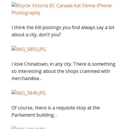
I think the bill postings you find always say a lot
about a city, don’t you?
I love Chinatown, in any city. There is something
so interesting about the shops crammed with
merchandise…
Of course, there is a requisite stop at the
Parliament building…