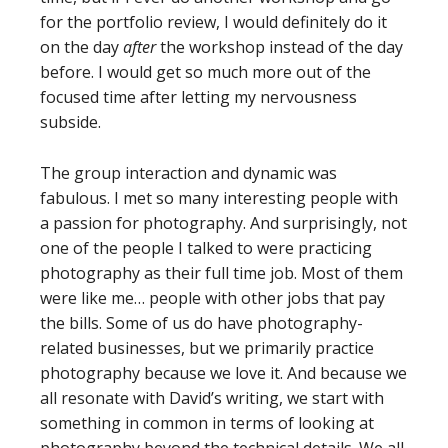
for the portfolio review, I would definitely do it
on the day
after
the workshop instead of the day
before. I would get so much more out of the
focused time after letting my nervousness
subside.
The group interaction and dynamic was
fabulous. I met so many interesting people with
a passion for photography. And surprisingly, not
one of the people I talked to were practicing
photography as their full time job. Most of them
were like me… people with other jobs that pay
the bills. Some of us do have photography-
related businesses, but we primarily practice
photography because we love it. And because we
all resonate with David’s writing, we start with
something in common in terms of looking at