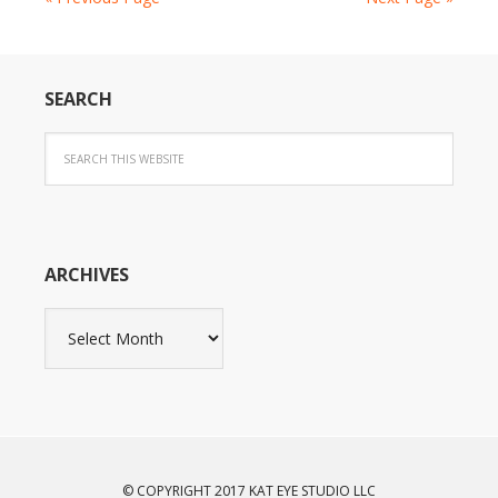
SEARCH
ARCHIVES
Archives
© COPYRIGHT 2017 KAT EYE STUDIO LLC