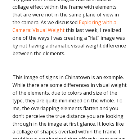
collage effect within the frame with elements
that are were not in the same plane of view in
the camera. As we discussed
Exploring with a
Camera: Visual Weight
this last week, I realized
one of the ways I was creating a “flat” image was
by not having a dramatic visual weight difference
between the elements.
This image of signs in Chinatown is an example.
While there are some differences in visual weight
of the elements, due to colors and size of the
type, they are quite minimized on the whole. To
me, the overlapping elements flatten and you
don’t perceive the true distance you are looking
through in the image at first glance. It looks like
a collage of shapes overlaid within the frame. I