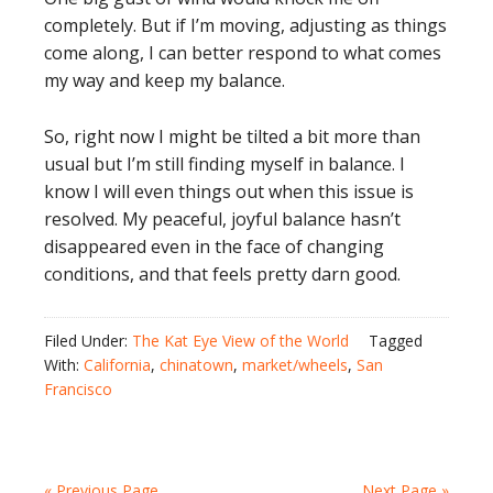
completely. But if I’m moving, adjusting as things
come along, I can better respond to what comes
my way and keep my balance.
So, right now I might be tilted a bit more than
usual but I’m still finding myself in balance. I
know I will even things out when this issue is
resolved. My peaceful, joyful balance hasn’t
disappeared even in the face of changing
conditions, and that feels pretty darn good.
Filed Under:
The Kat Eye View of the World
Tagged
With:
California
,
chinatown
,
market/wheels
,
San
Francisco
« Previous Page
Next Page »