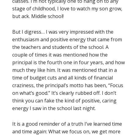
classes. I’m not typically one to hang on to any
stage of childhood, I love to watch my son grow,
but ack. Middle school!
But I digress… I was very impressed with the
enthusiasm and positive energy that came from
the teachers and students of the school. A
couple of times it was mentioned how the
principal is the fourth one in four years, and how
much they like him. It was mentioned that in a
time of budget cuts and all kinds of financial
craziness, the principal’s motto has been, “Focus
on what’s good.” It’s clearly rubbed off. I don’t
think you can fake the kind of positive, caring
energy I saw in the school last night.
It is a good reminder of a truth I’ve learned time
and time again: What we focus on, we get more