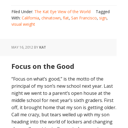
Filed Under:
The Kat Eye View of the World
Tagged
With:
California
,
chinatown
,
flat
,
San Francisco
,
sign
,
visual weight
MAY 16, 2012
BY
KAT
Focus on the Good
“Focus on what’s good,” is the motto of the
principal of my son’s new school next year. Last
night we went to a parent’s open house at the
middle school for next year’s sixth graders. First
off, it brought home that my son is getting older.
Call me crazy, but tears welled up with my son
heading into the world of lockers and changing