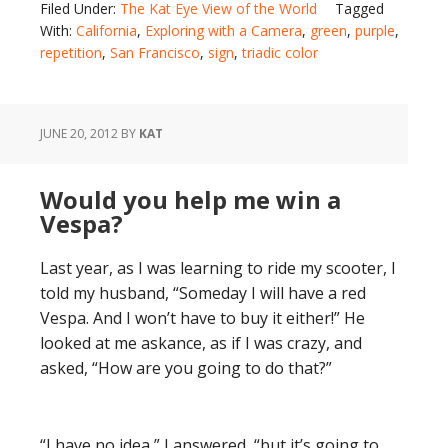
Filed Under:
The Kat Eye View of the World
Tagged
With:
California
,
Exploring with a Camera
,
green
,
purple
,
repetition
,
San Francisco
,
sign
,
triadic color
JUNE 20, 2012
BY
KAT
Would you help me win a
Vespa?
Last year, as I was learning to ride my scooter, I
told my husband, “Someday I will have a red
Vespa. And I won’t have to buy it either!” He
looked at me askance, as if I was crazy, and
asked, “How are you going to do that?”
“I have no idea,” I answered, “but it’s going to