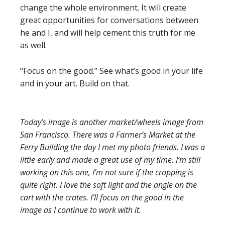
change the whole environment. It will create
great opportunities for conversations between
he and I, and will help cement this truth for me
as well.
“Focus on the good.” See what’s good in your life
and in your art. Build on that.
Today’s image is another market/wheels image from
San Francisco. There was a Farmer’s Market at the
Ferry Building the day I met my photo friends. I was a
little early and made a great use of my time. I’m still
working on this one, I’m not sure if the cropping is
quite right. I love the soft light and the angle on the
cart with the crates. I’ll focus on the good in the
image as I continue to work with it.