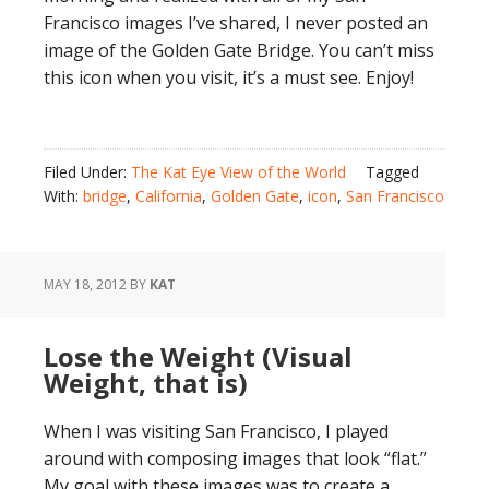
Francisco images I’ve shared, I never posted an
image of the Golden Gate Bridge. You can’t miss
this icon when you visit, it’s a must see. Enjoy!
Filed Under:
The Kat Eye View of the World
Tagged
With:
bridge
,
California
,
Golden Gate
,
icon
,
San Francisco
MAY 18, 2012
BY
KAT
Lose the Weight (Visual
Weight, that is)
When I was visiting San Francisco, I played
around with composing images that look “flat.”
My goal with these images was to create a