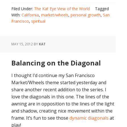
Filed Under:
The Kat Eye View of the World
Tagged
With:
California
,
market/wheels
,
personal growth
,
San
Francisco
,
spiritual
MAY 15, 2012
BY
KAT
Balancing on the Diagonal
I thought I’d continue my San Francisco
Market/Wheels theme started yesterday and
share another recent addition to the series. I
love the diagonals in this one. The lines of the
awning are in opposition to the lines of the light
and shadow, creating nice movement within the
frame. It’s fun to see those
dynamic diagonals
at
play!