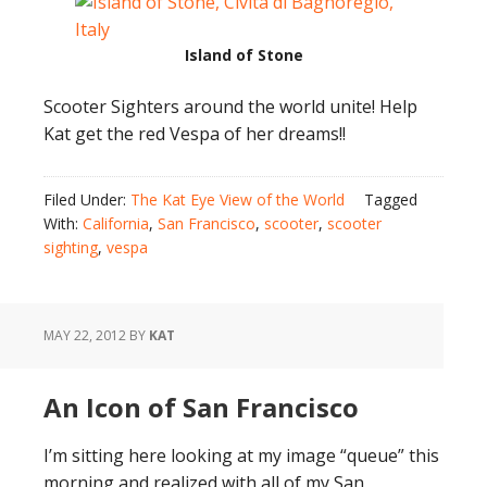
Island of Stone
Scooter Sighters around the world unite! Help
Kat get the red Vespa of her dreams!!
Filed Under:
The Kat Eye View of the World
Tagged
With:
California
,
San Francisco
,
scooter
,
scooter
sighting
,
vespa
MAY 22, 2012
BY
KAT
An Icon of San Francisco
I’m sitting here looking at my image “queue” this
morning and realized with all of my San