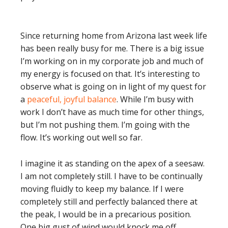
Since returning home from Arizona last week life
has been really busy for me. There is a big issue
I’m working on in my corporate job and much of
my energy is focused on that. It’s interesting to
observe what is going on in light of my quest for
a
peaceful, joyful balance
. While I’m busy with
work I don’t have as much time for other things,
but I’m not pushing them. I’m going with the
flow. It’s working out well so far.
I imagine it as standing on the apex of a seesaw.
I am not completely still. I have to be continually
moving fluidly to keep my balance. If I were
completely still and perfectly balanced there at
the peak, I would be in a precarious position.
One big gust of wind would knock me off