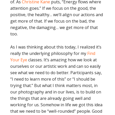
of. As
Christine Kane
puts, “Energy flows where
attention goes.” If we focus on the good, the
positive, the healthy… we’ll align our actions and
get more of that. If we focus on the bad, the
negative, the damaging… we get more of that
too.
As I was thinking about this today, I realized it’s
really the underlying philosophy for my
Find
Your Eye
classes. It’s amazing how we look at
ourselves or our artistic work and can so easily
see what we need to do better. Participants say,
“I need to learn more of this” or “I should be
trying that.” But what I think matters most, in
our photography and in our lives, is to build on
the things that are already going well and
working for us. Somehow in life we got this idea
that we need to be “well-rounded” people. Good