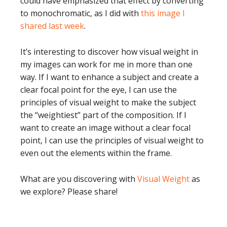
could have emphasized that effect by converting
to monochromatic, as I did with
this image I
shared last week
.
It’s interesting to discover how visual weight in
my images can work for me in more than one
way. If I want to enhance a subject and create a
clear focal point for the eye, I can use the
principles of visual weight to make the subject
the “weightiest” part of the composition. If I
want to create an image without a clear focal
point, I can use the principles of visual weight to
even out the elements within the frame.
What are you discovering with
Visual Weight
as
we explore? Please share!