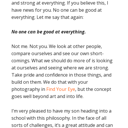
and strong at everything. If you believe this, I
have news for you. No one can be good at
everything. Let me say that again:
No one can be good at everything.
Not me. Not you. We look at other people,
compare ourselves and see our own short-
comings. What we should do more of is looking
at ourselves and seeing where we are strong.
Take pride and confidence in those things, and
build on them. We do that with your
photography in
Find Your Eye
, but the concept
goes well beyond art and into life.
I’m very pleased to have my son heading into a
school with this philosophy. In the face of all
sorts of challenges, it’s a great attitude and can