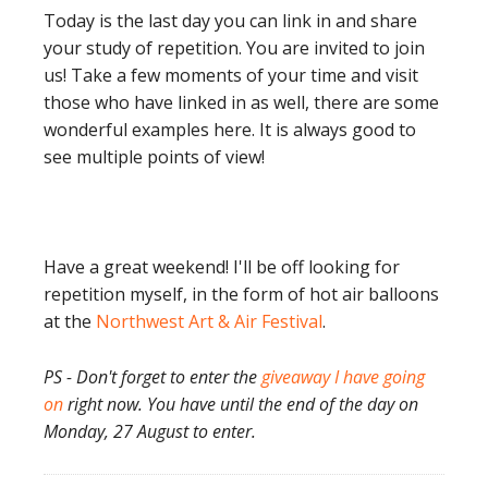
Today is the last day you can link in and share
your study of repetition. You are invited to join
us! Take a few moments of your time and visit
those who have linked in as well, there are some
wonderful examples here. It is always good to
see multiple points of view!
Have a great weekend! I'll be off looking for
repetition myself, in the form of hot air balloons
at the
Northwest Art & Air Festival
.
PS - Don't forget to enter the
giveaway I have going
on
right now. You have until the end of the day on
Monday, 27 August to enter.