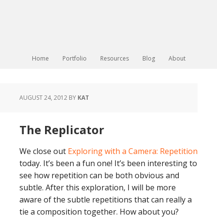
Home
Portfolio
Resources
Blog
About
AUGUST 24, 2012
BY
KAT
The Replicator
We close out
Exploring with a Camera: Repetition
today. It’s been a fun one! It’s been interesting to
see how repetition can be both obvious and
subtle. After this exploration, I will be more
aware of the subtle repetitions that can really a
tie a composition together. How about you?