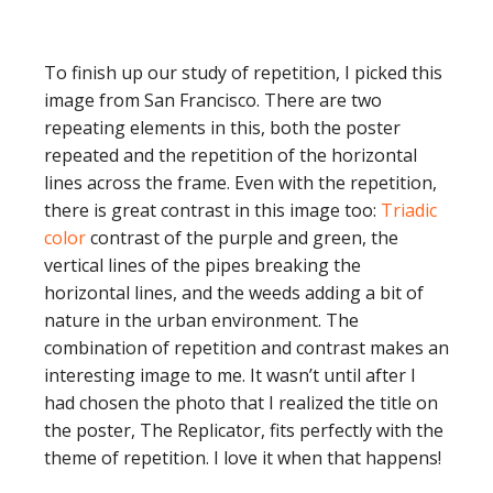
To finish up our study of repetition, I picked this
image from San Francisco. There are two
repeating elements in this, both the poster
repeated and the repetition of the horizontal
lines across the frame. Even with the repetition,
there is great contrast in this image too:
Triadic
color
contrast of the purple and green, the
vertical lines of the pipes breaking the
horizontal lines, and the weeds adding a bit of
nature in the urban environment. The
combination of repetition and contrast makes an
interesting image to me. It wasn’t until after I
had chosen the photo that I realized the title on
the poster, The Replicator, fits perfectly with the
theme of repetition. I love it when that happens!