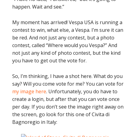
happen. Wait and see.”
My moment has arrived! Vespa USA is running a
contest to win, what else, a Vespa. I’m sure it can
be red. And not just any contest, but a photo
contest, called “Where would you Vespa?” And
not just any kind of photo contest, but the kind
you have to get out the vote for.
So, I’m thinking, I have a shot here. What do you
say? Will you come vote for me? You can vote for
my image here
. Unfortunately, you do have to
create a login, but after that you can vote once
per day. If you don’t see the image right away on
the screen, go look for this one of Civita di
Bagnoregio in Italy: