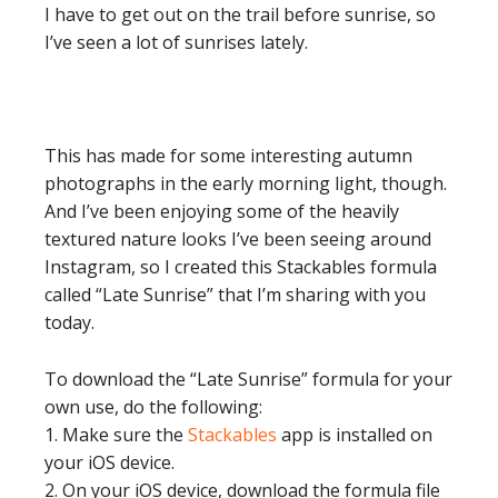
I have to get out on the trail before sunrise, so
I’ve seen a lot of sunrises lately.
This has made for some interesting autumn
photographs in the early morning light, though.
And I’ve been enjoying some of the heavily
textured nature looks I’ve been seeing around
Instagram, so I created this Stackables formula
called “Late Sunrise” that I’m sharing with you
today.
To download the “Late Sunrise” formula for your
own use, do the following:
1. Make sure the
Stackables
app is installed on
your iOS device.
2. On your iOS device, download the formula file