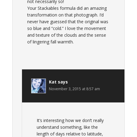
not necessarily so!
Your Stackables formula did an amazing
transformation on that photograph. I’d
never have guessed that the original was
so blue and “cold.” I love the movement
and texture of the clouds and the sense
of lingering fall warmth.
Kat
says
November 3, 2015 at 8:57 am
It’s interesting how we don’t really
understand something, like the
length of days relative to latitude,