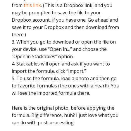
from
this link
. (This is a Dropbox link, and you
may be prompted to save the file to your
Dropbox account, if you have one. Go ahead and
save it to your Dropbox and then download from
there.)
3. When you go to download or open the file on
your device, use “Open in…” and choose the
“Open in Stackables” option.
4. Stackables will open and ask if you want to
import the formula, click “Import.”
5. To use the formula, load a photo and then go
to Favorite Formulas (the ones with a heart!). You
will see the imported formula there.
Here is the original photo, before applying the
formula. Big difference, huh? I just love what you
can do with post-processing!