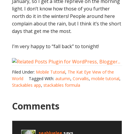
January, so I get a little reprieve on the morning
light. I don’t know how those of you further
north do it in the winters! People around here
complain about the rain, but I think it’s the short
days that get me the most.
I’m very happy to “fall back” to tonight!
Filed Under:
Mobile Tutorial
,
The Kat Eye View of the
World
Tagged With:
autumn
,
Corvallis
,
mobile tutorial
,
Stackables app
,
stackables formula
Comments
seabluelee
says