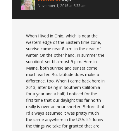
November 1, 2015 at 6:33 am
When I lived in Ohio, which is near the
western edge of the Eastern time zone,
sunrise came near 8 a.m. in the dead of
winter. On the other hand, in summer the
sun didn’t set til almost 9 p.m. Here in
Maine, both sunrise and sunset come
much earlier. But latitude does make a
difference, too. When I came back here in
2013, after being in Southern California
for a year and a half, I noticed for the
first time that our daylight this far north
really is over an hour shorter. Before that
I’d always assumed it was pretty much
the same anywhere in the USA. It’s funny
the things we take for granted that are