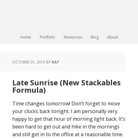
Home
Portfolio
Resources
Blog
About
OCTOBER 31, 2015
BY
KAT
Late Sunrise (New Stackables
Formula)
Time changes tomorrow! Don’t forget to move
your clocks back tonight. I am personally very
happy to get that hour of morning light back. It’s
been hard to get out and hike in the mornings
and still get in to the office at a reasonable time.