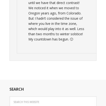
until we have that direct contrast!
We noticed it when we moved to
Oregon years ago, from Colorado.
But I hadn’t considered the issue of
where you live in the time zone,
which would play into it as well. Less
than two months to winter solstice!
My countdown has begun. 🙂
SEARCH