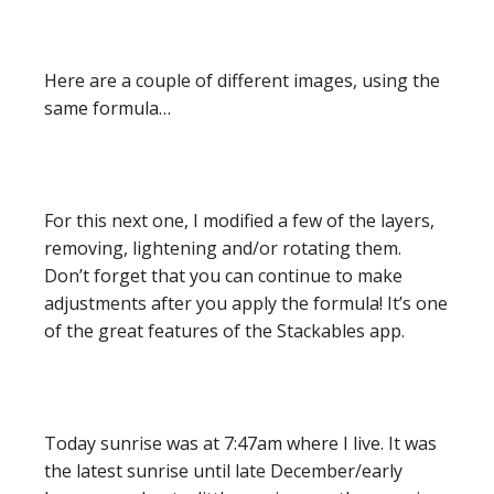
Here are a couple of different images, using the
same formula…
For this next one, I modified a few of the layers,
removing, lightening and/or rotating them.
Don’t forget that you can continue to make
adjustments after you apply the formula! It’s one
of the great features of the Stackables app.
Today sunrise was at 7:47am where I live. It was
the latest sunrise until late December/early