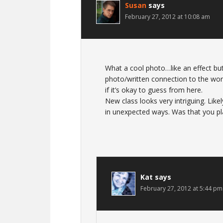
Susan
says
February 27, 2012 at 10:08 am
What a cool photo…like an effect but
photo/written connection to the world
if it’s okay to guess from here.
New class looks very intriguing. Likel
in unexpected ways. Was that you pl
Kat
says
February 27, 2012 at 5:44 pm