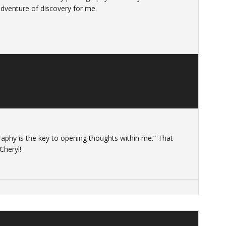
adventure of discovery for me.
raphy is the key to opening thoughts within me.” That
Cheryl!