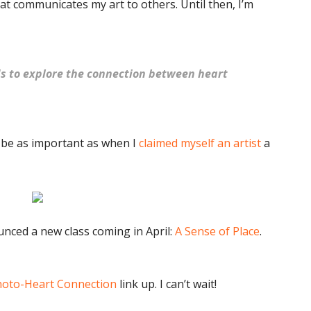
at communicates my art to others. Until then, I’m
ds to explore the connection between heart
 be as important as when I
claimed myself an artist
a
ounced a new class coming in April:
A Sense of Place
.
oto-Heart Connection
link up. I can’t wait!