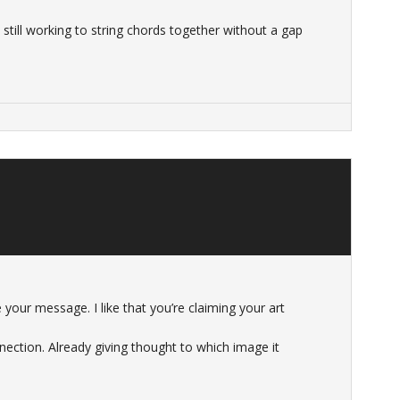
 still working to string chords together without a gap
e your message. I like that you’re claiming your art
ection. Already giving thought to which image it