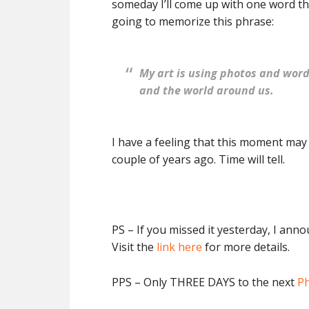
someday I’ll come up with one word th
going to memorize this phrase:
My art is using photos and wor
and the world around us.
I have a feeling that this moment may
couple of years ago. Time will tell.
PS – If you missed it yesterday, I ann
Visit the
link here
for more details.
PPS – Only THREE DAYS to the next
Ph