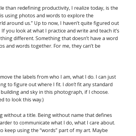
 than redefining productivity, I realize today, is the
t is using photos and words to explore the
d around us.” Up to now, I haven’t quite figured out
If you look at what I practice and write and teach it’s
thing different. Something that doesn’t have a word
otos and words together. For me, they can’t be
emove the labels from who I am, what I do. I can just
ng to figure out where I fit. I
don’t
fit any standard
 building and sky in this photograph, if I choose.
d to look this way.)
g without a title. Being without name that defines
 harder to communicate what I do, what I care about.
to keep using the “words” part of my art. Maybe