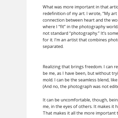
What was more important in that article
redefinition of my art. I wrote, “My ar
connection between heart and the worl
where I “fit” in the photography world. 
not standard “photography.” It’s some
for it. I’m an artist that combines ph
separated.
Realizing that brings freedom. I can r
be me, as I have been, but without tryi
mold. I can be the seamless blend, like
(And no, the photograph was not edite
It can be uncomfortable, though, bein
me, in the eyes of others. It makes it
That makes it all the more important 