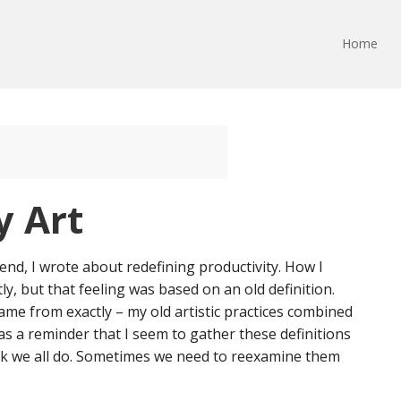
Home
y Art
end, I wrote about redefining productivity. How I
y, but that feeling was based on an old definition.
came from exactly – my old artistic practices combined
was a reminder that I seem to gather these definitions
think we all do. Sometimes we need to reexamine them