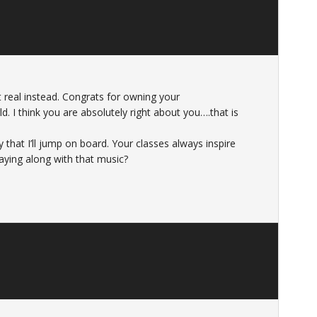
 real instead. Congrats for owning your
. I think you are absolutely right about you….that is
y that I’ll jump on board. Your classes always inspire
aying along with that music?