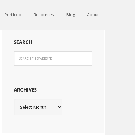
Portfolio
Resources
Blog
About
SEARCH
ARCHIVES
Archives