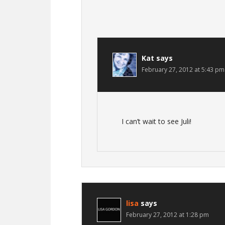
Kat
says
February 27, 2012 at 5:43 pm
I can’t wait to see Juli!
lisa
says
February 27, 2012 at 1:28 pm