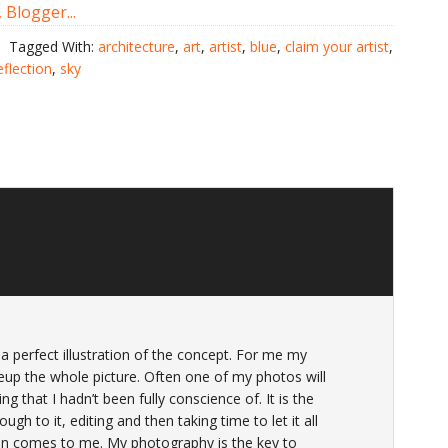
Tagged With:
architecture
,
art
,
artist
,
blue
,
claim your artist
,
eflection
,
sky
a perfect illustration of the concept. For me my
p the whole picture. Often one of my photos will
g that I hadn’t been fully conscience of. It is the
ough to it, editing and then taking time to let it all
on comes to me. My photography is the key to