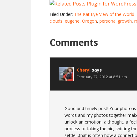
Filed Under:
The Kat Eye View of the World
clouds
,
eugene
,
Oregon
,
personal growth
,
r
Comments
Cheryl
says
February 27, 2012 at 8:51 am
Good and timely post! Your photo is 
words and my photos together makeu
unlock an emotion, a thought, a feelin
process of taking the pic, shifting thr
settle…that is often how a connecti