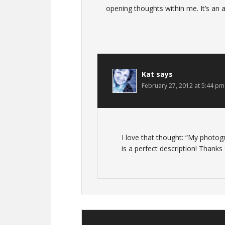
opening thoughts within me. It’s an 
Kat
says
February 27, 2012 at 5:44 pm
I love that thought: “My photog
is a perfect description! Thanks 