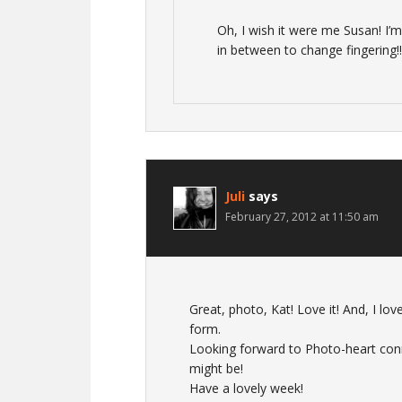
Oh, I wish it were me Susan! I’m
in between to change fingering!!
Juli
says
February 27, 2012 at 11:50 am
Great, photo, Kat! Love it! And, I lov
form.
Looking forward to Photo-heart conn
might be!
Have a lovely week!