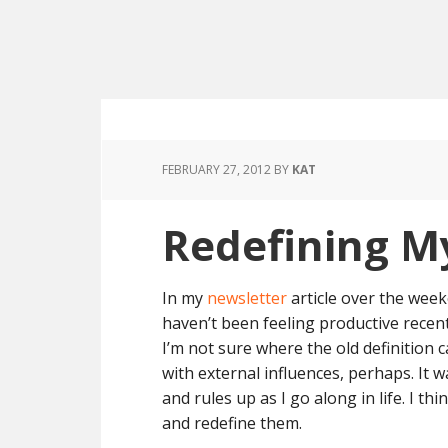
FEBRUARY 27, 2012
BY
KAT
Redefining M
In my
newsletter
article over the week
haven’t been feeling productive recentl
I’m not sure where the old definition 
with external influences, perhaps. It 
and rules up as I go along in life. I 
and redefine them.