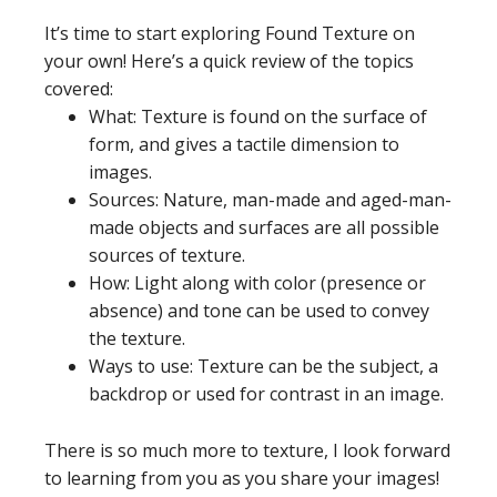
It’s time to start exploring Found Texture on
your own! Here’s a quick review of the topics
covered:
What: Texture is found on the surface of
form, and gives a tactile dimension to
images.
Sources: Nature, man-made and aged-man-
made objects and surfaces are all possible
sources of texture.
How: Light along with color (presence or
absence) and tone can be used to convey
the texture.
Ways to use: Texture can be the subject, a
backdrop or used for contrast in an image.
There is so much more to texture, I look forward
to learning from you as you share your images!