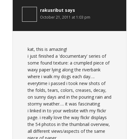
rakusribut
says
October 21, 2011 at 1:03 pm
kat, this is amazing!
i just finished a 'documentary' series of
some found texture: a crumpled piece of
waxy paper lying along the riverbank
where i walk my dogs each day….
everytime i passed i took new shots of
the folds, tears, colors, creases, decay,
on sunny days and in the pouring rain and
stormy weather…. it was fascinating
i linked in to your website with my flickr
page. i really love the way flickr displays
the 54 photos in the thumbnail overview,
all different views/aspects of the same
piece of paper….