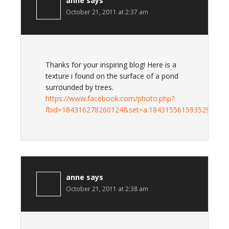
anne
says
October 21, 2011 at 2:37 am
Thanks for your inspiring blog! Here is a
texture i found on the surface of a pond
surrounded by trees.
https://www.facebook.com/photo.php?
fbid=184316278260124&set=a.184315561593529.4371
anne
says
October 21, 2011 at 2:38 am