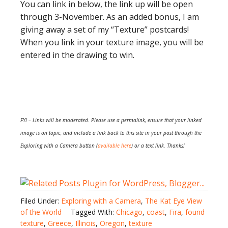
You can link in below, the link up will be open
through 3-November. As an added bonus, I am
giving away a set of my “Texture” postcards!
When you link in your texture image, you will be
entered in the drawing to win.
FYI – Links will be moderated. Please use a permalink, ensure that your linked
image is on topic, and include a link back to this site in your post through the
Exploring with a Camera button (
available here
) or a text link. Thanks!
Filed Under:
Exploring with a Camera
,
The Kat Eye View
of the World
Tagged With:
Chicago
,
coast
,
Fira
,
found
texture
,
Greece
,
Illinois
,
Oregon
,
texture