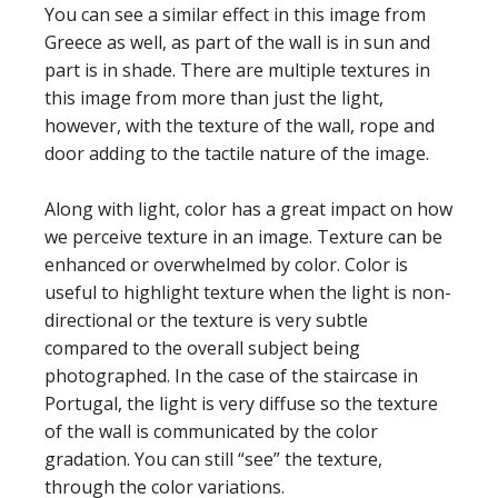
You can see a similar effect in this image from
Greece as well, as part of the wall is in sun and
part is in shade. There are multiple textures in
this image from more than just the light,
however, with the texture of the wall, rope and
door adding to the tactile nature of the image.
Along with light, color has a great impact on how
we perceive texture in an image. Texture can be
enhanced or overwhelmed by color. Color is
useful to highlight texture when the light is non-
directional or the texture is very subtle
compared to the overall subject being
photographed. In the case of the staircase in
Portugal, the light is very diffuse so the texture
of the wall is communicated by the color
gradation. You can still “see” the texture,
through the color variations.