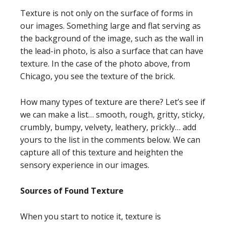
Texture is not only on the surface of forms in
our images. Something large and flat serving as
the background of the image, such as the wall in
the lead-in photo, is also a surface that can have
texture. In the case of the photo above, from
Chicago, you see the texture of the brick.
How many types of texture are there? Let’s see if
we can make a list… smooth, rough, gritty, sticky,
crumbly, bumpy, velvety, leathery, prickly… add
yours to the list in the comments below. We can
capture all of this texture and heighten the
sensory experience in our images.
Sources of Found Texture
When you start to notice it, texture is