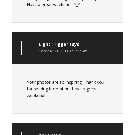
Have a great weekend ! ^_^
Light Trigger
says
October 21, 2011 at 1:02 am
Your photos are so inspiring! Thank you
for sharing iformation! Have a great
weekend!