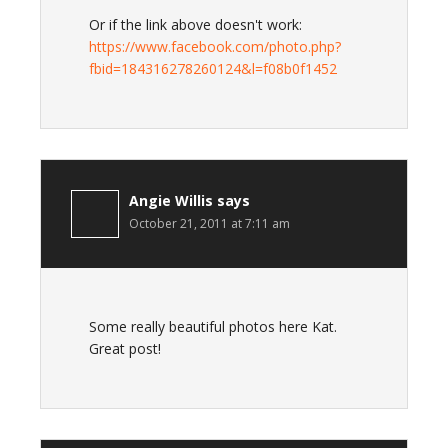
Or if the link above doesn't work:
https://www.facebook.com/photo.php?
fbid=184316278260124&l=f08b0f1452
Angie Willis
says
October 21, 2011 at 7:11 am
Some really beautiful photos here Kat.
Great post!