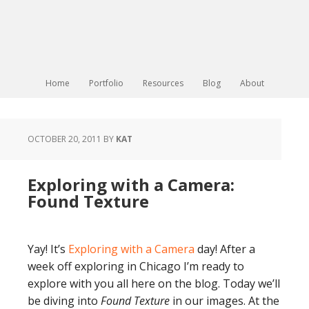
Home
Portfolio
Resources
Blog
About
OCTOBER 20, 2011
BY
KAT
Exploring with a Camera:
Found Texture
Yay! It’s
Exploring with a Camera
day! After a
week off exploring in Chicago I’m ready to
explore with you all here on the blog. Today we’ll
be diving into
Found Texture
in our images. At the