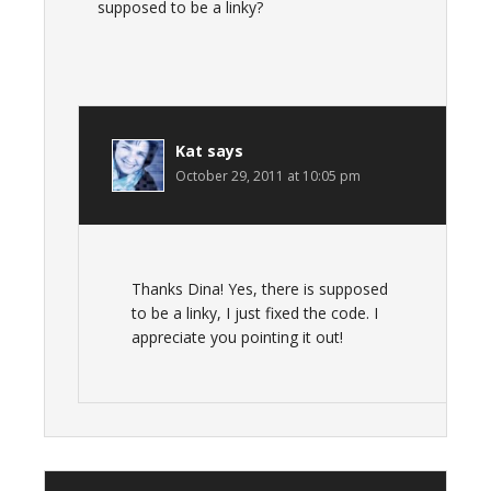
supposed to be a linky?
Kat
says
October 29, 2011 at 10:05 pm
Thanks Dina! Yes, there is supposed
to be a linky, I just fixed the code. I
appreciate you pointing it out!