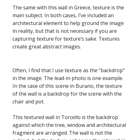
The same with this wall in Greece, texture is the
main subject. In both cases, I’ve included an
architectural element to help ground the image
in reality, but that is not necessary if you are
capturing texture for texture’s sake. Textures
create great abstract images.
Often, I find that I use texture as the “backdrop”
in the image. The lead-in photo is one example.
In the case of this scene in Burano, the texture
of the wall is a backdrop for the scene with the
chair and pot.
This textured wall in Torcello is the backdrop
against which the tree, window and architectural
fragment are arranged. The wall is not the