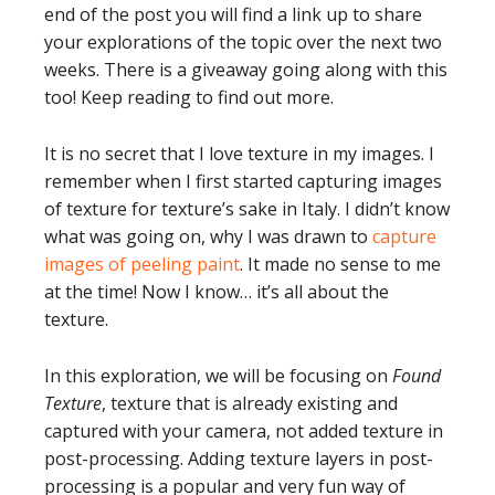
end of the post you will find a link up to share
your explorations of the topic over the next two
weeks. There is a giveaway going along with this
too! Keep reading to find out more.
It is no secret that I love texture in my images. I
remember when I first started capturing images
of texture for texture’s sake in Italy. I didn’t know
what was going on, why I was drawn to
capture
images of peeling paint
. It made no sense to me
at the time! Now I know… it’s all about the
texture.
In this exploration, we will be focusing on
Found
Texture
, texture that is already existing and
captured with your camera, not added texture in
post-processing. Adding texture layers in post-
processing is a popular and very fun way of