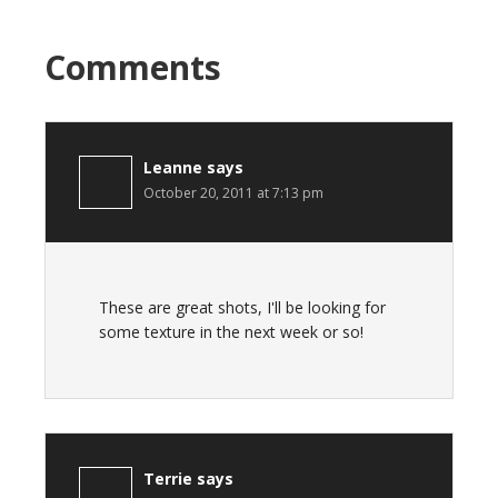
Comments
Leanne
says
October 20, 2011 at 7:13 pm
These are great shots, I'll be looking for
some texture in the next week or so!
Terrie
says