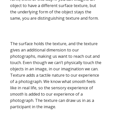
object to have a different surface texture, but
the underlying form of the object stays the
same, you are distinguishing texture and form.
The surface holds the texture, and the texture
gives an additional dimension to our
photographs, making us want to reach out and
touch. Even though we can’t physically touch the
objects in an image, in our imagination we can.
Texture adds a tactile nature to our experience
of a photograph. We know what
smooth
feels
like in real life, so the sensory experience of
smooth
is added to our experience of a
photograph. The texture can draw us in as a
participant in the image.