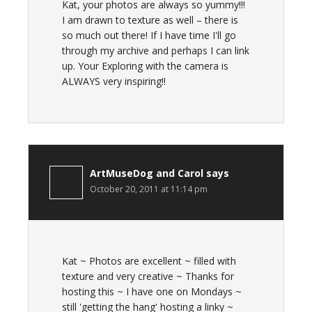
Kat, your photos are always so yummy!!!
I am drawn to texture as well – there is
so much out there! If I have time I'll go
through my archive and perhaps I can link
up. Your Exploring with the camera is
ALWAYS very inspiring!!
ArtMuseDog and Carol
says
October 20, 2011 at 11:14 pm
Kat ~ Photos are excellent ~ filled with
texture and very creative ~ Thanks for
hosting this ~ I have one on Mondays ~
still 'getting the hang' hosting a linky ~