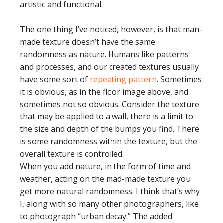
artistic and functional.
The one thing I’ve noticed, however, is that man-
made texture doesn’t have the same
randomness as nature. Humans like patterns
and processes, and our created textures usually
have some sort of
repeating pattern
. Sometimes
it is obvious, as in the floor image above, and
sometimes not so obvious. Consider the texture
that may be applied to a wall, there is a limit to
the size and depth of the bumps you find. There
is some randomness within the texture, but the
overall texture is controlled.
When you add nature, in the form of time and
weather, acting on the mad-made texture you
get more natural randomness. I think that’s why
I, along with so many other photographers, like
to photograph “urban decay.” The added