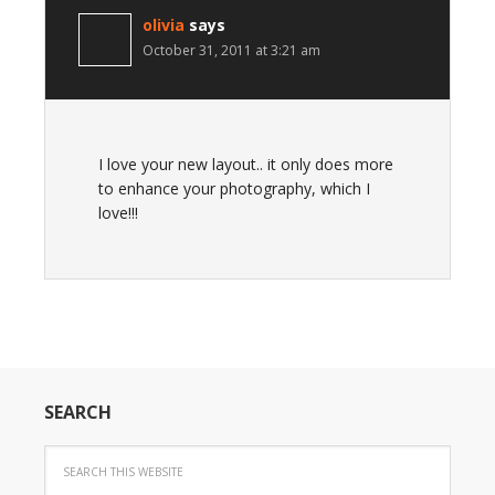
olivia
says
October 31, 2011 at 3:21 am
I love your new layout.. it only does more
to enhance your photography, which I
love!!!
SEARCH