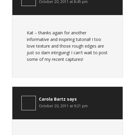
October 20, 2011 at 8:45 pm
Kat – thanks again for another
informative and inspiring tutorial! I too
love texture and those rough edges are
just so darn intriguing! I can't wait to post
some of my recent captures!
Carola Bartz
says
October 20, 2011 at 9:21 pm