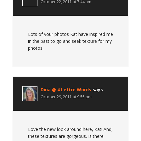
October 22, 2011 at 7:44 am
Lots of your photos Kat have inspired me
in the past to go and seek texture for my
photos.
Dina @ 4 Lettre Words
says
October 29, 2011 at 9:55 pm
Love the new look around here, Kat! And,
these textures are gorgeous. Is there