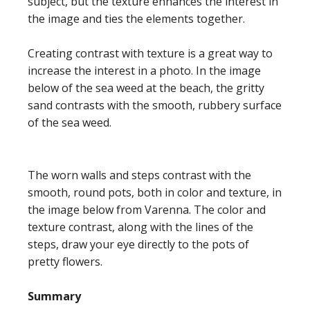
subject, but the texture enhances the interest in
the image and ties the elements together.
Creating contrast with texture is a great way to
increase the interest in a photo. In the image
below of the sea weed at the beach, the gritty
sand contrasts with the smooth, rubbery surface
of the sea weed.
The worn walls and steps contrast with the
smooth, round pots, both in color and texture, in
the image below from Varenna. The color and
texture contrast, along with the lines of the
steps, draw your eye directly to the pots of
pretty flowers.
Summary