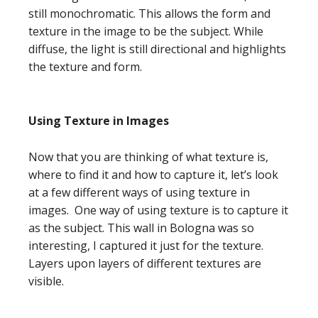
still monochromatic. This allows the form and
texture in the image to be the subject. While
diffuse, the light is still directional and highlights
the texture and form.
Using Texture in Images
Now that you are thinking of what texture is,
where to find it and how to capture it, let’s look
at a few different ways of using texture in
images. One way of using texture is to capture it
as the subject. This wall in Bologna was so
interesting, I captured it just for the texture.
Layers upon layers of different textures are
visible.