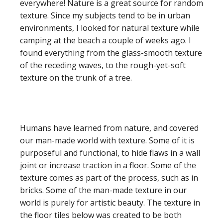
everywhere! Nature is a great source for random
texture. Since my subjects tend to be in urban
environments, I looked for natural texture while
camping at the beach a couple of weeks ago. I
found everything from the glass-smooth texture
of the receding waves, to the rough-yet-soft
texture on the trunk of a tree.
Humans have learned from nature, and covered
our man-made world with texture. Some of it is
purposeful and functional, to hide flaws in a wall
joint or increase traction in a floor. Some of the
texture comes as part of the process, such as in
bricks. Some of the man-made texture in our
world is purely for artistic beauty. The texture in
the floor tiles below was created to be both