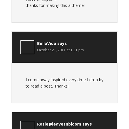
thanks for making this a theme!
BellaVida
says
October 21, 2011 at 1:31 pm
I come away inspired every time I drop by
to read a post. Thanks!
Rosie@leavesnbloom
says