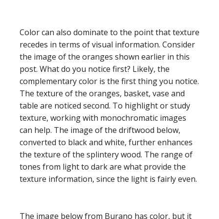
Color can also dominate to the point that texture
recedes in terms of visual information. Consider
the image of the oranges shown earlier in this
post. What do you notice first? Likely, the
complementary color is the first thing you notice.
The texture of the oranges, basket, vase and
table are noticed second. To highlight or study
texture, working with monochromatic images
can help. The image of the driftwood below,
converted to black and white, further enhances
the texture of the splintery wood. The range of
tones from light to dark are what provide the
texture information, since the light is fairly even.
The image below from Burano has color, but it