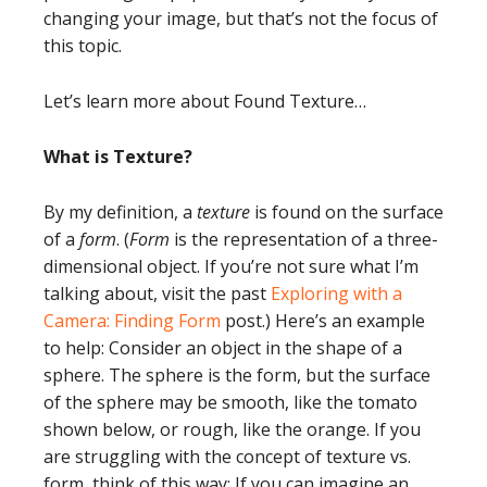
changing your image, but that’s not the focus of
this topic.
Let’s learn more about Found Texture…
What is Texture?
By my definition, a
texture
is found on the surface
of a
form
. (
Form
is the representation of a three-
dimensional object. If you’re not sure what I’m
talking about, visit the past
Exploring with a
Camera: Finding Form
post.) Here’s an example
to help: Consider an object in the shape of a
sphere. The sphere is the form, but the surface
of the sphere may be smooth, like the tomato
shown below, or rough, like the orange. If you
are struggling with the concept of texture vs.
form, think of this way: If you can imagine an