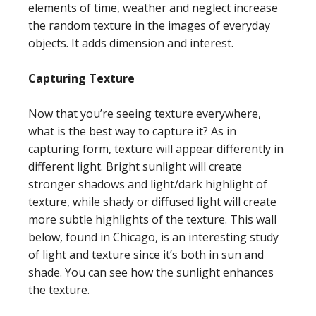
elements of time, weather and neglect increase
the random texture in the images of everyday
objects. It adds dimension and interest.
Capturing Texture
Now that you’re seeing texture everywhere,
what is the best way to capture it? As in
capturing form, texture will appear differently in
different light. Bright sunlight will create
stronger shadows and light/dark highlight of
texture, while shady or diffused light will create
more subtle highlights of the texture. This wall
below, found in Chicago, is an interesting study
of light and texture since it’s both in sun and
shade. You can see how the sunlight enhances
the texture.