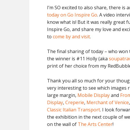
I’m SO excited to also share, there i
today on Go Inspire Go
. A video interv
know what is! But it was really great 
Inspire Go, and share my love and exc
to
come by and visit
.
The final sharing of today – who won
the winner is #11 Holly (aka
soupatra
print of her choice from my RedBubbl
Thank you all so much for your thoug
very interesting to see which images 
large margin,
Mobile Display
and
From
Display
,
Creperie
,
Merchant of Venice
Classic Italian Transport
. I look forwa
the exhibition in the next couple of we
on the wall of
The Arts Center
!