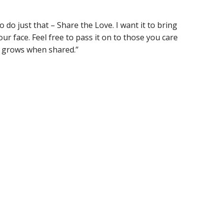
o do just that – Share the Love. I want it to bring
ur face. Feel free to pass it on to those you care
e grows when shared.”