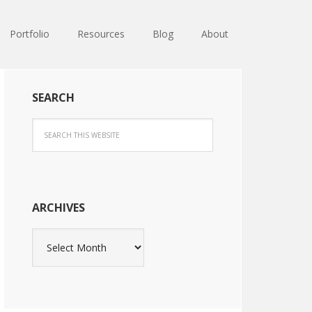
Portfolio
Resources
Blog
About
SEARCH
ARCHIVES
Archives