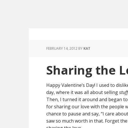
FEBRUARY 14, 2012
BY
KAT
Sharing the 
Happy Valentine’s Day! I used to dislik
day, where it was all about selling
stuff
Then, I turned it around and began to l
for sharing our love with the people w
chance to pause and say, “I care abou
saw so much worth in that. Forget the