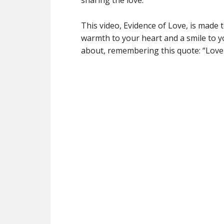
sharing the love.
This video, Evidence of Love, is made t
warmth to your heart and a smile to yo
about, remembering this quote: “Lov