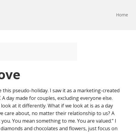
Home
Love
e this pseudo-holiday. I saw it as a marketing-created
. A day made for couples, excluding everyone else.
ook at it differently. What if we look at is as a day
e care about, no matter their relationship to us? A
t you. You mean something to me. You are valued.” I
 diamonds and chocolates and flowers, just focus on