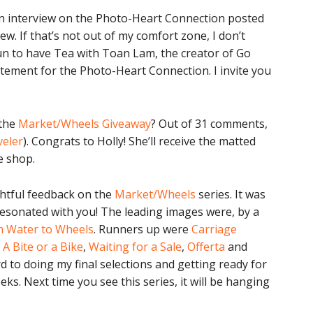
s an interview on the Photo-Heart Connection posted
iew. If that’s not out of my comfort zone, I don’t
fun to have Tea with Toan Lam, the creator of Go
itement for the Photo-Heart Connection. I invite you
 the
Market/Wheels Giveaway
? Out of 31 comments,
veler
). Congrats to Holly! She’ll receive the matted
e shop.
htful feedback on the
Market/Wheels
series. It was
resonated with you! The leading images were, by a
 Water to Wheels
. Runners up were
Carriage
,
A Bite or a Bike
,
Waiting for a Sale
,
Offerta
and
rd to doing my final selections and getting ready for
eks. Next time you see this series, it will be hanging