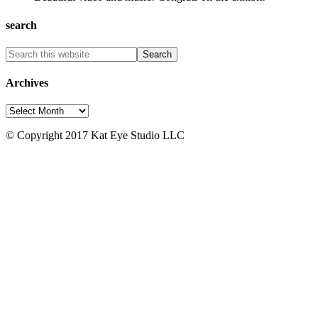
search
Archives
Archives
© Copyright 2017 Kat Eye Studio LLC