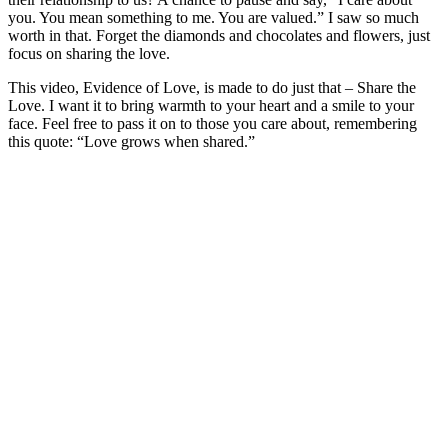
you. You mean something to me. You are valued.” I saw so much
worth in that. Forget the diamonds and chocolates and flowers, just
focus on sharing the love.
This video, Evidence of Love, is made to do just that – Share the
Love. I want it to bring warmth to your heart and a smile to your
face. Feel free to pass it on to those you care about, remembering
this quote: “Love grows when shared.”