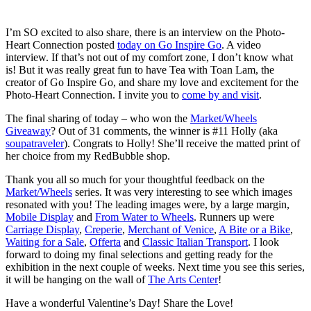
I’m SO excited to also share, there is an interview on the Photo-
Heart Connection posted
today on Go Inspire Go
. A video
interview. If that’s not out of my comfort zone, I don’t know what
is! But it was really great fun to have Tea with Toan Lam, the
creator of Go Inspire Go, and share my love and excitement for the
Photo-Heart Connection. I invite you to
come by and visit
.
The final sharing of today – who won the
Market/Wheels
Giveaway
? Out of 31 comments, the winner is #11 Holly (aka
soupatraveler
). Congrats to Holly! She’ll receive the matted print of
her choice from my RedBubble shop.
Thank you all so much for your thoughtful feedback on the
Market/Wheels
series. It was very interesting to see which images
resonated with you! The leading images were, by a large margin,
Mobile Display
and
From Water to Wheels
. Runners up were
Carriage Display
,
Creperie
,
Merchant of Venice
,
A Bite or a Bike
,
Waiting for a Sale
,
Offerta
and
Classic Italian Transport
. I look
forward to doing my final selections and getting ready for the
exhibition in the next couple of weeks. Next time you see this series,
it will be hanging on the wall of
The Arts Center
!
Have a wonderful Valentine’s Day! Share the Love!