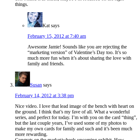
things.
Kat
says
February 15, 2012 at 7:40 am
Awesome Jamie! Sounds like you are rejecting the
“marketing version” of Valentine’s Day too. It’s so
much more fun when it’s about sharing the love with
family and friends.
Susan
says
February 14, 2012 at 3:38 pm
Nice video. I love that lead image of the bench with heart on
the ground. I think that’s my fave of all. What a wonderful
series, and perfect for today. I’m with you on the card “thing”,
but the last couple years, I’ve used some of my photos to
make my own cards for family and such and it’s been much
more rewarding.
Congrats on the market/wheels upcoming exhibit. How