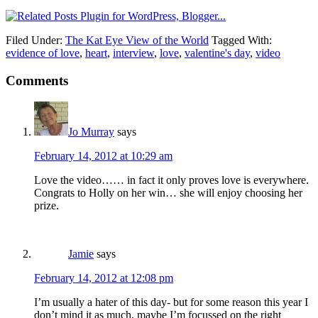
Filed Under:
The Kat Eye View of the World
Tagged With:
evidence of love
,
heart
,
interview
,
love
,
valentine's day
,
video
Comments
Jo Murray
says
February 14, 2012 at 10:29 am
Love the video…… in fact it only proves love is everywhere.
Congrats to Holly on her win… she will enjoy choosing her
prize.
Jamie
says
February 14, 2012 at 12:08 pm
I’m usually a hater of this day- but for some reason this year I
don’t mind it as much, maybe I’m focussed on the right