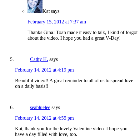
Kat
says
February 15, 2012 at 7:37 am
Thanks Gina! Toan made it easy to talk, I kind of forgot
about the video. I hope you had a great V-Day!
Cathy H.
says
February 14, 2012 at 4:19 pm
Beautiful video!! A great reminder to all of us to spread love
on a daily basis!!
seabluelee
says
February 14, 2012 at 4:55 pm
Kat, thank you for the lovely Valentine video. I hope you
have a day filled with love, too.