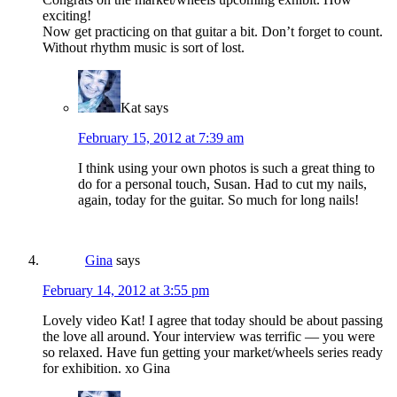
exciting!
Now get practicing on that guitar a bit. Don’t forget to count.
Without rhythm music is sort of lost.
Kat
says
February 15, 2012 at 7:39 am
I think using your own photos is such a great thing to
do for a personal touch, Susan. Had to cut my nails,
again, today for the guitar. So much for long nails!
Gina
says
February 14, 2012 at 3:55 pm
Lovely video Kat! I agree that today should be about passing
the love all around. Your interview was terrific — you were
so relaxed. Have fun getting your market/wheels series ready
for exhibition. xo Gina