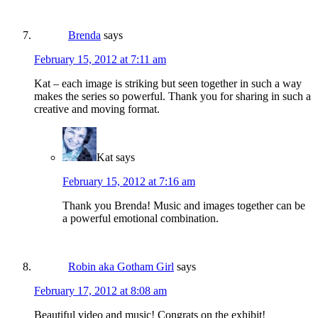
Brenda
says
February 15, 2012 at 7:11 am
Kat – each image is striking but seen together in such a way
makes the series so powerful. Thank you for sharing in such a
creative and moving format.
Kat
says
February 15, 2012 at 7:16 am
Thank you Brenda! Music and images together can be
a powerful emotional combination.
Robin aka Gotham Girl
says
February 17, 2012 at 8:08 am
Beautiful video and music! Congrats on the exhibit!