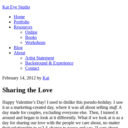
Kat Eye Studio
Home
Portfolio
Resources
Online
Books
Workshops
Blog
About
Artist Statement
Background & Experience
Contact
February 14, 2012
by
Kat
Sharing the Love
Happy Valentine’s Day! I used to dislike this pseudo-holiday. I saw
it as a marketing-created day, where it was all about selling
stuff
. A
day made for couples, excluding everyone else. Then, I turned it
around and began to look at it differently. What if we look at is as a
day for sharing our love with the people we care about, no matter
their relationship to us? A chance to pause and say, “I care about