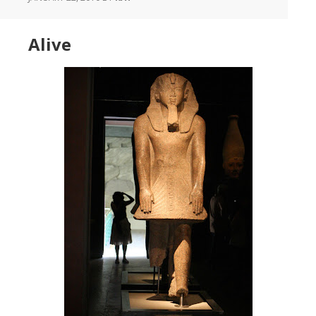
Alive