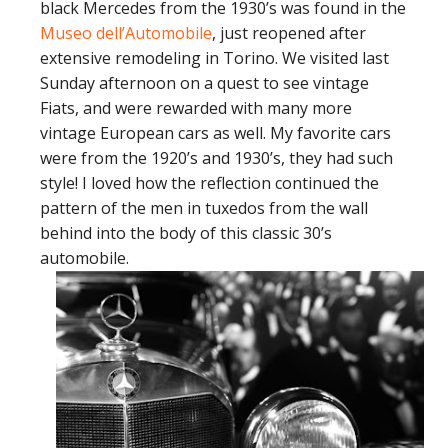
black Mercedes from the 1930’s was found in the
Museo dell’Automobile
, just reopened after
extensive remodeling in Torino. We visited last
Sunday afternoon on a quest to see vintage
Fiats, and were rewarded with many more
vintage European cars as well. My favorite cars
were from the 1920’s and 1930’s, they had such
style! I loved how the reflection continued the
pattern of the men in tuxedos from the wall
behind into the body of this classic 30’s
automobile.