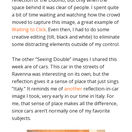
reflection of the Duomo, but only when the
space behind it was clear of people. I spent quite
a bit of time waiting and watching how the crowd
moved to capture this image, a great example of
Waiting to Click
. Even then, I had to do some
creative editing (tilt, black and white) to eliminate
some distracting elements outside of my control.
The other “Seeing Double” images I shared this
week are of cars. This car in the streets of
Ravenna was interesting on its own, but the
reflection gives it a sense of place that just sings
“Italy.” It reminds me of
another
reflection-in-car
image I took, very early in our time in Italy. For
me, that sense of place makes all the difference,
since cars aren’t normally one of my favorite
subjects.