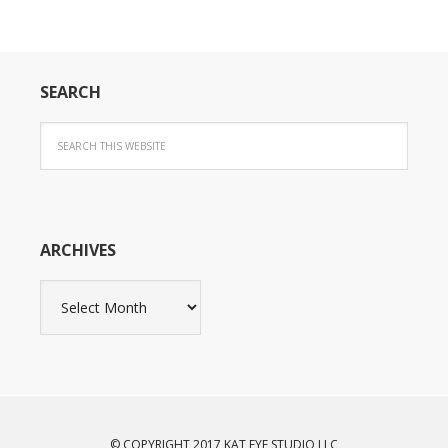
SEARCH
ARCHIVES
Archives
© COPYRIGHT 2017 KAT EYE STUDIO LLC