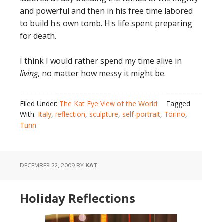
and powerful and then in his free time labored
to build his own tomb. His life spent preparing
for death.
I think I would rather spend my time alive in
living
, no matter how messy it might be.
Filed Under:
The Kat Eye View of the World
Tagged
With:
Italy
,
reflection
,
sculpture
,
self-portrait
,
Torino
,
Turin
DECEMBER 22, 2009
BY
KAT
Holiday Reflections