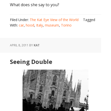
What does she say to you?
Filed Under:
The Kat Eye View of the World
Tagged
With:
car
,
hood
,
Italy
,
museum
,
Torino
APRIL 8, 2011
BY
KAT
Seeing Double