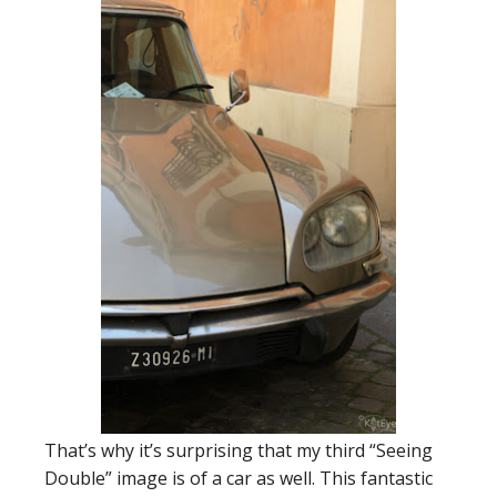
That’s why it’s surprising that my third “Seeing
Double” image is of a car as well. This fantastic