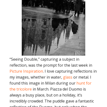
“Seeing Double,” capturing a subject in
reflection, was the prompt for the last week in
Picture Inspiration
. I love capturing reflections in
my images, whether in water,
glass
or metal. I
found this image in Milan during our
hunt for
the tricolore
in March. Piazza del Duomo is
always a busy place, but on a holiday, it’s
incredibly crowded. The puddle gave a fantastic