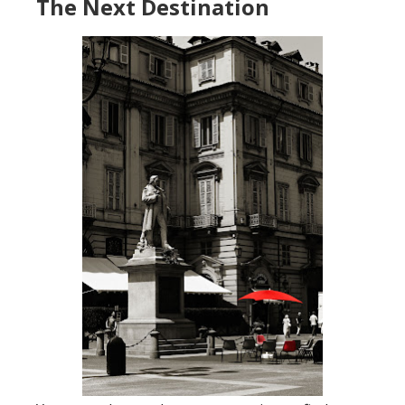
The Next Destination