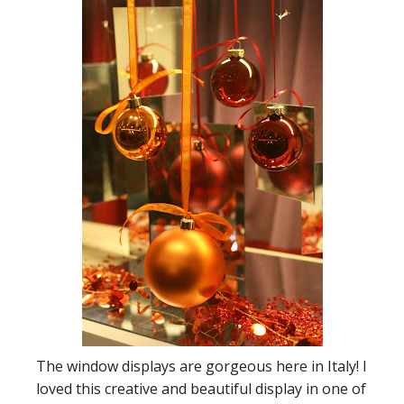
The window displays are gorgeous here in Italy! I
loved this creative and beautiful display in one of