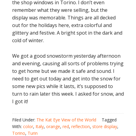
the shop windows in Torino. I don’t even
remember what they were selling, but the
display was memorable. Things are all decked
out for the holidays here, extra colorful and
glittery and festive. A bright spot in the dark and
cold of winter.
We got a good snowstorm yesterday afternoon
and evening, causing all sorts of problems trying
to get home but we made it safe and sound. I
need to get out today and get into the snow for
some new pics while it lasts, it’s supposed to
turn to rain later this week. I asked for snow, and
I got it!
Filed Under:
The Kat Eye View of the World
Tagged
With:
color
,
Italy
,
orange
,
red
,
reflection
,
store display
,
Torino
,
Turin