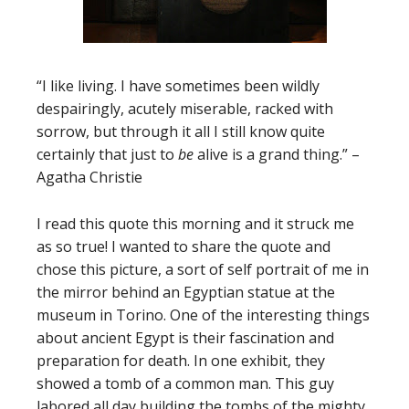
“I like living. I have sometimes been wildly
despairingly, acutely miserable, racked with
sorrow, but through it all I still know quite
certainly that just to
be
alive is a grand thing.” –
Agatha Christie
I read this quote this morning and it struck me
as so true! I wanted to share the quote and
chose this picture, a sort of self portrait of me in
the mirror behind an Egyptian statue at the
museum in Torino. One of the interesting things
about ancient Egypt is their fascination and
preparation for death. In one exhibit, they
showed a tomb of a common man. This guy
labored all day building the tombs of the mighty