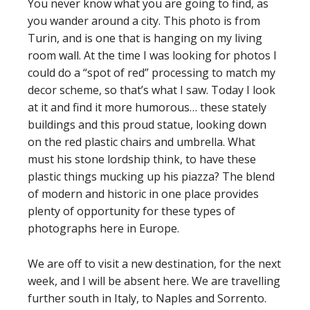
You never know what you are going to find, as
you wander around a city. This photo is from
Turin, and is one that is hanging on my living
room wall. At the time I was looking for photos I
could do a “spot of red” processing to match my
decor scheme, so that’s what I saw. Today I look
at it and find it more humorous… these stately
buildings and this proud statue, looking down
on the red plastic chairs and umbrella. What
must his stone lordship think, to have these
plastic things mucking up his piazza? The blend
of modern and historic in one place provides
plenty of opportunity for these types of
photographs here in Europe.
We are off to visit a new destination, for the next
week, and I will be absent here. We are travelling
further south in Italy, to Naples and Sorrento.