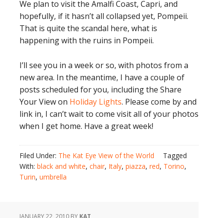
We plan to visit the Amalfi Coast, Capri, and
hopefully, if it hasn’t all collapsed yet, Pompeii.
That is quite the scandal here, what is
happening with the ruins in Pompeii.
I’ll see you in a week or so, with photos from a
new area. In the meantime, I have a couple of
posts scheduled for you, including the Share
Your View on
Holiday Lights
. Please come by and
link in, I can’t wait to come visit all of your photos
when I get home. Have a great week!
Filed Under:
The Kat Eye View of the World
Tagged
With:
black and white
,
chair
,
Italy
,
piazza
,
red
,
Torino
,
Turin
,
umbrella
JANUARY 22, 2010
BY
KAT