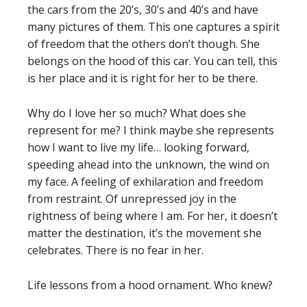
the cars from the 20’s, 30’s and 40’s and have
many pictures of them. This one captures a spirit
of freedom that the others don’t though. She
belongs on the hood of this car. You can tell, this
is her place and it is right for her to be there.
Why do I love her so much? What does she
represent for me? I think maybe she represents
how I want to live my life… looking forward,
speeding ahead into the unknown, the wind on
my face. A feeling of exhilaration and freedom
from restraint. Of unrepressed joy in the
rightness of being where I am. For her, it doesn’t
matter the destination, it’s the movement she
celebrates. There is no fear in her.
Life lessons from a hood ornament. Who knew?