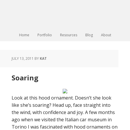
Home
Portfolio
Resources
Blog
About
JULY 13, 2011
BY
KAT
Soaring
Look at this hood ornament. Doesn’t she look
like she’s soaring? Head up, face straight into
the wind, with confidence and joy. A few months
ago when we visited the Italian car museum in
Torino I was fascinated with hood ornaments on