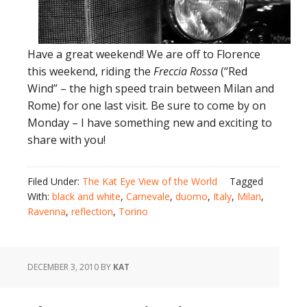
Have a great weekend! We are off to Florence
this weekend, riding the
Freccia Rossa
(“Red
Wind” – the high speed train between Milan and
Rome) for one last visit. Be sure to come by on
Monday – I have something new and exciting to
share with you!
Filed Under:
The Kat Eye View of the World
Tagged
With:
black and white
,
Carnevale
,
duomo
,
Italy
,
Milan
,
Ravenna
,
reflection
,
Torino
DECEMBER 3, 2010
BY
KAT