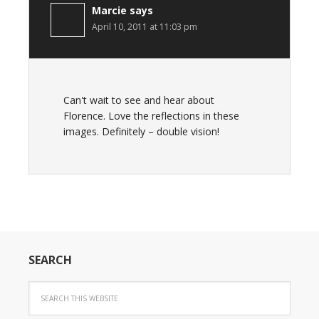
Marcie
says
April 10, 2011 at 11:03 pm
Can't wait to see and hear about
Florence. Love the reflections in these
images. Definitely – double vision!
SEARCH