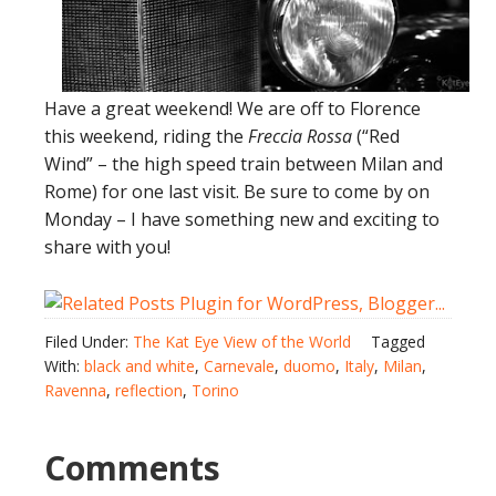
Have a great weekend! We are off to Florence
this weekend, riding the
Freccia Rossa
(“Red
Wind” – the high speed train between Milan and
Rome) for one last visit. Be sure to come by on
Monday – I have something new and exciting to
share with you!
Filed Under:
The Kat Eye View of the World
Tagged
With:
black and white
,
Carnevale
,
duomo
,
Italy
,
Milan
,
Ravenna
,
reflection
,
Torino
Comments