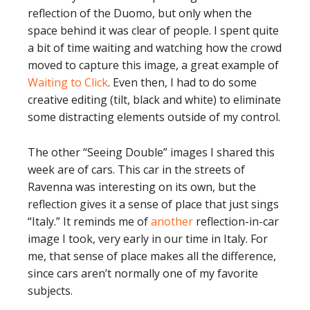
reflection of the Duomo, but only when the
space behind it was clear of people. I spent quite
a bit of time waiting and watching how the crowd
moved to capture this image, a great example of
Waiting to Click
. Even then, I had to do some
creative editing (tilt, black and white) to eliminate
some distracting elements outside of my control.
The other “Seeing Double” images I shared this
week are of cars. This car in the streets of
Ravenna was interesting on its own, but the
reflection gives it a sense of place that just sings
“Italy.” It reminds me of
another
reflection-in-car
image I took, very early in our time in Italy. For
me, that sense of place makes all the difference,
since cars aren’t normally one of my favorite
subjects.