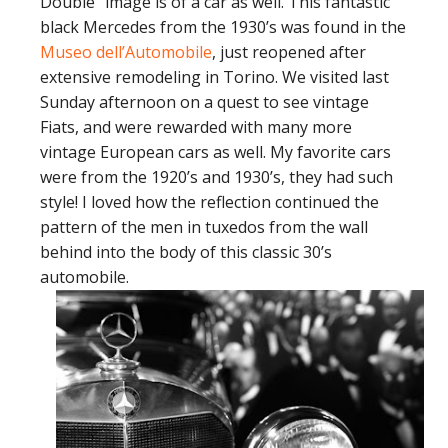
Double” image is of a car as well. This fantastic
black Mercedes from the 1930’s was found in the
Museo dell’Automobile
, just reopened after
extensive remodeling in Torino. We visited last
Sunday afternoon on a quest to see vintage
Fiats, and were rewarded with many more
vintage European cars as well. My favorite cars
were from the 1920’s and 1930’s, they had such
style! I loved how the reflection continued the
pattern of the men in tuxedos from the wall
behind into the body of this classic 30’s
automobile.