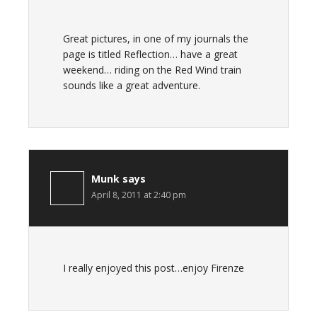
Great pictures, in one of my journals the
page is titled Reflection… have a great
weekend… riding on the Red Wind train
sounds like a great adventure.
Munk
says
April 8, 2011 at 2:40 pm
I really enjoyed this post…enjoy Firenze