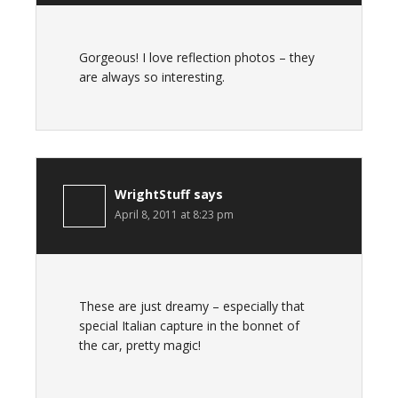
Gorgeous! I love reflection photos – they
are always so interesting.
WrightStuff
says
April 8, 2011 at 8:23 pm
These are just dreamy – especially that
special Italian capture in the bonnet of
the car, pretty magic!