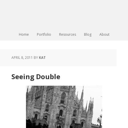
Home
Portfolio
Resources
Blog
About
APRIL 8, 2011
BY
KAT
Seeing Double