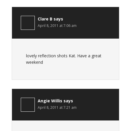
Clare B
says
April 8, 2011 at 7:06 am
lovely reflection shots Kat. Have a great
weekend
Angie Willis
says
April 8, 2011 at 7:21 am