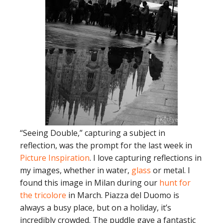
“Seeing Double,” capturing a subject in
reflection, was the prompt for the last week in
Picture Inspiration
. I love capturing reflections in
my images, whether in water,
glass
or metal. I
found this image in Milan during our
hunt for
the tricolore
in March. Piazza del Duomo is
always a busy place, but on a holiday, it’s
incredibly crowded. The puddle gave a fantastic