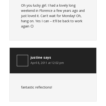
Oh you lucky girl. I had a lovely long
weekend in Florence a few years ago and
just loved it. Can't wait for Monday! Oh,
hang on. Yes I can – it'll be back to work
again 🙂
justine
says
April 8, 2011 at 12:02 pm
fantastic reflections!