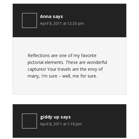
Anna
says
April 8, 2011 at 12:33 pm
Reflections are one of my favorite
pictorial elements. These are wonderful
captures! Your travels are the envy of
many, I'm sure – well, me for sure.
giddy up
says
April 8, 2011 at 1:18 pm