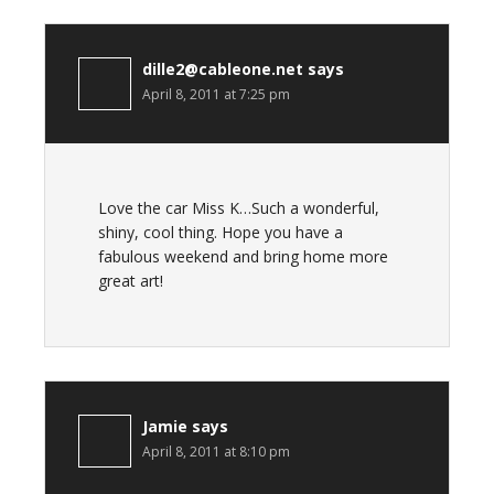
dille2@cableone.net
says
April 8, 2011 at 7:25 pm
Love the car Miss K…Such a wonderful,
shiny, cool thing. Hope you have a
fabulous weekend and bring home more
great art!
Jamie
says
April 8, 2011 at 8:10 pm