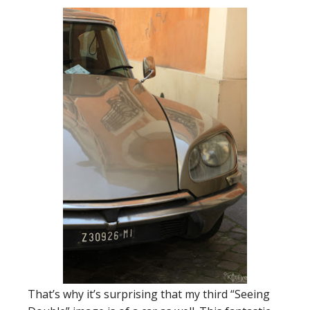
That’s why it’s surprising that my third “Seeing