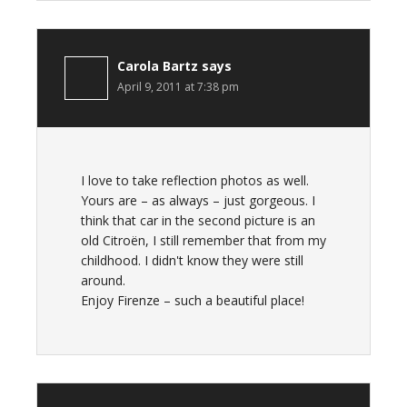
Carola Bartz
says
April 9, 2011 at 7:38 pm
I love to take reflection photos as well.
Yours are – as always – just gorgeous. I
think that car in the second picture is an
old Citroën, I still remember that from my
childhood. I didn't know they were still
around.
Enjoy Firenze – such a beautiful place!