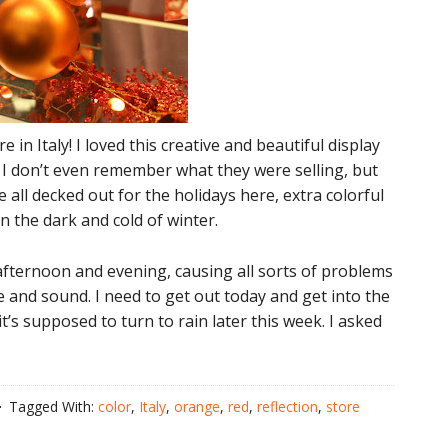
n Italy! I loved this creative and beautiful display
 I don’t even remember what they were selling, but
all decked out for the holidays here, extra colorful
in the dark and cold of winter.
ternoon and evening, causing all sorts of problems
 and sound. I need to get out today and get into the
it’s supposed to turn to rain later this week. I asked
Tagged With:
color
,
Italy
,
orange
,
red
,
reflection
,
store