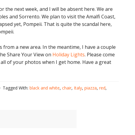
for the next week, and I will be absent here. We are
aples and Sorrento. We plan to visit the Amalfi Coast,
ollapsed yet, Pompeii. That is quite the scandal here,
ompeii.
tos from a new area. In the meantime, I have a couple
 the Share Your View on
Holiday Lights
. Please come
sit all of your photos when I get home. Have a great
Tagged With:
black and white
,
chair
,
Italy
,
piazza
,
red
,