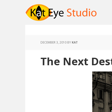
DECEMBER 3, 2010
BY
KAT
The Next Des