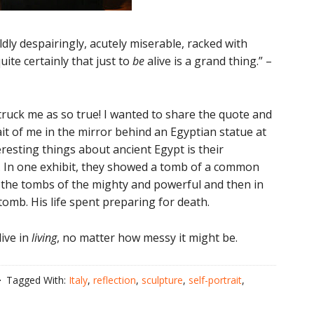
ildly despairingly, acutely miserable, racked with
quite certainly that just to
be
alive is a grand thing.” –
struck me as so true! I wanted to share the quote and
rait of me in the mirror behind an Egyptian statue at
resting things about ancient Egypt is their
. In one exhibit, they showed a tomb of a common
g the tombs of the mighty and powerful and then in
tomb. His life spent preparing for death.
live in
living
, no matter how messy it might be.
Tagged With:
Italy
,
reflection
,
sculpture
,
self-portrait
,