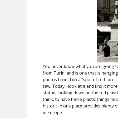
You never know what you are going to 
from Turin, and is one that is hanging
photos I could do a “spot of red” proc
saw. Today I look at it and find it mo
statue, looking down on the red plast
think, to have these plastic things m
historic in one place provides plenty
in Europe.