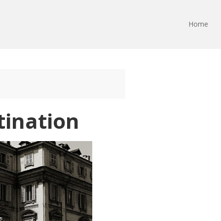
Home
tination