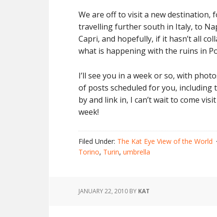
We are off to visit a new destination, 
travelling further south in Italy, to N
Capri, and hopefully, if it hasn’t all c
what is happening with the ruins in P
I’ll see you in a week or so, with pho
of posts scheduled for you, including
by and link in, I can’t wait to come vi
week!
Filed Under:
The Kat Eye View of the World
Torino
,
Turin
,
umbrella
JANUARY 22, 2010
BY
KAT