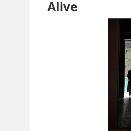
Alive