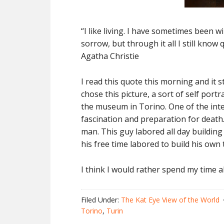
“I like living. I have sometimes been w
sorrow, but through it all I still know 
Agatha Christie
I read this quote this morning and it 
chose this picture, a sort of self port
the museum in Torino. One of the inte
fascination and preparation for death
man. This guy labored all day buildin
his free time labored to build his own 
I think I would rather spend my time a
Filed Under:
The Kat Eye View of the World
Torino
,
Turin