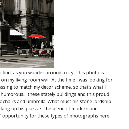
find, as you wander around a city. This photo is
 on my living room wall. At the time I was looking for
essing to match my decor scheme, so that’s what I
re humorous… these stately buildings and this proud
ic chairs and umbrella. What must his stone lordship
ucking up his piazza? The blend of modern and
 of opportunity for these types of photographs here