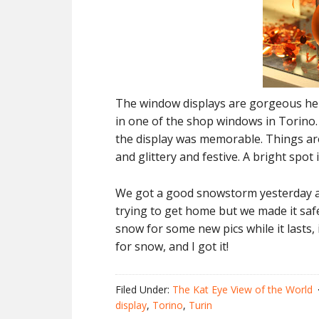
The window displays are gorgeous here i
in one of the shop windows in Torino.
the display was memorable. Things are 
and glittery and festive. A bright spot 
We got a good snowstorm yesterday af
trying to get home but we made it safe
snow for some new pics while it lasts, 
for snow, and I got it!
Filed Under:
The Kat Eye View of the World
display
,
Torino
,
Turin