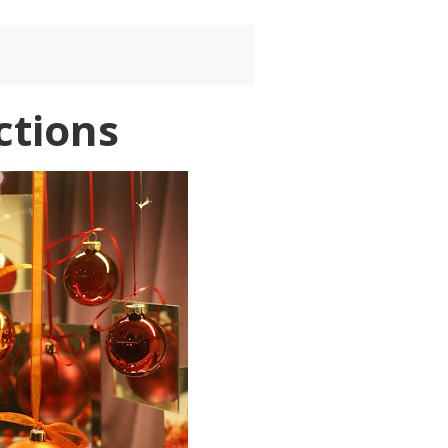
ctions