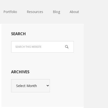
Portfolio
Resources
Blog
About
SEARCH
ARCHIVES
Archives