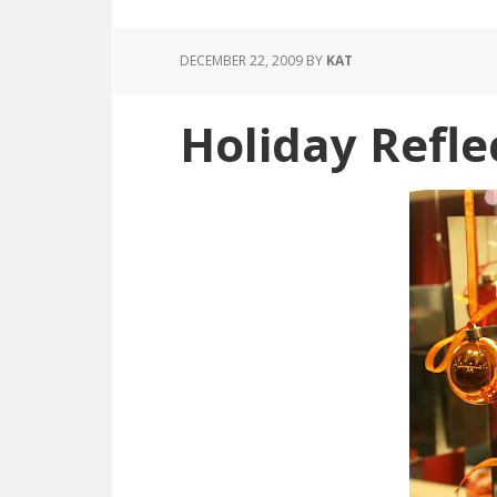
DECEMBER 22, 2009
BY
KAT
Holiday Refle