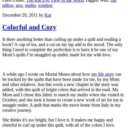
Filed Under:
The Kat Eye View of the World
Tagged With:
cat
,
pillow
,
sew
,
studio
,
window
December 20, 2011
by
Kat
Colorful and Cozy
Is there anything better than curling up under a quilt and reading a
book? A cup of tea, and a cat on my lap add to the mood. The only
thing I need to complete the perfection is to have it be one of my
Mom’s quilts I’m snuggled up under, made for me with love.
A while ago I wrote on Mortal Muses about how
my life story
can
be tracked by the quilts that have been made for me, by my Mom
and other relatives. Just this week a new chapter in the story was
added, with this quilt of bright colors that arrived in the mail. My
Mom and I chose this fabric to match my studio when she visited in
October, and she took it home to create a new work of art for me to
snuggle under. A quilt that marks the move home from Italy in my
creative journey.
She thinks it’s too bright, but I love it. It makes me happy and
cheerful to curl up under this quilt, with all of the colors I love.