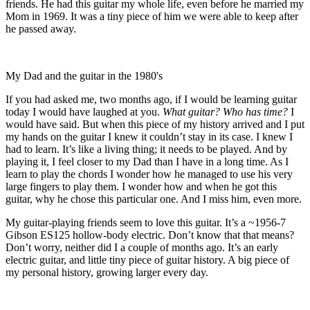
friends. He had this guitar my whole life, even before he married my
Mom in 1969. It was a tiny piece of him we were able to keep after
he passed away.
My Dad and the guitar in the 1980's
If you had asked me, two months ago, if I would be learning guitar
today I would have laughed at you.
What guitar? Who has time?
I
would have said. But when this piece of my history arrived and I put
my hands on the guitar I knew it couldn’t stay in its case. I knew I
had to learn. It’s like a living thing; it needs to be played. And by
playing it, I feel closer to my Dad than I have in a long time. As I
learn to play the chords I wonder how he managed to use his very
large fingers to play them. I wonder how and when he got this
guitar, why he chose this particular one. And I miss him, even more.
My guitar-playing friends seem to love this guitar. It’s a ~1956-7
Gibson ES125 hollow-body electric. Don’t know that that means?
Don’t worry, neither did I a couple of months ago. It’s an early
electric guitar, and little tiny piece of guitar history. A big piece of
my personal history, growing larger every day.