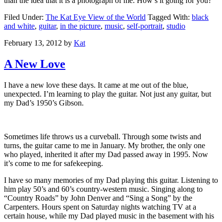
than the idea that it is a photograph of me. How’s it going for you?
Filed Under:
The Kat Eye View of the World
Tagged With:
black
and white
,
guitar
,
in the picture
,
music
,
self-portrait
,
studio
February 13, 2012
by
Kat
A New Love
I have a new love these days. It came at me out of the blue,
unexpected. I’m learning to play the guitar. Not just any guitar, but
my Dad’s 1950’s Gibson.
Sometimes life throws us a curveball. Through some twists and
turns, the guitar came to me in January. My brother, the only one
who played, inherited it after my Dad passed away in 1995. Now
it’s come to me for safekeeping.
I have so many memories of my Dad playing this guitar. Listening to
him play 50’s and 60’s country-western music. Singing along to
“Country Roads” by John Denver and “Sing a Song” by the
Carpenters. Hours spent on Saturday nights watching TV at a
certain house, while my Dad played music in the basement with his