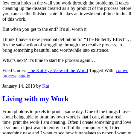
few extra holes in the wall you work through the problems. It takes
cleaning up the disaster created as a by product of the process before
you can see the finished state. It takes an investment of time to do all
of this work.
But when you get to the end? It’s all worth it.
I think I have a new personal definition for “The Butterfly Effect”…
It’s the satisfaction of struggling through the creative process, to
bring something beautiful and worthwhile into existence.
What’s next? It’s time to start the process again…
Filed Under:
The Kat Eye View of the World
Tagged With:
crative
process
,
studio
January 14, 2013
by
Kat
Living with my Work
From photons to pixels to print – same day. One of the things I love
about being able to print my own work is that I can, almost real
time, print the work I am creating. Often I create something and love
it so much I just want to enjoy it off of the computer. Or, I tried
something new and I want to see how it translates to paper. I want to