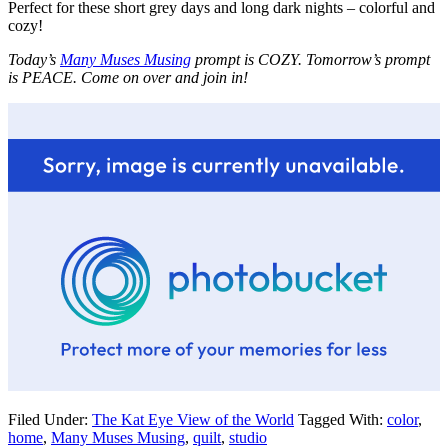
Perfect for these short grey days and long dark nights – colorful and
cozy!
Today’s
Many Muses Musing
prompt is COZY. Tomorrow’s prompt
is PEACE. Come on over and join in!
Filed Under:
The Kat Eye View of the World
Tagged With:
color
,
home
,
Many Muses Musing
,
quilt
,
studio