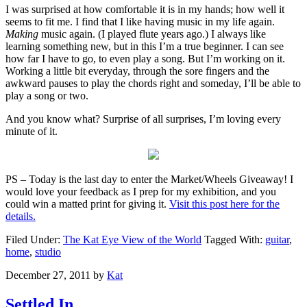
I was surprised at how comfortable it is in my hands; how well it
seems to fit me. I find that I like having music in my life again.
Making
music again. (I played flute years ago.) I always like
learning something new, but in this I’m a true beginner. I can see
how far I have to go, to even play a song. But I’m working on it.
Working a little bit everyday, through the sore fingers and the
awkward pauses to play the chords right and someday, I’ll be able to
play a song or two.
And you know what? Surprise of all surprises, I’m loving every
minute of it.
PS – Today is the last day to enter the Market/Wheels Giveaway! I
would love your feedback as I prep for my exhibition, and you
could win a matted print for giving it.
Visit this post here for the
details.
Filed Under:
The Kat Eye View of the World
Tagged With:
guitar
,
home
,
studio
December 27, 2011
by
Kat
Settled In