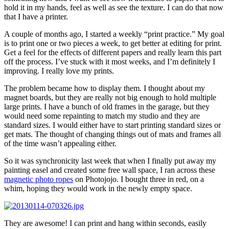
hold it in my hands, feel as well as see the texture. I can do that now
that I have a printer.
A couple of months ago, I started a weekly “print practice.” My goal
is to print one or two pieces a week, to get better at editing for print.
Get a feel for the effects of different papers and really learn this part
off the process. I’ve stuck with it most weeks, and I’m definitely I
improving. I really love my prints.
The problem became how to display them. I thought about my
magnet boards, but they are really not big enough to hold multiple
large prints. I have a bunch of old frames in the garage, but they
would need some repainting to match my studio and they are
standard sizes. I would either have to start printing standard sizes or
get mats. The thought of changing things out of mats and frames all
of the time wasn’t appealing either.
So it was synchronicity last week that when I finally put away my
painting easel and created some free wall space, I ran across these
magnetic photo ropes
on Photojojo. I bought three in red, on a
whim, hoping they would work in the newly empty space.
They are awesome! I can print and hang within seconds, easily