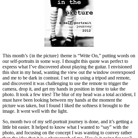
This month’s {in the picture} theme is “Write On,” putting words on
our self-portraits in some way. I thought this quote was perfect to
express what I’ve discovered about playing the guitar. I envisioned
this shot in my head, wanting the view out the window overexposed
and me to be dark in contrast. I set it up using a tripod and remote,
and discovered it was challenging to use the remote to trigger the
camera, drop it, and get my hands in position in time to take the
photo. It took a few tries! The blur of my head was a total accident, I
must have been looking between my hands at the moment the
picture was taken, but I found I liked the softness it brought to the
image. It went well with the light.
So, month two of my self-portrait journey is done, and it’s getting a
little bit easier. It helped to know what I wanted to “say” with the
photo, and focusing on the concept I was wanting to convey rather