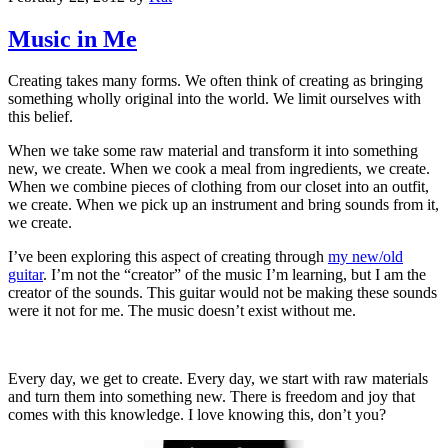
Music in Me
Creating takes many forms. We often think of creating as bringing
something wholly original into the world. We limit ourselves with
this belief.
When we take some raw material and transform it into something
new, we create. When we cook a meal from ingredients, we create.
When we combine pieces of clothing from our closet into an outfit,
we create. When we pick up an instrument and bring sounds from it,
we create.
I’ve been exploring this aspect of creating through
my new/old
guitar
. I’m not the “creator” of the music I’m learning, but I am the
creator of the sounds. This guitar would not be making these sounds
were it not for me. The music doesn’t exist without me.
Every day, we get to create. Every day, we start with raw materials
and turn them into something new. There is freedom and joy that
comes with this knowledge. I love knowing this, don’t you?