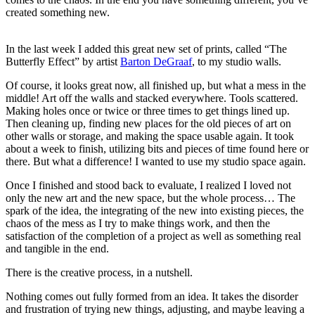
created something new.
In the last week I added this great new set of prints, called “The
Butterfly Effect” by artist
Barton DeGraaf
, to my studio walls.
Of course, it looks great now, all finished up, but what a mess in the
middle! Art off the walls and stacked everywhere. Tools scattered.
Making holes once or twice or three times to get things lined up.
Then cleaning up, finding new places for the old pieces of art on
other walls or storage, and making the space usable again. It took
about a week to finish, utilizing bits and pieces of time found here or
there. But what a difference! I wanted to use my studio space again.
Once I finished and stood back to evaluate, I realized I loved not
only the new art and the new space, but the whole process… The
spark of the idea, the integrating of the new into existing pieces, the
chaos of the mess as I try to make things work, and then the
satisfaction of the completion of a project as well as something real
and tangible in the end.
There is the creative process, in a nutshell.
Nothing comes out fully formed from an idea. It takes the disorder
and frustration of trying new things, adjusting, and maybe leaving a