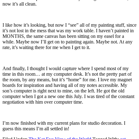
now it’s all clean.
I like how it’s looking, but now I “see” all of my painting stuff, since
it’s not lost in the mess that was my work table. I haven’t painted in
MONTHS, the same canvas has been sitting on my easel for a
while. Maybe now I’ll get on to painting again. Maybe not. At any
rate, it’s waiting there for me when I get to it.
And finally, I thought I would capture where I spend most of my
time in this room… at my computer desk. It’s not the pretty part of
the room, by any means, but it’s “home” for me. I love my magnet
boards for inspiration and having all of my notes accessible. My
son’s computer is right next to mine, on the left. He got the old
computer when I got a new one this July. I was tired of the constant
negotiation with him over computer time.
I’m now finished with my current plans for studio decoration. I
guess this means I’m all settled in!