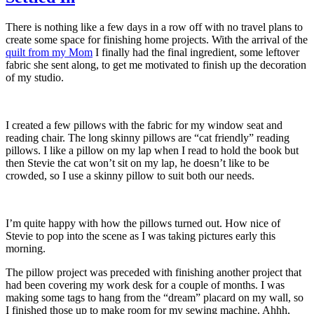
There is nothing like a few days in a row off with no travel plans to
create some space for finishing home projects. With the arrival of the
quilt from my Mom
I finally had the final ingredient, some leftover
fabric she sent along, to get me motivated to finish up the decoration
of my studio.
I created a few pillows with the fabric for my window seat and
reading chair. The long skinny pillows are “cat friendly” reading
pillows. I like a pillow on my lap when I read to hold the book but
then Stevie the cat won’t sit on my lap, he doesn’t like to be
crowded, so I use a skinny pillow to suit both our needs.
I’m quite happy with how the pillows turned out. How nice of
Stevie to pop into the scene as I was taking pictures early this
morning.
The pillow project was preceded with finishing another project that
had been covering my work desk for a couple of months. I was
making some tags to hang from the “dream” placard on my wall, so
I finished those up to make room for my sewing machine. Ahhh,