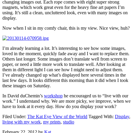
changing images out. Each rope comes with eight super strong
magnets, which work great even for the heavy fine art papers I’m
using. It’s still a clean, uncluttered look, even with many images on
display.
Now when I sit in my comfy chair, this is my view. Nice view, huh?
I’m already learning a lot. It’s interesting to see how some images,
loved in the moment, quickly fade away and I want to replace them.
Others last longer. Some images don’t translate well from screen to
paper, or need a little more work to translate well. After looking at
them in different light I can see how I might need to adjust them.
I’ve already changed up what’s displayed here several times in the
last few days. It looks different this morning than it did when I took
these images on Saturday.
In David duChemin’s
workshop
he encouraged us to “live with our
work.” I understand why. We are more picky, we improve, when we
have to look at it every day. How do you display your work?
Filed Under:
The Kat Eye View of the World
Tagged With:
Display
,
living with my work
,
my prints
,
studio
February 22, 2012
by
Kat