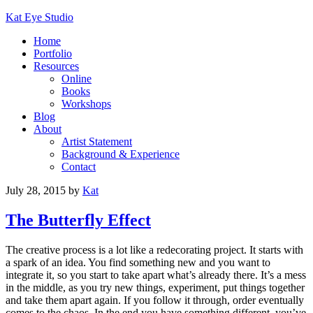
Kat Eye Studio
Home
Portfolio
Resources
Online
Books
Workshops
Blog
About
Artist Statement
Background & Experience
Contact
July 28, 2015
by
Kat
The Butterfly Effect
The creative process is a lot like a redecorating project. It starts with
a spark of an idea. You find something new and you want to
integrate it, so you start to take apart what’s already there. It’s a mess
in the middle, as you try new things, experiment, put things together
and take them apart again. If you follow it through, order eventually
comes to the chaos. In the end you have something different, you’ve