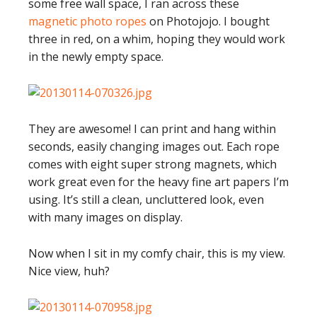
some free wall space, I ran across these
magnetic photo ropes
on Photojojo. I bought
three in red, on a whim, hoping they would work
in the newly empty space.
They are awesome! I can print and hang within
seconds, easily changing images out. Each rope
comes with eight super strong magnets, which
work great even for the heavy fine art papers I’m
using. It’s still a clean, uncluttered look, even
with many images on display.
Now when I sit in my comfy chair, this is my view.
Nice view, huh?