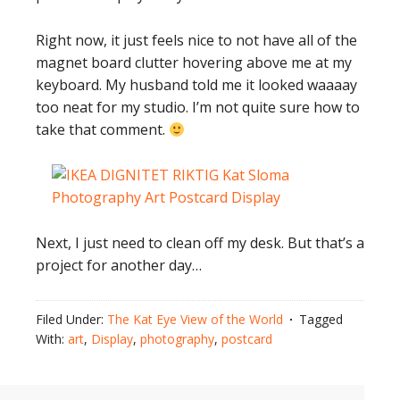
Right now, it just feels nice to not have all of the
magnet board clutter hovering above me at my
keyboard. My husband told me it looked waaaay
too neat for my studio. I’m not quite sure how to
take that comment.
Next, I just need to clean off my desk. But that’s a
project for another day…
Filed Under:
The Kat Eye View of the World
Tagged
With:
art
,
Display
,
photography
,
postcard