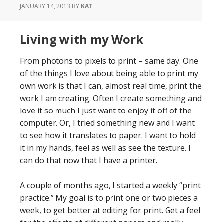
JANUARY 14, 2013
BY
KAT
Living with my Work
From photons to pixels to print – same day. One
of the things I love about being able to print my
own work is that I can, almost real time, print the
work I am creating. Often I create something and
love it so much I just want to enjoy it off of the
computer. Or, I tried something new and I want
to see how it translates to paper. I want to hold
it in my hands, feel as well as see the texture. I
can do that now that I have a printer.
A couple of months ago, I started a weekly “print
practice.” My goal is to print one or two pieces a
week, to get better at editing for print. Get a feel