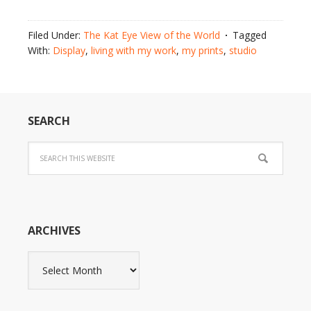
Filed Under:
The Kat Eye View of the World
Tagged
With:
Display
,
living with my work
,
my prints
,
studio
SEARCH
ARCHIVES
Archives