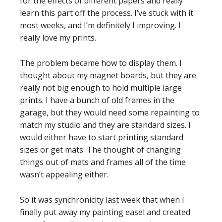
for the effects of different papers and really
learn this part off the process. I’ve stuck with it
most weeks, and I’m definitely I improving. I
really love my prints.
The problem became how to display them. I
thought about my magnet boards, but they are
really not big enough to hold multiple large
prints. I have a bunch of old frames in the
garage, but they would need some repainting to
match my studio and they are standard sizes. I
would either have to start printing standard
sizes or get mats. The thought of changing
things out of mats and frames all of the time
wasn’t appealing either.
So it was synchronicity last week that when I
finally put away my painting easel and created