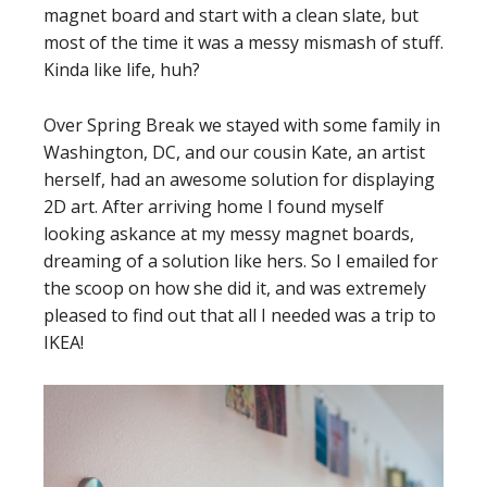
magnet board and start with a clean slate, but
most of the time it was a messy mismash of stuff.
Kinda like life, huh?
Over Spring Break we stayed with some family in
Washington, DC, and our cousin Kate, an artist
herself, had an awesome solution for displaying
2D art. After arriving home I found myself
looking askance at my messy magnet boards,
dreaming of a solution like hers. So I emailed for
the scoop on how she did it, and was extremely
pleased to find out that all I needed was a trip to
IKEA!