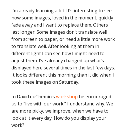
I’m already learning a lot. It’s interesting to see
how some images, loved in the moment, quickly
fade away and I want to replace them. Others
last longer. Some images don’t translate well
from screen to paper, or need a little more work
to translate well. After looking at them in
different light I can see how I might need to
adjust them. I’ve already changed up what’s
displayed here several times in the last few days.
It looks different this morning than it did when I
took these images on Saturday.
In David duChemin’s
workshop
he encouraged
us to “live with our work.” I understand why. We
are more picky, we improve, when we have to
look at it every day. How do you display your
work?