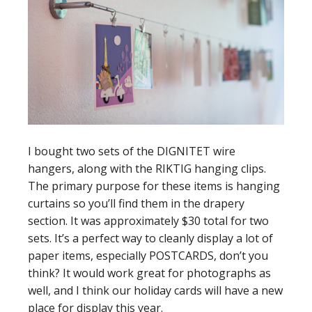
I bought two sets of the DIGNITET wire
hangers, along with the RIKTIG hanging clips.
The primary purpose for these items is hanging
curtains so you’ll find them in the drapery
section. It was approximately $30 total for two
sets. It’s a perfect way to cleanly display a lot of
paper items, especially POSTCARDS, don’t you
think? It would work great for photographs as
well, and I think our holiday cards will have a new
place for display this year.