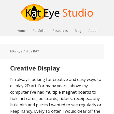
Home
Portfolio
Resources
Blog
About
MAY 6, 2014
BY
KAT
Creative Display
I’m always looking for creative and easy ways to
display 2D art. For many years, above my
computer I’ve had multiple magnet boards to
hold art cards, postcards, tickets, receipts… any
little bits and pieces I wanted to see regularly or
keep handy. Every so often I would clear off the