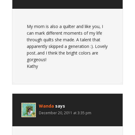
My mom is also a quilter and like you, I
can mark different moments of my life
through quilts she made. A talent that
apparently skipped a generation :). Lovely
post..and I think the bright colors are
gorgeous!
Kathy
Wanda
says
December 20, 2011 at 3:35 pm