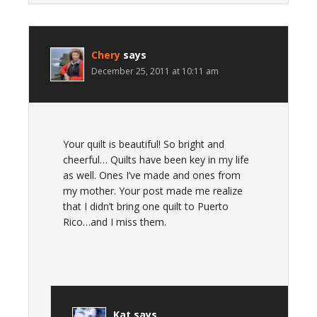
Chery
says
December 25, 2011 at 10:11 am
Your quilt is beautiful! So bright and
cheerful… Quilts have been key in my life
as well. Ones I’ve made and ones from
my mother. Your post made me realize
that I didn’t bring one quilt to Puerto
Rico…and I miss them.
Kat
says