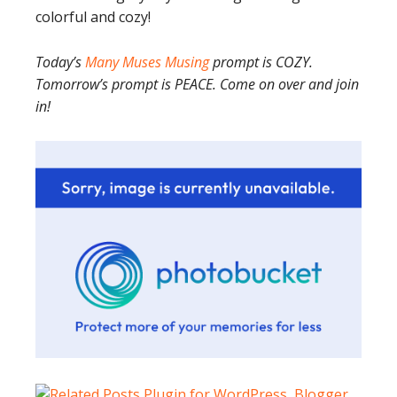
colorful and cozy!
Today’s
Many Muses Musing
prompt is COZY.
Tomorrow’s prompt is PEACE. Come on over and join
in!