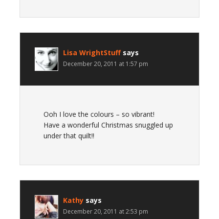
Lisa WrightStuff
says
December 20, 2011 at 1:57 pm
Ooh I love the colours – so vibrant!
Have a wonderful Christmas snuggled up
under that quilt!!
Kathy
says
December 20, 2011 at 2:53 pm