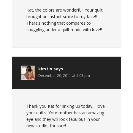
Kat, the colors are wonderful! Your quilt
brought an instant smile to my face!!
There’s nothing that compares to
snuggling under a quilt made with love!!
kirstin
says
December 20, 2011 at 1:03 pm
Thank you Kat for linking up today. I love
your quilts. Your mother has an amazing
eye and they will look fabulous in your
new studio, for sure!