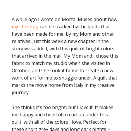
A while ago I wrote on Mortal Muses about how
my life story
can be tracked by the quilts that
have been made for me, by my Mom and other
relatives. Just this week a new chapter in the
story was added, with this quilt of bright colors
that arrived in the mail. My Mom and I chose this
fabric to match my studio when she visited in
October, and she took it home to create a new
work of art for me to snuggle under. A quilt that
marks the move home from Italy in my creative
journey.
She thinks it’s too bright, but I love it. It makes
me happy and cheerful to curl up under this
quilt, with all of the colors I love. Perfect for
these short grey days and long dark nights –