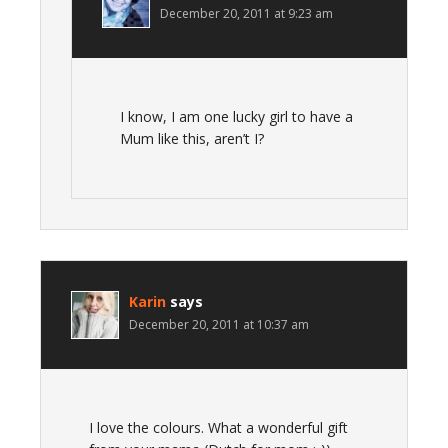
December 20, 2011 at 9:23 am
I know, I am one lucky girl to have a
Mum like this, aren’t I?
Karin
says
December 20, 2011 at 10:37 am
I love the colours. What a wonderful gift