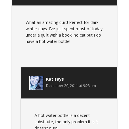
What an amazing quilt! Perfect for dark
winter days. I’ve just spent most of today
under a quilt with a book; no cat but I do
have a hot water bottle!
Kat
says
December 20, 2011 at 9:23 am
A hot water bottle is a decent
substitute, the only problem it is it
doesn’t purr!