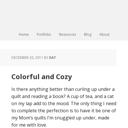
Home
Portfolio
Resources
Blog
About
DECEMBER 20, 2011
BY
KAT
Colorful and Cozy
Is there anything better than curling up under a
quilt and reading a book? A cup of tea, and a cat
on my lap add to the mood. The only thing I need
to complete the perfection is to have it be one of
my Mom’s quilts I’m snuggled up under, made
for me with love.