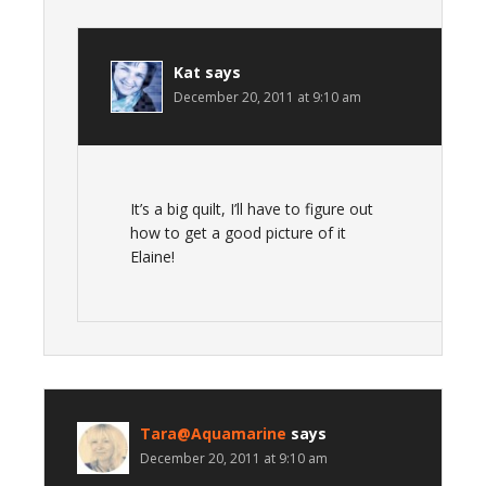
Kat
says
December 20, 2011 at 9:10 am
It’s a big quilt, I’ll have to figure out
how to get a good picture of it
Elaine!
Tara@Aquamarine
says
December 20, 2011 at 9:10 am