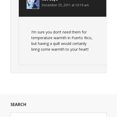
December 25, 2011 at 10:19 am
I’m sure you don’t need them for
temperature warmth in Puerto Rico,
but having a quilt would certainly
bring some warmth to your heart!
SEARCH