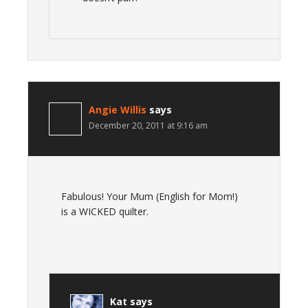
Angie Willis
says
December 20, 2011 at 9:16 am
Fabulous! Your Mum (English for Mom!)
is a WICKED quilter.
Kat
says