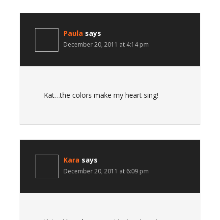
Paula
says
December 20, 2011 at 4:14 pm
Kat…the colors make my heart sing!
Kara
says
December 20, 2011 at 6:09 pm