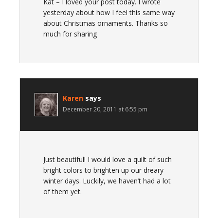
Kat – I loved your post today. I wrote
yesterday about how I feel this same way
about Christmas ornaments. Thanks so
much for sharing
Karen
says
December 20, 2011 at 6:55 pm
Just beautiful! I would love a quilt of such
bright colors to brighten up our dreary
winter days. Luckily, we haven’t had a lot
of them yet.