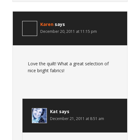
Karen
says
December 20, 2011 at 11:15 pm
Love the quilt! What a great selection of
nice bright fabrics!
Kat
says
December 21, 2011 at 8:51 am