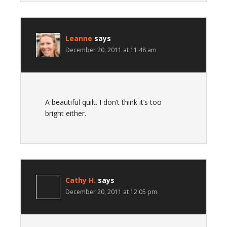
Leanne
says
December 20, 2011 at 11:48 am
A beautiful quilt. I don’t think it’s too
bright either.
Cathy H.
says
December 20, 2011 at 12:05 pm