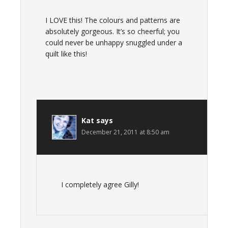
I LOVE this! The colours and patterns are
absolutely gorgeous. It’s so cheerful; you
could never be unhappy snuggled under a
quilt like this!
Kat
says
December 21, 2011 at 8:50 am
I completely agree Gilly!