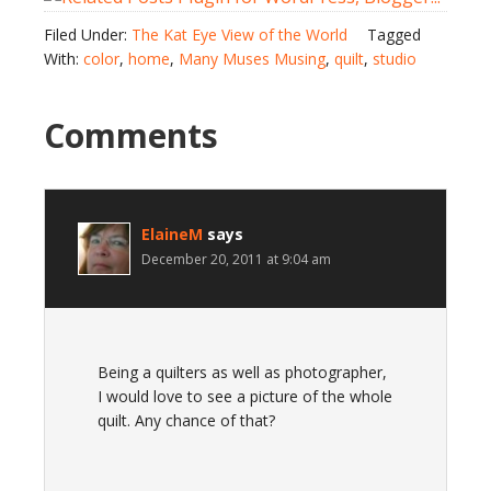
Filed Under:
The Kat Eye View of the World
Tagged
With:
color
,
home
,
Many Muses Musing
,
quilt
,
studio
Comments
ElaineM
says
December 20, 2011 at 9:04 am
Being a quilters as well as photographer,
I would love to see a picture of the whole
quilt. Any chance of that?