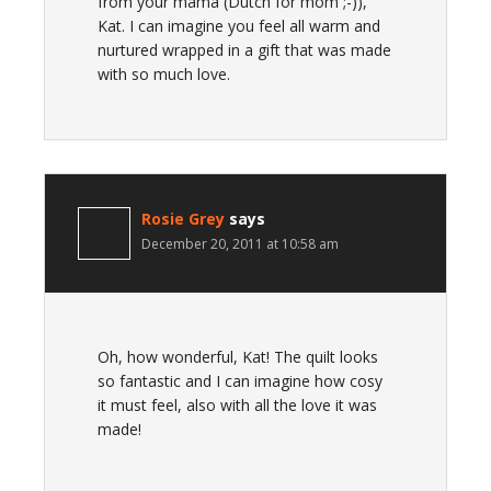
from your mama (Dutch for mom ;-)),
Kat. I can imagine you feel all warm and
nurtured wrapped in a gift that was made
with so much love.
Rosie Grey
says
December 20, 2011 at 10:58 am
Oh, how wonderful, Kat! The quilt looks
so fantastic and I can imagine how cosy
it must feel, also with all the love it was
made!