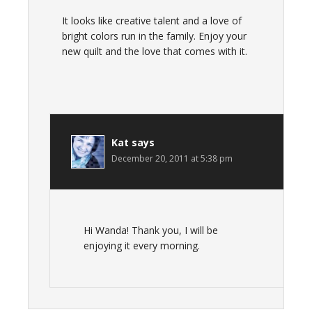
It looks like creative talent and a love of
bright colors run in the family. Enjoy your
new quilt and the love that comes with it.
Kat
says
December 20, 2011 at 5:38 pm
Hi Wanda! Thank you, I will be
enjoying it every morning.