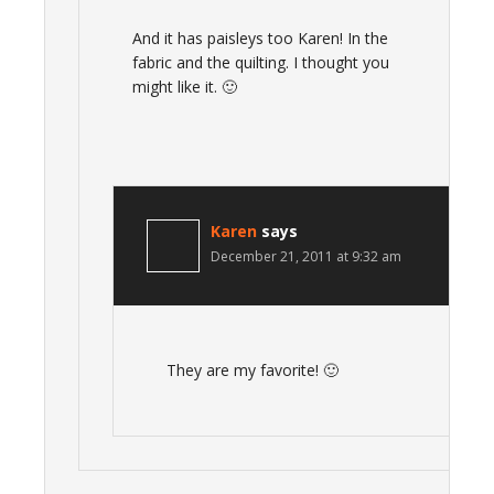
And it has paisleys too Karen! In the
fabric and the quilting. I thought you
might like it. 🙂
Karen
says
December 21, 2011 at 9:32 am
They are my favorite! 🙂