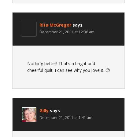
Rita McGregor
says
December 21, 2011 at 12:36 am
Nothing better! That’s a bright and
cheerful quilt. I can see why you love it. 🙂
Gilly
says
December 21, 2011 at 1:41 am