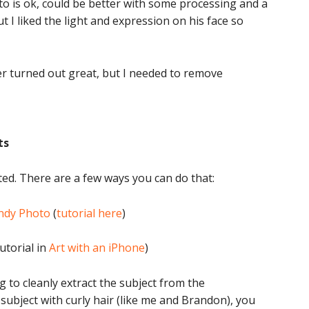
to is ok, could be better with some processing and a
ut I liked the light and expression on his face so
ter turned out great, but I needed to remove
ts
ted. There are a few ways you can do that:
ndy Photo
(
tutorial here
)
utorial in
Art with an iPhone
)
to cleanly extract the subject from the
subject with curly hair (like me and Brandon), you