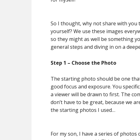
So I thought, why not share with you t
yourself? We use these images every
so they might as well be something you 
general steps and diving in on a deepe
Step 1 – Choose the Photo
The starting photo should be one that 
good focus and exposure. You specifica
a viewer will be drawn to first. The 
don’t have to be great, because we ar
the starting photos I used…
For my son, I have a series of photos 