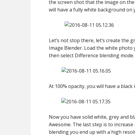
the screen shot that the image on the
will have a fully white background on 
Let’s not stop there, let’s create the
Image Blender. Load the white photo 
then select Difference blending mode. A
At 100% opacity, you will have a black 
Now you have solid white, grey and b
Awesome. The last step is to increase 
blending you end up with a high resolut