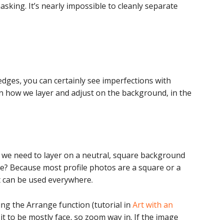
masking. It’s nearly impossible to cleanly separate
edges, you can certainly see imperfections with
n how we layer and adjust on the background, in the
 we need to layer on a neutral, square background
e? Because most profile photos are a square or a
it can be used everywhere.
ing the Arrange function (tutorial in
Art with an
 it to be mostly face, so zoom way in. If the image