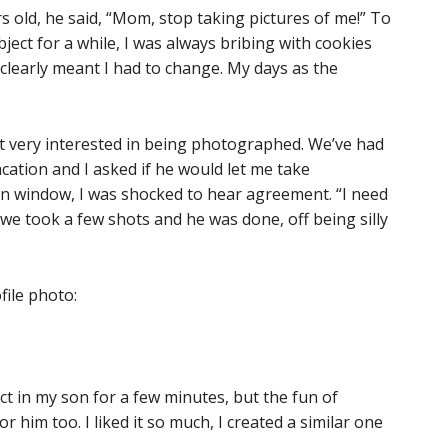
s old, he said, “Mom, stop taking pictures of me!” To
ject for a while, I was always bribing with cookies
o clearly meant I had to change. My days as the
t very interested in being photographed. We’ve had
cation and I asked if he would let me take
in window, I was shocked to hear agreement. “I need
 we took a few shots and he was done, off being silly
file photo:
ject in my son for a few minutes, but the fun of
r him too. I liked it so much, I created a similar one