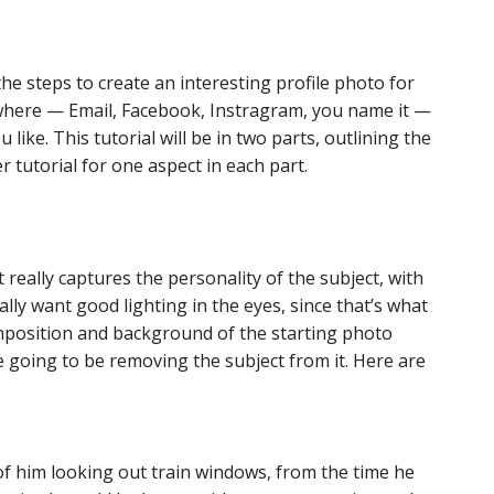
he steps to create an interesting profile photo for
where — Email, Facebook, Instragram, you name it —
like. This tutorial will be in two parts, outlining the
r tutorial for one aspect in each part.
really captures the personality of the subject, with
lly want good lighting in the eyes, since that’s what
composition and background of the starting photo
e going to be removing the subject from it. Here are
of him looking out train windows, from the time he