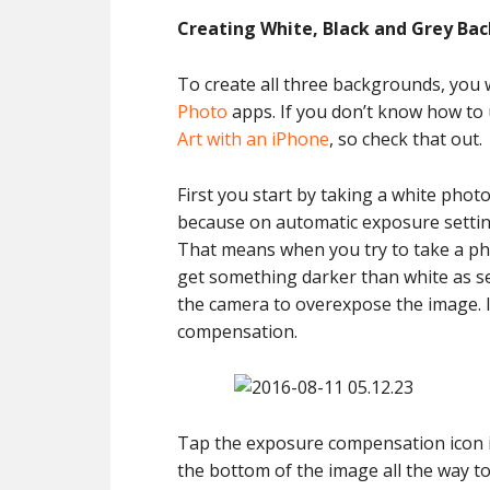
Creating White, Black and Grey Ba
To create all three backgrounds, you 
Photo
apps. If you don’t know how to 
Art with an iPhone
, so check that out.
First you start by taking a white phot
because on automatic exposure setting
That means when you try to take a pho
get something darker than white as se
the camera to overexpose the image. 
compensation.
Tap the exposure compensation icon in
the bottom of the image all the way t