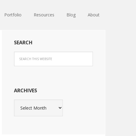
Portfolio
Resources
Blog
About
SEARCH
ARCHIVES
Archives