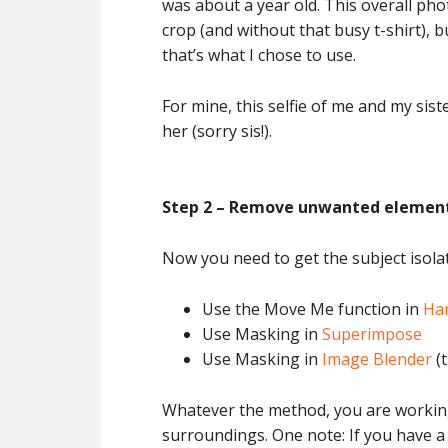
was about a year old. This overall pho
crop (and without that busy t-shirt), b
that’s what I chose to use.
For mine, this selfie of me and my sis
her (sorry sis!).
Step 2 – Remove unwanted elemen
Now you need to get the subject isola
Use the Move Me function in
Ha
Use Masking in
Superimpose
Use Masking in
Image Blender
(t
Whatever the method, you are working 
surroundings. One note: If you have a 