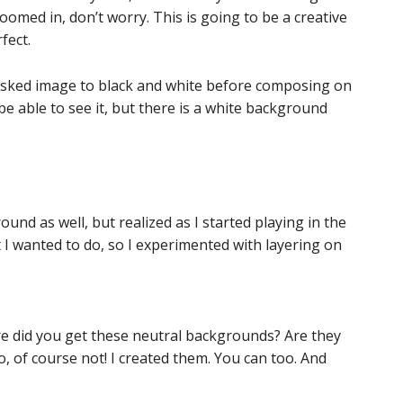
zoomed in, don’t worry. This is going to be a creative
fect.
asked image to black and white before composing on
e able to see it, but there is a white background
ound as well, but realized as I started playing in the
 I wanted to do, so I experimented with layering on
ere did you get these neutral backgrounds? Are they
, of course not! I created them. You can too. And