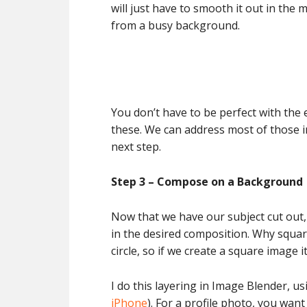
will just have to smooth it out in the 
from a busy background.
You don’t have to be perfect with the 
these. We can address most of those i
next step.
Step 3 – Compose on a Background
Now that we have our subject cut out,
in the desired composition. Why squar
circle, so if we create a square image 
I do this layering in Image Blender, us
iPhone
). For a profile photo, you want