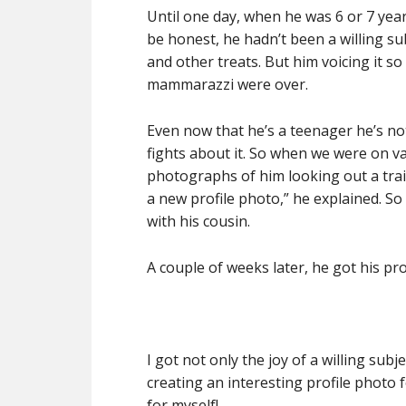
Until one day, when he was 6 or 7 year
be honest, he hadn’t been a willing sub
and other treats. But him voicing it s
mammarazzi were over.
Even now that he’s a teenager he’s no
fights about it. So when we were on va
photographs of him looking out a tra
a new profile photo,” he explained. So
with his cousin.
A couple of weeks later, he got his pro
I got not only the joy of a willing sub
creating an interesting profile photo fo
for myself!