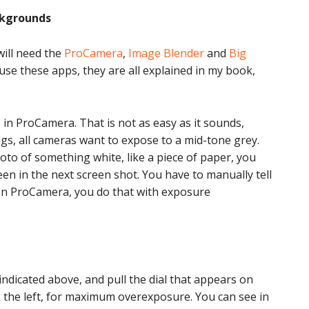
ckgrounds
will need the
ProCamera
,
Image Blender
and
Big
use these apps, they are all explained in my book,
o in ProCamera. That is not as easy as it sounds,
s, all cameras want to expose to a mid-tone grey.
to of something white, like a piece of paper, you
en in the next screen shot. You have to manually tell
In ProCamera, you do that with exposure
dicated above, and pull the dial that appears on
o the left, for maximum overexposure. You can see in