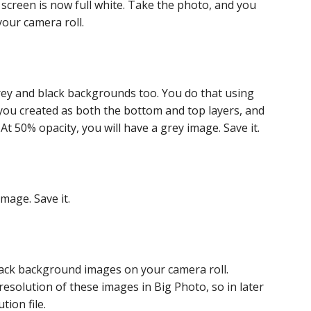
 screen is now full white. Take the photo, and you
your camera roll.
 grey and black backgrounds too. You do that using
you created as both the bottom and top layers, and
t 50% opacity, you will have a grey image. Save it.
image. Save it.
lack background images on your camera roll.
resolution of these images in Big Photo, so in later
ion file.