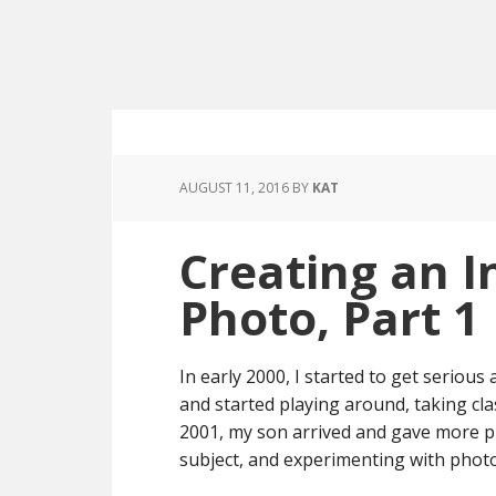
AUGUST 11, 2016
BY
KAT
Creating an I
Photo, Part 1
In early 2000, I started to get serious
and started playing around, taking cl
2001, my son arrived and gave more 
subject, and experimenting with photo