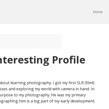
Home
nteresting Profile
 about learning photography. I got my first SLR (film!)
asses and exploring my world with camera in hand. In
purpose to my photography. He was my primary
graphing him is a big part of my early development.