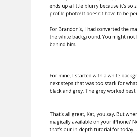
ends up a little blurry because it’s so 
profile photo! It doesn’t have to be per
For Brandon’s, I had converted the m
the white background. You might not b
behind him.
For mine, I started with a white backgr
next steps that was too stark for what
black and grey. The grey worked best.
That’s all great, Kat, you say. But wh
magically available on your iPhone? No
that’s our in-depth tutorial for today…