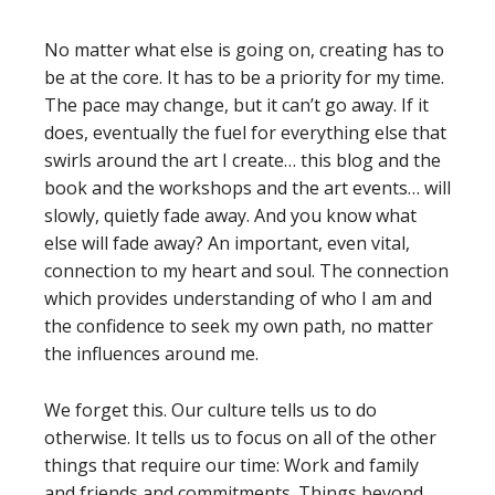
No matter what else is going on, creating has to
be at the core. It has to be a priority for my time.
The pace may change, but it can’t go away. If it
does, eventually the fuel for everything else that
swirls around the art I create… this blog and the
book and the workshops and the art events… will
slowly, quietly fade away. And you know what
else will fade away? An important, even vital,
connection to my heart and soul. The connection
which provides understanding of who I am and
the confidence to seek my own path, no matter
the influences around me.
We forget this. Our culture tells us to do
otherwise. It tells us to focus on all of the other
things that require our time: Work and family
and friends and commitments. Things beyond