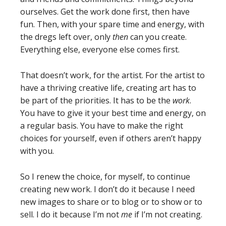
ourselves. Get the work done first, then have
fun. Then, with your spare time and energy, with
the dregs left over, only
then
can you create.
Everything else, everyone else comes first.
That doesn’t work, for the artist. For the artist to
have a thriving creative life, creating art has to
be part of the priorities. It has to be the
work
.
You have to give it your best time and energy, on
a regular basis. You have to make the right
choices for yourself, even if others aren’t happy
with you.
So I renew the choice, for myself, to continue
creating new work. I don’t do it because I need
new images to share or to blog or to show or to
sell. I do it because I’m not
me
if I’m not creating.