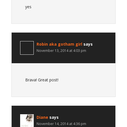
yes
Robin aka gotham girl
says
November 13, 2014 at 4:03 pm
Brava! Great post!
Diane
says
November 14, 2014 at 4:36 pm