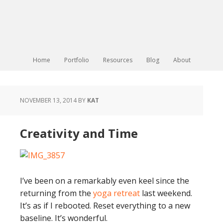
Home
Portfolio
Resources
Blog
About
NOVEMBER 13, 2014
BY
KAT
Creativity and Time
I’ve been on a remarkably even keel since the
returning from the
yoga retreat
last weekend.
It’s as if I rebooted. Reset everything to a new
baseline. It’s wonderful.