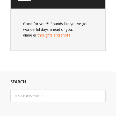
Good for you!!!!! Sounds like you’ve got
wonderful days ahead of you.
diane @
thoughts and shots
SEARCH