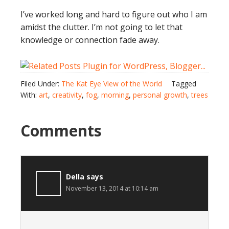
I’ve worked long and hard to figure out who I am
amidst the clutter. I’m not going to let that
knowledge or connection fade away.
Filed Under:
The Kat Eye View of the World
Tagged
With:
art
,
creativity
,
fog
,
morning
,
personal growth
,
trees
Comments
Della
says
November 13, 2014 at 10:14 am