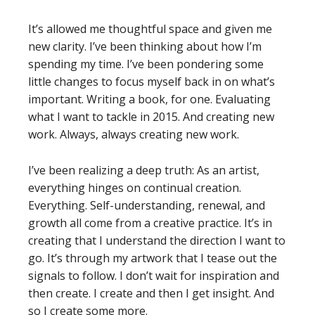
It’s allowed me thoughtful space and given me
new clarity. I’ve been thinking about how I’m
spending my time. I’ve been pondering some
little changes to focus myself back in on what’s
important. Writing a book, for one. Evaluating
what I want to tackle in 2015. And creating new
work. Always, always creating new work.
I’ve been realizing a deep truth: As an artist,
everything hinges on continual creation.
Everything. Self-understanding, renewal, and
growth all come from a creative practice. It’s in
creating that I understand the direction I want to
go. It’s through my artwork that I tease out the
signals to follow. I don’t wait for inspiration and
then create. I create and then I get insight. And
so I create some more.