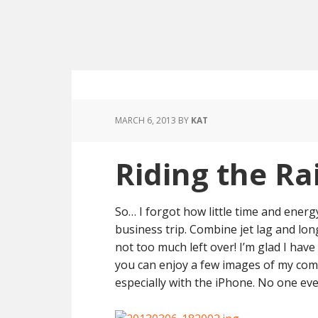
MARCH 6, 2013
BY
KAT
Riding the Rai
So… I forgot how little time and ener
business trip. Combine jet lag and lo
not too much left over! I’m glad I hav
you can enjoy a few images of my comm
especially with the iPhone. No one ev