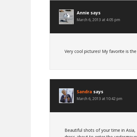
Annie
says
March 6, 2013 at 4:05 pm
Very cool pictures! My favorite is th
Sandra
says
March 6, 2013 at 10:42 pm
Beautiful shots of your time in Asia,
dress about to enter the undergroun