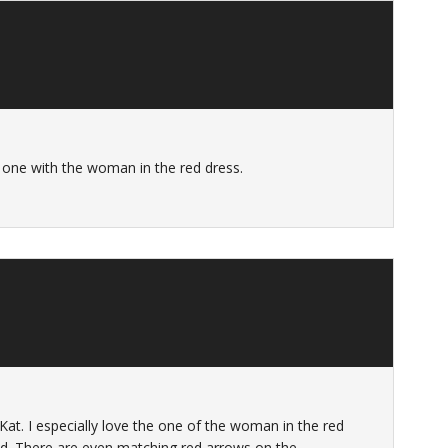
e one with the woman in the red dress.
 Kat. I especially love the one of the woman in the red
d. There are even matching red arrows on the