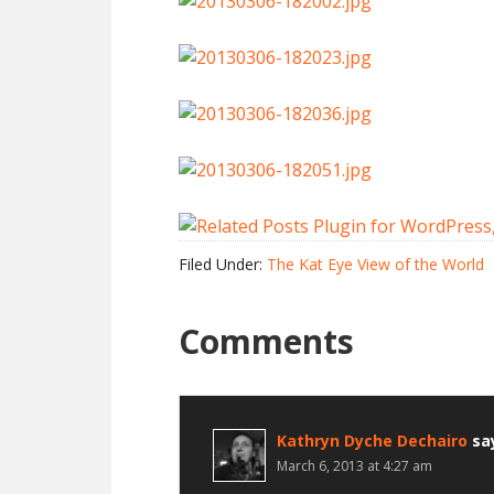
Filed Under:
The Kat Eye View of the World
Comments
Kathryn Dyche Dechairo
sa
March 6, 2013 at 4:27 am