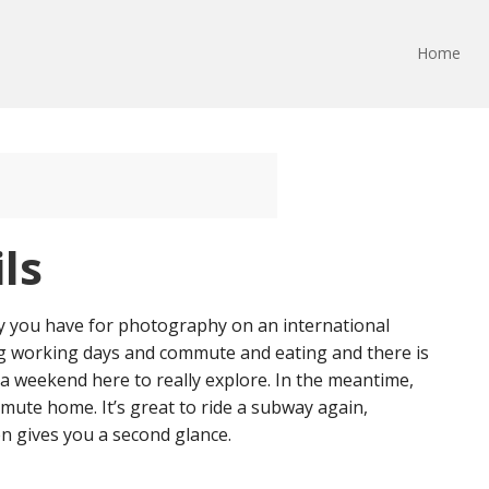
Home
ls
gy you have for photography on an international
ng working days and commute and eating and there is
e a weekend here to really explore. In the meantime,
ute home. It’s great to ride a subway again,
en gives you a second glance.