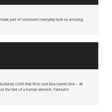
 made part of someone’s everyday look so amazing.
bsolutely LOVE that firrst cool blue tunnel shot – all
ust the hint of a human element. Fantastic!