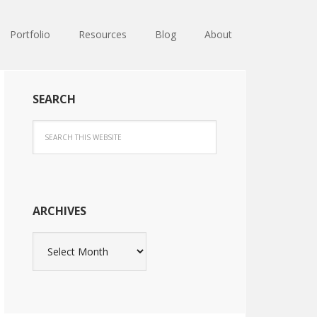
Portfolio
Resources
Blog
About
SEARCH
ARCHIVES
Archives