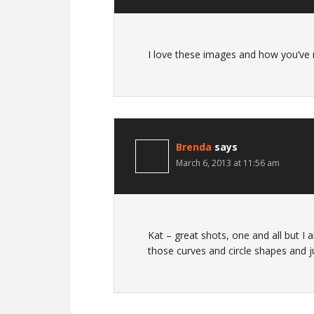
I love these images and how you’ve
Brenda
says
March 6, 2013 at 11:56 am
Kat – great shots, one and all but I a
those curves and circle shapes and j