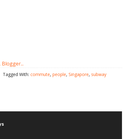
Tagged With:
commute
,
people
,
Singapore
,
subway
ys