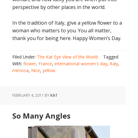
perspective by other places in the world.
In the tradition of Italy, give a yellow flower to a
woman who matters to you. You all matter,
thank you for being here. Happy Women’s Day.
Filed Under:
The Kat Eye View of the World
Tagged
With:
flower
,
France
,
international women's day
,
Italy
,
mimosa
,
Nice
,
yellow
FEBRUARY 4, 2011
BY
KAT
So Many Angles