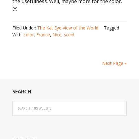
the usefulness. Well, maybe more for the color.
😉
Filed Under:
The Kat Eye View of the World
Tagged
With:
color
,
France
,
Nice
,
scent
Next Page »
SEARCH