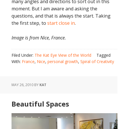
many angles and directions to sort out in this
moment. But I am aware and asking the
questions, and that is always the start. Taking
the first step, to
start close in
.
Image is from Nice, France.
Filed Under:
The Kat Eye View of the World
Tagged
With:
France
,
Nice
,
personal growth
,
Spiral of Creativity
MAY 26, 2010
BY
KAT
Beautiful Spaces