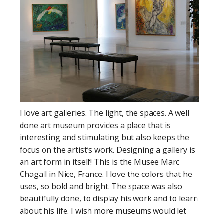
I love art galleries. The light, the spaces. A well
done art museum provides a place that is
interesting and stimulating but also keeps the
focus on the artist’s work. Designing a gallery is
an art form in itself! This is the Musee Marc
Chagall in Nice, France. I love the colors that he
uses, so bold and bright. The space was also
beautifully done, to display his work and to learn
about his life. I wish more museums would let