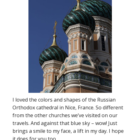
I loved the colors and shapes of the Russian
Orthodox cathedral in Nice, France. So different
from the other churches we’ve visited on our
travels. And against that blue sky – wow! Just
brings a smile to my face, a lift in my day. I hope
it does for you too.