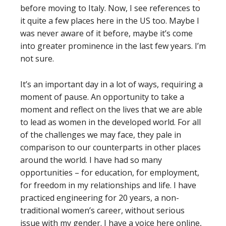
before moving to Italy. Now, I see references to
it quite a few places here in the US too. Maybe I
was never aware of it before, maybe it’s come
into greater prominence in the last few years. I’m
not sure.
It’s an important day in a lot of ways, requiring a
moment of pause. An opportunity to take a
moment and reflect on the lives that we are able
to lead as women in the developed world. For all
of the challenges we may face, they pale in
comparison to our counterparts in other places
around the world. I have had so many
opportunities – for education, for employment,
for freedom in my relationships and life. I have
practiced engineering for 20 years, a non-
traditional women’s career, without serious
issue with my gender. I have a voice here online,