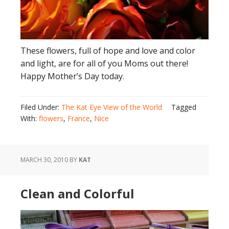
These flowers, full of hope and love and color
and light, are for all of you Moms out there!
Happy Mother’s Day today.
Filed Under:
The Kat Eye View of the World
Tagged
With:
flowers
,
France
,
Nice
MARCH 30, 2010
BY
KAT
Clean and Colorful