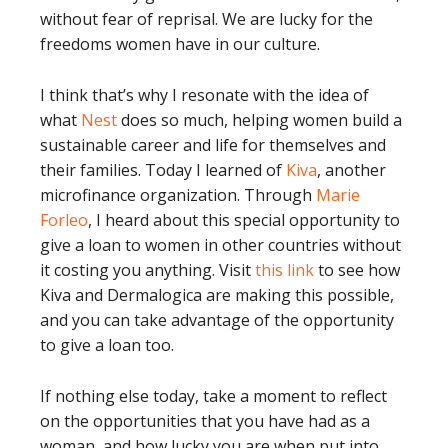
without fear of reprisal. We are lucky for the
freedoms women have in our culture.
I think that’s why I resonate with the idea of
what
Nest
does so much, helping women build a
sustainable career and life for themselves and
their families. Today I learned of
Kiva
, another
microfinance organization. Through
Marie
Forleo
, I heard about this special opportunity to
give a loan to women in other countries without
it costing you anything. Visit
this link
to see how
Kiva and Dermalogica are making this possible,
and you can take advantage of the opportunity
to give a loan too.
If nothing else today, take a moment to reflect
on the opportunities that you have had as a
woman, and how lucky you are when put into