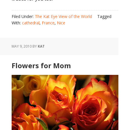
Filed Under:
The Kat Eye View of the World
Tagged
With:
cathedral
,
France
,
Nice
MAY 9, 2010
BY
KAT
Flowers for Mom