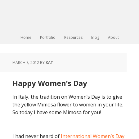
Home
Portfolio
Resources
Blog
About
MARCH 8, 2012
BY
KAT
Happy Women’s Day
In Italy, the tradition on Women’s Day is to give
the yellow Mimosa flower to women in your life.
So today I have some Mimosa for you!
I had never heard of
International Women’s Day