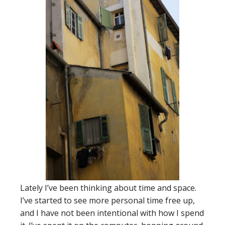
Lately I’ve been thinking about time and space.
I’ve started to see more personal time free up,
and I have not been intentional with how I spend