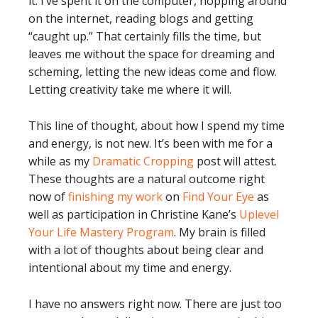
it. I’ve spent it on the computer, hopping around
on the internet, reading blogs and getting
“caught up.” That certainly fills the time, but
leaves me without the space for dreaming and
scheming, letting the new ideas come and flow.
Letting creativity take me where it will.
This line of thought, about how I spend my time
and energy, is not new. It’s been with me for a
while as my
Dramatic Cropping
post will attest.
These thoughts are a natural outcome right
now of
finishing my work
on
Find Your Eye
as
well as participation in Christine Kane’s
Uplevel
Your Life Mastery Program
. My brain is filled
with a lot of thoughts about being clear and
intentional about my time and energy.
I have no answers right now. There are just too