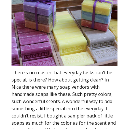
There’s no reason that everyday tasks can’t be
special, is there? How about getting clean? In
Nice there were many soap vendors with
handmade soaps like these. Such pretty colors,
such wonderful scents. A wonderful way to add
something a little special into the everyday! I
couldn’t resist, I bought a sampler pack of little
soaps as much for the color as for the scent and