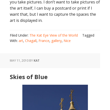
you take pictures. I don’t want to take pictures of
the art itself, I can buy a postcard or print if I
want that, but I want to capture the spaces the
art is displayed in.
Filed Under:
The Kat Eye View of the World
Tagged
With:
art
,
Chagall
,
France
,
gallery
,
Nice
MAY 11, 2010
BY
KAT
Skies of Blue