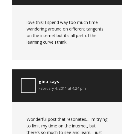
love this! I spend way too much time
wandering around on different tangents
on the internet but it's all part of the
learning curve I think.
gina
says
February 4, 2011 at 4:24 pm
Wonderful post that resonates…I'm trying
to limit my time on the internet, but
there's so much to see and learn. I just