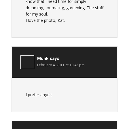
know that I need time for simply
dreaming, journaling, gardening. The stuff
for my soul.
I love the photo, Kat.
Munk
says
February 4, 2011 at 10:43 pm
I prefer angels.