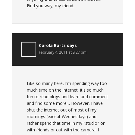
Find you way, my friend…
Carola Bartz
says
February 4, 2011 at 8:27 pm
Like so many here, I'm spending way too
much time on the internet. It's so much
fun to read blogs and learn and comment
and find some more… However, I have
shut the internet out of most of my
mornings (except Wednesdays) and
rather spend that time in my "studio" or
with friends or out with the camera. I