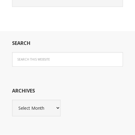
SEARCH
ARCHIVES
Archives