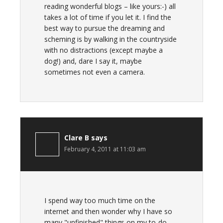
reading wonderful blogs – like yours:-) all
takes a lot of time if you let it. I find the
best way to pursue the dreaming and
scheming is by walking in the countryside
with no distractions (except maybe a
dog!) and, dare I say it, maybe
sometimes not even a camera.
Clare B
says
February 4, 2011 at 11:03 am
I spend way too much time on the
internet and then wonder why I have so
many "unfinished" things on my to-do