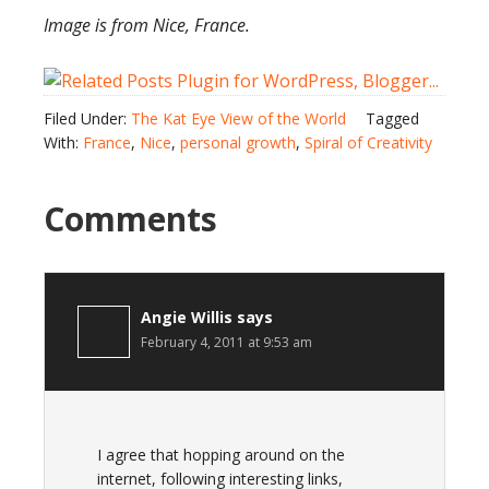
Image is from Nice, France.
Filed Under:
The Kat Eye View of the World
Tagged
With:
France
,
Nice
,
personal growth
,
Spiral of Creativity
Comments
Angie Willis
says
February 4, 2011 at 9:53 am
I agree that hopping around on the
internet, following interesting links,