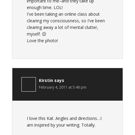
important to me–and they take up
enough time. LOL!
I've been taking an online class about
clearing my consciousness, so I've been
clearing away a lot of mental clutter,
myself. 😉
Love the photo!
Kirstin
says
February 4, 2011 at 5:46 pm
I love this Kat. Angles and directions…I
am inspired by your writing. Totally.