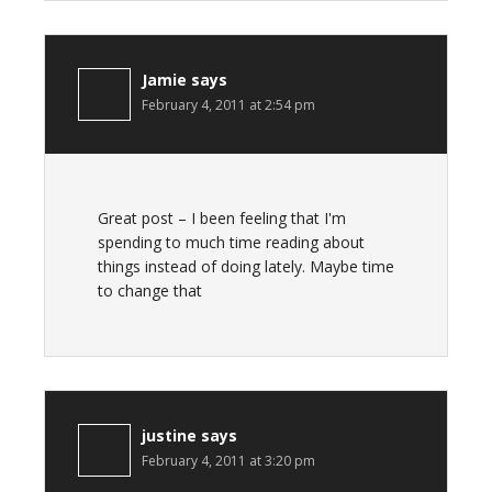
Jamie
says
February 4, 2011 at 2:54 pm
Great post – I been feeling that I'm
spending to much time reading about
things instead of doing lately. Maybe time
to change that
justine
says
February 4, 2011 at 3:20 pm