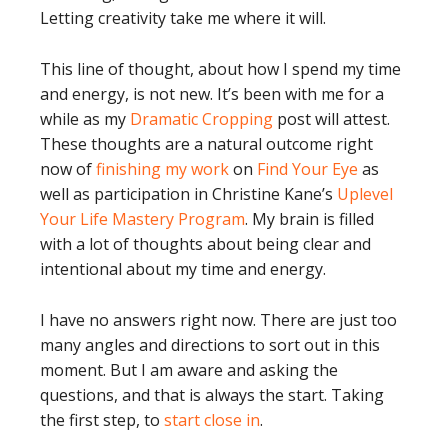
Letting creativity take me where it will.
This line of thought, about how I spend my time
and energy, is not new. It’s been with me for a
while as my
Dramatic Cropping
post will attest.
These thoughts are a natural outcome right
now of
finishing my work
on
Find Your Eye
as
well as participation in Christine Kane’s
Uplevel
Your Life Mastery Program
. My brain is filled
with a lot of thoughts about being clear and
intentional about my time and energy.
I have no answers right now. There are just too
many angles and directions to sort out in this
moment. But I am aware and asking the
questions, and that is always the start. Taking
the first step, to
start close in
.