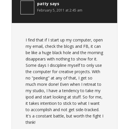
patty
says
February 5, 2011 at 2:45 am
I find that if I start up my computer, open
my email, check the blogs and FB, it can
be like a huge black hole and the morning
disappears with nothing to show for it.
Some days I discipline myself to only use
the computer for creative projects. With
no "peeking" at any of that, I get so
much more done! Even when I retreat to
my studio, I have a tendency to take my
ipod and start looking at stuff. So for me,
it takes intention to stick to what I want
to accomplish and not get side-tracked.
It's a constant battle, but worth the fight I
think!