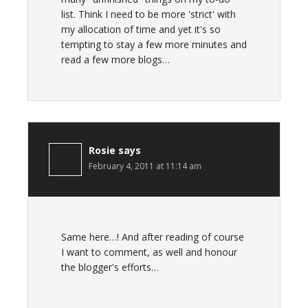
list. Think I need to be more 'strict' with
my allocation of time and yet it's so
tempting to stay a few more minutes and
read a few more blogs…
Rosie
says
February 4, 2011 at 11:14 am
Same here…! And after reading of course
I want to comment, as well and honour
the blogger's efforts…