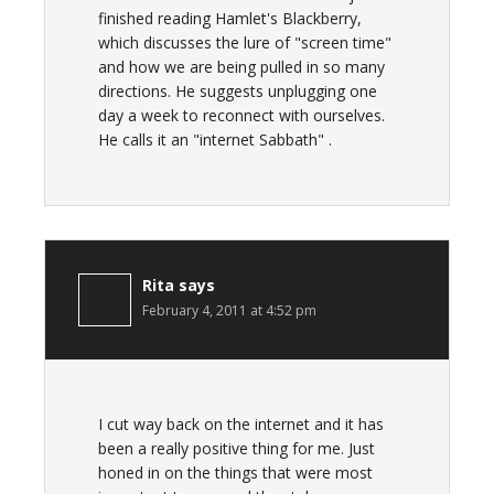
finished reading Hamlet's Blackberry,
which discusses the lure of "screen time"
and how we are being pulled in so many
directions. He suggests unplugging one
day a week to reconnect with ourselves.
He calls it an "internet Sabbath" .
Rita
says
February 4, 2011 at 4:52 pm
I cut way back on the internet and it has
been a really positive thing for me. Just
honed in on the things that were most