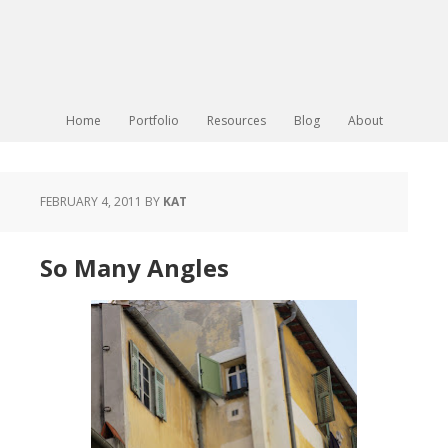
Home
Portfolio
Resources
Blog
About
FEBRUARY 4, 2011
BY
KAT
So Many Angles