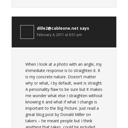
dille2@cableone.net
says
February 4, 2011 at 6:51 pm
When I look at a photo with an angle, my
immediate response is to straighten it. It
is my concrete nature. Doesn't matter
why or what, I by default, want is straight.
A personality flaw to be sure but it makes
me wonder what else I straighten without
knowing it and what if what I change is
important to the Big Picture. Just read a
great blog post by Donald Miller on
takers – he meant people but I think
anything that takes, could be included.