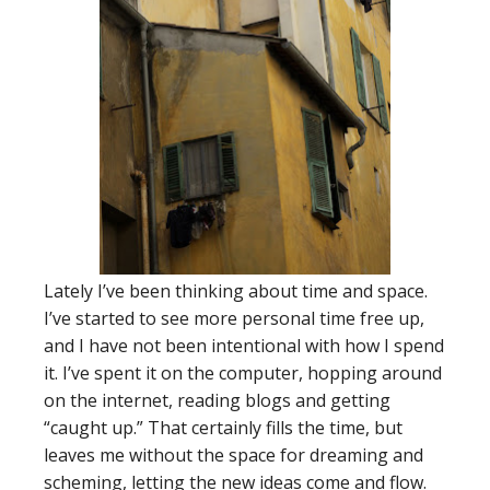
Lately I’ve been thinking about time and space.
I’ve started to see more personal time free up,
and I have not been intentional with how I spend
it. I’ve spent it on the computer, hopping around
on the internet, reading blogs and getting
“caught up.” That certainly fills the time, but
leaves me without the space for dreaming and
scheming, letting the new ideas come and flow.