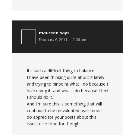
maureen
says
February 6, 2011 at 2:06 am
It's such a difficult thing to balance.
I have been thinking quite about it lately
and trying to pinpoint what I do because I
love doing it, and what I do because I feel
I should do it.
And I'm sure this is something that will
continue to be reevaluated over time. I
do appreciate your posts about this
issue, nice food for thought.