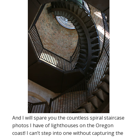
And I will spare you the countless spiral staircase
photos I have of lighthouses on the Oregon
coast! I can’t step into one without capturing the