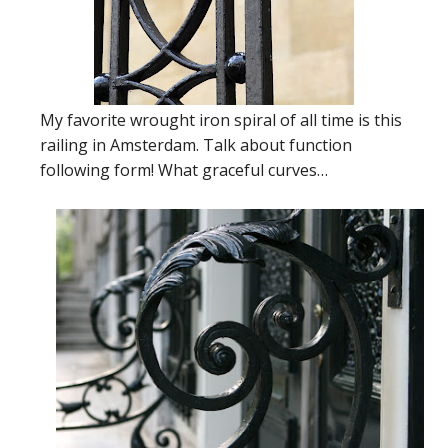
My favorite wrought iron spiral of all time is this
railing in Amsterdam. Talk about function
following form! What graceful curves…