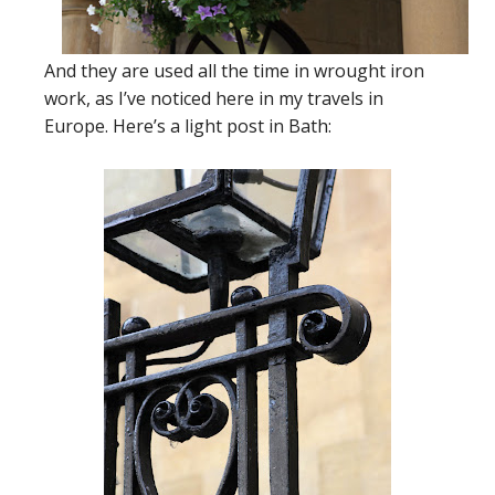
And they are used all the time in wrought iron
work, as I’ve noticed here in my travels in
Europe. Here’s a light post in Bath: