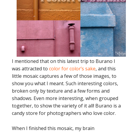
I mentioned that on this latest trip to Burano I
was attracted to
color for color’s sake
, and this
little mosaic captures a few of those images, to
show you what I meant. Such interesting colors,
broken only by texture and a few forms and
shadows. Even more interesting, when grouped
together, to show the variety of it all! Burano is a
candy store for photographers who love color.
When I finished this mosaic, my brain