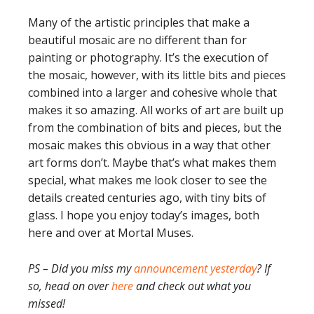
Many of the artistic principles that make a
beautiful mosaic are no different than for
painting or photography. It’s the execution of
the mosaic, however, with its little bits and pieces
combined into a larger and cohesive whole that
makes it so amazing. All works of art are built up
from the combination of bits and pieces, but the
mosaic makes this obvious in a way that other
art forms don’t. Maybe that’s what makes them
special, what makes me look closer to see the
details created centuries ago, with tiny bits of
glass. I hope you enjoy today’s images, both
here and over at Mortal Muses.
PS – Did you miss my
announcement yesterday
? If
so, head on over
here
and check out what you
missed!