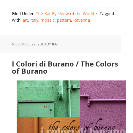
Filed Under:
The Kat Eye View of the World
Tagged
With:
art
,
Italy
,
mosaic
,
pattern
,
Ravenna
NOVEMBER 22, 2010
BY
KAT
I Colori di Burano / The Colors
of Burano