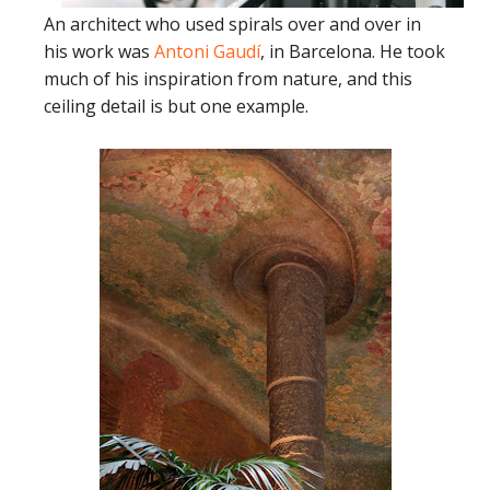
An architect who used spirals over and over in
his work was
Antoni Gaudí
, in Barcelona. He took
much of his inspiration from nature, and this
ceiling detail is but one example.