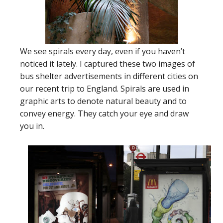
We see spirals every day, even if you haven’t
noticed it lately. I captured these two images of
bus shelter advertisements in different cities on
our recent trip to England. Spirals are used in
graphic arts to denote natural beauty and to
convey energy. They catch your eye and draw
you in.