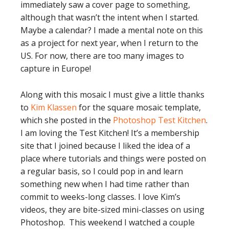
immediately saw a cover page to something,
although that wasn’t the intent when I started.
Maybe a calendar? I made a mental note on this
as a project for next year, when I return to the
US. For now, there are too many images to
capture in Europe!
Along with this mosaic I must give a little thanks
to
Kim Klassen
for the square mosaic template,
which she posted in the
Photoshop Test Kitchen
.
I am loving the Test Kitchen! It’s a membership
site that I joined because I liked the idea of a
place where tutorials and things were posted on
a regular basis, so I could pop in and learn
something new when I had time rather than
commit to weeks-long classes. I love Kim’s
videos, they are bite-sized mini-classes on using
Photoshop. This weekend I watched a couple