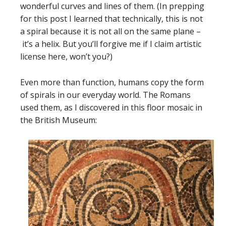
wonderful curves and lines of them. (In prepping
for this post I learned that technically, this is not
a spiral because it is not all on the same plane –
it’s a helix. But you’ll forgive me if I claim artistic
license here, won’t you?)
Even more than function, humans copy the form
of spirals in our everyday world. The Romans
used them, as I discovered in this floor mosaic in
the British Museum: