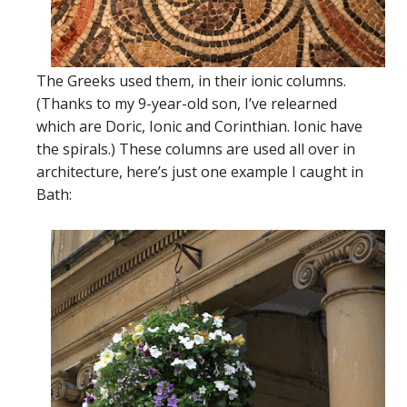
The Greeks used them, in their ionic columns.
(Thanks to my 9-year-old son, I’ve relearned
which are Doric, Ionic and Corinthian. Ionic have
the spirals.) These columns are used all over in
architecture, here’s just one example I caught in
Bath: