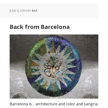
JUNE 4, 2010
BY
KAT
Back from Barcelona
Barcelona is… architecture and color and sangria