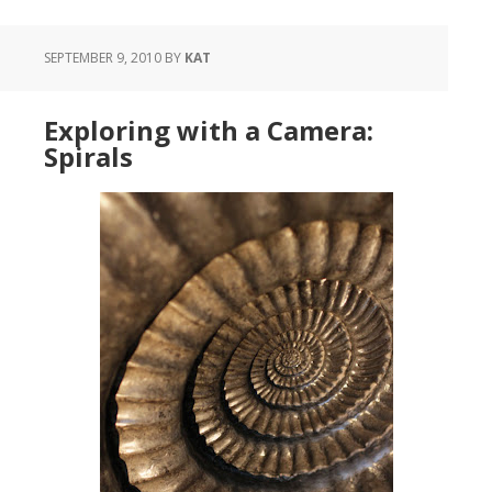
SEPTEMBER 9, 2010
BY
KAT
Exploring with a Camera:
Spirals