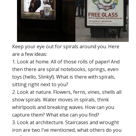
Keep your eye out for spirals around you. Here
are a few ideas:
1. Look at home. All of those rolls of paper! And
then there are spiral notebooks, springs, even
toys (hello, Slinky!). What is there with spirals,
sitting right next to you?
2. Look at nature. Flowers, ferns, vines, shells all
show spirals. Water moves in spirals, think
whirlpools and breaking waves. How can you
capture them? What else can you find?
3. Look at architecture. Staircases and wrought
iron are two I’ve mentioned, what others do you