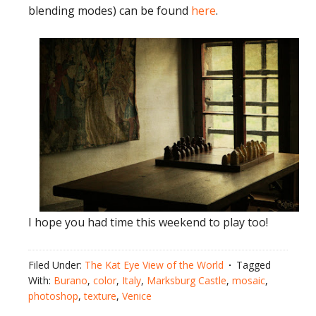
blending modes) can be found
here
.
I hope you had time this weekend to play too!
Filed Under:
The Kat Eye View of the World
Tagged
With:
Burano
,
color
,
Italy
,
Marksburg Castle
,
mosaic
,
photoshop
,
texture
,
Venice