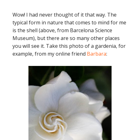
Wow! I had never thought of it that way. The
typical form in nature that comes to mind for me
is the shell (above, from Barcelona Science
Museum), but there are so many other places
you will see it. Take this photo of a gardenia, for
example, from my online friend
Barbara
: