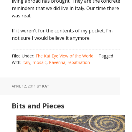
living abroad has brought. They are the concrete
reminders that we did live in Italy. Our time there
was real.
If it weren’t for the contents of my pocket, I’m
not sure I would believe it anymore.
Filed Under:
The Kat Eye View of the World
Tagged
With:
Italy
,
mosaic
,
Ravenna
,
repatriation
APRIL 12, 2011
BY
KAT
Bits and Pieces