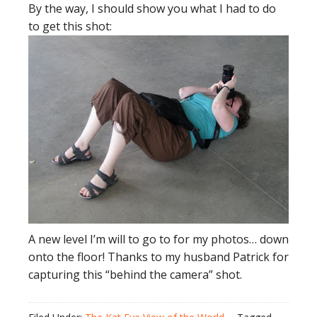
By the way, I should show you what I had to do
to get this shot:
A new level I’m will to go to for my photos… down
onto the floor! Thanks to my husband Patrick for
capturing this “behind the camera” shot.