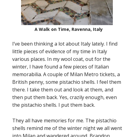
A Walk on Time, Ravenna, Italy
I’ve been thinking a lot about Italy lately. I find
little pieces of evidence of my time in Italy
various places. In my wool coat, out for the
winter, I have found a few pieces of Italian
memorabilia. A couple of Milan Metro tickets, a
British penny, some pistachio shells. I feel them
there. I take them out and look at them, and
then put them back. Yes, crazily enough, even
the pistachio shells. I put them back.
They all have memories for me. The pistachio
shells remind me of the winter night we all went
into Milan and wandered around, Brandon