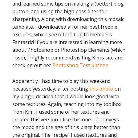
and learned some tips on making a (better) blog
button, and using the high pass filter for
sharpening. Along with downloading this mosaic
template, I downloaded all of her past freebie
textures, which she offered up to members.
Fantastic! If you are interested in learning more
about Photoshop or Photoshop Elements (which
I use), I highly recommend visiting Kim’s site and
checking out her
Photoshop Test Kitchen
.
Apparently I had time to play this weekend
because yesterday, after posting
this photo
on
my blog, I decided that it would look good with
some textures. Again, reaching into my toolbox
from Kim, I used some of her textures and
created this version. I like this one – it conveys
the mood and the age of this place better than
the original. The “recipe” I used (textures and