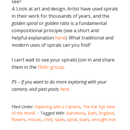
see?
4. Look at art and design. Artist have used spirals
in their work for thousands of years, and the
golden spiral
or
golden ratio
is a fundamental
compositional principle (see a short and
helpful explanation
here
). What traditional and
modern uses of spirals can you find?
I can’t wait to see your spirals! Join in and share
them in the
Flickr group
.
PS – If you want to do more exploring with your
camera, visit past posts
here
.
Filed Under:
Exploring with a Camera
,
The Kat Eye View
of the World
Tagged With:
Barcelona
,
Bath
,
England
,
flowers
,
mosaic
,
shell
,
Spain
,
spiral
,
stairs
,
wrought iron