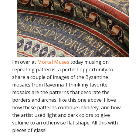
I’m over at
Mortal Muses
today musing on
repeating patterns, a perfect opportunity to
share a couple of images of the Byzantine
mosaics from Ravenna. I think my favorite
mosaics are the patterns that decorate the
borders and arches, like this one above. I love
how these patterns continue infinitely, and how
the artist used light and dark colors to give
volume to an otherwise flat shape. All this with
pieces of glass!