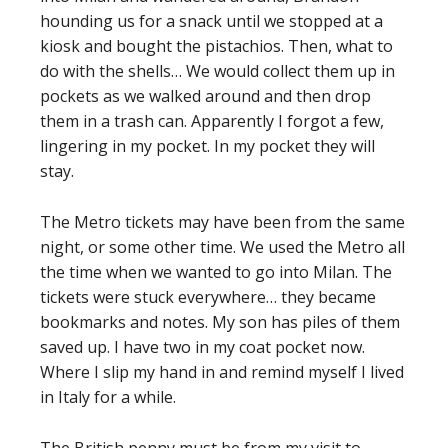
hounding us for a snack until we stopped at a
kiosk and bought the pistachios. Then, what to
do with the shells… We would collect them up in
pockets as we walked around and then drop
them in a trash can. Apparently I forgot a few,
lingering in my pocket. In my pocket they will
stay.
The Metro tickets may have been from the same
night, or some other time. We used the Metro all
the time when we wanted to go into Milan. The
tickets were stuck everywhere… they became
bookmarks and notes. My son has piles of them
saved up. I have two in my coat pocket now.
Where I slip my hand in and remind myself I lived
in Italy for a while.