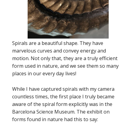
Spirals are a beautiful shape. They have
marvelous curves and convey energy and
motion. Not only that, they are a truly efficient
form used in nature, and we see them so many
places in our every day lives!
While I have captured spirals with my camera
countless times, the first place I truly became
aware of the spiral form explicitly was in the
Barcelona Science Museum. The exhibit on
forms found in nature had this to say: