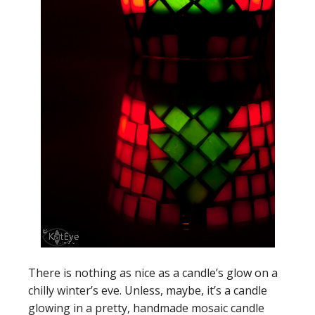
There is nothing as nice as a candle’s glow on a
chilly winter’s eve. Unless, maybe, it’s a candle
glowing in a pretty, handmade mosaic candle