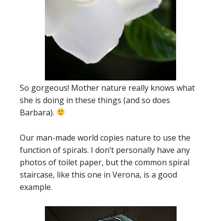
So gorgeous! Mother nature really knows what
she is doing in these things (and so does
Barbara).
Our man-made world copies nature to use the
function of spirals. I don’t personally have any
photos of toilet paper, but the common spiral
staircase, like this one in Verona, is a good
example.