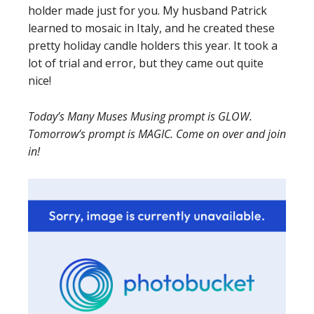
holder made just for you. My husband Patrick
learned to mosaic in Italy, and he created these
pretty holiday candle holders this year. It took a
lot of trial and error, but they came out quite
nice!
Today’s Many Muses Musing prompt is GLOW.
Tomorrow’s prompt is MAGIC. Come on over and join
in!