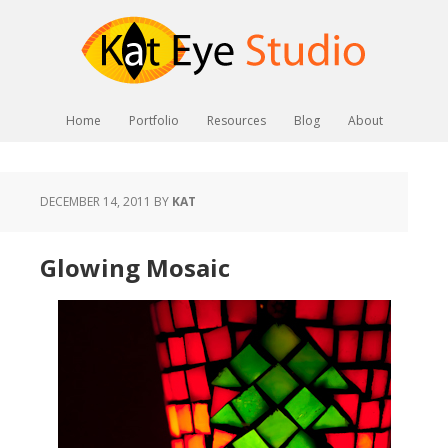
Home
Portfolio
Resources
Blog
About
DECEMBER 14, 2011
BY
KAT
Glowing Mosaic