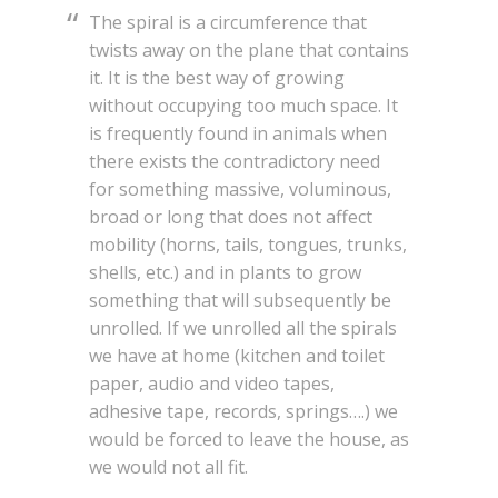
The spiral is a circumference that
twists away on the plane that contains
it. It is the best way of growing
without occupying too much space. It
is frequently found in animals when
there exists the contradictory need
for something massive, voluminous,
broad or long that does not affect
mobility (horns, tails, tongues, trunks,
shells, etc.) and in plants to grow
something that will subsequently be
unrolled. If we unrolled all the spirals
we have at home (kitchen and toilet
paper, audio and video tapes,
adhesive tape, records, springs….) we
would be forced to leave the house, as
we would not all fit.