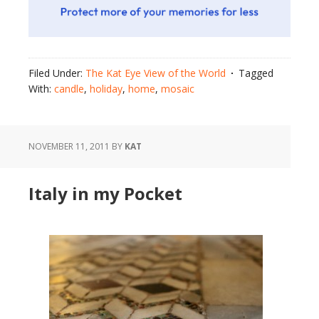
Filed Under:
The Kat Eye View of the World
Tagged
With:
candle
,
holiday
,
home
,
mosaic
NOVEMBER 11, 2011
BY
KAT
Italy in my Pocket