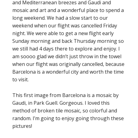
and Mediterranean breezes and Gaudi and
mosaic and art and a wonderful place to spend a
long weekend. We had a slow start to our
weekend when our flight was cancelled Friday
night. We were able to get a new flight early
Sunday morning and back Thursday morning so
we still had 4 days there to explore and enjoy. I
am soooo glad we didn’t just throw in the towel
when our flight was originally cancelled, because
Barcelona is a wonderful city and worth the time
to visit.
This first image from Barcelona is a mosaic by
Gaudi, in Park Guell. Gorgeous. I loved this
method of broken tile mosaic, so colorful and
random. I’m going to enjoy going through these
pictures!