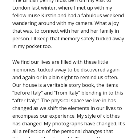
The British penny must be from my visit to
London last winter, where I met up with my
fellow muse Kirstin and had a fabulous weekend
wandering around with my camera. What a joy
that was, to connect with her and her family in
person. I’ll keep that memory safely tucked away
in my pocket too.
We find our lives are filled with these little
memories, tucked away to be discovered again
and again or in plain sight to remind us often.
Our house is a veritable story book, the items
“before Italy” and “from Italy” blending in to this
“after Italy.” The physical space we live in has
changed as we shift the elements in our lives to
encompass our experience. My style of clothes
has changed. My photographs have changed. It’s
all a reflection of the personal changes that