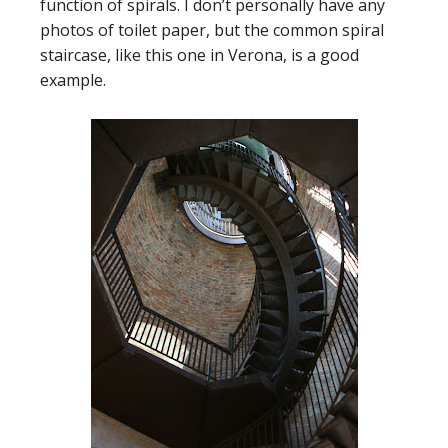
function of spirals. I don’t personally have any
photos of toilet paper, but the common spiral
staircase, like this one in Verona, is a good
example.