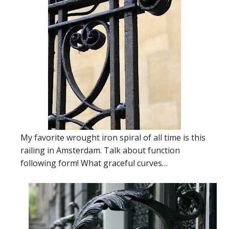
My favorite wrought iron spiral of all time is this
railing in Amsterdam. Talk about function
following form! What graceful curves…