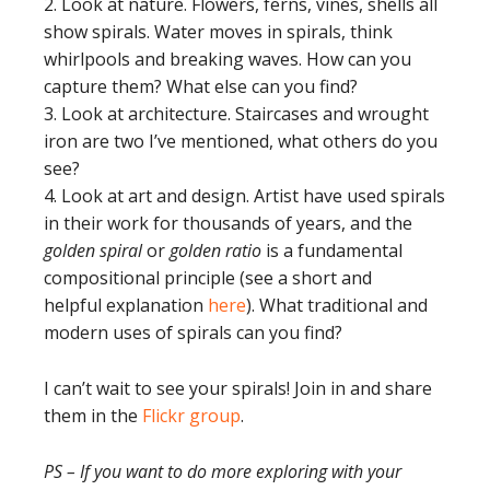
2. Look at nature. Flowers, ferns, vines, shells all
show spirals. Water moves in spirals, think
whirlpools and breaking waves. How can you
capture them? What else can you find?
3. Look at architecture. Staircases and wrought
iron are two I’ve mentioned, what others do you
see?
4. Look at art and design. Artist have used spirals
in their work for thousands of years, and the
golden spiral
or
golden ratio
is a fundamental
compositional principle (see a short and
helpful explanation
here
). What traditional and
modern uses of spirals can you find?
I can’t wait to see your spirals! Join in and share
them in the
Flickr group
.
PS – If you want to do more exploring with your