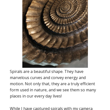
Spirals are a beautiful shape. They have
marvelous curves and convey energy and
motion. Not only that, they are a truly efficient
form used in nature, and we see them so many
places in our every day lives!
While I have captured spirals with my camera