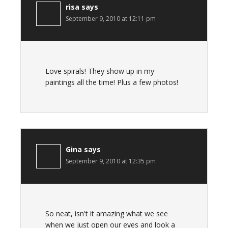
risa
says
September 9, 2010 at 12:11 pm
Love spirals! They show up in my
paintings all the time! Plus a few photos!
Gina
says
September 9, 2010 at 12:35 pm
So neat, isn't it amazing what we see
when we just open our eyes and look a