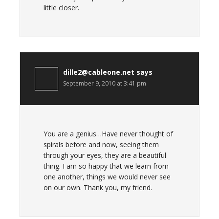
little closer.
dille2@cableone.net
says
September 9, 2010 at 3:41 pm
You are a genius…Have never thought of
spirals before and now, seeing them
through your eyes, they are a beautiful
thing. I am so happy that we learn from
one another, things we would never see
on our own. Thank you, my friend.