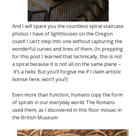
And I will spare you the countless spiral staircase
photos I have of lighthouses on the Oregon
coast! I can’t step into one without capturing the
wonderful curves and lines of them. (In prepping
for this post I learned that technically, this is not
a spiral because it is not all on the same plane –
it’s a helix. But you’ll forgive me if I claim artistic
license here, won’t you?)
Even more than function, humans copy the form
of spirals in our everyday world. The Romans
used them, as I discovered in this floor mosaic in
the British Museum: