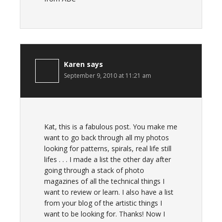
Karen
says
September 9, 2010 at 11:21 am
Kat, this is a fabulous post. You make me
want to go back through all my photos
looking for patterns, spirals, real life still
lifes . . . I made a list the other day after
going through a stack of photo
magazines of all the technical things I
want to review or learn. I also have a list
from your blog of the artistic things I
want to be looking for. Thanks! Now I