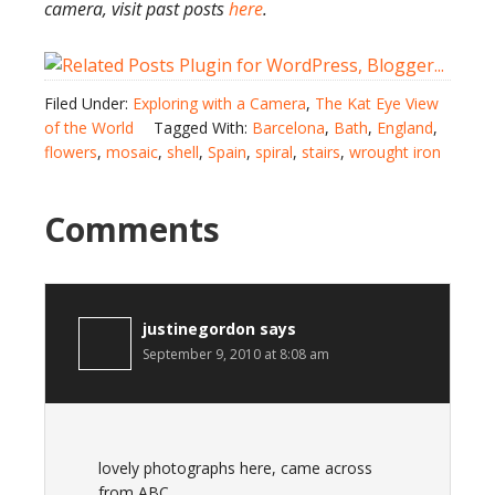
camera, visit past posts
here
.
Filed Under:
Exploring with a Camera
,
The Kat Eye View
of the World
Tagged With:
Barcelona
,
Bath
,
England
,
flowers
,
mosaic
,
shell
,
Spain
,
spiral
,
stairs
,
wrought iron
Comments
justinegordon
says
September 9, 2010 at 8:08 am
lovely photographs here, came across
from ABC