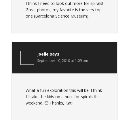
I think I need to look out more for spirals!
Great photos, my favorite is the very top
one (Barcelona Science Museum).
Joelle
says
September 10, 2010 at 1:09 pm
What a fun exploration this will be! I think
I'll take the kids on a hunt for spirals this
weekend. 🙂 Thanks, Kat!!