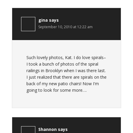
gina
says
September 10, 2010 at 12:22 am
Such lovely photos, Kat. I do love spirals–
I took a bunch of photos of the spiral
railings in Brooklyn when I was there last.
I just realized that there are spirals on the
back of my new patio chairs! Now I'm
going to look for some more….
Shannon
says