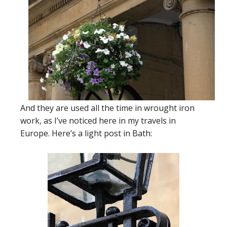
And they are used all the time in wrought iron
work, as I’ve noticed here in my travels in
Europe. Here’s a light post in Bath: