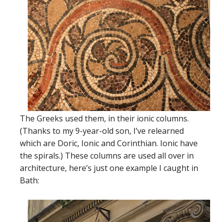
The Greeks used them, in their ionic columns.
(Thanks to my 9-year-old son, I’ve relearned
which are Doric, Ionic and Corinthian. Ionic have
the spirals.) These columns are used all over in
architecture, here’s just one example I caught in
Bath: