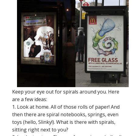
Keep your eye out for spirals around you. Here
are a few ideas:
1. Look at home. All of those rolls of paper! And
then there are spiral notebooks, springs, even
toys (hello, Slinky!). What is there with spirals,
sitting right next to you?