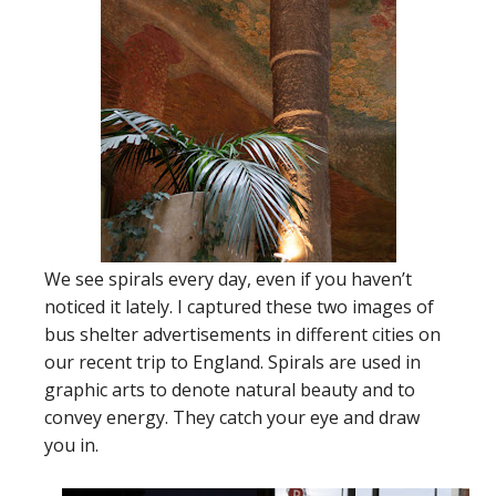
We see spirals every day, even if you haven’t
noticed it lately. I captured these two images of
bus shelter advertisements in different cities on
our recent trip to England. Spirals are used in
graphic arts to denote natural beauty and to
convey energy. They catch your eye and draw
you in.