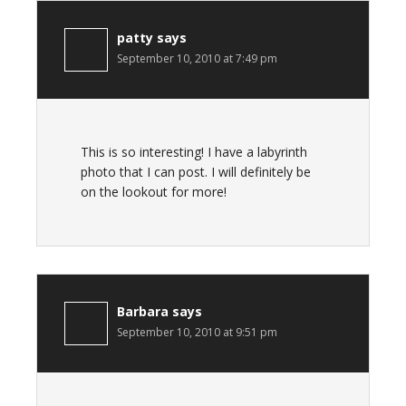
patty
says
September 10, 2010 at 7:49 pm
This is so interesting! I have a labyrinth
photo that I can post. I will definitely be
on the lookout for more!
Barbara
says
September 10, 2010 at 9:51 pm