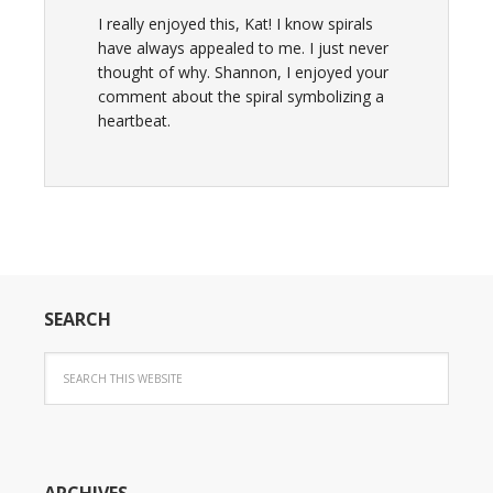
I really enjoyed this, Kat! I know spirals
have always appealed to me. I just never
thought of why. Shannon, I enjoyed your
comment about the spiral symbolizing a
heartbeat.
SEARCH