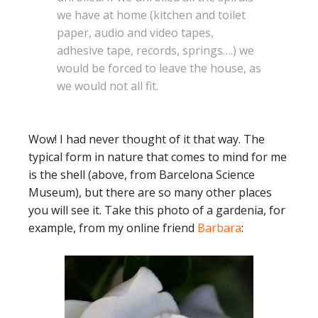
we have at home (kitchen and toilet
paper, audio and video tapes,
adhesive tape, records, springs….) we
would be forced to leave the house, as
we would not all fit.
Wow! I had never thought of it that way. The
typical form in nature that comes to mind for me
is the shell (above, from Barcelona Science
Museum), but there are so many other places
you will see it. Take this photo of a gardenia, for
example, from my online friend
Barbara
: