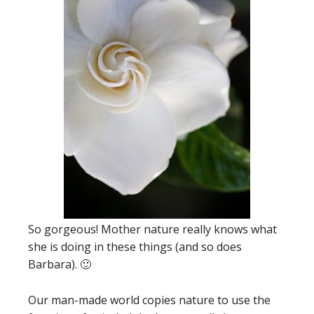
So gorgeous! Mother nature really knows what
she is doing in these things (and so does
Barbara). 🙂
Our man-made world copies nature to use the