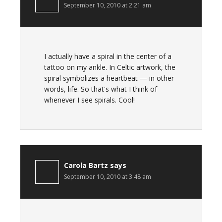
September 10, 2010 at 2:21 am
I actually have a spiral in the center of a
tattoo on my ankle. In Celtic artwork, the
spiral symbolizes a heartbeat — in other
words, life. So that's what I think of
whenever I see spirals. Cool!
Carola Bartz
says
September 10, 2010 at 3:48 am