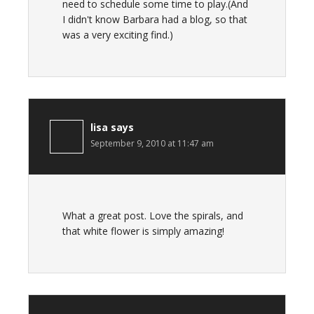
need to schedule some time to play.(And
I didn't know Barbara had a blog, so that
was a very exciting find.)
lisa
says
September 9, 2010 at 11:47 am
What a great post. Love the spirals, and
that white flower is simply amazing!