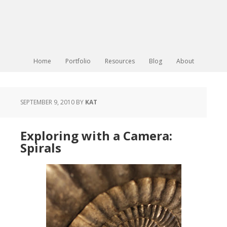
Home
Portfolio
Resources
Blog
About
SEPTEMBER 9, 2010
BY
KAT
Exploring with a Camera:
Spirals