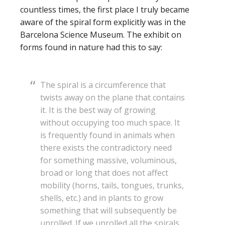
countless times, the first place I truly became
aware of the spiral form explicitly was in the
Barcelona Science Museum. The exhibit on
forms found in nature had this to say:
The spiral is a circumference that
twists away on the plane that contains
it. It is the best way of growing
without occupying too much space. It
is frequently found in animals when
there exists the contradictory need
for something massive, voluminous,
broad or long that does not affect
mobility (horns, tails, tongues, trunks,
shells, etc.) and in plants to grow
something that will subsequently be
unrolled. If we unrolled all the spirals