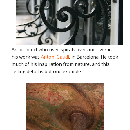
An architect who used spirals over and over in
his work was
Antoni Gaudí
, in Barcelona. He took
much of his inspiration from nature, and this
ceiling detail is but one example.