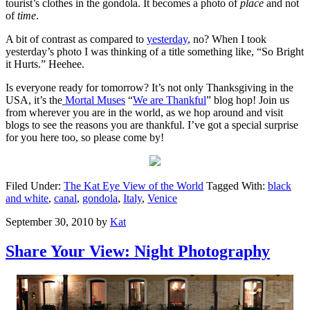
tourist’s clothes in the gondola. It becomes a photo of
place
and not
of
time
.
A bit of contrast as compared to
yesterday
, no? When I took
yesterday’s photo I was thinking of a title something like, “So Bright
it Hurts.” Heehee.
Is everyone ready for tomorrow? It’s not only Thanksgiving in the
USA, it’s the
Mortal Muses
“
We are Thankful
” blog hop! Join us
from wherever you are in the world, as we hop around and visit
blogs to see the reasons you are thankful. I’ve got a special surprise
for you here too, so please come by!
Filed Under:
The Kat Eye View of the World
Tagged With:
black
and white
,
canal
,
gondola
,
Italy
,
Venice
September 30, 2010
by
Kat
Share Your View: Night Photography