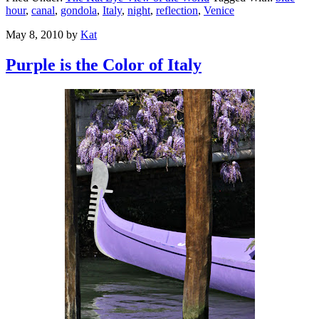
hour
,
canal
,
gondola
,
Italy
,
night
,
reflection
,
Venice
May 8, 2010
by
Kat
Purple is the Color of Italy