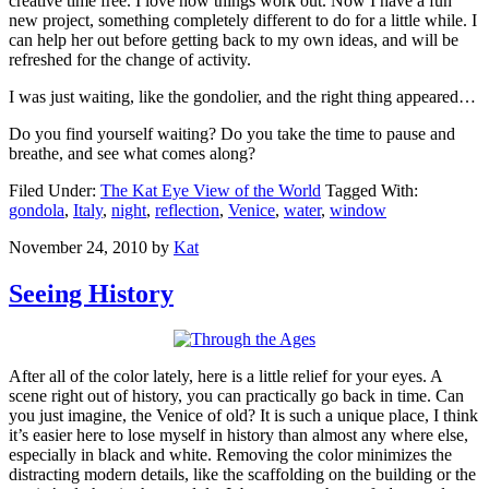
creative time free. I love how things work out. Now I have a fun
new project, something completely different to do for a little while. I
can help her out before getting back to my own ideas, and will be
refreshed for the change of activity.
I was just waiting, like the gondolier, and the right thing appeared…
Do you find yourself waiting? Do you take the time to pause and
breathe, and see what comes along?
Filed Under:
The Kat Eye View of the World
Tagged With:
gondola
,
Italy
,
night
,
reflection
,
Venice
,
water
,
window
November 24, 2010
by
Kat
Seeing History
After all of the color lately, here is a little relief for your eyes. A
scene right out of history, you can practically go back in time. Can
you just imagine, the Venice of old? It is such a unique place, I think
it’s easier here to lose myself in history than almost any where else,
especially in black and white. Removing the color minimizes the
distracting modern details, like the scaffolding on the building or the