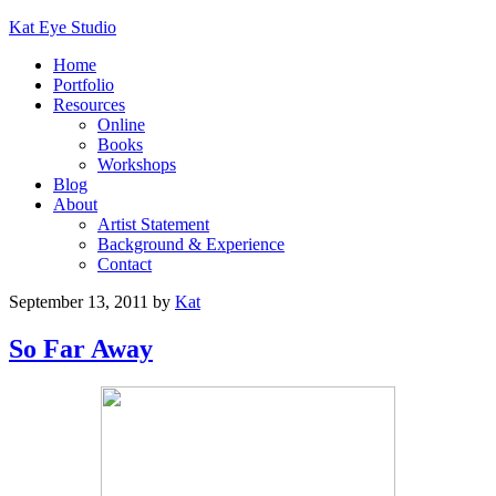
Kat Eye Studio
Home
Portfolio
Resources
Online
Books
Workshops
Blog
About
Artist Statement
Background & Experience
Contact
September 13, 2011
by
Kat
So Far Away