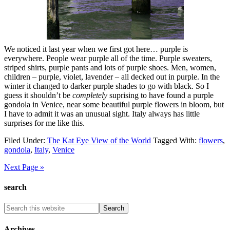
We noticed it last year when we first got here… purple is
everywhere. People wear purple all of the time. Purple sweaters,
striped shirts, purple pants and lots of purple shoes. Men, women,
children – purple, violet, lavender – all decked out in purple. In the
winter it changed to darker purple shades to go with black. So I
guess it shouldn’t be
completely
suprising to have found a purple
gondola in Venice, near some beautiful purple flowers in bloom, but
I have to admit it was an unusual sight. Italy always has little
surprises for me like this.
Filed Under:
The Kat Eye View of the World
Tagged With:
flowers
,
gondola
,
Italy
,
Venice
Next Page »
search
Archives