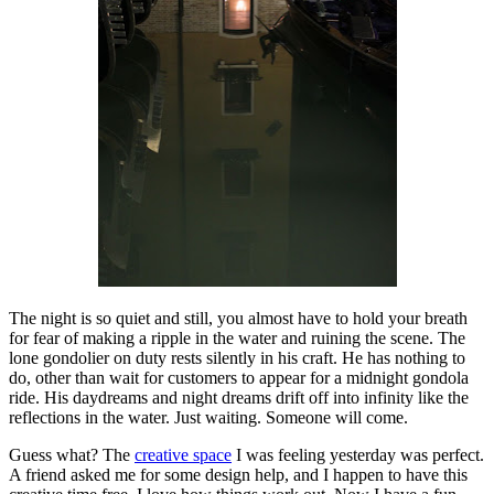
The night is so quiet and still, you almost have to hold your breath
for fear of making a ripple in the water and ruining the scene. The
lone gondolier on duty rests silently in his craft. He has nothing to
do, other than wait for customers to appear for a midnight gondola
ride. His daydreams and night dreams drift off into infinity like the
reflections in the water. Just waiting. Someone will come.
Guess what? The
creative space
I was feeling yesterday was perfect.
A friend asked me for some design help, and I happen to have this