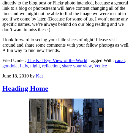
directly to the blog post or Flickr photo intended, because a general
link to a blog or photostream will have content changing all of the
time and we might not be able to find the image we were meant to
see if we come by later. (Because for some of us, I won’t name any
specific names, we’re always behind on our blog reading and we
don’t want to miss these.)
I look forward to seeing your little slices of night! Please visit
around and share some comments with your fellow photogs as well.
A fun way to find new friends.
Filed Under:
The Kat Eye View of the World
Tagged With:
canal
,
gondola
,
Italy
,
night
,
reflection
,
share your view
,
Venice
June 18, 2010
by
Kat
Heading Home