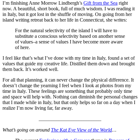
I’m finishing Anne Morrow Lindbergh’s
Gift from the Sea
right
now. A beautiful, short book, full of much wisdom. I was reading it
in Italy, but it got lost in the shuffle of moving. On going from her
island writing retreat back to her life in Connecticut, she writes:
For the natural selectivity of the island I will have to
substitute a conscious selectivity based on another sense
of values–a sense of values I have become more aware
of here.
I feel like that’s what I’ve done with my time in Italy, found a set of
values that guide my creative life. Distilled them down and brought
them back. It’s worked well.
For all that planning, it can never change the physical difference. It
doesn’t change the yearning I feel when I look at photos from my
time in Italy. These feelings are something that probably only time
and space will help with. Nothing can diminish the personal changes
that I made while in Italy, but that only helps so far on a day when I
realize I’m now living far, far away.
_________________________
What’s going on around
The Kat Eye View of the World
…