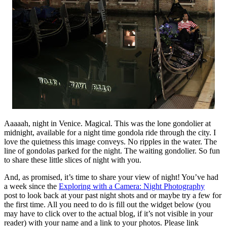
Aaaaah, night in Venice. Magical. This was the lone gondolier at
midnight, available for a night time gondola ride through the city. I
love the quietness this image conveys. No ripples in the water. The
line of gondolas parked for the night. The waiting gondolier. So fun
to share these little slices of night with you.
And, as promised, it’s time to share your view of night! You’ve had
a week since the
Exploring with a Camera: Night Photography
post to look back at your past night shots and or maybe try a few for
the first time. All you need to do is fill out the widget below (you
may have to click over to the actual blog, if it’s not visible in your
reader) with your name and a link to your photos. Please link