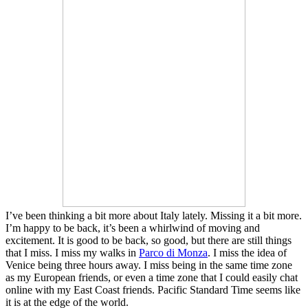
I’ve been thinking a bit more about Italy lately. Missing it a bit more.
I’m happy to be back, it’s been a whirlwind of moving and
excitement. It is good to be back, so good, but there are still things
that I miss. I miss my walks in
Parco di Monza
. I miss the idea of
Venice being three hours away. I miss being in the same time zone
as my European friends, or even a time zone that I could easily chat
online with my East Coast friends. Pacific Standard Time seems like
it is at the edge of the world.