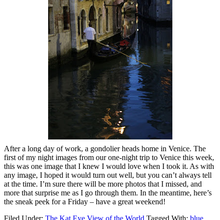
After a long day of work, a gondolier heads home in Venice. The
first of my night images from our one-night trip to Venice this week,
this was one image that I knew I would love when I took it. As with
any image, I hoped it would turn out well, but you can’t always tell
at the time. I’m sure there will be more photos that I missed, and
more that surprise me as I go through them. In the meantime, here’s
the sneak peek for a Friday – have a great weekend!
Filed Under:
The Kat Eye View of the World
Tagged With:
blue