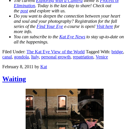
The current
Exploring with a Camera
theme is
Process of
Elimination
. Today is the last day to share! Check out
the
post
and explore with us.
Do you want to deepen the connection between your heart
and soul and your photography? Registration for the fall
series of the
Find Your Eye
e-course is open!
Visit here
for
more info.
You can subscribe to the
Kat Eye News
to stay up-to-date on
all the happenings.
Filed Under:
The Kat Eye View of the World
Tagged With:
bridge
,
canal
,
gondola
,
Italy
,
personal growth
,
repatriation
,
Venice
February 8, 2011
by
Kat
Waiting