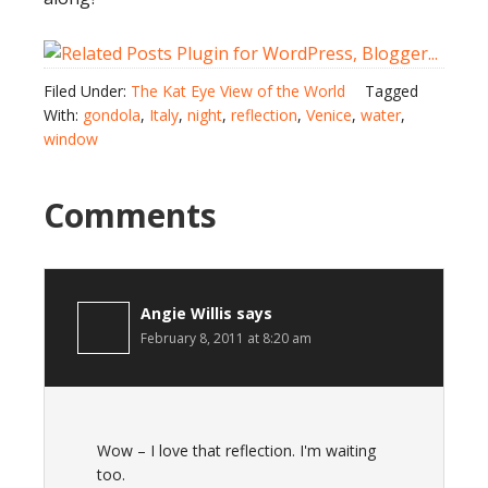
Filed Under:
The Kat Eye View of the World
Tagged
With:
gondola
,
Italy
,
night
,
reflection
,
Venice
,
water
,
window
Comments
Angie Willis
says
February 8, 2011 at 8:20 am
Wow – I love that reflection. I'm waiting
too.