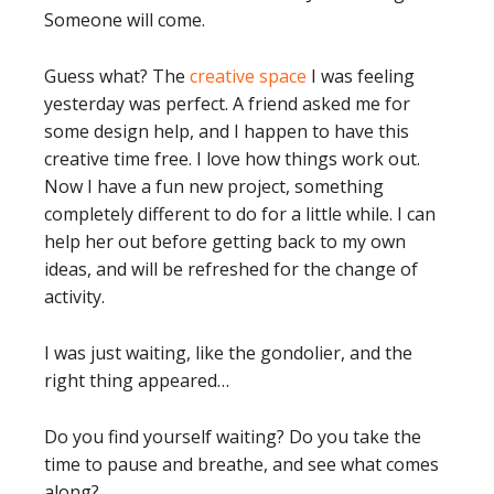
Someone will come.
Guess what? The
creative space
I was feeling
yesterday was perfect. A friend asked me for
some design help, and I happen to have this
creative time free. I love how things work out.
Now I have a fun new project, something
completely different to do for a little while. I can
help her out before getting back to my own
ideas, and will be refreshed for the change of
activity.
I was just waiting, like the gondolier, and the
right thing appeared…
Do you find yourself waiting? Do you take the
time to pause and breathe, and see what comes
along?