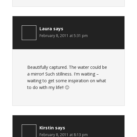
Laura
says
February 8, 2011 at 5:31 pm
Beautifully captured. The water could be
a mirror! Such stillness. I'm waiting –
waiting to get some inspiration on what
to do with my life!! 🙂
Kirstin
says
February 8, 2011 at 8:13 pm