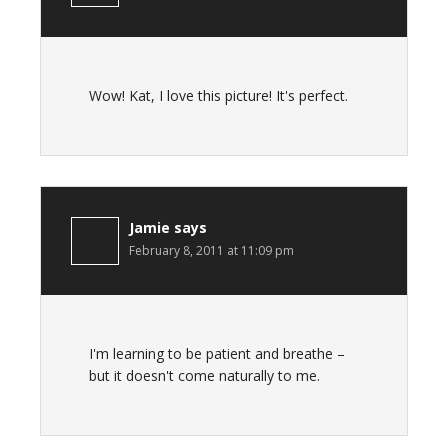
Wow! Kat, I love this picture! It's perfect.
Jamie
says
February 8, 2011 at 11:09 pm
I'm learning to be patient and breathe –
but it doesn't come naturally to me.