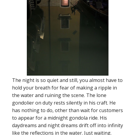
The night is so quiet and still, you almost have to
hold your breath for fear of making a ripple in
the water and ruining the scene. The lone
gondolier on duty rests silently in his craft. He
has nothing to do, other than wait for customers
to appear for a midnight gondola ride. His
daydreams and night dreams drift off into infinity
like the reflections in the water. Just waiting.