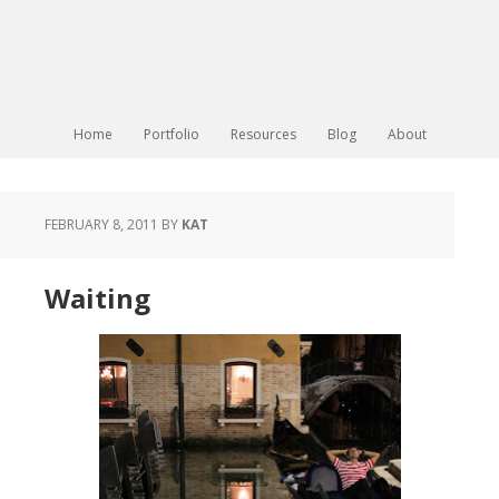
Home
Portfolio
Resources
Blog
About
FEBRUARY 8, 2011
BY
KAT
Waiting