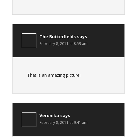
The Butterfields
says
February 8, 2011 at 8:59 am
That is an amazing picture!
Veronika
says
February 8, 2011 at 9:41 am