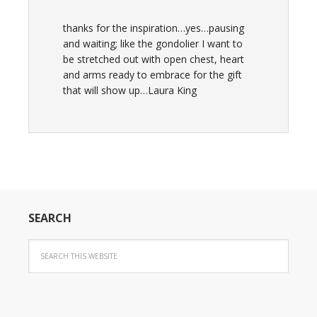
thanks for the inspiration…yes…pausing
and waiting; like the gondolier I want to
be stretched out with open chest, heart
and arms ready to embrace for the gift
that will show up…Laura King
SEARCH