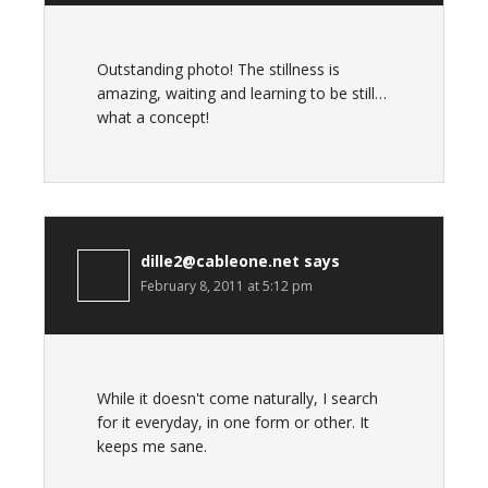
Outstanding photo! The stillness is
amazing, waiting and learning to be still…
what a concept!
dille2@cableone.net
says
February 8, 2011 at 5:12 pm
While it doesn't come naturally, I search
for it everyday, in one form or other. It
keeps me sane.