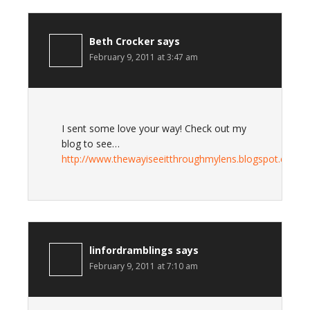
Beth Crocker
says
February 9, 2011 at 3:47 am
I sent some love your way! Check out my
blog to see…
http://www.thewayiseeitthroughmylens.blogspot.com
linfordramblings
says
February 9, 2011 at 7:10 am