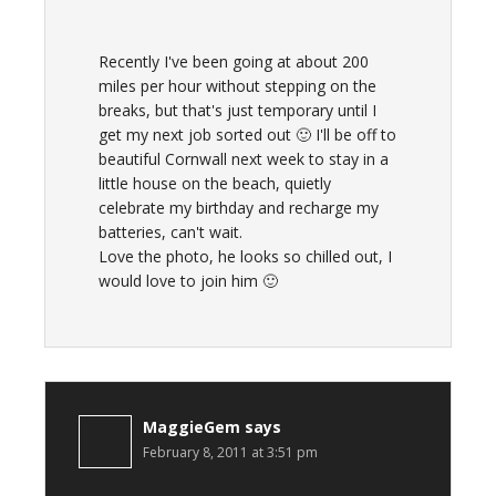
Recently I've been going at about 200
miles per hour without stepping on the
breaks, but that's just temporary until I
get my next job sorted out 🙂 I'll be off to
beautiful Cornwall next week to stay in a
little house on the beach, quietly
celebrate my birthday and recharge my
batteries, can't wait.
Love the photo, he looks so chilled out, I
would love to join him 🙂
MaggieGem
says
February 8, 2011 at 3:51 pm