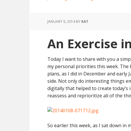
JANUARY 9, 2014
BY
KAT
An Exercise i
Today I want to share with you a simp
my personal priorities this week. The
plans, as I did in December and early J
side. Not only do interesting things e
digitally that helped to create today’s 
reassess and reprioritize all of the thi
So earlier this week, as I sat down in m