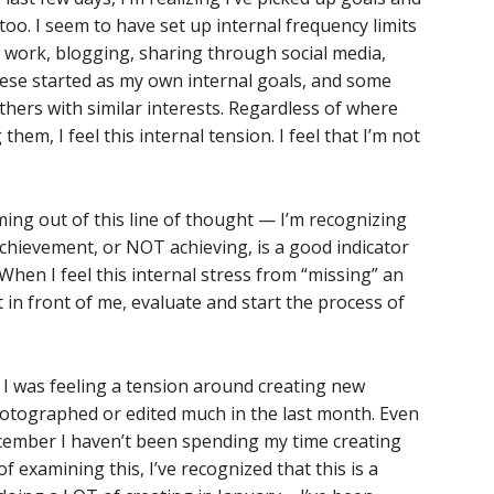
oo. I seem to have set up internal frequency limits
 work, blogging, sharing through social media,
these started as my own internal goals, and some
thers with similar interests. Regardless of where
em, I feel this internal tension. I feel that I’m not
oming out of this line of thought — I’m recognizing
chievement, or NOT achieving, is a good indicator
When I feel this internal stress from “missing” an
t in front of me, evaluate and start the process of
k. I was feeling a tension around creating new
hotographed or edited much in the last month. Even
ecember I haven’t been spending my time creating
 examining this, I’ve recognized that this is a