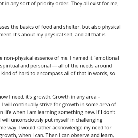
ot in any sort of priority order. They all exist for me,
ses the basics of food and shelter, but also physical
nt. It’s about my physical self, and all that is
e non-physical essence of me. I named it “emotional
, spiritual and personal — all of the needs around
’s kind of hard to encompass all of that in words, so
know I need, it’s growth. Growth in any area –
– I will continually strive for growth in some area of
n life when I am learning something new. If I don’t
 will unconsciously put myself in challenging
ome way. I would rather acknowledge my need for
growth, when I can. Then I can observe and learn,