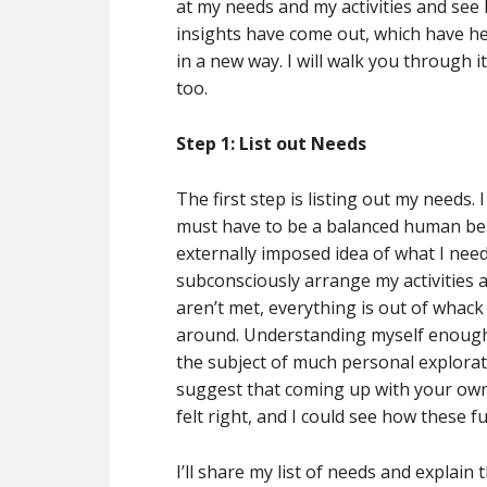
at my needs and my activities and see 
insights have come out, which have h
in a new way. I will walk you through 
too.
Step 1: List out Needs
The first step is listing out my needs.
must have to be a balanced human being
externally imposed idea of what I need
subconsciously arrange my activities a
aren’t met, everything is out of whac
around. Understanding myself enough 
the subject of much personal explorati
suggest that coming up with your own l
felt right, and I could see how these 
I’ll share my list of needs and explain