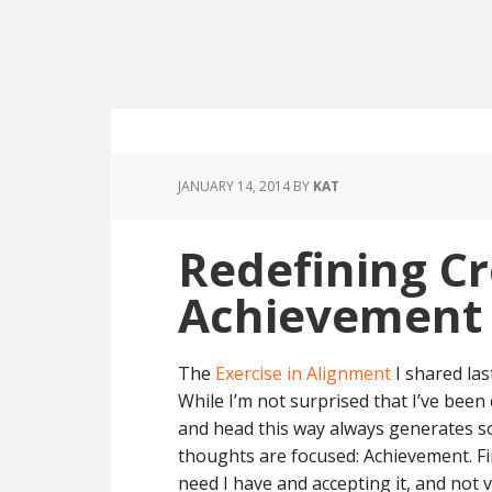
JANUARY 14, 2014
BY
KAT
Redefining Cr
Achievement
The
Exercise in Alignment
I shared las
While I’m not surprised that I’ve been
and head this way always generates s
thoughts are focused: Achievement. Fin
need I have and accepting it, and not 