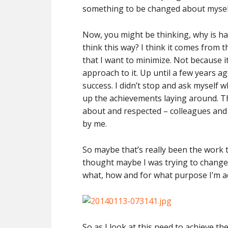
something to be changed about myself,
Now, you might be thinking, why is ha
think this way? I think it comes from t
that I want to minimize. Not because 
approach to it. Up until a few years ag
success. I didn’t stop and ask myself w
up the achievements laying around. Th
about and respected – colleagues and
by me.
So maybe that’s really been the work 
thought maybe I was trying to change 
what, how and for what purpose I’m ac
So as I look at this need to achieve the