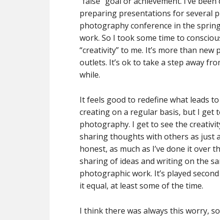
“false” goal or achievement. I’ve been
preparing presentations for several p
photography conference in the spring –
work. So I took some time to consciou
“creativity” to me. It’s more than new
outlets. It’s ok to take a step away f
while.
It feels good to redefine what leads to
creating on a regular basis, but I get
photography. I get to see the creativi
sharing thoughts with others as just as
honest, as much as I’ve done it over t
sharing of ideas and writing on the s
photographic work. It’s played second 
it equal, at least some of the time.
I think there was always this worry, s