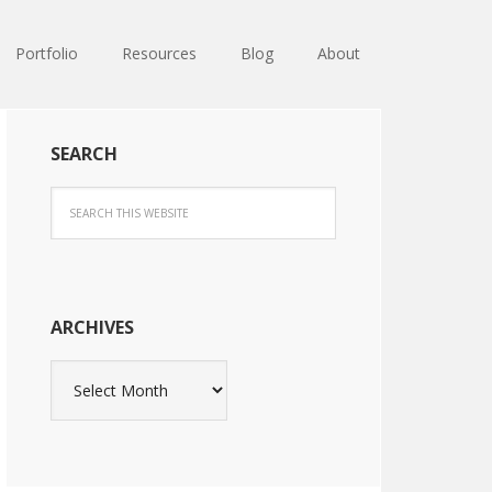
Portfolio
Resources
Blog
About
SEARCH
ARCHIVES
Archives