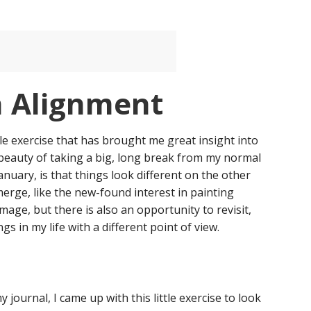
n Alignment
le exercise that has brought me great insight into
 beauty of taking a big, long break from my normal
anuary, is that things look different on the other
merge, like the new-found interest in painting
image, but there is also an opportunity to revisit,
ngs in my life with a different point of view.
y journal, I came up with this little exercise to look