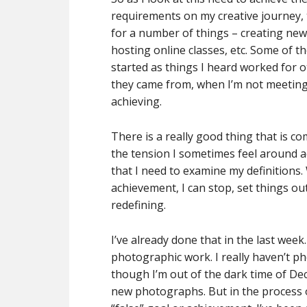
requirements on my creative journey, t
for a number of things – creating new
hosting online classes, etc. Some of 
started as things I heard worked for o
they came from, when I’m not meeting th
achieving.
There is a really good thing that is c
the tension I sometimes feel around a
that I need to examine my definitions. 
achievement, I can stop, set things ou
redefining.
I’ve already done that in the last wee
photographic work. I really haven’t p
though I’m out of the dark time of D
new photographs. But in the process of