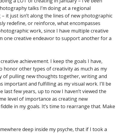
 doing a LOT of creating in January – I’ve been
hotography talks I’m doing at a regional
 it just isn’t along the lines of new photographic
sly redefine, or reinforce, what encompasses
 photographic work, since I have multiple creative
rom one creative endeavor to support another for a
 creative achievement. I keep the goals I have,
 to honor other types of creativity as much as my
ty of pulling new thoughts together, writing and
 important and fulfilling as my visual work. I’ll be
he last few years, up to now I haven’t viewed the
ame level of importance as creating new
fiddle in my goals. It’s time to rearrange that. Make
omewhere deep inside my psyche, that if I took a