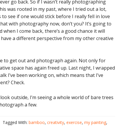
never go back. So if I wasn’t really photographing
his was rooted in my past, where I tried out a lot,
to see if one would stick before I really fell in love
that with photography now, don’t you? It’s going to
And when I come back, there’s a good chance it will
ll have a different perspective from my other creative
urge to get out and photograph again. Not only for
ative space has again freed up. Last night, I wrapped
talk I’ve been working on, which means that I’ve
ent? Check.
look outside, I’m seeing a whole world of bare trees
 photograph a few.
Tagged With:
bamboo
,
creativity
,
exercise
,
my painting
,