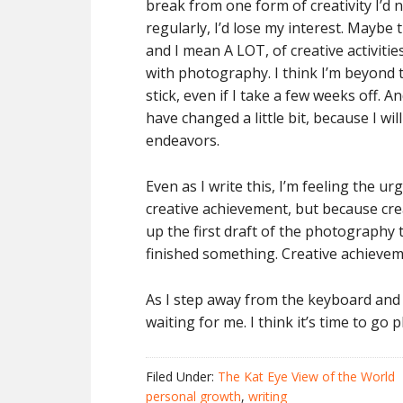
break from one form of creativity I’d 
regularly, I’d lose my interest. Maybe t
and I mean A LOT, of creative activities 
with photography. I think I’m beyond 
stick, even if I take a few weeks off. 
have changed a little bit, because I wi
endeavors.
Even as I write this, I’m feeling the 
creative achievement, but because cre
up the first draft of the photography 
finished something. Creative achievem
As I step away from the keyboard and 
waiting for me. I think it’s time to go
Filed Under:
The Kat Eye View of the World
personal growth
,
writing