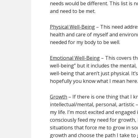
needs would be different. This list is n
and need to be met.
Physical Well-Being
– This need addres
health and care of myself and environme
needed for my body to be well.
Emotional Well-Being
– This covers th
well-being” but it includes the mental
well-being that aren’t just physical. It
hopefully you know what I mean here.
Growth
– If there is one thing that I 
intellectual/mental, personal, artistic 
my life. I’m most excited and engaged i
consciously feed my need for growth, I
situations that force me to grow in s
growth and choose the path I take to 