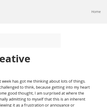
Home
eative
t week has got me thinking about lots of things.
 challenged to think, because getting into my heart
ome good thought, I am surprised at where the
ally admitting to myself that this is an inherent
viewing it as a frustration or annoyance or