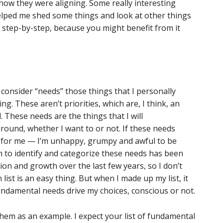
how they were aligning. Some really interesting
elped me shed some things and look at other things
it step-by-step, because you might benefit from it
 I consider “needs” those things that I personally
. These aren’t priorities, which are, I think, an
. These needs are the things that I will
round, whether I want to or not. If these needs
k for me — I’m unhappy, grumpy and awful to be
to identify and categorize these needs has been
on and growth over the last few years, so I don’t
ist is an easy thing. But when I made up my list, it
fundamental needs drive my choices, conscious or not.
 them as an example. I expect your list of fundamental