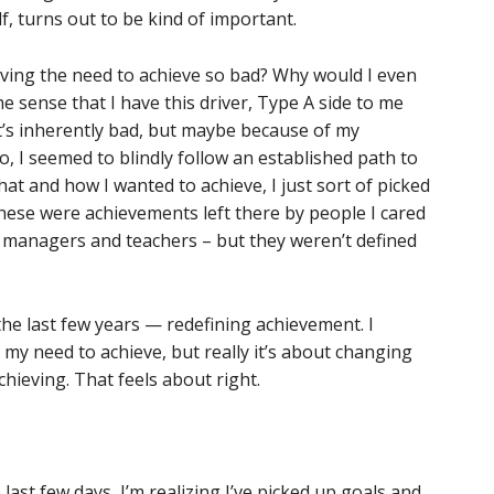
 turns out to be kind of important.
ving the need to achieve so bad? Why would I even
he sense that I have this driver, Type A side to me
it’s inherently bad, but maybe because of my
o, I seemed to blindly follow an established path to
hat and how I wanted to achieve, I just sort of picked
ese were achievements left there by people I cared
 managers and teachers – but they weren’t defined
the last few years — redefining achievement. I
my need to achieve, but really it’s about changing
hieving. That feels about right.
 last few days, I’m realizing I’ve picked up goals and