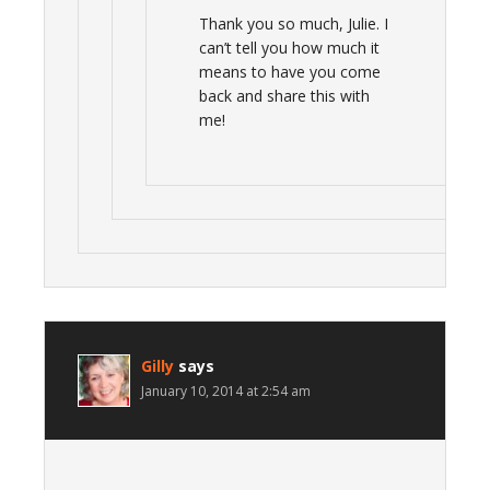
Thank you so much, Julie. I
can’t tell you how much it
means to have you come
back and share this with
me!
Gilly
says
January 10, 2014 at 2:54 am