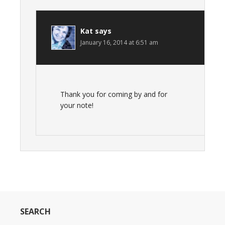
Kat
says
January 16, 2014 at 6:51 am
Thank you for coming by and for
your note!
SEARCH