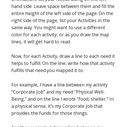
hand side. Leave space between them and fill the
entire height of the left side of the page. On the
right side of the page, list your Activities in the
same way. You might want to use a different
color for each activity, or as you draw the map
lines, it will get hard to read.
Now, for each Activity, draw a line to each need it
helps to fulfill. On the line, write how that activity
fulfills that need you mapped it to.
For example, I have a line between my activity
“Corporate Job” and my need “Physical Well-
Being,” and on the line I wrote “food, shelter.” In
a physical sense, it’s my Corporate Job that
provides the funds for those things.