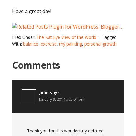
Have a great day!
Filed Under:
The Kat Eye View of the World
Tagged
With:
balance
,
exercise
,
my painting
,
personal growth
Comments
Julie
says
January 9, 2014 at 5:04 pm
Thank you for this wonderfully detailed