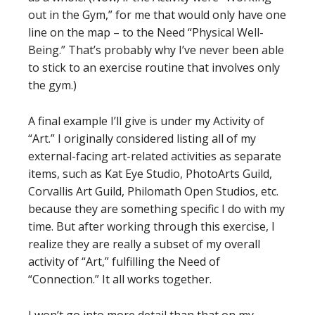
out in the Gym,” for me that would only have one
line on the map – to the Need “Physical Well-
Being.” That’s probably why I’ve never been able
to stick to an exercise routine that involves only
the gym.)
A final example I’ll give is under my Activity of
“Art.” I originally considered listing all of my
external-facing art-related activities as separate
items, such as Kat Eye Studio, PhotoArts Guild,
Corvallis Art Guild, Philomath Open Studios, etc.
because they are something specific I do with my
time. But after working through this exercise, I
realize they are really a subset of my overall
activity of “Art,” fulfilling the Need of
“Connection.” It all works together.