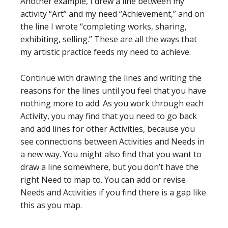
Another example, I drew a line between my
activity “Art” and my need “Achievement,” and on
the line I wrote “completing works, sharing,
exhibiting, selling.” These are all the ways that
my artistic practice feeds my need to achieve.
Continue with drawing the lines and writing the
reasons for the lines until you feel that you have
nothing more to add. As you work through each
Activity, you may find that you need to go back
and add lines for other Activities, because you
see connections between Activities and Needs in
a new way. You might also find that you want to
draw a line somewhere, but you don’t have the
right Need to map to. You can add or revise
Needs and Activities if you find there is a gap like
this as you map.