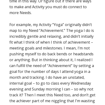
time in this way. Or figure out if there are ways
to make and Activity you must do connect to
more Needs.
For example, my Activity “Yoga” originally didn’t
map to my Need “Achievement.” The yoga I do is
incredibly gentle and relaxing, and didn’t initially
fit what I think of when I think of achievement –
meeting goals and milestones. I mean, I’m not
pushing myself to do back bends or headstands
or anything. But in thinking about it, I realized I
can fulfill the need of “Achievement” by setting a
goal for the number of days I attend yoga in a
month and tracking. I do have an unstated,
internal goal – to go to class every Wednesday
evening and Sunday morning I can – so why not
track it? Then I meet this Need too, and don’t get
the achiever part of me niggling that I’m wasting