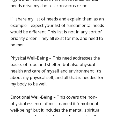
needs drive my choices, conscious or not.
I’ll share my list of needs and explain them as an
example. I expect your list of fundamental needs
would be different. This list is not in any sort of
priority order. They all exist for me, and need to
be met.
Physical Well-Being
– This need addresses the
basics of food and shelter, but also physical
health and care of myself and environment. It’s
about my physical self, and all that is needed for
my body to be well.
Emotional Well-Being
– This covers the non-
physical essence of me. I named it “emotional
well-being” but it includes the mental, spiritual