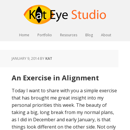
Home
Portfolio
Resources
Blog
About
JANUARY 9, 2014
BY
KAT
An Exercise in Alignment
Today I want to share with you a simple exercise
that has brought me great insight into my
personal priorities this week. The beauty of
taking a big, long break from my normal plans,
as I did in December and early January, is that
things look different on the other side. Not only