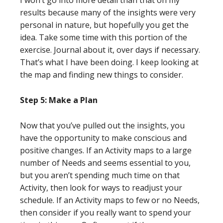
I won’t go into more detail than that on my
results because many of the insights were very
personal in nature, but hopefully you get the
idea. Take some time with this portion of the
exercise. Journal about it, over days if necessary.
That’s what I have been doing. I keep looking at
the map and finding new things to consider.
Step 5: Make a Plan
Now that you’ve pulled out the insights, you
have the opportunity to make conscious and
positive changes. If an Activity maps to a large
number of Needs and seems essential to you,
but you aren’t spending much time on that
Activity, then look for ways to readjust your
schedule. If an Activity maps to few or no Needs,
then consider if you really want to spend your