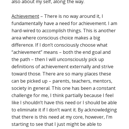
also about my self, along the way.
Achievement
– There is no way around it, I
fundamentally have a need for achievement. I am
hard-wired to accomplish things. This is another
area where conscious choice makes a big
difference. If I don’t consciously choose what
“achievement” means – both the end goal and
the path – then I will unconsciously pick up
definitions of achievement externally and strive
toward those. There are so many places these
can be picked up – parents, teachers, mentors,
society in general. This one has been a constant
challenge for me, I think partially because I feel
like I shouldn’t have this need or I should be able
to eliminate it if I don’t want it. By acknowledging
that there is this need at my core, however, I’m
starting to see that I just might be able to