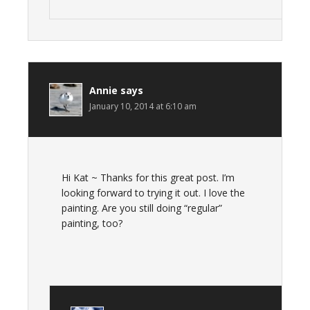
Annie
says
January 10, 2014 at 6:10 am
Hi Kat ~ Thanks for this great post. I’m
looking forward to trying it out. I love the
painting. Are you still doing “regular”
painting, too?