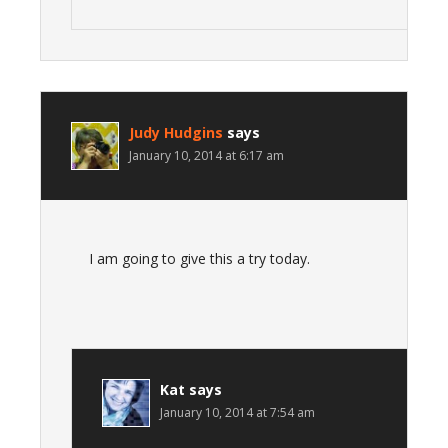
Judy Hudgins
says
January 10, 2014 at 6:17 am
I am going to give this a try today.
Kat
says
January 10, 2014 at 7:54 am