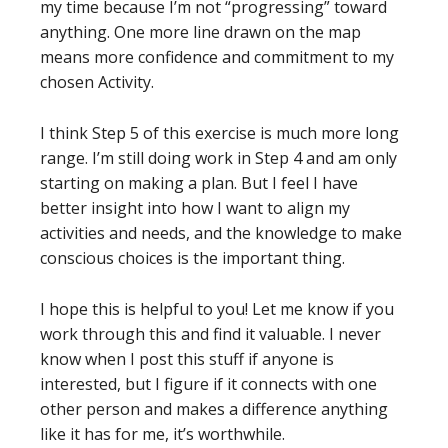
my time because I’m not “progressing” toward
anything. One more line drawn on the map
means more confidence and commitment to my
chosen Activity.
I think Step 5 of this exercise is much more long
range. I’m still doing work in Step 4 and am only
starting on making a plan. But I feel I have
better insight into how I want to align my
activities and needs, and the knowledge to make
conscious choices is the important thing.
I hope this is helpful to you! Let me know if you
work through this and find it valuable. I never
know when I post this stuff if anyone is
interested, but I figure if it connects with one
other person and makes a difference anything
like it has for me, it’s worthwhile.