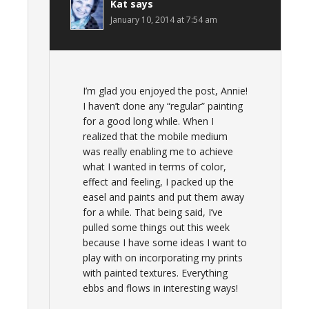
Kat
says
January 10, 2014 at 7:54 am
I’m glad you enjoyed the post, Annie!
I haven’t done any “regular” painting
for a good long while. When I
realized that the mobile medium
was really enabling me to achieve
what I wanted in terms of color,
effect and feeling, I packed up the
easel and paints and put them away
for a while. That being said, I’ve
pulled some things out this week
because I have some ideas I want to
play with on incorporating my prints
with painted textures. Everything
ebbs and flows in interesting ways!