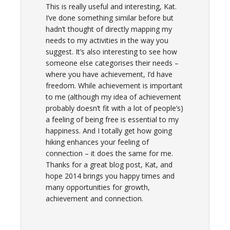
This is really useful and interesting, Kat.
I’ve done something similar before but
hadn’t thought of directly mapping my
needs to my activities in the way you
suggest. It’s also interesting to see how
someone else categorises their needs –
where you have achievement, I’d have
freedom. While achievement is important
to me (although my idea of achievement
probably doesn’t fit with a lot of people’s)
a feeling of being free is essential to my
happiness. And I totally get how going
hiking enhances your feeling of
connection – it does the same for me.
Thanks for a great blog post, Kat, and
hope 2014 brings you happy times and
many opportunities for growth,
achievement and connection.