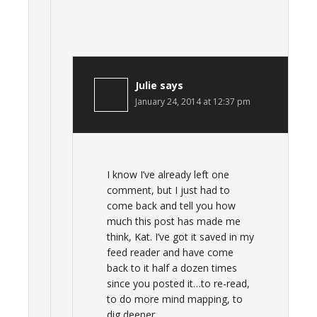
Julie
says
January 24, 2014 at 12:37 pm
I know I’ve already left one
comment, but I just had to
come back and tell you how
much this post has made me
think, Kat. I’ve got it saved in my
feed reader and have come
back to it half a dozen times
since you posted it…to re-read,
to do more mind mapping, to
dig deeper.