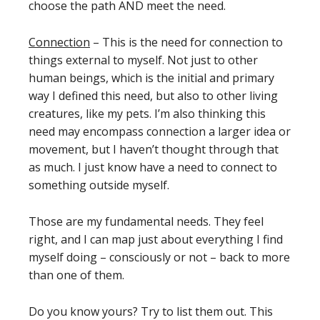
choose the path AND meet the need.
Connection
– This is the need for connection to
things external to myself. Not just to other
human beings, which is the initial and primary
way I defined this need, but also to other living
creatures, like my pets. I’m also thinking this
need may encompass connection a larger idea or
movement, but I haven’t thought through that
as much. I just know have a need to connect to
something outside myself.
Those are my fundamental needs. They feel
right, and I can map just about everything I find
myself doing – consciously or not – back to more
than one of them.
Do you know yours? Try to list them out. This