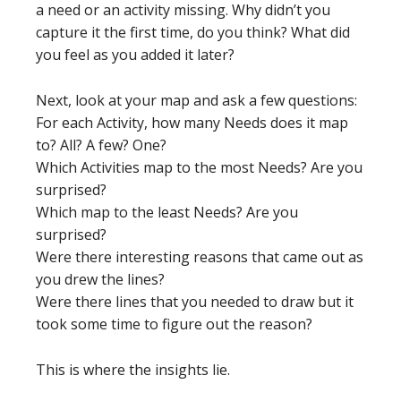
a need or an activity missing. Why didn’t you
capture it the first time, do you think? What did
you feel as you added it later?
Next, look at your map and ask a few questions:
For each Activity, how many Needs does it map
to? All? A few? One?
Which Activities map to the most Needs? Are you
surprised?
Which map to the least Needs? Are you
surprised?
Were there interesting reasons that came out as
you drew the lines?
Were there lines that you needed to draw but it
took some time to figure out the reason?
This is where the insights lie.