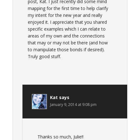
post, Kat. I just recently did some mind
mapping for the first time to help clarify
my intent for the new year and really
enjoyed it. I appreciate that you shared
specific examples which I can relate to
areas of my own and the connections
that may or may not be there (and how
to manipulate those bonds if desired).
Truly good stuff.
Kat
says
January 9, 2014 at 9:08 pm
Thanks so much, Julie!!