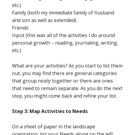
etc.)
Family (both my immediate family of husband
and son as well as extended)
Friends
Input (this was all of the activities I do around
personal growth – reading, journaling, writing,
etc.)
What are your activities? As you start to list them
out, you may find there are general categories
that group nicely together or there are ones
that need to remain separate. As you do the next
step, you might come back and refine your list.
Step 3: Map Activities to Needs
On a sheet of paper in the landscape
orientation, list your Needs along on the left