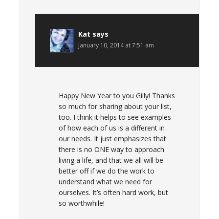
Kat
says
January 10, 2014 at 7:51 am
Happy New Year to you Gilly! Thanks
so much for sharing about your list,
too. I think it helps to see examples
of how each of us is a different in
our needs. It just emphasizes that
there is no ONE way to approach
living a life, and that we all will be
better off if we do the work to
understand what we need for
ourselves. It’s often hard work, but
so worthwhile!