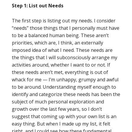
Step 1: List out Needs
The first step is listing out my needs. I consider
“needs” those things that I personally must have
to be a balanced human being. These aren’t
priorities, which are, I think, an externally
imposed idea of what I need. These needs are
the things that I will subconsciously arrange my
activities around, whether I want to or not. If
these needs aren’t met, everything is out of
whack for me — I’m unhappy, grumpy and awful
to be around. Understanding myself enough to
identify and categorize these needs has been the
subject of much personal exploration and
growth over the last few years, so I don’t
suggest that coming up with your own list is an
easy thing. But when I made up my list, it felt
right, and I could see how these fundamental