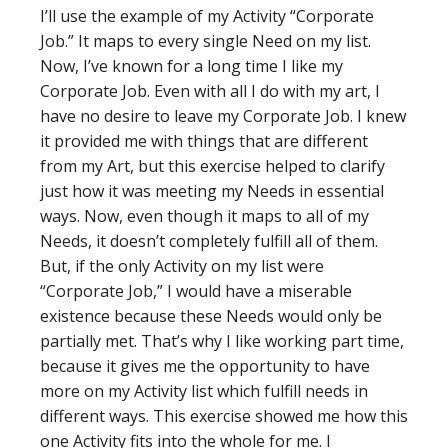
I’ll use the example of my Activity “Corporate
Job.” It maps to every single Need on my list.
Now, I’ve known for a long time I like my
Corporate Job. Even with all I do with my art, I
have no desire to leave my Corporate Job. I knew
it provided me with things that are different
from my Art, but this exercise helped to clarify
just how it was meeting my Needs in essential
ways. Now, even though it maps to all of my
Needs, it doesn’t completely fulfill all of them.
But, if the only Activity on my list were
“Corporate Job,” I would have a miserable
existence because these Needs would only be
partially met. That’s why I like working part time,
because it gives me the opportunity to have
more on my Activity list which fulfill needs in
different ways. This exercise showed me how this
one Activity fits into the whole for me. I