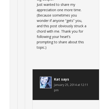
Just wanted to share my
appreciation one more time.
(Because sometimes you
wonder if anyone “gets” you,
and this post obviously struck a
chord with me. Thank you for
following your heart’s
prompting to share about this
topic.)
Kat
says
January 25, 2014 at 12:11
pm