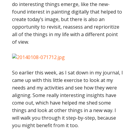
do interesting things emerge, like the new-
found interest in painting digitally that helped to
create today’s image, but there is also an
opportunity to revisit, reassess and reprioritize
all of the things in my life with a different point
of view.
So earlier this week, as I sat down in my journal, I
came up with this little exercise to look at my
needs and my activities and see how they were
aligning. Some really interesting insights have
come out, which have helped me shed some
things and look at other things in a new way. I
will walk you through it step-by-step, because
you might benefit from it too.