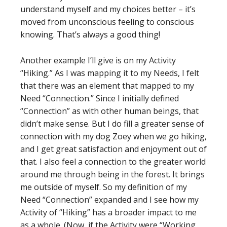
understand myself and my choices better – it’s
moved from unconscious feeling to conscious
knowing. That’s always a good thing!
Another example I’ll give is on my Activity
“Hiking.” As I was mapping it to my Needs, I felt
that there was an element that mapped to my
Need “Connection.” Since I initially defined
“Connection” as with other human beings, that
didn’t make sense. But I do fill a greater sense of
connection with my dog Zoey when we go hiking,
and I get great satisfaction and enjoyment out of
that. I also feel a connection to the greater world
around me through being in the forest. It brings
me outside of myself. So my definition of my
Need “Connection” expanded and I see how my
Activity of “Hiking” has a broader impact to me
as a whole. (Now, if the Activity were “Working