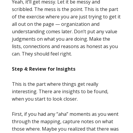
Yeah, it’ll get messy. Let it be messy and
scribbled. The mess is the point. This is the part
of the exercise where you are just trying to get it
all out on the page — organization and
understanding comes later. Don’t put any value
judgments on what you are doing. Make the
lists, connections and reasons as honest as you
can. They should feel right.
Step 4: Review for Insights
This is the part where things get really
interesting. There are insights to be found,
when you start to look closer.
First, if you had any “aha” moments as you went
through the mapping, capture notes on what
those where. Maybe you realized that there was