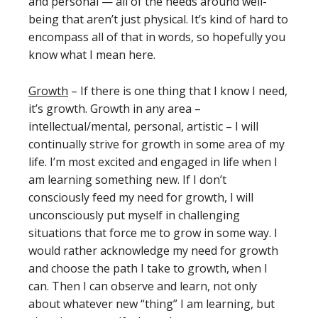
and personal — all of the needs around well-
being that aren’t just physical. It’s kind of hard to
encompass all of that in words, so hopefully you
know what I mean here.
Growth
– If there is one thing that I know I need,
it’s growth. Growth in any area –
intellectual/mental, personal, artistic – I will
continually strive for growth in some area of my
life. I’m most excited and engaged in life when I
am learning something new. If I don’t
consciously feed my need for growth, I will
unconsciously put myself in challenging
situations that force me to grow in some way. I
would rather acknowledge my need for growth
and choose the path I take to growth, when I
can. Then I can observe and learn, not only
about whatever new “thing” I am learning, but