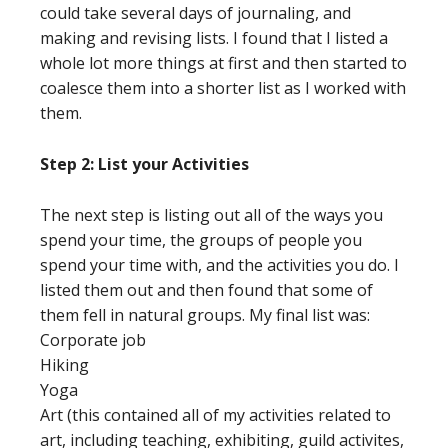
could take several days of journaling, and
making and revising lists. I found that I listed a
whole lot more things at first and then started to
coalesce them into a shorter list as I worked with
them.
Step 2: List your Activities
The next step is listing out all of the ways you
spend your time, the groups of people you
spend your time with, and the activities you do. I
listed them out and then found that some of
them fell in natural groups. My final list was:
Corporate job
Hiking
Yoga
Art (this contained all of my activities related to
art, including teaching, exhibiting, guild activites,