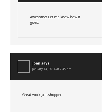
Awesome! Let me know how it
goes.
Joan
says
January 14, 2014 at 7:45 pm
Great work grasshopper