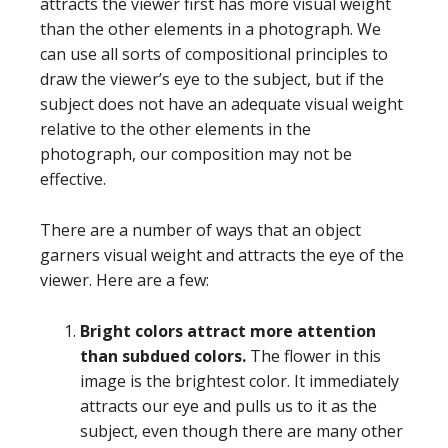
attracts the viewer first has more visual weight
than the other elements in a photograph. We
can use all sorts of compositional principles to
draw the viewer’s eye to the subject, but if the
subject does not have an adequate visual weight
relative to the other elements in the
photograph, our composition may not be
effective.
There are a number of ways that an object
garners visual weight and attracts the eye of the
viewer. Here are a few:
Bright colors attract more attention
than subdued colors.
The flower in this
image is the brightest color. It immediately
attracts our eye and pulls us to it as the
subject, even though there are many other