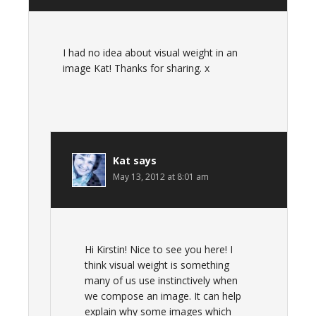
I had no idea about visual weight in an
image Kat! Thanks for sharing. x
Kat
says
May 13, 2012 at 8:01 am
Hi Kirstin! Nice to see you here! I
think visual weight is something
many of us use instinctively when
we compose an image. It can help
explain why some images which