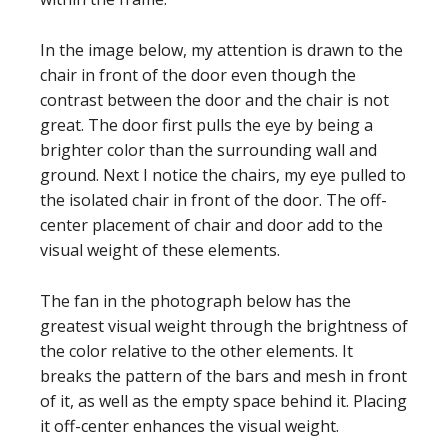
In the image below, my attention is drawn to the
chair in front of the door even though the
contrast between the door and the chair is not
great. The door first pulls the eye by being a
brighter color than the surrounding wall and
ground. Next I notice the chairs, my eye pulled to
the isolated chair in front of the door. The off-
center placement of chair and door add to the
visual weight of these elements.
The fan in the photograph below has the
greatest visual weight through the brightness of
the color relative to the other elements. It
breaks the pattern of the bars and mesh in front
of it, as well as the empty space behind it. Placing
it off-center enhances the visual weight.