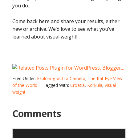
you do.
Come back here and share your results, either
new or archive. We’d love to see what you’ve
learned about visual weight!
Filed Under:
Exploring with a Camera
,
The Kat Eye View
of the World
Tagged With:
Croatia
,
Korkula
,
visual
weight
Comments