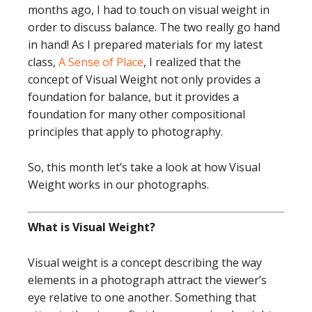
months ago, I had to touch on visual weight in
order to discuss balance. The two really go hand
in hand! As I prepared materials for my latest
class,
A Sense of Place
, I realized that the
concept of Visual Weight not only provides a
foundation for balance, but it provides a
foundation for many other compositional
principles that apply to photography.
So, this month let’s take a look at how Visual
Weight works in our photographs.
What is Visual Weight?
Visual weight is a concept describing the way
elements in a photograph attract the viewer’s
eye relative to one another. Something that