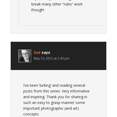
break many other “rules” work
though!
Sue
says
May 13, 2012 at 2:43 pm
I’ve been ‘lurking’ and reading several
posts from this series. Very informative
and inspiring. Thank you for sharing in
such an easy to grasp manner some
important photographic (and art)
concepts.