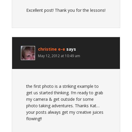
Excellent post! Thank you for the lessons!
christine e-e
says
May 12, 2012 at 10:49 am
the first photo is a striking example to
get us started thinking. I’m ready to grab
my camera & get outside for some
photo taking adventures. Thanks Kat…
your posts always get my creative juices
flowing!!