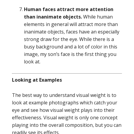
Human faces attract more attention
than inanimate objects.
While human
elements in general will attract more than
inanimate objects, faces have an especially
strong draw for the eye. While there is a
busy background and a lot of color in this
image, my son’s face is the first thing you
look at.
Looking at Examples
The best way to understand visual weight is to
look at example photographs which catch your
eye and see how visual weight plays into their
effectiveness. Visual weight is only one concept
playing into the overall composition, but you can
readily see its effects.