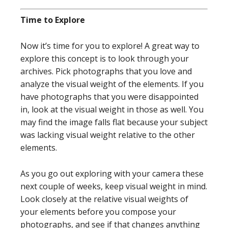
Time to Explore
Now it’s time for you to explore! A great way to
explore this concept is to look through your
archives. Pick photographs that you love and
analyze the visual weight of the elements. If you
have photographs that you were disappointed
in, look at the visual weight in those as well. You
may find the image falls flat because your subject
was lacking visual weight relative to the other
elements.
As you go out exploring with your camera these
next couple of weeks, keep visual weight in mind.
Look closely at the relative visual weights of
your elements before you compose your
photographs, and see if that changes anything