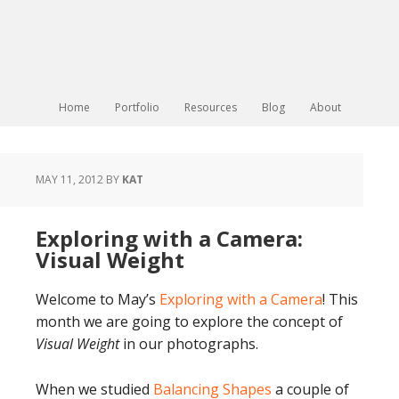
Home
Portfolio
Resources
Blog
About
MAY 11, 2012
BY
KAT
Exploring with a Camera:
Visual Weight
Welcome to May’s
Exploring with a Camera
! This
month we are going to explore the concept of
Visual Weight
in our photographs.
When we studied
Balancing Shapes
a couple of