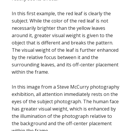
In this first example, the red leaf is clearly the
subject. While the color of the red leaf is not
necessarily brighter than the yellow leaves
around it, greater visual weight is given to the
object that is different and breaks the pattern.
The visual weight of the leaf is further enhanced
by the relative focus between it and the
surrounding leaves, and its off-center placement
within the frame.
In this image from a Steve McCurry photography
exhibition, all attention immediately rests on the
eyes of the subject photograph. The human face
has greater visual weight, which is enhanced by
the illumination of the photograph relative to
the background and the off-center placement
within the frame.