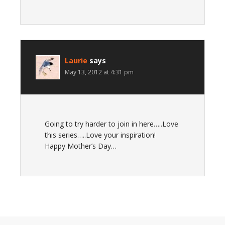
Laurie
says
May 13, 2012 at 4:31 pm
Going to try harder to join in here…..Love
this series…..Love your inspiration!
Happy Mother’s Day…