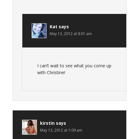
Kat
says
May 13, 2012 at 8:01 am
I can’t wait to see what you come up
with Christine!
kirstin
says
May 13, 2012 at 1:09 am