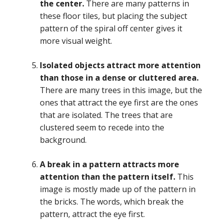
the center.
There are many patterns in
these floor tiles, but placing the subject
pattern of the spiral off center gives it
more visual weight.
Isolated objects attract more attention
than those in a dense or cluttered area.
There are many trees in this image, but the
ones that attract the eye first are the ones
that are isolated. The trees that are
clustered seem to recede into the
background.
A break in a pattern attracts more
attention than the pattern itself.
This
image is mostly made up of the pattern in
the bricks. The words, which break the
pattern, attract the eye first.