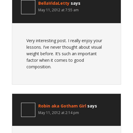
BellaVidaLetty
says
May 11, 2012 at 7:55 am
Very interesting post. I really enjoy your
lessons. I’ve never thought about visual
weight before. It’s such an important
factor when it comes to good
composition.
Robin aka Gotham Girl
says
May 11, 2012 at 2:14 pm