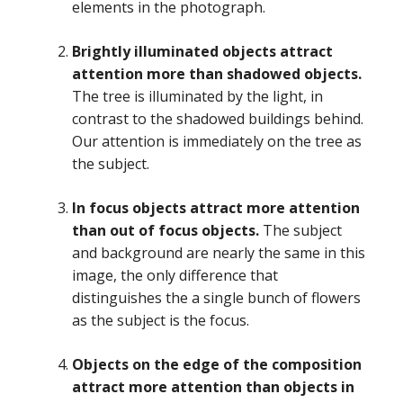
elements in the photograph.
Brightly illuminated objects attract
attention more than shadowed objects.
The tree is illuminated by the light, in
contrast to the shadowed buildings behind.
Our attention is immediately on the tree as
the subject.
In focus objects attract more attention
than out of focus objects.
The subject
and background are nearly the same in this
image, the only difference that
distinguishes the a single bunch of flowers
as the subject is the focus.
Objects on the edge of the composition
attract more attention than objects in