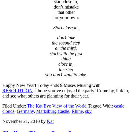
start close in,
don’t mistake
that other
for your own.
Start close in,
don’t take
the second step
or the third,
start with the first
thing
close in,
the step
you don’t want to take.
Happy New Year! Today ends 9 Muses Musing with
RESOLUTION
. I hope you’ve enjoyed the party! Come by, link in,
and see what others are planning for their year.
Filed Under:
The Kat Eye View of the World
Tagged With:
castle
,
clouds
,
Germany
,
Marksburg Castle
,
Rhine
,
sky
November 21, 2010
by
Kat