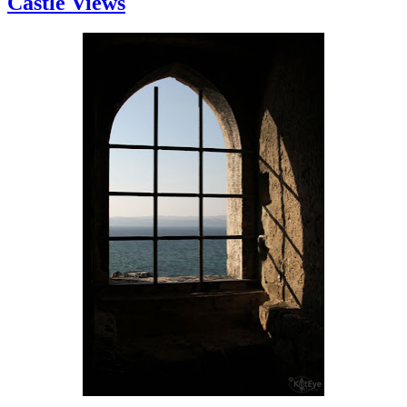
Castle Views