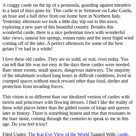
A craggy castle on the tip of a peninsula, guarding against intruders
to a land of days gone by. This castle is in Sirmione on Lake Garda,
an hour and a half drive from our home here in Northern Italy.
Yesterday afternoon we took a little day trip out to this town,
exploring a new part of this beautiful country. Besides this
wonderful castle, there is a nice pedestrian town with wonderful
lake views, natural hot springs, roman ruins and the most frigid wind
coming off of the lake. A perfect afternoon for some of the best
gelato I’ve had in a while!
I love these old castles. They are so solid, so real, even today. You
can tell that life was not easy in the days these castles were needed.
Bare stone rooms, small spaces, dangerous stairways. The majority
of the inhabitants worked long hours in difficult conditions, lived in
cramped spaces without much reward other than food, shelter and
protection from invading forces.
This vision is so different than our idealized version of castles with
turrets and princesses with flowing dresses. I find I like the reality of
these solid places better than the gilded rooms of kings and queens
later in history. There is something honest and true that resonates in
the bare stone, coming through the centuries to speak to me in this
age. Do you feel it too?
Filed Under:
The Kat Eye View of the World
Tagged With:
castle
,