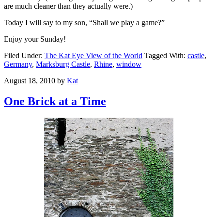
are much cleaner than they actually were.)
Today I will say to my son, “Shall we play a game?”
Enjoy your Sunday!
Filed Under:
The Kat Eye View of the World
Tagged With:
castle
,
Germany
,
Marksburg Castle
,
Rhine
,
window
August 18, 2010
by
Kat
One Brick at a Time