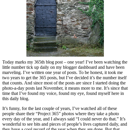
Today marks my 365th blog post – one year! I’ve been watching the
little number tick up daily on my blogger dashboard and have been
marveling. I’ve written one year of posts. To be honest, it took me
two years to get the 365 posts, but I’ve decided it’s the number itself
that counts. And since most of the posts are since I started doing the
photo-a-day posts last November, it means more to me. It’s since that
time that I’ve found my voice, found my eye, found myself here in
this daily blog.
It’s funny, for the last couple of years, I’ve watched all of these
people share their “Project 365” photos where they take a photo
every day of the year, and I always said “I could never do that.” It’s
wonderful to see bits and pieces of people’s lives captured daily, and
they have a cool record of the year when they are done. But that