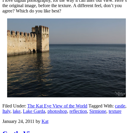
I love digital photography, for the way it can alter our view. Here’s
the original image, before the texture. A different feel, don’t you
agree? Which do you like best?
Filed Under:
The Kat Eye View of the World
Tagged With:
castle
,
Italy
,
lake
,
Lake Garda
,
photoshop
,
reflection
,
Sirmione
,
texture
January 24, 2011
by
Kat