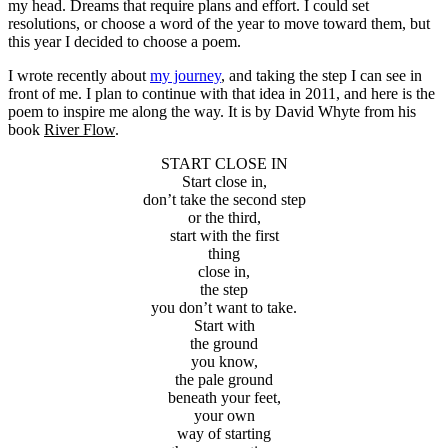
my head. Dreams that require plans and effort. I could set
resolutions, or choose a word of the year to move toward them, but
this year I decided to choose a poem.
I wrote recently about
my journey
, and taking the step I can see in
front of me. I plan to continue with that idea in 2011, and here is the
poem to inspire me along the way. It is by David Whyte from his
book
River Flow
.
START CLOSE IN
Start close in,
don’t take the second step
or the third,
start with the first
thing
close in,
the step
you don’t want to take.
Start with
the ground
you know,
the pale ground
beneath your feet,
your own
way of starting