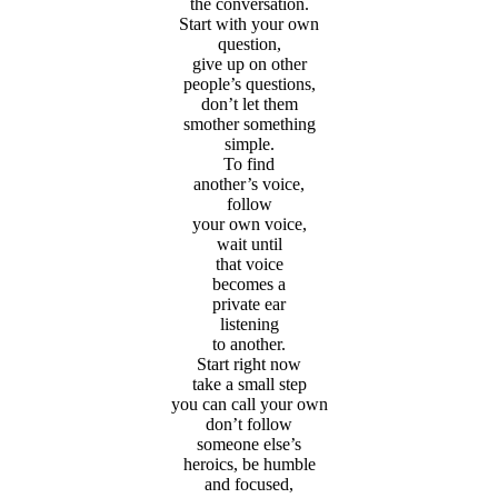
the conversation.
Start with your own
question,
give up on other
people’s questions,
don’t let them
smother something
simple.
To find
another’s voice,
follow
your own voice,
wait until
that voice
becomes a
private ear
listening
to another.
Start right now
take a small step
you can call your own
don’t follow
someone else’s
heroics, be humble
and focused,