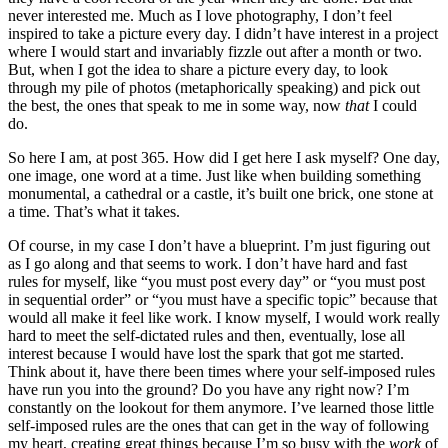
never interested me. Much as I love photography, I don’t feel
inspired to take a picture every day. I didn’t have interest in a project
where I would start and invariably fizzle out after a month or two.
But, when I got the idea to share a picture every day, to look
through my pile of photos (metaphorically speaking) and pick out
the best, the ones that speak to me in some way, now
that
I could
do.
So here I am, at post 365. How did I get here I ask myself? One day,
one image, one word at a time. Just like when building something
monumental, a cathedral or a castle, it’s built one brick, one stone at
a time. That’s what it takes.
Of course, in my case I don’t have a blueprint. I’m just figuring out
as I go along and that seems to work. I don’t have hard and fast
rules for myself, like “you must post every day” or “you must post
in sequential order” or “you must have a specific topic” because that
would all make it feel like work. I know myself, I would work really
hard to meet the self-dictated rules and then, eventually, lose all
interest because I would have lost the spark that got me started.
Think about it, have there been times where your self-imposed rules
have run you into the ground? Do you have any right now? I’m
constantly on the lookout for them anymore. I’ve learned those little
self-imposed rules are the ones that can get in the way of following
my heart, creating great things because I’m so busy with the
work
of