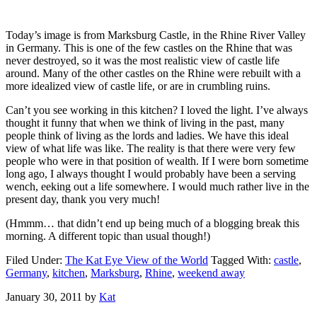
Today’s image is from Marksburg Castle, in the Rhine River Valley
in Germany. This is one of the few castles on the Rhine that was
never destroyed, so it was the most realistic view of castle life
around. Many of the other castles on the Rhine were rebuilt with a
more idealized view of castle life, or are in crumbling ruins.
Can’t you see working in this kitchen? I loved the light. I’ve always
thought it funny that when we think of living in the past, many
people think of living as the lords and ladies. We have this ideal
view of what life was like. The reality is that there were very few
people who were in that position of wealth. If I were born sometime
long ago, I always thought I would probably have been a serving
wench, eeking out a life somewhere. I would much rather live in the
present day, thank you very much!
(Hmmm… that didn’t end up being much of a blogging break this
morning. A different topic than usual though!)
Filed Under:
The Kat Eye View of the World
Tagged With:
castle
,
Germany
,
kitchen
,
Marksburg
,
Rhine
,
weekend away
January 30, 2011
by
Kat