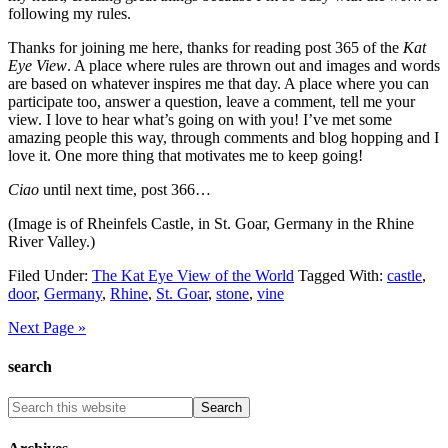
following my rules.
Thanks for joining me here, thanks for reading post 365 of the
Kat
Eye View
. A place where rules are thrown out and images and words
are based on whatever inspires me that day. A place where you can
participate too, answer a question, leave a comment, tell me your
view. I love to hear what’s going on with you! I’ve met some
amazing people this way, through comments and blog hopping and I
love it. One more thing that motivates me to keep going!
Ciao
until next time, post 366…
(Image is of Rheinfels Castle, in St. Goar, Germany in the Rhine
River Valley.)
Filed Under:
The Kat Eye View of the World
Tagged With:
castle
,
door
,
Germany
,
Rhine
,
St. Goar
,
stone
,
vine
Next Page »
search