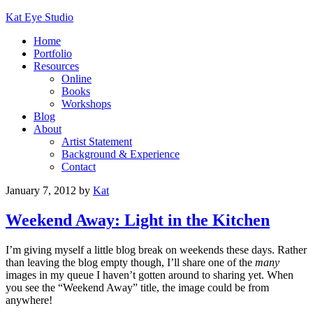
Kat Eye Studio
Home
Portfolio
Resources
Online
Books
Workshops
Blog
About
Artist Statement
Background & Experience
Contact
January 7, 2012
by
Kat
Weekend Away: Light in the Kitchen
I’m giving myself a little blog break on weekends these days. Rather
than leaving the blog empty though, I’ll share one of the
many
images in my queue I haven’t gotten around to sharing yet. When
you see the “Weekend Away” title, the image could be from
anywhere!