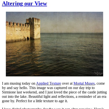
Altering our View
I am musing today on
Applied Texture
over at
Mortal Muses
, come
by and say hello. This image was captured on our day trip to
Sirmione last weekend, and I just loved the piece of the castle jutting
out into the lake. Beautiful light and reflections, a reminder of an era
gone by. Perfect for a little texture to age it.