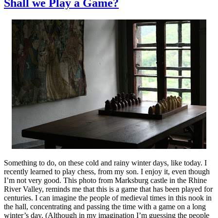
Shall we Play a Game?
Something to do, on these cold and rainy winter days, like today. I
recently learned to play chess, from my son. I enjoy it, even though
I’m not very good. This photo from Marksburg castle in the Rhine
River Valley, reminds me that this is a game that has been played for
centuries. I can imagine the people of medieval times in this nook in
the hall, concentrating and passing the time with a game on a long
winter’s day. (Although in my imagination I’m guessing the people