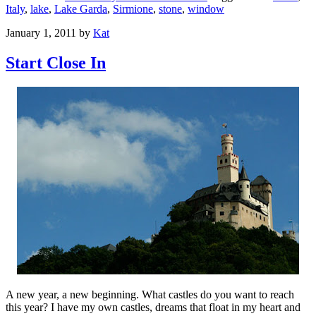
Italy
,
lake
,
Lake Garda
,
Sirmione
,
stone
,
window
January 1, 2011
by
Kat
Start Close In
A new year, a new beginning. What castles do you want to reach
this year? I have my own castles, dreams that float in my heart and