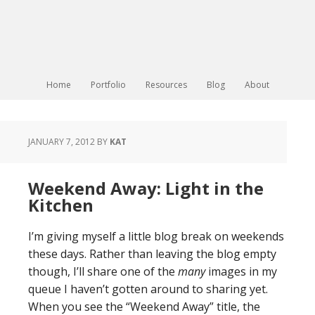
Home
Portfolio
Resources
Blog
About
JANUARY 7, 2012
BY
KAT
Weekend Away: Light in the
Kitchen
I’m giving myself a little blog break on weekends
these days. Rather than leaving the blog empty
though, I’ll share one of the
many
images in my
queue I haven’t gotten around to sharing yet.
When you see the “Weekend Away” title, the