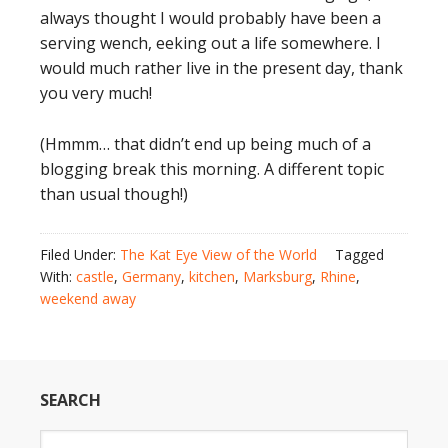
always thought I would probably have been a
serving wench, eeking out a life somewhere. I
would much rather live in the present day, thank
you very much!
(Hmmm… that didn’t end up being much of a
blogging break this morning. A different topic
than usual though!)
Filed Under:
The Kat Eye View of the World
Tagged
With:
castle
,
Germany
,
kitchen
,
Marksburg
,
Rhine
,
weekend away
SEARCH