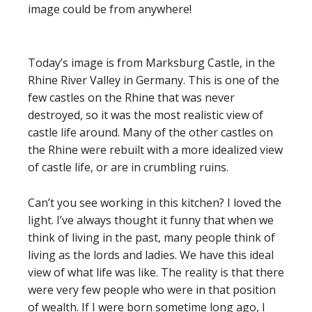
image could be from anywhere!
Today’s image is from Marksburg Castle, in the
Rhine River Valley in Germany. This is one of the
few castles on the Rhine that was never
destroyed, so it was the most realistic view of
castle life around. Many of the other castles on
the Rhine were rebuilt with a more idealized view
of castle life, or are in crumbling ruins.
Can’t you see working in this kitchen? I loved the
light. I’ve always thought it funny that when we
think of living in the past, many people think of
living as the lords and ladies. We have this ideal
view of what life was like. The reality is that there
were very few people who were in that position
of wealth. If I were born sometime long ago, I