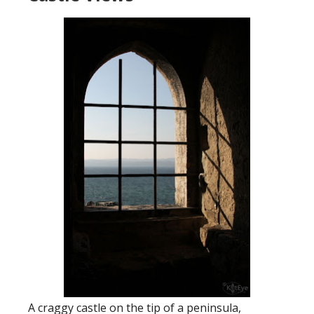
A craggy castle on the tip of a peninsula,