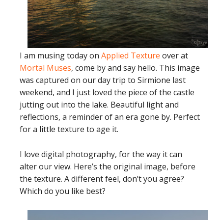
I am musing today on
Applied Texture
over at
Mortal Muses
, come by and say hello. This image
was captured on our day trip to Sirmione last
weekend, and I just loved the piece of the castle
jutting out into the lake. Beautiful light and
reflections, a reminder of an era gone by. Perfect
for a little texture to age it.
I love digital photography, for the way it can
alter our view. Here’s the original image, before
the texture. A different feel, don’t you agree?
Which do you like best?