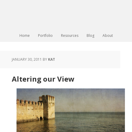
Home
Portfolio
Resources
Blog
About
JANUARY 30, 2011
BY
KAT
Altering our View