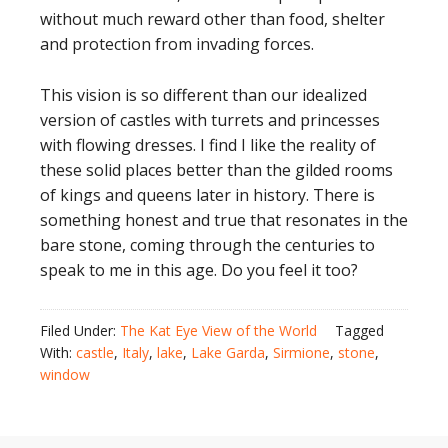
without much reward other than food, shelter
and protection from invading forces.
This vision is so different than our idealized
version of castles with turrets and princesses
with flowing dresses. I find I like the reality of
these solid places better than the gilded rooms
of kings and queens later in history. There is
something honest and true that resonates in the
bare stone, coming through the centuries to
speak to me in this age. Do you feel it too?
Filed Under:
The Kat Eye View of the World
Tagged
With:
castle
,
Italy
,
lake
,
Lake Garda
,
Sirmione
,
stone
,
window