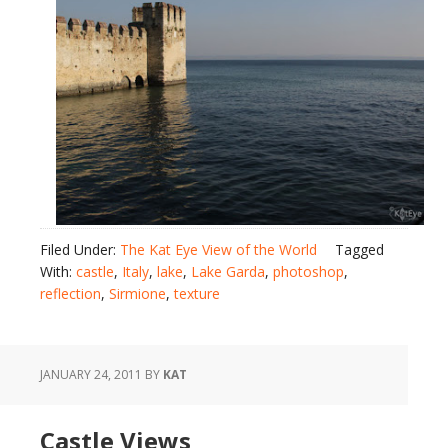
Filed Under:
The Kat Eye View of the World
Tagged
With:
castle
,
Italy
,
lake
,
Lake Garda
,
photoshop
,
reflection
,
Sirmione
,
texture
JANUARY 24, 2011
BY
KAT
Castle Views