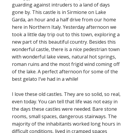
guarding against intruders to a land of days
gone by. This castle is in Sirmione on Lake
Garda, an hour and a half drive from our home
here in Northern Italy. Yesterday afternoon we
took a little day trip out to this town, exploring a
new part of this beautiful country. Besides this
wonderful castle, there is a nice pedestrian town
with wonderful lake views, natural hot springs,
roman ruins and the most frigid wind coming off
of the lake. A perfect afternoon for some of the
best gelato I’ve had in a while!
I love these old castles. They are so solid, so real,
even today. You can tell that life was not easy in
the days these castles were needed. Bare stone
rooms, small spaces, dangerous stairways. The
majority of the inhabitants worked long hours in
difficult conditions, lived in cramped spaces